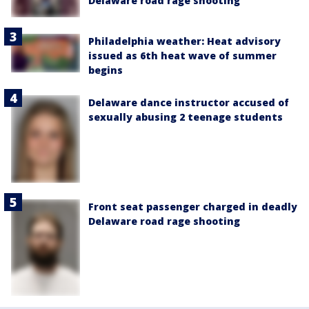
Delaware road rage shooting
Philadelphia weather: Heat advisory
issued as 6th heat wave of summer
begins
Delaware dance instructor accused of
sexually abusing 2 teenage students
Front seat passenger charged in deadly
Delaware road rage shooting