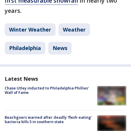
first measurable snowfall
in nearly two
years.
Winter Weather
Weather
Philadelphia
News
Latest News
Chase Utley inducted to Philadelphia Phillies'
Wall of Fame
Beachgoers warned after deadly 'flesh-eating'
bacteria kills 5 in southern state