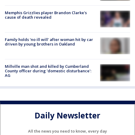
Memphis Grizzlies player Brandon Clarke's
cause of death revealed
Family holds 'no ill will' after woman hit by car
driven by young brothers in Oakland
Millville man shot and killed by Cumberland
County officer during 'domestic disturbance':
AG
Daily Newsletter
All the news you need to know, every day