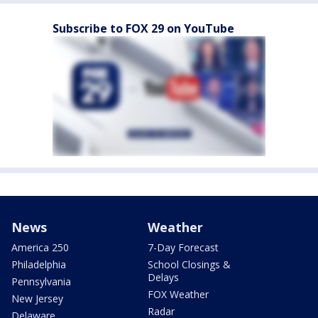
Subscribe to FOX 29 on YouTube
News
Weather
America 250
7-Day Forecast
Philadelphia
School Closings &
Delays
Pennsylvania
FOX Weather
New Jersey
Radar
Delaware