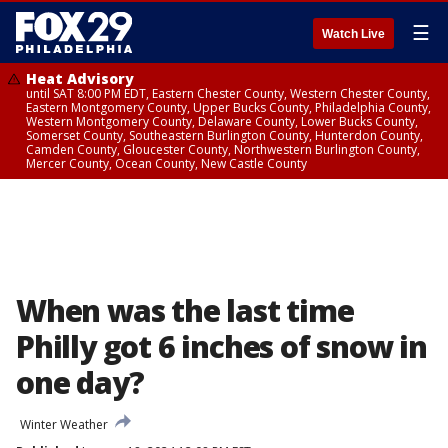
☰
Watch Live
Heat Advisory
until SAT 8:00 PM EDT, Eastern Chester County, Western Chester County,
Eastern Montgomery County, Upper Bucks County, Philadelphia County,
Western Montgomery County, Delaware County, Lower Bucks County,
Somerset County, Southeastern Burlington County, Hunterdon County,
Camden County, Gloucester County, Northwestern Burlington County,
Mercer County, Ocean County, New Castle County
When was the last time
Philly got 6 inches of snow in
one day?
Winter Weather