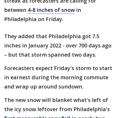
streak as forecasters are calling for
between
4-8 inches of snow
in
Philadelphia on Friday.
They added that Philadelphia got 7.5
inches in January 2022 - over 700 days ago
– but that storm spanned two days.
Forecasters expect Friday's storm to start
in earnest during the morning commute
and wrap up around sundown.
The new snow will blanket what's left of
the icy snow leftover from Philadelphia's