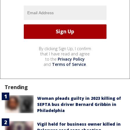
By clicking Sign Up, I confirm
that I have read and agree
to the
Privacy Policy
and
Terms of Service
.
Trending
Woman pleads guilty in 2023 killing of
SEPTA bus driver Bernard Gribbin in
Philadelphia
Vigil held for business owner killed in