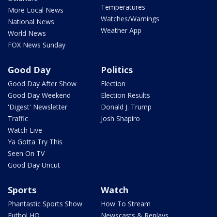
Temperatures
More Local News
Watches/Warnings
National News
Weather App
World News
FOX News Sunday
Good Day
Politics
Good Day After Show
Election
Good Day Weekend
Election Results
'Digest' Newsletter
Donald J. Trump
Traffic
Josh Shapiro
Watch Live
Ya Gotta Try This
Seen On TV
Good Day Uncut
Sports
Watch
Phantastic Sports Show
How To Stream
Futbol HQ
Newscasts & Replays