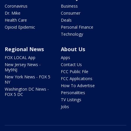
Coronavirus
Business
Dr. Mike
Consumer
Health Care
Deals
Opioid Epidemic
Personal Finance
Technology
Regional News
About Us
FOX LOCAL App
Apps
New Jersey News -
Contact Us
My9NJ
FCC Public File
New York News - FOX 5
FCC Applications
NY
How To Advertise
Washington DC News -
Personalities
FOX 5 DC
TV Listings
Jobs