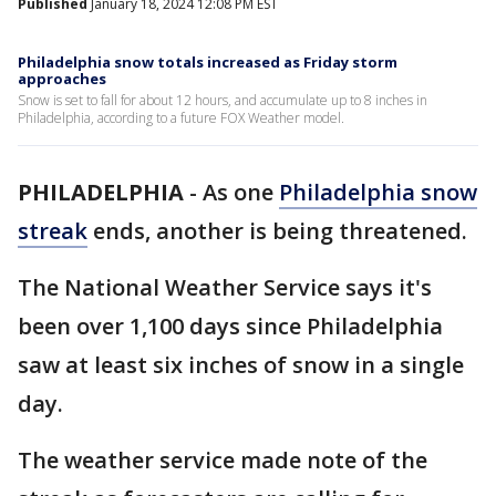
Published
January 18, 2024 12:08 PM EST
Philadelphia snow totals increased as Friday storm
approaches
Snow is set to fall for about 12 hours, and accumulate up to 8 inches in
Philadelphia, according to a future FOX Weather model.
PHILADELPHIA
-
As one
Philadelphia snow
streak
ends, another is being threatened.
The National Weather Service says it's
been over 1,100 days since Philadelphia
saw at least six inches of snow in a single
day.
The weather service made note of the