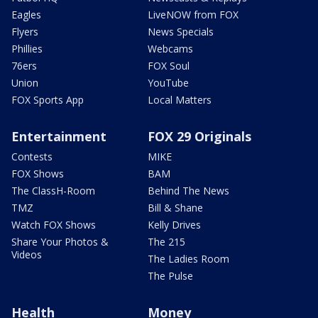
Eagles
LiveNOW from FOX
Flyers
News Specials
Phillies
Webcams
76ers
FOX Soul
Union
YouTube
FOX Sports App
Local Matters
Entertainment
FOX 29 Originals
Contests
MIKE
FOX Shows
BAM
The ClassH-Room
Behind The News
TMZ
Bill & Shane
Watch FOX Shows
Kelly Drives
Share Your Photos &
The 215
Videos
The Ladies Room
The Pulse
Health
Money