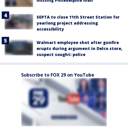
missing Philadelphia man
SEPTA to close 11th Street Station for
yearlong project addressing
accessibility
Walmart employee shot after gunfire
erupts during argument in Delco store,
suspect sought: police
Subscribe to FOX 29 on YouTube