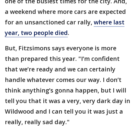
one of the busiest times for the city. And,
a weekend where more cars are expected
for an unsanctioned car rally,
where last
year, two people died
.
But, Fitzsimons says everyone is more
than prepared this year. "I’m confident
that we’re ready and we can certainly
handle whatever comes our way. I don’t
think anything’s gonna happen, but I will
tell you that it was a very, very dark day in
Wildwood and I can tell you it was just a
really, really sad day."