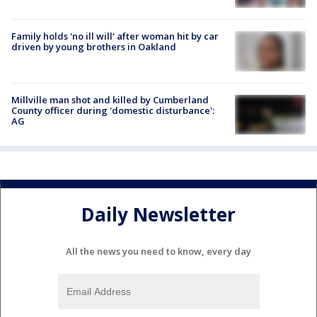
Family holds 'no ill will' after woman hit by car
driven by young brothers in Oakland
Millville man shot and killed by Cumberland
County officer during 'domestic disturbance':
AG
Daily Newsletter
All the news you need to know, every day