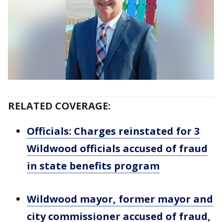
RELATED COVERAGE:
Officials: Charges reinstated for 3
Wildwood officials accused of fraud
in state benefits program
Wildwood mayor, former mayor and
city commissioner accused of fraud,