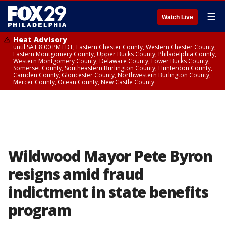
☰
Watch Live
Heat Advisory
until SAT 8:00 PM EDT, Eastern Chester County, Western Chester County,
Eastern Montgomery County, Upper Bucks County, Philadelphia County,
Western Montgomery County, Delaware County, Lower Bucks County,
Somerset County, Southeastern Burlington County, Hunterdon County,
Camden County, Gloucester County, Northwestern Burlington County,
Mercer County, Ocean County, New Castle County
Wildwood Mayor Pete Byron
resigns amid fraud
indictment in state benefits
program