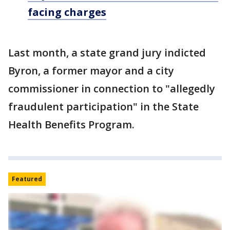
facing charges
Last month, a state grand jury indicted
Byron, a former mayor and a city
commissioner in connection to "allegedly
fraudulent participation" in the State
Health Benefits Program.
Featured