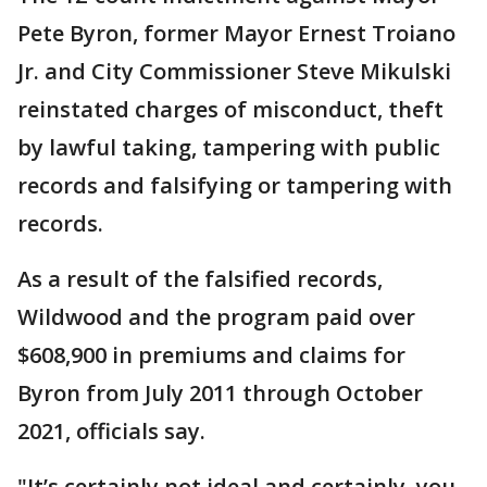
Pete Byron, former Mayor Ernest Troiano
Jr. and City Commissioner Steve Mikulski
reinstated charges of misconduct, theft
by lawful taking, tampering with public
records and falsifying or tampering with
records.
As a result of the falsified records,
Wildwood and the program paid over
$608,900 in premiums and claims for
Byron from July 2011 through October
2021, officials say.
"It’s certainly not ideal and certainly, you