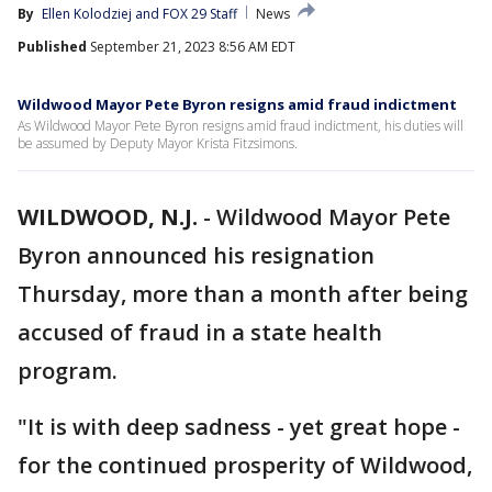
By
Ellen Kolodziej
 and 
FOX 29 Staff
News
Published
September 21, 2023 8:56 AM EDT
Wildwood Mayor Pete Byron resigns amid fraud indictment
As Wildwood Mayor Pete Byron resigns amid fraud indictment, his duties will
be assumed by Deputy Mayor Krista Fitzsimons.
WILDWOOD, N.J.
-
Wildwood Mayor Pete
Byron announced his resignation
Thursday, more than a month after being
accused of fraud in a state health
program.
"It is with deep sadness - yet great hope -
for the continued prosperity of Wildwood,