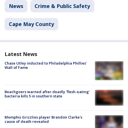
News
Crime & Public Safety
Cape May County
Latest News
Chase Utley inducted to Philadelphia Phillies'
Wall of Fame
Beachgoers warned after deadly 'flesh-eating'
bacteria kills 5 in southern state
Memphis Grizzlies player Brandon Clarke's
cause of death revealed