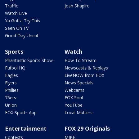
Traffic
Josh Shapiro
Watch Live
Ya Gotta Try This
Seen On TV
Good Day Uncut
Sports
Watch
Phantastic Sports Show
How To Stream
Futbol HQ
Newscasts & Replays
Eagles
LiveNOW from FOX
Flyers
News Specials
Phillies
Webcams
76ers
FOX Soul
Union
YouTube
FOX Sports App
Local Matters
Entertainment
FOX 29 Originals
Contests
MIKE