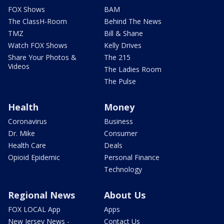
FOX Shows
BAM
The ClassH-Room
Behind The News
TMZ
Bill & Shane
Watch FOX Shows
Kelly Drives
Share Your Photos &
The 215
Videos
The Ladies Room
The Pulse
Health
Money
Coronavirus
Business
Dr. Mike
Consumer
Health Care
Deals
Opioid Epidemic
Personal Finance
Technology
Regional News
About Us
FOX LOCAL App
Apps
New Jersey News -
Contact Us