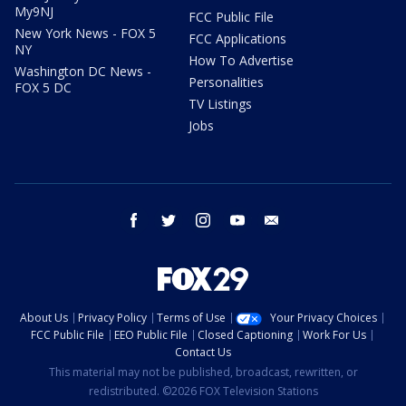
My9NJ
FCC Public File
New York News - FOX 5
FCC Applications
NY
How To Advertise
Washington DC News -
Personalities
FOX 5 DC
TV Listings
Jobs
facebook
twitter
instagram
youtube
email
About Us
Privacy Policy
Terms of Use
Your Privacy Choices
FCC Public File
EEO Public File
Closed Captioning
Work For Us
Contact Us
This material may not be published, broadcast, rewritten, or
redistributed. ©2026 FOX Television Stations