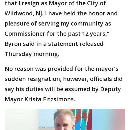
that I resign as Mayor of the City of
Wildwood, NJ. I have held the honor and
pleasure of serving my community as
Commissioner for the past 12 years,"
Byron said in a statement released
Thursday morning.
No reason was provided for the mayor's
sudden resignation, however, officials did
say his duties will be assumed by Deputy
Mayor Krista Fitzsimons.