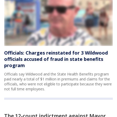
Officials: Charges reinstated for 3 Wildwood
officials accused of fraud in state benefits
program
Officials say Wildwood and the State Health Benefits program
paid nearly a total of $1 million in premiums and claims for the
officials, who were not eligible to participate because they were
not full time employees.
The 12-count indictment against Mayor