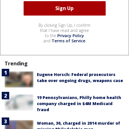
By clicking Sign Up, I confirm
that I have read and agree
to the
Privacy Policy
and
Terms of Service
.
Trending
Eugene Horsch: Federal prosecutors
take over ongoing drugs, weapons case
19 Pennsylvanians, Philly home health
company charged in $4M Medicaid
fraud
Woman, 30, charged in 2014 murder of