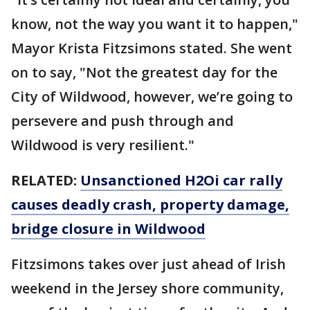
know, not the way you want it to happen,"
Mayor Krista Fitzsimons stated. She went
on to say, "Not the greatest day for the
City of Wildwood, however, we’re going to
persevere and push through and
Wildwood is very resilient."
RELATED:
Unsanctioned H2Oi car rally
causes deadly crash, property damage,
bridge closure in Wildwood
Fitzsimons takes over just ahead of Irish
weekend in the Jersey shore community,