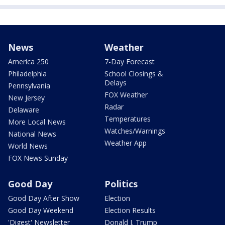
News
Weather
America 250
7-Day Forecast
Philadelphia
School Closings &
Delays
Pennsylvania
FOX Weather
New Jersey
Radar
Delaware
Temperatures
More Local News
Watches/Warnings
National News
Weather App
World News
FOX News Sunday
Good Day
Politics
Good Day After Show
Election
Good Day Weekend
Election Results
'Digest' Newsletter
Donald J. Trump