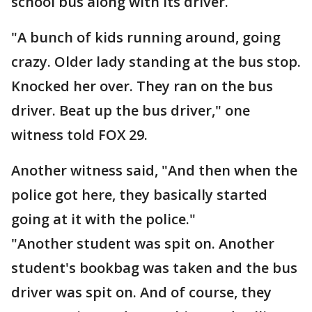
school bus along with its driver.
"A bunch of kids running around, going
crazy. Older lady standing at the bus stop.
Knocked her over. They ran on the bus
driver. Beat up the bus driver," one
witness told FOX 29.
Another witness said, "And then when the
police got here, they basically started
going at it with the police."
"Another student was spit on. Another
student's bookbag was taken and the bus
driver was spit on. And of course, they