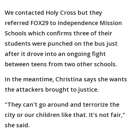
We contacted Holy Cross but they
referred FOX29 to Independence Mission
Schools which confirms three of their
students were punched on the bus just
after it drove into an ongoing fight
between teens from two other schools.
In the meantime, Christina says she wants
the attackers brought to justice.
"They can't go around and terrorize the
city or our children like that. It's not fair,"
she said.