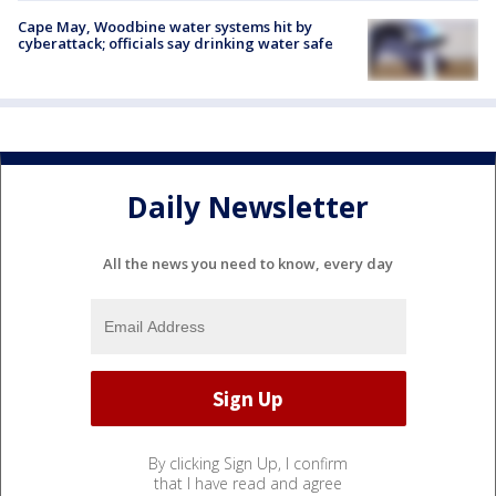
Cape May, Woodbine water systems hit by
cyberattack; officials say drinking water safe
Daily Newsletter
All the news you need to know, every day
By clicking Sign Up, I confirm
that I have read and agree