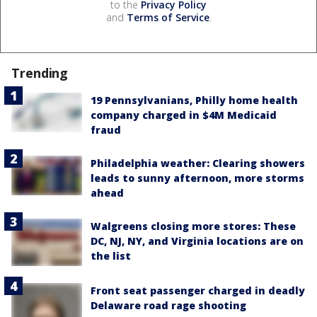
to the
Privacy Policy
and
Terms of Service
.
Trending
19 Pennsylvanians, Philly home health
company charged in $4M Medicaid
fraud
Philadelphia weather: Clearing showers
leads to sunny afternoon, more storms
ahead
Walgreens closing more stores: These
DC, NJ, NY, and Virginia locations are on
the list
Front seat passenger charged in deadly
Delaware road rage shooting