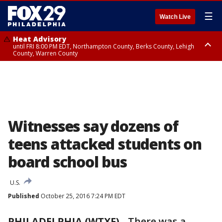
☰
Watch Live
Heat Advisory
until FRI 8:00 PM EDT, Northampton County, Berks County, Lehigh
County, Warren County
Heat Advisory
until SAT 8:00 PM EDT, Eastern Chester County, Western Chester County,
Eastern Montgomery County, Upper Bucks County, Philadelphia County,
Western Montgomery County, Delaware County, Lower Bucks County,
Somerset County, Southeastern Burlington County, Hunterdon County,
Camden County, Gloucester County, Northwestern Burlington County,
Mercer County, Ocean County, New Castle County
Witnesses say dozens of
teens attacked students on
board school bus
U.S.
Published
October 25, 2016 7:24 PM EDT
PHILADELPHIA (WTXF)
-
There was a