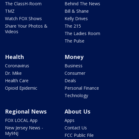
The ClassH-Room
Behind The News
TMZ
Bill & Shane
Watch FOX Shows
Kelly Drives
Share Your Photos &
The 215
Videos
The Ladies Room
The Pulse
Health
Money
Coronavirus
Business
Dr. Mike
Consumer
Health Care
Deals
Opioid Epidemic
Personal Finance
Technology
Regional News
About Us
FOX LOCAL App
Apps
New Jersey News -
Contact Us
My9NJ
FCC Public File