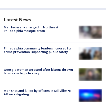
Latest News
Man federally charged in Northeast
Philadelphia mosque arson
Philadelphia community leaders honored for
crime prevention, supporting public safety
Georgia woman arrested after kittens thrown
from vehicle, police say
Man shot and killed by officers in Millville; NJ
AG investigating