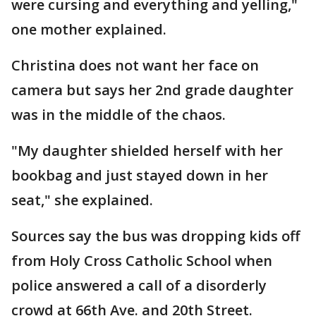
were cursing and everything and yelling,"
one mother explained.
Christina does not want her face on
camera but says her 2nd grade daughter
was in the middle of the chaos.
"My daughter shielded herself with her
bookbag and just stayed down in her
seat," she explained.
Sources say the bus was dropping kids off
from Holy Cross Catholic School when
police answered a call of a disorderly
crowd at 66th Ave. and 20th Street.