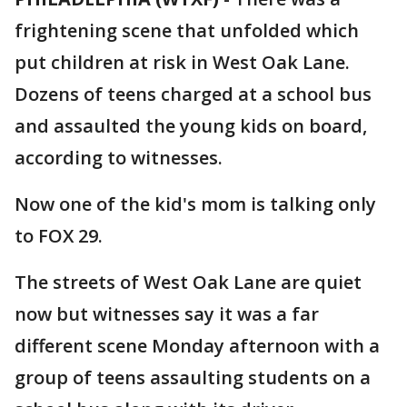
frightening scene that unfolded which
put children at risk in West Oak Lane.
Dozens of teens charged at a school bus
and assaulted the young kids on board,
according to witnesses.
Now one of the kid's mom is talking only
to FOX 29.
The streets of West Oak Lane are quiet
now but witnesses say it was a far
different scene Monday afternoon with a
group of teens assaulting students on a