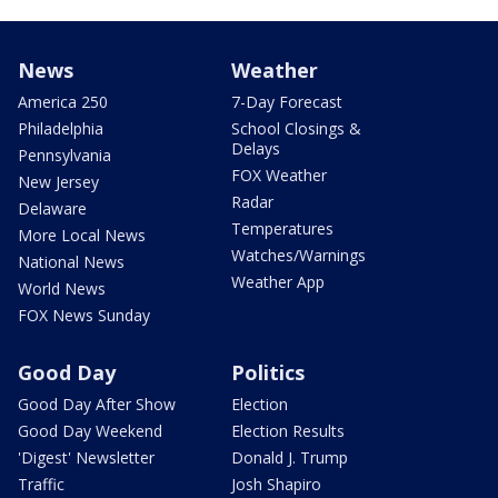
News
Weather
America 250
7-Day Forecast
Philadelphia
School Closings &
Delays
Pennsylvania
FOX Weather
New Jersey
Radar
Delaware
Temperatures
More Local News
Watches/Warnings
National News
Weather App
World News
FOX News Sunday
Good Day
Politics
Good Day After Show
Election
Good Day Weekend
Election Results
'Digest' Newsletter
Donald J. Trump
Traffic
Josh Shapiro