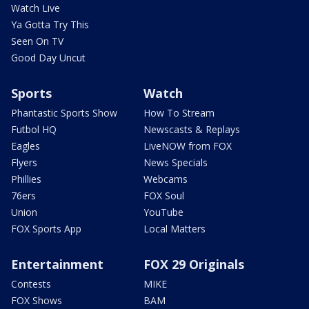
Watch Live
Ya Gotta Try This
Seen On TV
Good Day Uncut
Sports
Watch
Phantastic Sports Show
How To Stream
Futbol HQ
Newscasts & Replays
Eagles
LiveNOW from FOX
Flyers
News Specials
Phillies
Webcams
76ers
FOX Soul
Union
YouTube
FOX Sports App
Local Matters
Entertainment
FOX 29 Originals
Contests
MIKE
FOX Shows
BAM