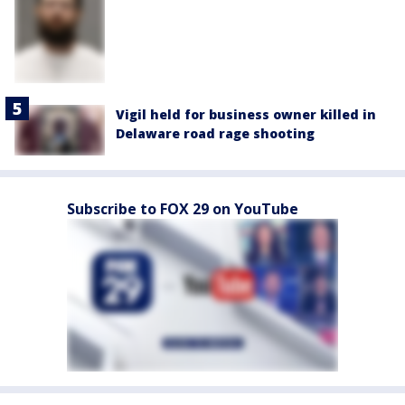
Vigil held for business owner killed in
Delaware road rage shooting
Subscribe to FOX 29 on YouTube