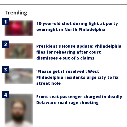
Trending
18-year-old shot during fight at party
overnight in North Philadelphia
President’s House update: Philadelphia
files for rehearing after court
dismisses 4 out of 5 claims
'Please get it resolved': West
Philadelphia residents urge city to fix
street hole
Front seat passenger charged in deadly
Delaware road rage shooting