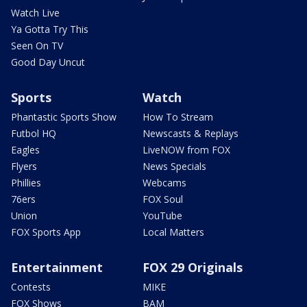
Watch Live
Ya Gotta Try This
Seen On TV
Good Day Uncut
Sports
Watch
Phantastic Sports Show
How To Stream
Futbol HQ
Newscasts & Replays
Eagles
LiveNOW from FOX
Flyers
News Specials
Phillies
Webcams
76ers
FOX Soul
Union
YouTube
FOX Sports App
Local Matters
Entertainment
FOX 29 Originals
Contests
MIKE
FOX Shows
BAM