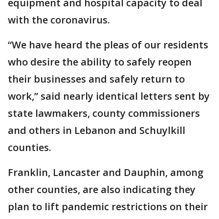
equipment and hospital capacity to deal
with the coronavirus.
“We have heard the pleas of our residents
who desire the ability to safely reopen
their businesses and safely return to
work,” said nearly identical letters sent by
state lawmakers, county commissioners
and others in Lebanon and Schuylkill
counties.
Franklin, Lancaster and Dauphin, among
other counties, are also indicating they
plan to lift pandemic restrictions on their