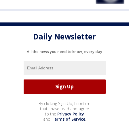
Daily Newsletter
All the news you need to know, every day
By clicking Sign Up, I confirm
that I have read and agree
to the
Privacy Policy
and
Terms of Service
.