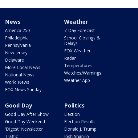
News
Weather
America 250
7-Day Forecast
Philadelphia
School Closings &
Delays
Pennsylvania
FOX Weather
New Jersey
Radar
Delaware
Temperatures
More Local News
Watches/Warnings
National News
Weather App
World News
FOX News Sunday
Good Day
Politics
Good Day After Show
Election
Good Day Weekend
Election Results
'Digest' Newsletter
Donald J. Trump
Traffic
Josh Shapiro