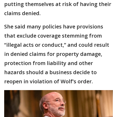
putting themselves at risk of having their
claims denied.
She said many policies have provisions
that exclude coverage stemming from
“illegal acts or conduct,” and could result
in denied claims for property damage,
protection from liability and other
hazards should a business decide to
reopen in violation of Wolf’s order.