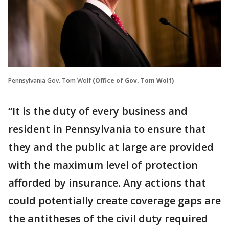
Pennsylvania Gov. Tom Wolf
(Office of Gov. Tom Wolf)
“It is the duty of every business and
resident in Pennsylvania to ensure that
they and the public at large are provided
with the maximum level of protection
afforded by insurance. Any actions that
could potentially create coverage gaps are
the antitheses of the civil duty required