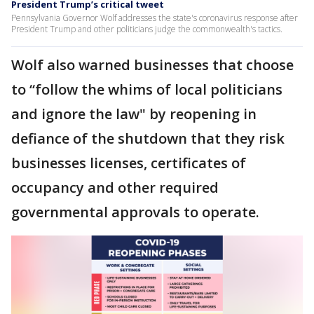
President Trump’s critical tweet
Pennsylvania Governor Wolf addresses the state's coronavirus response after
President Trump and other politicians judge the commonwealth's tactics.
Wolf also warned businesses that choose
to “follow the whims of local politicians
and ignore the law" by reopening in
defiance of the shutdown that they risk
businesses licenses, certificates of
occupancy and other required
governmental approvals to operate.