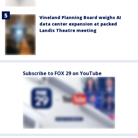
Vineland Planning Board weighs AI
data center expansion at packed
Landis Theatre meeting
Subscribe to FOX 29 on YouTube