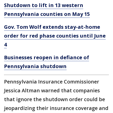
Shutdown to lift in 13 western
Pennsylvania counties on May 15
Gov. Tom Wolf extends stay-at-home
order for red phase counties until June
4
Businesses reopen in defiance of
Pennsylvania shutdown
Pennsylvania Insurance Commissioner
Jessica Altman warned that companies
that ignore the shutdown order could be
jeopardizing their insurance coverage and