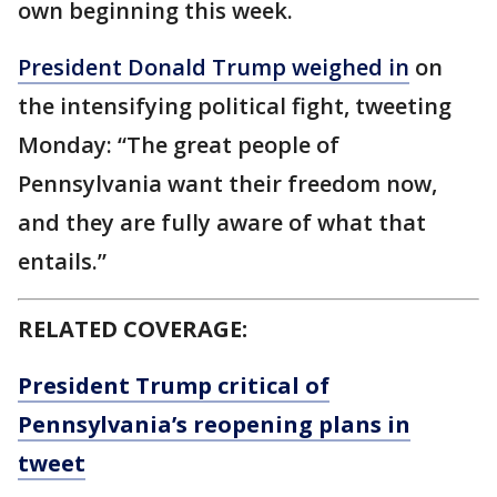
own beginning this week.
President Donald Trump weighed in
on
the intensifying political fight, tweeting
Monday: “The great people of
Pennsylvania want their freedom now,
and they are fully aware of what that
entails.”
RELATED COVERAGE:
President Trump critical of
Pennsylvania’s reopening plans in
tweet