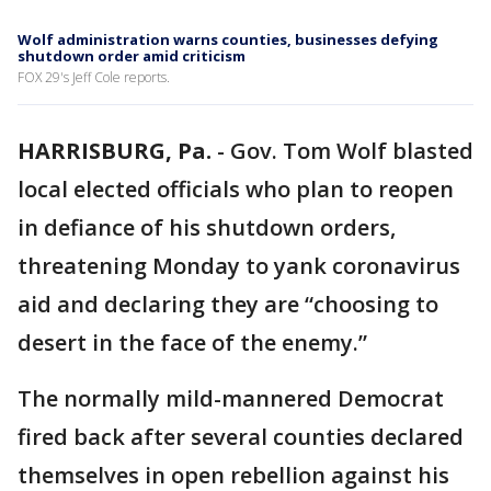
Wolf administration warns counties, businesses defying
shutdown order amid criticism
FOX 29's Jeff Cole reports.
HARRISBURG, Pa.
-
Gov. Tom Wolf blasted
local elected officials who plan to reopen
in defiance of his shutdown orders,
threatening Monday to yank coronavirus
aid and declaring they are “choosing to
desert in the face of the enemy.”
The normally mild-mannered Democrat
fired back after several counties declared
themselves in open rebellion against his