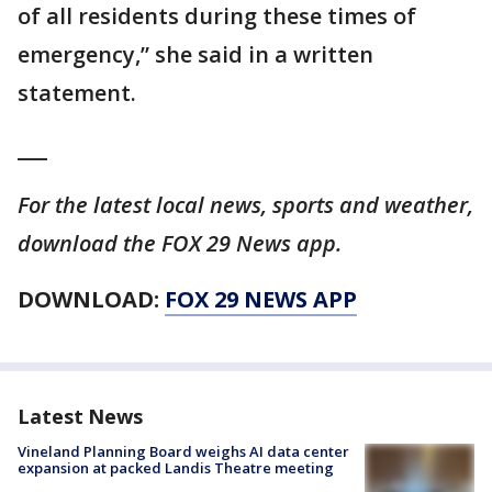
of all residents during these times of
emergency,” she said in a written
statement.
___
For the latest local news, sports and weather,
download the FOX 29 News app.
DOWNLOAD:
FOX 29 NEWS APP
Latest News
Vineland Planning Board weighs AI data center
expansion at packed Landis Theatre meeting