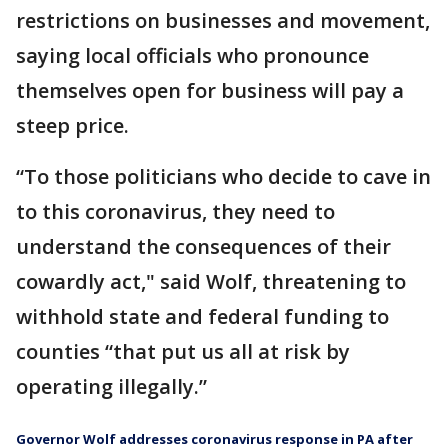
restrictions on businesses and movement,
saying local officials who pronounce
themselves open for business will pay a
steep price.
“To those politicians who decide to cave in
to this coronavirus, they need to
understand the consequences of their
cowardly act," said Wolf, threatening to
withhold state and federal funding to
counties “that put us all at risk by
operating illegally.”
Governor Wolf addresses coronavirus response in PA after