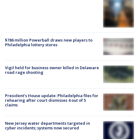
$786 million Powerball draws new players to
Philadelphia lottery stores
Vigil held for business owner killed in Delaware
road rage shooting
President’s House update: Philadelphia files for
rehearing after court dismisses 4 out of 5
claims
New Jersey water departments targeted in
cyber incidents; systems now secured