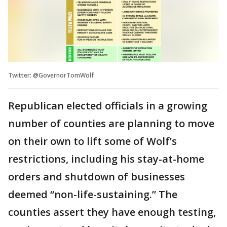
Twitter: @GovernorTomWolf
Republican elected officials in a growing
number of counties are planning to move
on their own to lift some of Wolf’s
restrictions, including his stay-at-home
orders and shutdown of businesses
deemed “non-life-sustaining.” The
counties assert they have enough testing,