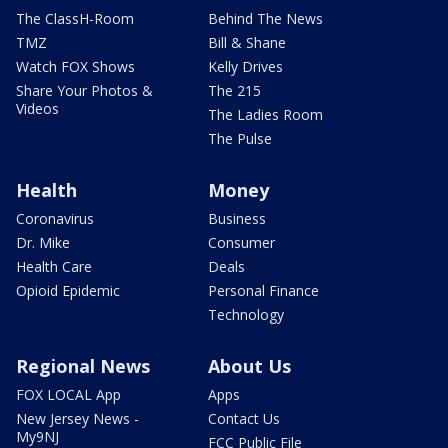
The ClassH-Room
Behind The News
TMZ
Bill & Shane
Watch FOX Shows
Kelly Drives
Share Your Photos &
The 215
Videos
The Ladies Room
The Pulse
Health
Money
Coronavirus
Business
Dr. Mike
Consumer
Health Care
Deals
Opioid Epidemic
Personal Finance
Technology
Regional News
About Us
FOX LOCAL App
Apps
New Jersey News -
Contact Us
My9NJ
FCC Public File