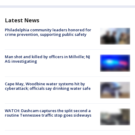
Latest News
Philadelphia community leaders honored for
crime prevention, supporting public safety
Man shot and killed by officers in Millville; NJ
AG investigating
Cape May, Woodbine water systems hit by
cyberattack; officials say drinking water safe
WATCH: Dashcam captures the split second a
routine Tennessee traffic stop goes sideways