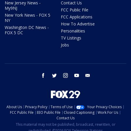
New Jersey News -
Contact Us
My9NJ
FCC Public File
New York News - FOX 5
FCC Applications
NY
How To Advertise
Washington DC News -
Personalities
FOX 5 DC
TV Listings
Jobs
facebook
twitter
instagram
youtube
email
About Us
Privacy Policy
Terms of Use
Your Privacy Choices
FCC Public File
EEO Public File
Closed Captioning
Work For Us
Contact Us
This material may not be published, broadcast, rewritten, or
redistributed. ©2026 FOX Television Stations