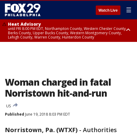
☰
Watch Live
Heat Advisory
until FRI 8:00 PM EDT, Northampton County, Western Chester County,
Berks County, Upper Bucks County, Western Montgomery County,
Lehigh County, Warren County, Hunterdon County
Heat Advisory
until SAT 8:00 PM EDT, Eastern Chester County, Eastern Montgomery
County, Philadelphia County, Delaware County, Lower Bucks County,
Somerset County, Southeastern Burlington County, Camden County,
Gloucester County, Northwestern Burlington County, Mercer County,
Ocean County, New Castle County
Woman charged in fatal
Norristown hit-and-run
US
Published
June 19, 2018 8:03 PM EDT
Norristown, Pa. (WTXF)
-
Authorities