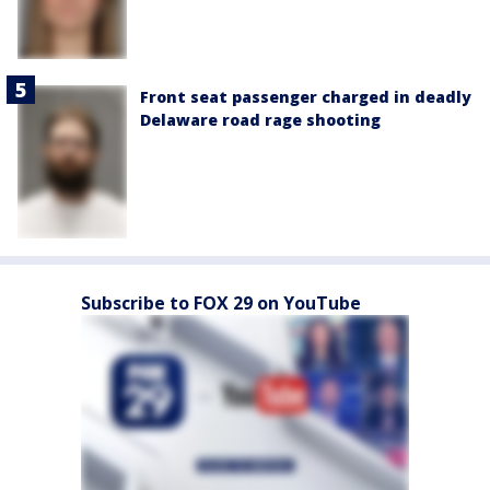
Front seat passenger charged in deadly
Delaware road rage shooting
Subscribe to FOX 29 on YouTube