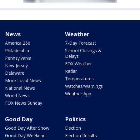
News
Weather
America 250
7-Day Forecast
Philadelphia
School Closings &
Delays
Pennsylvania
FOX Weather
New Jersey
Radar
Delaware
Temperatures
More Local News
Watches/Warnings
National News
Weather App
World News
FOX News Sunday
Good Day
Politics
Good Day After Show
Election
Good Day Weekend
Election Results