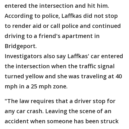
entered the intersection and hit him.
According to police, Laffkas did not stop
to render aid or call police and continued
driving to a friend's apartment in
Bridgeport.
Investigators also say Laffkas' car entered
the intersection when the traffic signal
turned yellow and she was traveling at 40
mph in a 25 mph zone.
"The law requires that a driver stop for
any car crash. Leaving the scene of an
accident when someone has been struck