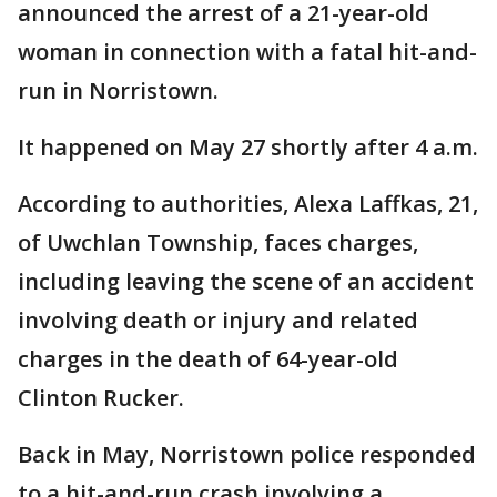
announced the arrest of a 21-year-old
woman in connection with a fatal hit-and-
run in Norristown.
It happened on May 27 shortly after 4 a.m.
According to authorities, Alexa Laffkas, 21,
of Uwchlan Township, faces charges,
including leaving the scene of an accident
involving death or injury and related
charges in the death of 64-year-old
Clinton Rucker.
Back in May, Norristown police responded
to a hit-and-run crash involving a