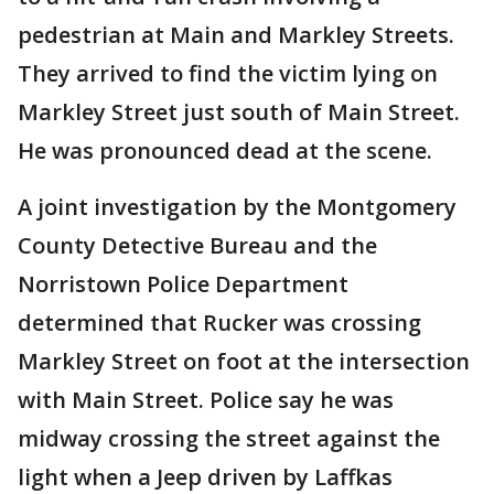
pedestrian at Main and Markley Streets.
They arrived to find the victim lying on
Markley Street just south of Main Street.
He was pronounced dead at the scene.
A joint investigation by the Montgomery
County Detective Bureau and the
Norristown Police Department
determined that Rucker was crossing
Markley Street on foot at the intersection
with Main Street. Police say he was
midway crossing the street against the
light when a Jeep driven by Laffkas