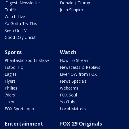
'Digest' Newsletter
Donald J. Trump
Traffic
Josh Shapiro
Watch Live
Ya Gotta Try This
Seen On TV
Good Day Uncut
Sports
Watch
Phantastic Sports Show
How To Stream
Futbol HQ
Newscasts & Replays
Eagles
LiveNOW from FOX
Flyers
News Specials
Phillies
Webcams
76ers
FOX Soul
Union
YouTube
FOX Sports App
Local Matters
Entertainment
FOX 29 Originals