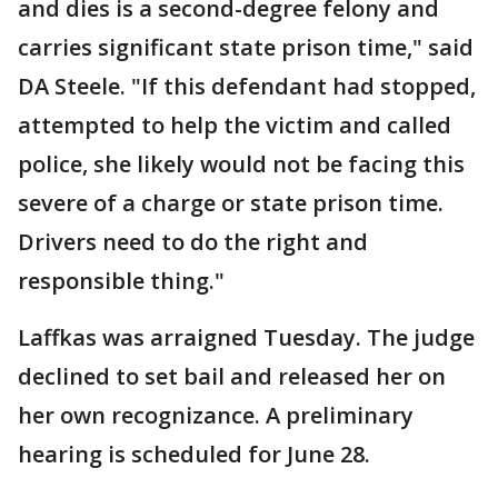
and dies is a second-degree felony and
carries significant state prison time," said
DA Steele. "If this defendant had stopped,
attempted to help the victim and called
police, she likely would not be facing this
severe of a charge or state prison time.
Drivers need to do the right and
responsible thing."
Laffkas was arraigned Tuesday. The judge
declined to set bail and released her on
her own recognizance. A preliminary
hearing is scheduled for June 28.