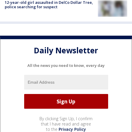
12-year-old girl assaulted in DelCo Dollar Tree,
police searching for suspect
Daily Newsletter
All the news you need to know, every day
By clicking Sign Up, I confirm
that I have read and agree
to the
Privacy Policy