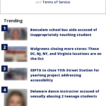
and
Terms of Service
.
Trending
Bensalem school bus aide accused of
inappropriately touching student
Walgreens closing more stores: These
DC, NJ, NY, and Virginia locations are on
the list
SEPTA to close 11th Street Station for
yearlong project addressing
accessibility
Delaware dance instructor accused of
sexually abusing 2 teenage students