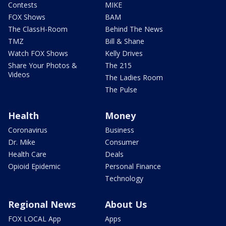
Contests
MIKE
FOX Shows
BAM
The ClassH-Room
Behind The News
TMZ
Bill & Shane
Watch FOX Shows
Kelly Drives
Share Your Photos &
The 215
Videos
The Ladies Room
The Pulse
Health
Money
Coronavirus
Business
Dr. Mike
Consumer
Health Care
Deals
Opioid Epidemic
Personal Finance
Technology
Regional News
About Us
FOX LOCAL App
Apps