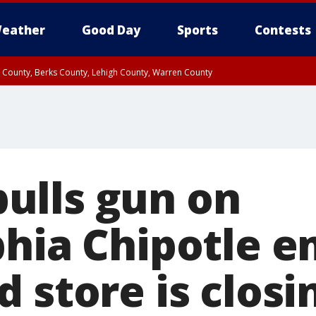
eather
Good Day
Sports
Contests
n County, Berks County, Lehigh County, Warren County
unty, Eastern Montgomery County, Upper Bucks County, Philadelphia County, W
y, Camden County, Gloucester County, Northwestern Burlington County, Mercer
ulls gun on
phia Chipotle 
 store is closi