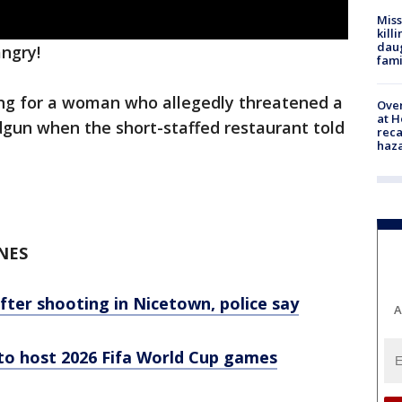
Miss
kill
daug
angry!
fami
hing for a woman who allegedly threatened a
Over
at H
gun when the short-staffed restaurant told
reca
haz
NES
after shooting in Nicetown, police say
A
 to host 2026 Fifa World Cup games