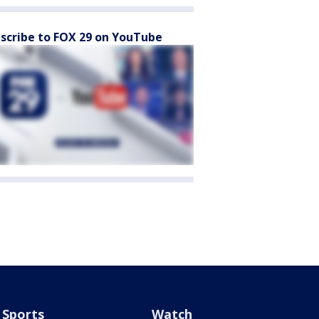
scribe to FOX 29 on YouTube
Sports
Watch