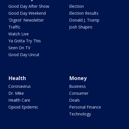
Good Day After Show
Election
Good Day Weekend
Election Results
'Digest' Newsletter
Donald J. Trump
Traffic
Josh Shapiro
Watch Live
Ya Gotta Try This
Seen On TV
Good Day Uncut
Health
Money
Coronavirus
Business
Dr. Mike
Consumer
Health Care
Deals
Opioid Epidemic
Personal Finance
Technology