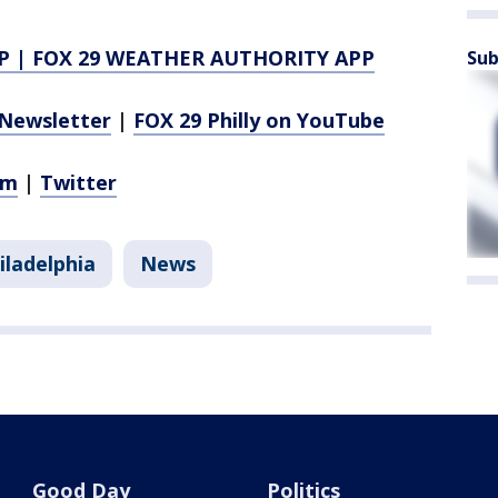
P
|
FOX 29 WEATHER AUTHORITY APP
Sub
Newsletter
|
FOX 29 Philly on YouTube
am
|
Twitter
iladelphia
News
Good Day
Politics