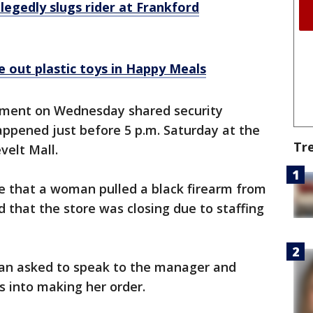
llegedly slugs rider at Frankford
 out plastic toys in Happy Meals
rtment on Wednesday shared security
appened just before 5 p.m. Saturday at the
Tr
velt Mall.
ce that a woman pulled a black firearm from
that the store was closing due to staffing
man asked to speak to the manager and
 into making her order.