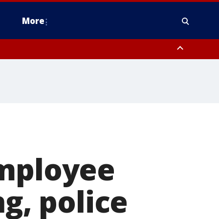
More
estern Montgomery County, Delaware County, Lower Bucks County,
 County, Ocean County, New Castle County
employee
ng, police