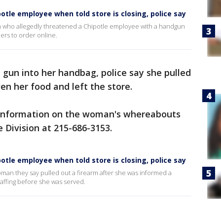
otle employee when told store is closing, police say
n who allegedly threatened a Chipotle employee with a handgun
ers to order online.
he gun into her handbag, police say she pulled
ven her food and left the store.
h information on the woman's whereabouts
 Division at 215-686-3153.
otle employee when told store is closing, police say
woman they say pulled out a firearm after she was informed a
taffing before she was served.