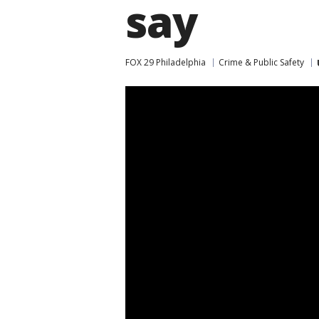
say
FOX 29 Philadelphia
Crime & Public Safety