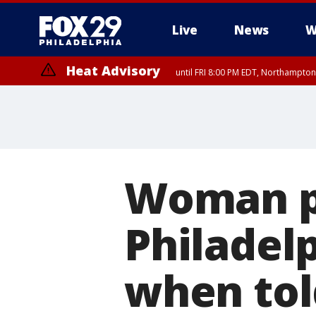
Live
News
W
Heat Advisory
until FRI 8:00 PM EDT, Northampto
Heat Advisory
until SAT 8:00 PM EDT, Eastern Chester County, Western Chester Co
Somerset County, Southeastern Burlington County, Hunterdon Count
Woman p
Philadel
when told