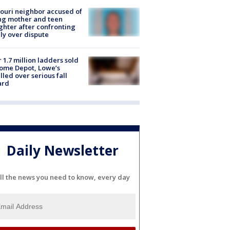
ouri neighbor accused of
ing mother and teen
hter after confronting
ly over dispute
 1.7 million ladders sold
ome Depot, Lowe’s
lled over serious fall
ard
Daily Newsletter
ll the news you need to know, every day