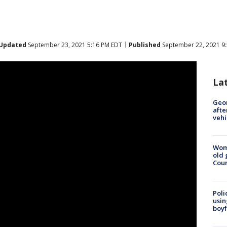
Updated
September 23, 2021 5:16 PM EDT
Published
September 22, 2021 9
La
Geo
afte
vehi
Wom
old 
Cou
Poli
usin
boyf