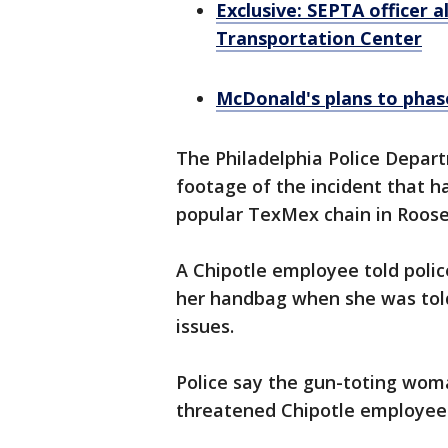
Exclusive: SEPTA officer a
Transportation Center
McDonald's plans to phase
The Philadelphia Police Depa
footage of the incident that h
popular TexMex chain in Roose
A Chipotle employee told poli
her handbag when she was told 
issues.
Police say the gun-toting wo
threatened Chipotle employees