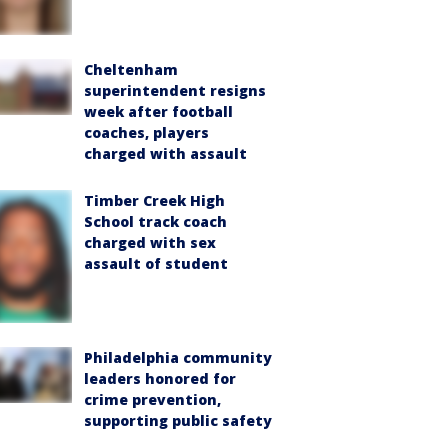
Cheltenham
superintendent resigns
week after football
coaches, players
charged with assault
Timber Creek High
School track coach
charged with sex
assault of student
Philadelphia community
leaders honored for
crime prevention,
supporting public safety