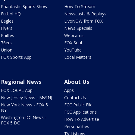
Phantastic Sports Show
How To Stream
Futbol HQ
Newscasts & Replays
Eagles
LiveNOW from FOX
Flyers
News Specials
Phillies
Webcams
76ers
FOX Soul
Union
YouTube
FOX Sports App
Local Matters
Regional News
About Us
FOX LOCAL App
Apps
New Jersey News - My9NJ
Contact Us
New York News - FOX 5
FCC Public File
NY
FCC Applications
Washington DC News -
How To Advertise
FOX 5 DC
Personalities
TV Listings