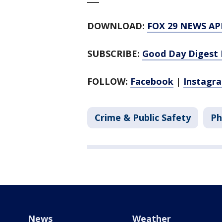
DOWNLOAD:
FOX 29 NEWS AP
SUBSCRIBE:
Good Day Digest 
FOLLOW:
Facebook
|
Instagr
Crime & Public Safety
Ph
News
Weather