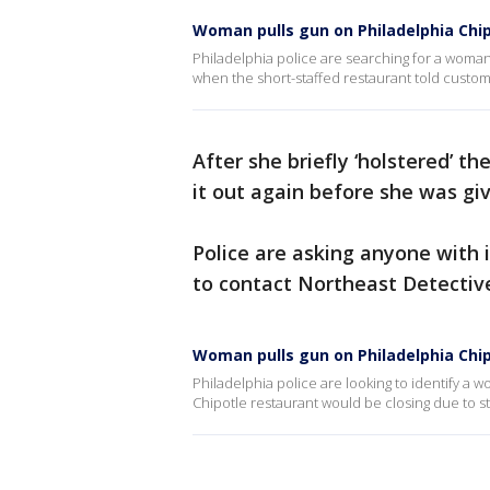
Woman pulls gun on Philadelphia Chip
Philadelphia police are searching for a woma
when the short-staffed restaurant told custom
After she briefly ‘holstered’ t
it out again before she was gi
Police are asking anyone wit
to contact Northeast Detective
Woman pulls gun on Philadelphia Chip
Philadelphia police are looking to identify a 
Chipotle restaurant would be closing due to s
___