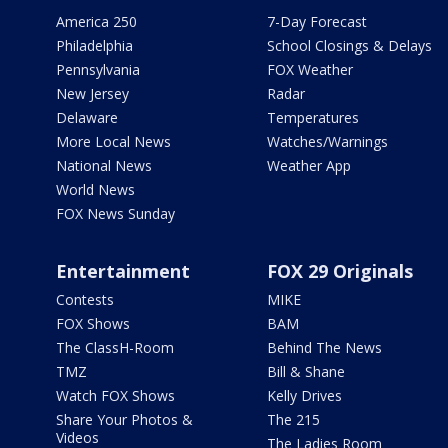
America 250
7-Day Forecast
Philadelphia
School Closings & Delays
Pennsylvania
FOX Weather
New Jersey
Radar
Delaware
Temperatures
More Local News
Watches/Warnings
National News
Weather App
World News
FOX News Sunday
Entertainment
FOX 29 Originals
Contests
MIKE
FOX Shows
BAM
The ClassH-Room
Behind The News
TMZ
Bill & Shane
Watch FOX Shows
Kelly Drives
Share Your Photos &
The 215
Videos
The Ladies Room