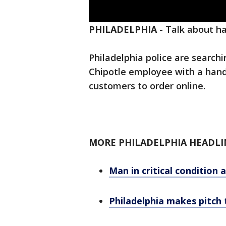
PHILADELPHIA
-
Talk about h
Philadelphia police are searc
Chipotle employee with a hand
customers to order online.
MORE PHILADELPHIA HEADLI
Man in critical condition 
Philadelphia makes pitch