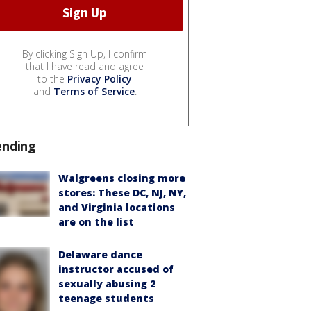
By clicking Sign Up, I confirm
that I have read and agree
to the
Privacy Policy
and
Terms of Service
.
ending
Walgreens closing more
stores: These DC, NJ, NY,
and Virginia locations
are on the list
Delaware dance
instructor accused of
sexually abusing 2
teenage students