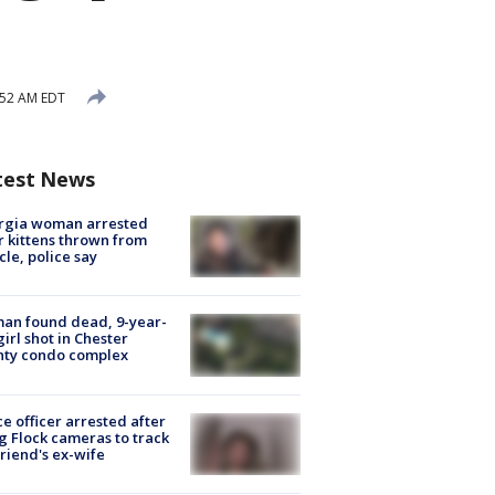
:52 AM EDT
test News
rgia woman arrested
r kittens thrown from
cle, police say
an found dead, 9-year-
girl shot in Chester
nty condo complex
ce officer arrested after
g Flock cameras to track
riend's ex-wife