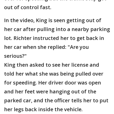
out of control fast.
In the video, King is seen getting out of
her car after pulling into a nearby parking
lot. Richter instructed her to get back in
her car when she replied: "Are you
serious?"
King then asked to see her license and
told her what she was being pulled over
for speeding. Her driver door was open
and her feet were hanging out of the
parked car, and the officer tells her to put
her legs back inside the vehicle.