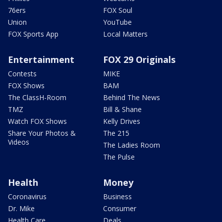
76ers
FOX Soul
Union
YouTube
FOX Sports App
Local Matters
Entertainment
FOX 29 Originals
Contests
MIKE
FOX Shows
BAM
The ClassH-Room
Behind The News
TMZ
Bill & Shane
Watch FOX Shows
Kelly Drives
Share Your Photos &
The 215
Videos
The Ladies Room
The Pulse
Health
Money
Coronavirus
Business
Dr. Mike
Consumer
Health Care
Deals