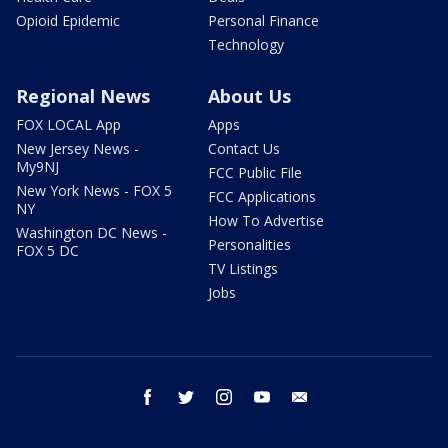
Opioid Epidemic
Personal Finance
Technology
Regional News
About Us
FOX LOCAL App
Apps
New Jersey News -
Contact Us
My9NJ
FCC Public File
New York News - FOX 5
FCC Applications
NY
How To Advertise
Washington DC News -
Personalities
FOX 5 DC
TV Listings
Jobs
facebook
twitter
instagram
youtube
email