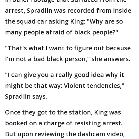
arrest, Spradlin was recorded from inside
the squad car asking King: "Why are so
many people afraid of black people?"
"That's what I want to figure out because
I'm not a bad black person," she answers.
"I can give you a really good idea why it
might be that way: Violent tendencies,"
Spradlin says.
Once they got to the station, King was
booked on a charge of resisting arrest.
But upon reviewing the dashcam video,