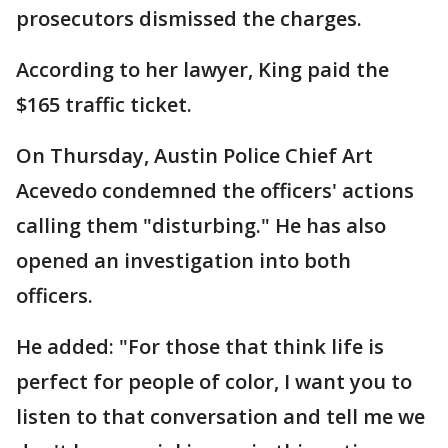
prosecutors dismissed the charges.
According to her lawyer, King paid the
$165 traffic ticket.
On Thursday, Austin Police Chief Art
Acevedo condemned the officers' actions
calling them "disturbing." He has also
opened an investigation into both
officers.
He added: "For those that think life is
perfect for people of color, I want you to
listen to that conversation and tell me we