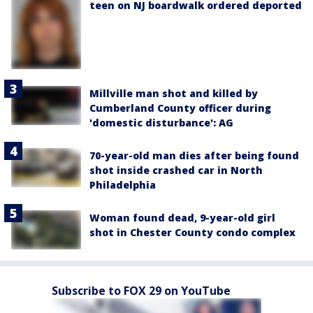
teen on NJ boardwalk ordered deported
Millville man shot and killed by
Cumberland County officer during
'domestic disturbance': AG
70-year-old man dies after being found
shot inside crashed car in North
Philadelphia
Woman found dead, 9-year-old girl
shot in Chester County condo complex
Subscribe to FOX 29 on YouTube