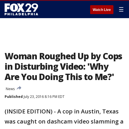
☰
Watch Live
Woman Roughed Up by Cops
in Disturbing Video: 'Why
Are You Doing This to Me?'
News
Published
July 23, 2016 8:16 PM EDT
(INSIDE EDITION) - A cop in Austin, Texas
was caught on dashcam video slamming a