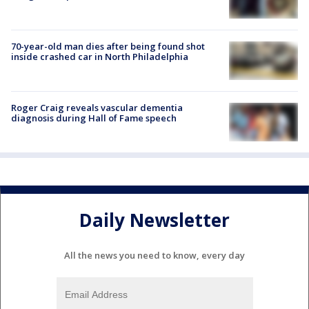
70-year-old man dies after being found shot
inside crashed car in North Philadelphia
Roger Craig reveals vascular dementia
diagnosis during Hall of Fame speech
Daily Newsletter
All the news you need to know, every day