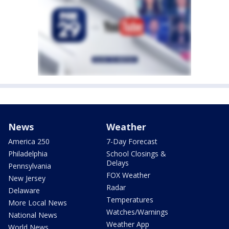
News
Weather
America 250
7-Day Forecast
Philadelphia
School Closings &
Delays
Pennsylvania
FOX Weather
New Jersey
Radar
Delaware
Temperatures
More Local News
Watches/Warnings
National News
Weather App
World News