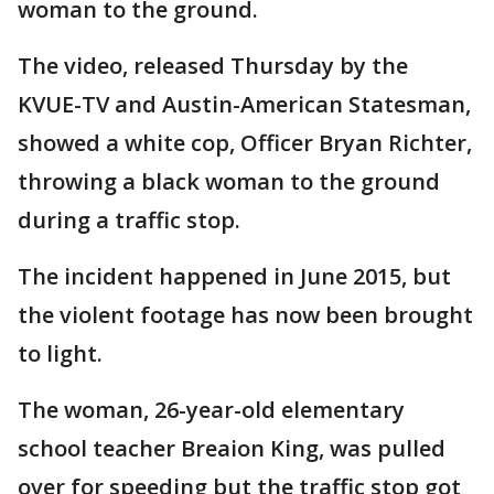
woman to the ground.
The video, released Thursday by the
KVUE-TV and Austin-American Statesman,
showed a white cop, Officer Bryan Richter,
throwing a black woman to the ground
during a traffic stop.
The incident happened in June 2015, but
the violent footage has now been brought
to light.
The woman, 26-year-old elementary
school teacher Breaion King, was pulled
over for speeding but the traffic stop got