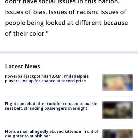
don't have social issues in this nation.
Issues of bias. Issues of racism. Issues of
people being looked at different because
of their color."
Latest News
Powerball jackpot hits $856M, Philadelphia
players line up for chance at record prize
Flight canceled after toddler refused to buckle
seat belt, stranding passengers overnight
Florida man allegedly abused kittens in front of
daughter to punish her