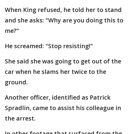
When King refused, he told her to stand
and she asks: "Why are you doing this to
me?"
He screamed: "Stop resisting!"
She said she was going to get out of the
car when he slams her twice to the
ground.
Another officer, identified as Patrick
Spradlin, came to assist his colleague in
the arrest.
In other footage that surfaced from the