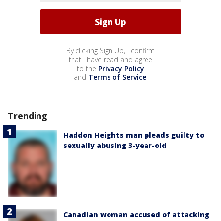
By clicking Sign Up, I confirm
that I have read and agree
to the
Privacy Policy
and
Terms of Service
.
Trending
Haddon Heights man pleads guilty to
sexually abusing 3-year-old
Canadian woman accused of attacking