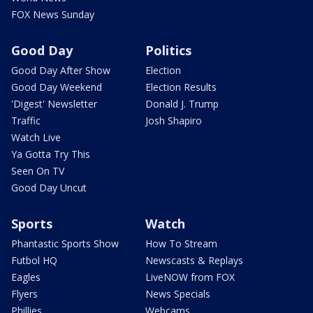
FOX News Sunday
Good Day
Politics
Good Day After Show
Election
Good Day Weekend
Election Results
'Digest' Newsletter
Donald J. Trump
Traffic
Josh Shapiro
Watch Live
Ya Gotta Try This
Seen On TV
Good Day Uncut
Sports
Watch
Phantastic Sports Show
How To Stream
Futbol HQ
Newscasts & Replays
Eagles
LiveNOW from FOX
Flyers
News Specials
Phillies
Webcams