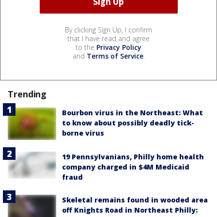
By clicking Sign Up, I confirm
that I have read and agree
to the
Privacy Policy
and
Terms of Service
.
Trending
Bourbon virus in the Northeast: What
to know about possibly deadly tick-
borne virus
19 Pennsylvanians, Philly home health
company charged in $4M Medicaid
fraud
Skeletal remains found in wooded area
off Knights Road in Northeast Philly: