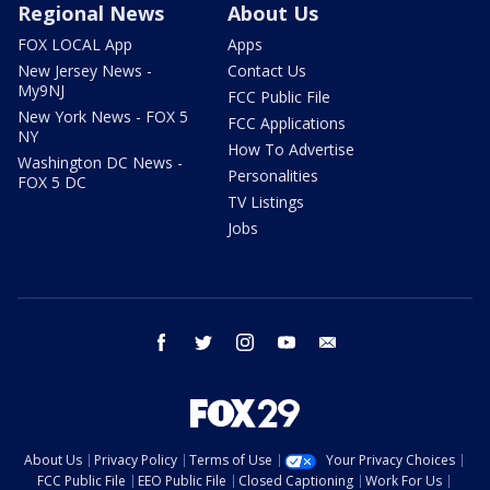
Regional News
About Us
FOX LOCAL App
Apps
New Jersey News -
Contact Us
My9NJ
FCC Public File
New York News - FOX 5
FCC Applications
NY
How To Advertise
Washington DC News -
Personalities
FOX 5 DC
TV Listings
Jobs
facebook
twitter
instagram
youtube
email
About Us
Privacy Policy
Terms of Use
Your Privacy Choices
FCC Public File
EEO Public File
Closed Captioning
Work For Us