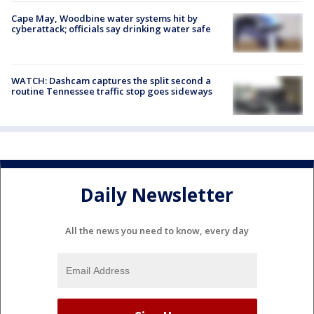
Cape May, Woodbine water systems hit by
cyberattack; officials say drinking water safe
WATCH: Dashcam captures the split second a
routine Tennessee traffic stop goes sideways
Daily Newsletter
All the news you need to know, every day