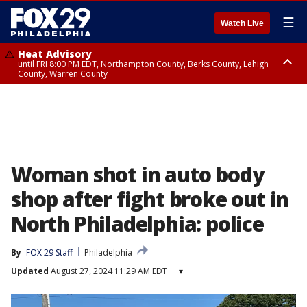
☰
Watch Live
Heat Advisory
until FRI 8:00 PM EDT, Northampton County, Berks County, Lehigh
County, Warren County
Heat Advisory
until SAT 8:00 PM EDT, Eastern Chester County, Western Chester County,
Eastern Montgomery County, Upper Bucks County, Philadelphia County,
Western Montgomery County, Delaware County, Lower Bucks County,
Somerset County, Southeastern Burlington County, Hunterdon County,
Camden County, Gloucester County, Northwestern Burlington County,
Mercer County, Ocean County, New Castle County
Woman shot in auto body
shop after fight broke out in
North Philadelphia: police
By
FOX 29 Staff
Philadelphia
Updated
August 27, 2024 11:29 AM EDT
▾