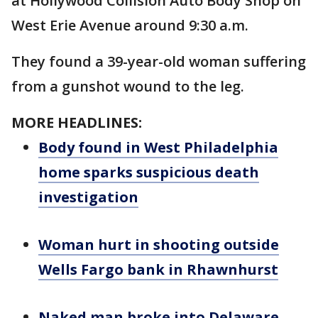
at Hollywood Collision Auto Body Shop on
West Erie Avenue around 9:30 a.m.
They found a 39-year-old woman suffering
from a gunshot wound to the leg.
MORE HEADLINES:
Body found in West Philadelphia
home sparks suspicious death
investigation
Woman hurt in shooting outside
Wells Fargo bank in Rhawnhurst
Naked man broke into Delaware