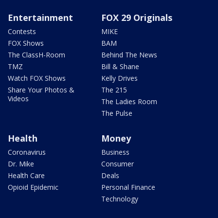
Entertainment
FOX 29 Originals
Contests
MIKE
FOX Shows
BAM
The ClassH-Room
Behind The News
TMZ
Bill & Shane
Watch FOX Shows
Kelly Drives
Share Your Photos &
The 215
Videos
The Ladies Room
The Pulse
Health
Money
Coronavirus
Business
Dr. Mike
Consumer
Health Care
Deals
Opioid Epidemic
Personal Finance
Technology