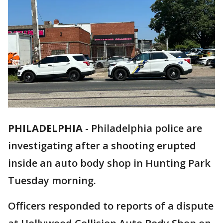
PHILADELPHIA
-
Philadelphia police are
investigating after a shooting erupted
inside an auto body shop in Hunting Park
Tuesday morning.
Officers responded to reports of a dispute