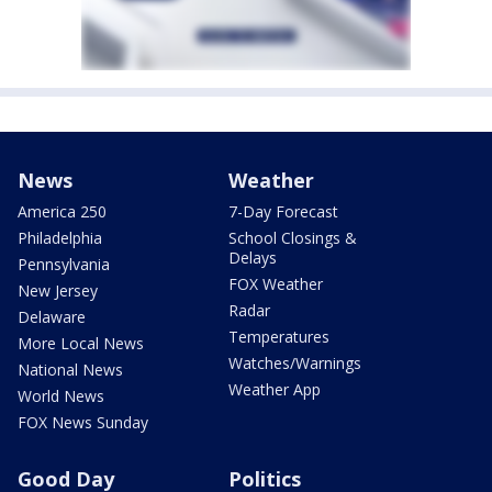
News
Weather
America 250
7-Day Forecast
Philadelphia
School Closings &
Delays
Pennsylvania
FOX Weather
New Jersey
Radar
Delaware
Temperatures
More Local News
Watches/Warnings
National News
Weather App
World News
FOX News Sunday
Good Day
Politics