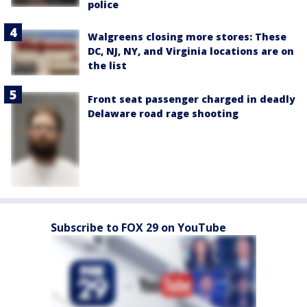
police
Walgreens closing more stores: These
DC, NJ, NY, and Virginia locations are on
the list
Front seat passenger charged in deadly
Delaware road rage shooting
Subscribe to FOX 29 on YouTube