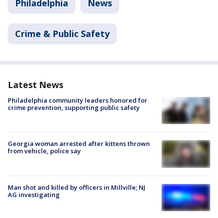
Philadelphia
News
Crime & Public Safety
Latest News
Philadelphia community leaders honored for
crime prevention, supporting public safety
Georgia woman arrested after kittens thrown
from vehicle, police say
Man shot and killed by officers in Millville; NJ
AG investigating