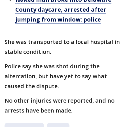
County daycare, arrested after
jumping from window: police
She was transported to a local hospital in
stable condition.
Police say she was shot during the
altercation, but have yet to say what
caused the dispute.
No other injuries were reported, and no
arrests have been made.