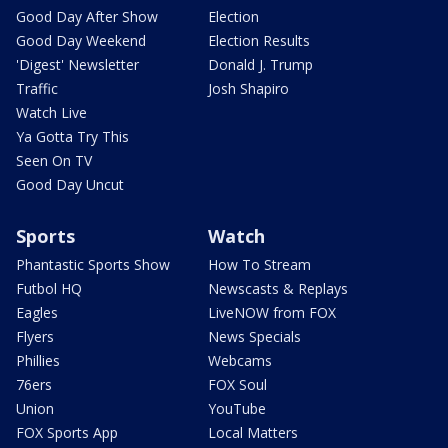
Good Day After Show
Election
Good Day Weekend
Election Results
'Digest' Newsletter
Donald J. Trump
Traffic
Josh Shapiro
Watch Live
Ya Gotta Try This
Seen On TV
Good Day Uncut
Sports
Watch
Phantastic Sports Show
How To Stream
Futbol HQ
Newscasts & Replays
Eagles
LiveNOW from FOX
Flyers
News Specials
Phillies
Webcams
76ers
FOX Soul
Union
YouTube
FOX Sports App
Local Matters