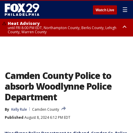
☰
Watch Live
Heat Advisory
until FRI 8:00 PM EDT, Northampton County, Berks County, Lehigh
County, Warren County
Heat Advisory
until SAT 8:00 PM EDT, Eastern Chester County, Western Chester County,
Eastern Montgomery County, Upper Bucks County, Philadelphia County,
Western Montgomery County, Delaware County, Lower Bucks County,
Somerset County, Southeastern Burlington County, Hunterdon County,
Camden County, Gloucester County, Northwestern Burlington County,
Mercer County, Ocean County, New Castle County
Camden County Police to
absorb Woodlynne Police
Department
By
Kelly Rule
Camden County
Published
August 8, 2024 6:12 PM EDT