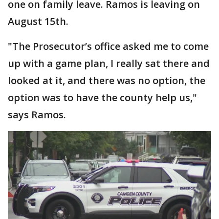
one on family leave. Ramos is leaving on
August 15th.
"The Prosecutor’s office asked me to come
up with a game plan, I really sat there and
looked at it, and there was no option, the
option was to have the county help us,"
says Ramos.