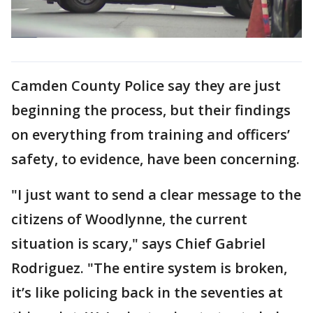
Camden County Police say they are just
beginning the process, but their findings
on everything from training and officers’
safety, to evidence, have been concerning.
"I just want to send a clear message to the
citizens of Woodlynne, the current
situation is scary," says Chief Gabriel
Rodriguez. "The entire system is broken,
it’s like policing back in the seventies at