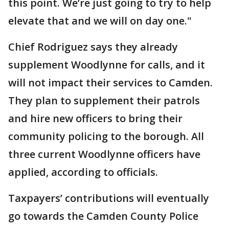
this point. We’re just going to try to help
elevate that and we will on day one."
Chief Rodriguez says they already
supplement Woodlynne for calls, and it
will not impact their services to Camden.
They plan to supplement their patrols
and hire new officers to bring their
community policing to the borough. All
three current Woodlynne officers have
applied, according to officials.
Taxpayers’ contributions will eventually
go towards the Camden County Police