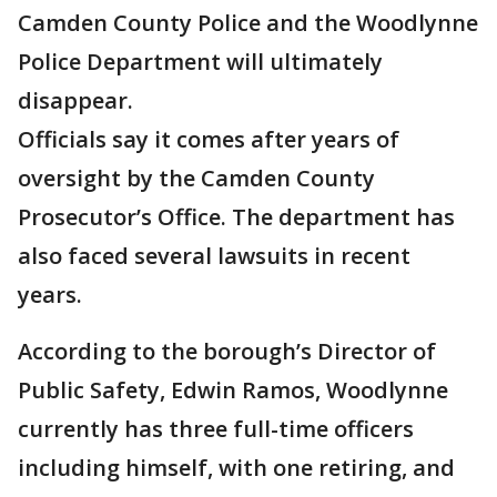
Camden County Police and the Woodlynne
Police Department will ultimately
disappear.
Officials say it comes after years of
oversight by the Camden County
Prosecutor’s Office. The department has
also faced several lawsuits in recent
years.
According to the borough’s Director of
Public Safety, Edwin Ramos, Woodlynne
currently has three full-time officers
including himself, with one retiring, and