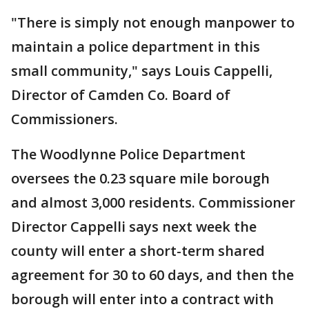
"There is simply not enough manpower to
maintain a police department in this
small community," says Louis Cappelli,
Director of Camden Co. Board of
Commissioners.
The Woodlynne Police Department
oversees the 0.23 square mile borough
and almost 3,000 residents. Commissioner
Director Cappelli says next week the
county will enter a short-term shared
agreement for 30 to 60 days, and then the
borough will enter into a contract with