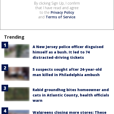
By clicking Sign Up, I confirm
that I have read and agree
to the
Privacy Policy
and
Terms of Service
.
Trending
A New Jersey police officer disguised
himself as a bush. It led to 74
distracted-driving tickets
5 suspects sought after 24-year-old
man killed in Philadelphia ambush
Rabid groundhog bites homeowner and
cats in Atlantic County, health officials
warn
Walgreens closing more stores: These