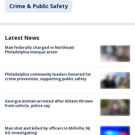
Crime & Public Safety
Latest News
Man federally charged in Northeast
Philadelphia mosque arson
Philadelphia community leaders honored for
crime prevention, supporting public safety
Georgia woman arrested after kittens thrown
from vehicle, police say
Man shot and killed by officers in Millville; NJ
AG investigating