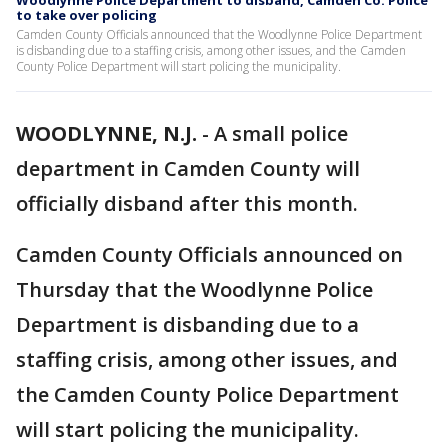
Woodlynne Police Department to disband, Camden Co. Police
to take over policing
Camden County Officials announced that the Woodlynne Police Department
is disbanding due to a staffing crisis, among other issues, and the Camden
County Police Department will start policing the municipality.
WOODLYNNE, N.J.
-
A small police
department in Camden County will
officially disband after this month.
Camden County Officials announced on
Thursday that the Woodlynne Police
Department is disbanding due to a
staffing crisis, among other issues, and
the Camden County Police Department
will start policing the municipality.