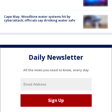
Cape May, Woodbine water systems hit by
cyberattack; officials say drinking water safe
Daily Newsletter
All the news you need to know, every day