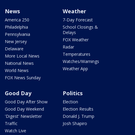
News
Weather
America 250
7-Day Forecast
Philadelphia
School Closings &
Delays
Pennsylvania
FOX Weather
New Jersey
Radar
Delaware
Temperatures
More Local News
Watches/Warnings
National News
Weather App
World News
FOX News Sunday
Good Day
Politics
Good Day After Show
Election
Good Day Weekend
Election Results
'Digest' Newsletter
Donald J. Trump
Traffic
Josh Shapiro
Watch Live