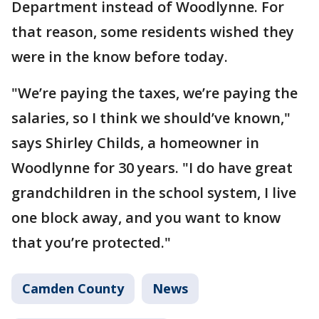
Department instead of Woodlynne. For
that reason, some residents wished they
were in the know before today.
"We’re paying the taxes, we’re paying the
salaries, so I think we should’ve known,"
says Shirley Childs, a homeowner in
Woodlynne for 30 years. "I do have great
grandchildren in the school system, I live
one block away, and you want to know
that you’re protected."
Camden County
News