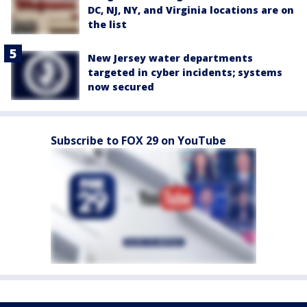
DC, NJ, NY, and Virginia locations are on
the list
New Jersey water departments
targeted in cyber incidents; systems
now secured
Subscribe to FOX 29 on YouTube