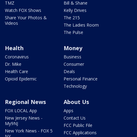
TMZ
Bill & Shane
Watch FOX Shows
Kelly Drives
Share Your Photos &
The 215
Videos
The Ladies Room
The Pulse
Health
Money
Coronavirus
Business
Dr. Mike
Consumer
Health Care
Deals
Opioid Epidemic
Personal Finance
Technology
Regional News
About Us
FOX LOCAL App
Apps
New Jersey News -
Contact Us
My9NJ
FCC Public File
New York News - FOX 5
FCC Applications
NY