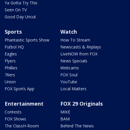
Ya Gotta Try This
Seen On TV
Good Day Uncut
Sports
Watch
Phantastic Sports Show
How To Stream
Futbol HQ
Newscasts & Replays
Eagles
LiveNOW from FOX
Flyers
News Specials
Phillies
Webcams
76ers
FOX Soul
Union
YouTube
FOX Sports App
Local Matters
Entertainment
FOX 29 Originals
Contests
MIKE
FOX Shows
BAM
The ClassH-Room
Behind The News