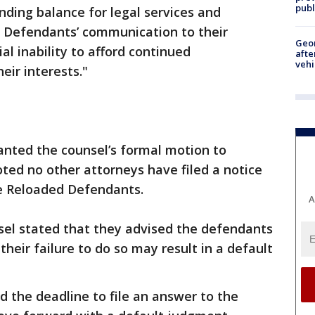
publ
nding balance for legal services and
 Defendants’ communication to their
Geo
al inability to afford continued
afte
vehi
eir interests."
anted the counsel’s formal motion to
ted no other attorneys have filed a notice
e Reloaded Defendants.
A
el stated that they advised the defendants
heir failure to do so may result in a default
 the deadline to file an answer to the