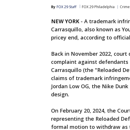
By
FOX 29 Staff
FOX 29 Philadelphia
Crime 
NEW YORK
-
A trademark infri
Carrasquillo, also known as You
pricey end, according to offici
Back in November 2022, court 
complaint against defendants
Carrasquillo (the "Reloaded De
claims of trademark infringemen
Jordan Low OG, the Nike Dunk 
design.
On February 20, 2024, the Cour
representing the Reloaded Def
formal motion to withdraw as t