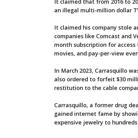
It claimed that from 2016 to 2
an illegal multi-million dollar
It claimed his company stole a
companies like Comcast and Ve
month subscription for access
movies, and pay-per-view event
In March 2023, Carrasquillo w
also ordered to forfeit $30 mill
restitution to the cable compa
Carrasquillo, a former drug dea
gained internet fame by showin
expensive jewelry to hundreds 