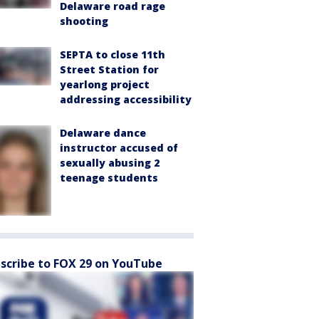
Delaware road rage
shooting
SEPTA to close 11th
Street Station for
yearlong project
addressing accessibility
Delaware dance
instructor accused of
sexually abusing 2
teenage students
scribe to FOX 29 on YouTube