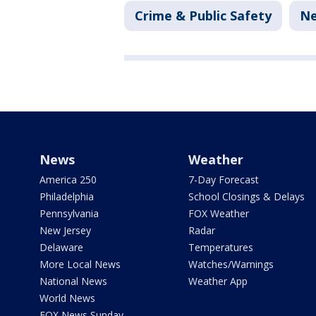
Crime & Public Safety
N
News
Weather
America 250
7-Day Forecast
Philadelphia
School Closings & Delays
Pennsylvania
FOX Weather
New Jersey
Radar
Delaware
Temperatures
More Local News
Watches/Warnings
National News
Weather App
World News
FOX News Sunday