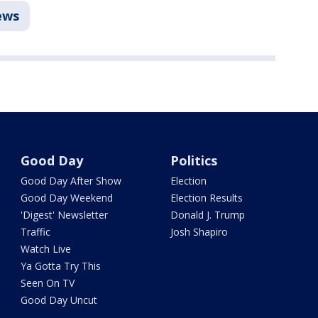
ews
Good Day
Politics
Good Day After Show
Election
Good Day Weekend
Election Results
'Digest' Newsletter
Donald J. Trump
Traffic
Josh Shapiro
Watch Live
Ya Gotta Try This
Seen On TV
Good Day Uncut