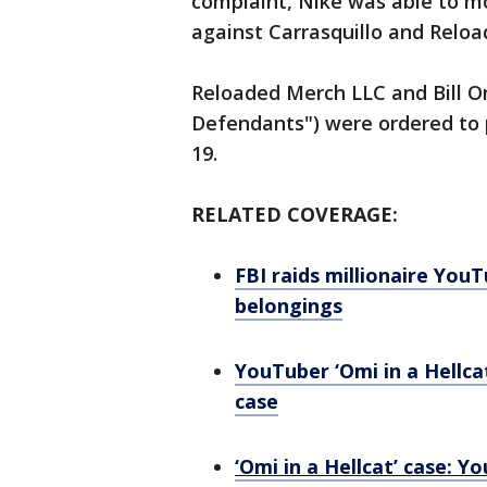
complaint, Nike was able to m
against Carrasquillo and Relo
Reloaded Merch LLC and Bill O
Defendants") were ordered to pa
19.
RELATED COVERAGE:
FBI raids millionaire You
belongings
YouTuber ‘Omi in a Hellcat
case
‘Omi in a Hellcat’ case: Y