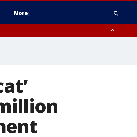
More
estern Montgomery County, Delaware County, Lower Bucks County,
 County, Ocean County, New Castle County
at’
million
ment