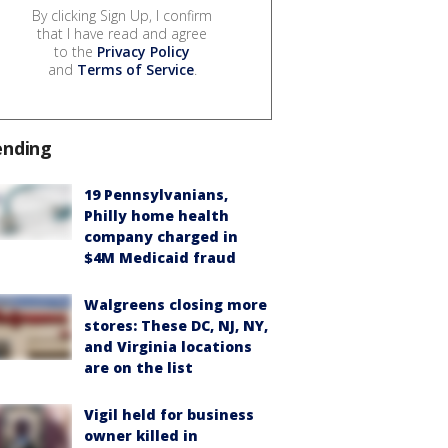
By clicking Sign Up, I confirm
that I have read and agree
to the
Privacy Policy
and
Terms of Service
.
ending
19 Pennsylvanians,
Philly home health
company charged in
$4M Medicaid fraud
Walgreens closing more
stores: These DC, NJ, NY,
and Virginia locations
are on the list
Vigil held for business
owner killed in