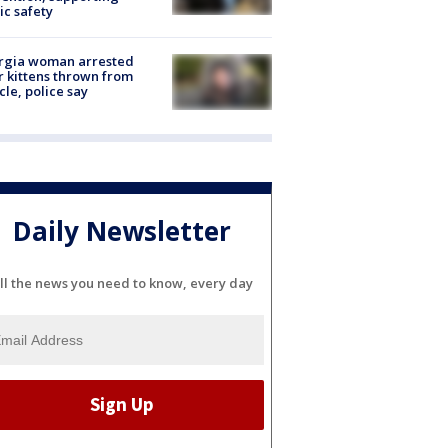
ic safety
rgia woman arrested
r kittens thrown from
cle, police say
Daily Newsletter
ll the news you need to know, every day