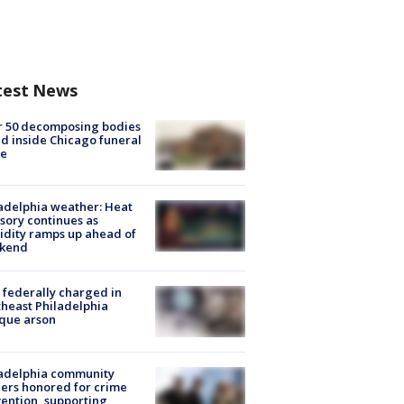
test News
r 50 decomposing bodies
d inside Chicago funeral
e
adelphia weather: Heat
sory continues as
dity ramps up ahead of
kend
federally charged in
heast Philadelphia
que arson
ladelphia community
ers honored for crime
ention, supporting