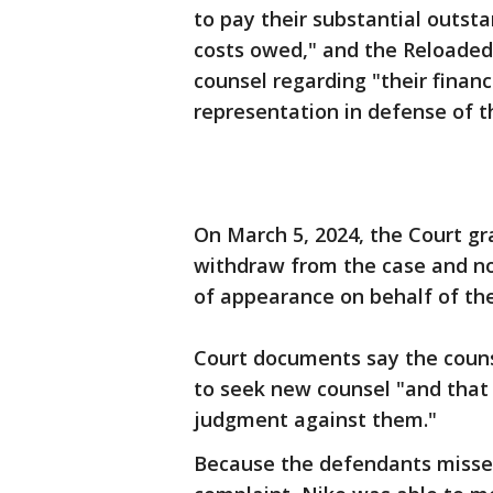
to pay their substantial outsta
costs owed," and the Reloaded
counsel regarding "their financi
representation in defense of th
On March 5, 2024, the Court gr
withdraw from the case and no
of appearance on behalf of th
Court documents say the couns
to seek new counsel "and that t
judgment against them."
Because the defendants missed