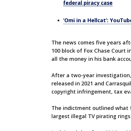
federal piracy case
‘Omi in a Hellcat’: YouTub
The news comes five years aft
100 block of Fox Chase Court in
all the money in his bank acc
After a two-year investigation
released in 2021 and Carrasqu
copyright infringement, tax ev
The indictment outlined what f
largest illegal TV pirating ring