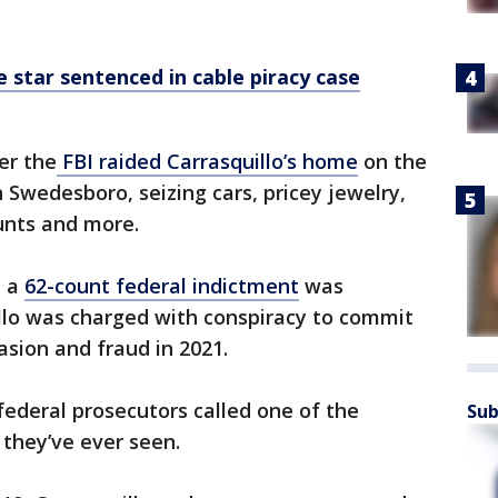
e star sentenced in cable piracy case
er the
FBI raided Carrasquillo’s home
on the
 Swedesboro, seizing cars, pricey jewelry,
ounts and more.
, a
62-count federal indictment
was
illo was charged with conspiracy to commit
asion and fraud in 2021.
ederal prosecutors called one of the
Sub
s they’ve ever seen.