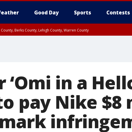
eather
Good Day
Sports
Contests
n County, Berks County, Lehigh County, Warren County
unty, Eastern Montgomery County, Upper Bucks County, Philadelphia County, W
y, Camden County, Gloucester County, Northwestern Burlington County, Mercer
‘Omi in a Hellc
to pay Nike $8 
emark infringe