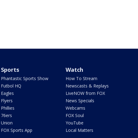
Sports
Watch
Phantastic Sports Show
How To Stream
Futbol HQ
Newscasts & Replays
Eagles
LiveNOW from FOX
Flyers
News Specials
Phillies
Webcams
76ers
FOX Soul
Union
YouTube
FOX Sports App
Local Matters