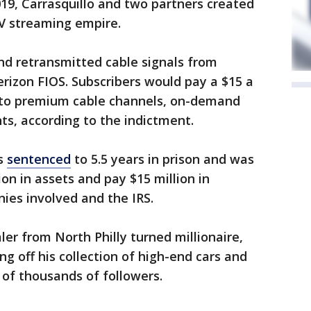
019, Carrasquillo and two partners created
 TV streaming empire.
nd retransmitted cable signals from
rizon FIOS. Subscribers would pay a $15 a
 to premium cable channels, on-demand
s, according to the indictment.
as
sentenced
to 5.5 years in prison and was
ion in assets and pay $15 million in
nies involved and the IRS.
ler from North Philly turned millionaire,
g off his collection of high-end cars and
of thousands of followers.