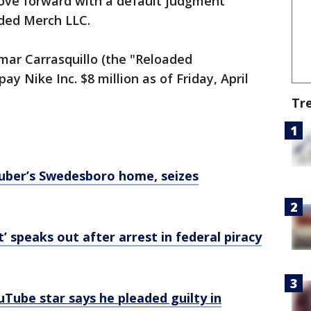
ove forward with a default judgment
aded Merch LLC.
mar Carrasquillo (the "Reloaded
y Nike Inc. $8 million as of Friday, April
Tr
Tuber’s Swedesboro home, seizes
’ speaks out after arrest in federal piracy
ouTube star says he pleaded guilty in