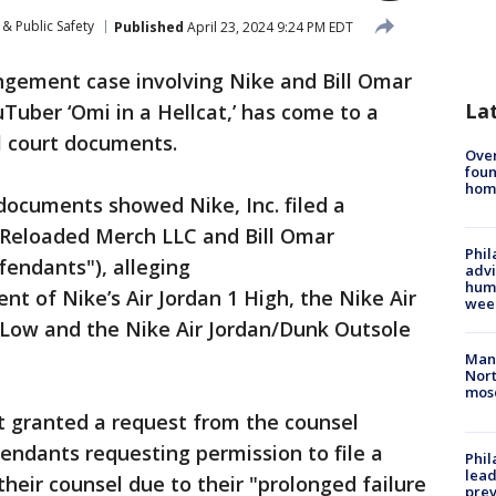
& Public Safety
Published
April 23, 2024 9:24 PM EDT
ngement case involving Nike and Bill Omar
La
Tuber ‘Omi in a Hellcat,’ has come to a
al court documents.
Ove
foun
hom
documents showed Nike, Inc. filed a
 Reloaded Merch LLC and Bill Omar
Phil
fendants"), alleging
advi
humi
t of Nike’s Air Jordan 1 High, the Nike Air
wee
Low and the Nike Air Jordan/Dunk Outsole
Man 
Nort
mos
t granted a request from the counsel
endants requesting permission to file a
Phi
lead
heir counsel due to their "prolonged failure
prev