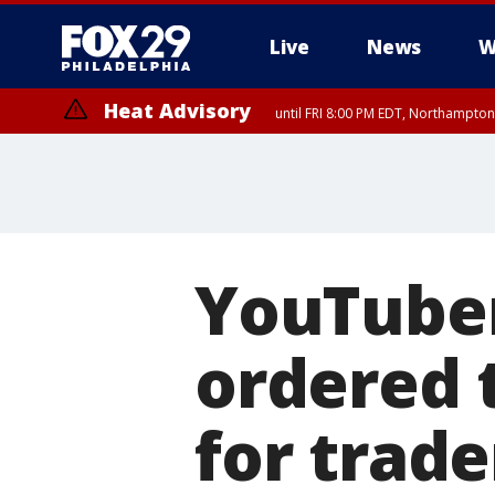
Live
News
W
Heat Advisory
until FRI 8:00 PM EDT, Northampto
Heat Advisory
until SAT 8:00 PM EDT, Eastern Chester County, Western Chester Co
Somerset County, Southeastern Burlington County, Hunterdon Count
YouTuber 
ordered 
for trad