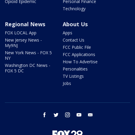
Opioid Epidemic
Personal Finance
Technology
Regional News
About Us
FOX LOCAL App
Apps
New Jersey News -
Contact Us
My9NJ
FCC Public File
New York News - FOX 5
FCC Applications
NY
How To Advertise
Washington DC News -
Personalities
FOX 5 DC
TV Listings
Jobs
facebook
twitter
instagram
youtube
email