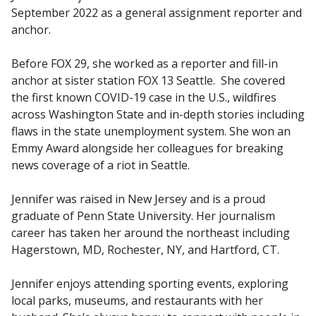
September 2022 as a general assignment reporter and
anchor.
Before FOX 29, she worked as a reporter and fill-in
anchor at sister station FOX 13 Seattle. She covered
the first known COVID-19 case in the U.S., wildfires
across Washington State and in-depth stories including
flaws in the state unemployment system. She won an
Emmy Award alongside her colleagues for breaking
news coverage of a riot in Seattle.
Jennifer was raised in New Jersey and is a proud
graduate of Penn State University. Her journalism
career has taken her around the northeast including
Hagerstown, MD, Rochester, NY, and Hartford, CT.
Jennifer enjoys attending sporting events, exploring
local parks, museums, and restaurants with her