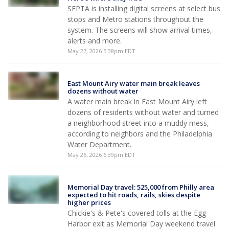
SEPTA is installing digital screens at select bus
stops and Metro stations throughout the
system. The screens will show arrival times,
alerts and more.
May 27, 2026 5:38pm EDT
East Mount Airy water main break leaves
dozens without water
A water main break in East Mount Airy left
dozens of residents without water and turned
a neighborhood street into a muddy mess,
according to neighbors and the Philadelphia
Water Department.
May 26, 2026 6:39pm EDT
Memorial Day travel: 525,000 from Philly area
expected to hit roads, rails, skies despite
higher prices
Chickie's & Pete's covered tolls at the Egg
Harbor exit as Memorial Day weekend travel