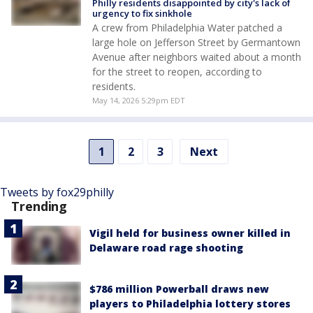
Philly residents disappointed by city's lack of
urgency to fix sinkhole
A crew from Philadelphia Water patched a
large hole on Jefferson Street by Germantown
Avenue after neighbors waited about a month
for the street to reopen, according to
residents.
May 14, 2026 5:29pm EDT
1
2
3
Next
Tweets by fox29philly
Trending
Vigil held for business owner killed in
Delaware road rage shooting
$786 million Powerball draws new
players to Philadelphia lottery stores