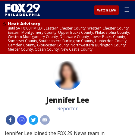
☰
Watch Live
Heat Advisory
until SAT 8:00 PM EDT, Eastern Chester County, Western Chester County,
Eastern Montgomery County, Upper Bucks County, Philadelphia County,
Western Montgomery County, Delaware County, Lower Bucks County,
Somerset County, Southeastern Burlington County, Hunterdon County,
Camden County, Gloucester County, Northwestern Burlington County,
Mercer County, Ocean County, New Castle County
Jennifer Lee
Reporter
#
#
#
#
Jennifer Lee joined the FOX 29 News team in