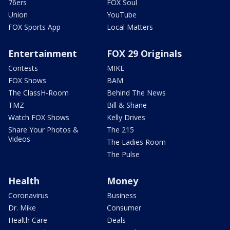
76ers
FOX Soul
Union
YouTube
FOX Sports App
Local Matters
Entertainment
FOX 29 Originals
Contests
MIKE
FOX Shows
BAM
The ClassH-Room
Behind The News
TMZ
Bill & Shane
Watch FOX Shows
Kelly Drives
Share Your Photos &
The 215
Videos
The Ladies Room
The Pulse
Health
Money
Coronavirus
Business
Dr. Mike
Consumer
Health Care
Deals