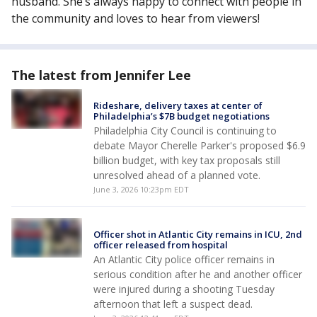
husband. She’s always happy to connect with people in
the community and loves to hear from viewers!
The latest from Jennifer Lee
Rideshare, delivery taxes at center of
Philadelphia’s $7B budget negotiations
Philadelphia City Council is continuing to
debate Mayor Cherelle Parker's proposed $6.9
billion budget, with key tax proposals still
unresolved ahead of a planned vote.
June 3, 2026 10:23pm EDT
Officer shot in Atlantic City remains in ICU, 2nd
officer released from hospital
An Atlantic City police officer remains in
serious condition after he and another officer
were injured during a shooting Tuesday
afternoon that left a suspect dead.