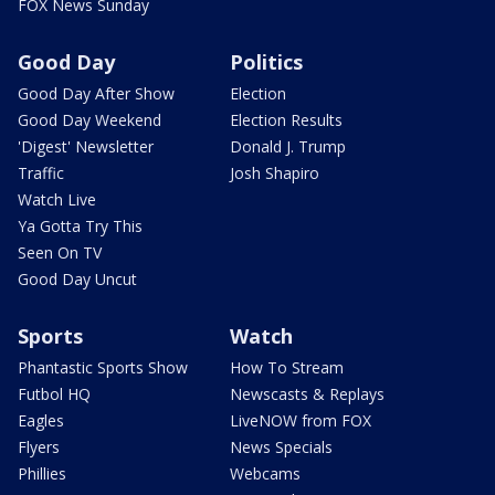
FOX News Sunday
Good Day
Politics
Good Day After Show
Election
Good Day Weekend
Election Results
'Digest' Newsletter
Donald J. Trump
Traffic
Josh Shapiro
Watch Live
Ya Gotta Try This
Seen On TV
Good Day Uncut
Sports
Watch
Phantastic Sports Show
How To Stream
Futbol HQ
Newscasts & Replays
Eagles
LiveNOW from FOX
Flyers
News Specials
Phillies
Webcams