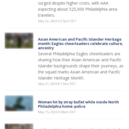
surged despite higher costs, with AAA
expecting about 525,000 Philadelphia-area
travelers.
May 22, 2026 6:27pm EDT
Asian American and Pacific Islander Heritage
month: Eagles cheerleaders celebrate culture,
ancestry
Several Philadelphia Eagles cheerleaders are
sharing how their Asian American and Pacific
Islander backgrounds shape their journeys, as
the squad marks Asian American and Pacific
Islander Heritage Month.
May 21, 2026 8:17am EDT
Woman hit by stray bullet while inside North
Philadelphia home: police
May 15, 2026 9:49am EDT