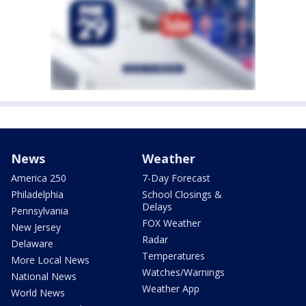
News
Weather
America 250
7-Day Forecast
Philadelphia
School Closings &
Delays
Pennsylvania
FOX Weather
New Jersey
Radar
Delaware
Temperatures
More Local News
Watches/Warnings
National News
Weather App
World News