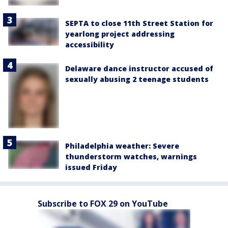
SEPTA to close 11th Street Station for
yearlong project addressing
accessibility
Delaware dance instructor accused of
sexually abusing 2 teenage students
Philadelphia weather: Severe
thunderstorm watches, warnings
issued Friday
Subscribe to FOX 29 on YouTube