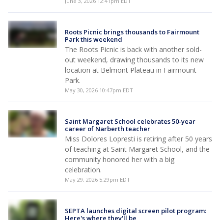
June 3, 2026 12:41pm EDT
Roots Picnic brings thousands to Fairmount
Park this weekend
The Roots Picnic is back with another sold-
out weekend, drawing thousands to its new
location at Belmont Plateau in Fairmount
Park.
May 30, 2026 10:47pm EDT
Saint Margaret School celebrates 50-year
career of Narberth teacher
Miss Dolores Lopresti is retiring after 50 years
of teaching at Saint Margaret School, and the
community honored her with a big
celebration.
May 29, 2026 5:29pm EDT
SEPTA launches digital screen pilot program:
Here's where they'll be