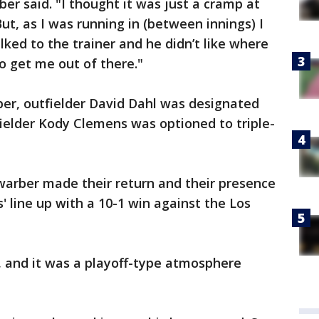
ber said. "I thought it was just a cramp at
 But, as I was running in (between innings) I
 talked to the trainer and he didn’t like where
o get me out of there."
er, outfielder David Dahl was designated
fielder Kody Clemens was optioned to triple-
arber made their return and their presence
es' line up with a 10-1 win against the Los
k, and it was a playoff-type atmosphere