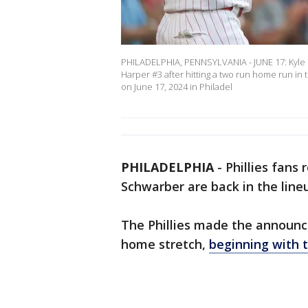
PHILADELPHIA, PENNSYLVANIA - JUNE 17: Kyle S
Harper #3 after hitting a two run home run in 
on June 17, 2024 in Philadel
PHILADELPHIA
-
Phillies fans
Schwarber are back in the lineu
The Phillies made the announ
home stretch,
beginning with 