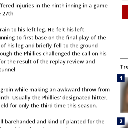
ered injuries in the ninth inning in a game
 27th.
in to his left leg. He felt his left
ning to first base on the final play of the
f his leg and briefly fell to the ground
ough the Phillies challenged the call on his
or the result of the replay review and
Tr
tunnel.
is groin while making an awkward throw from
inth. Usually the Phillies' designated hitter,
eld for only the third time this season.
ll barehanded and kind of planted for the