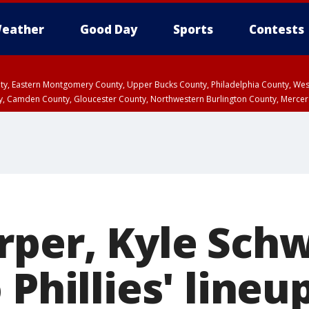
eather
Good Day
Sports
Contests
unty, Eastern Montgomery County, Upper Bucks County, Philadelphia County, W
y, Camden County, Gloucester County, Northwestern Burlington County, Mercer
rper, Kyle Sch
 Phillies' lineu