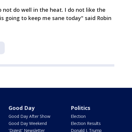
 not do well in the heat. I do not like the
s is going to keep me sane today" said Robin
B
Good Day
Politics
Good Day After Show
Election
Good Day Weekend
Election Results
'Digest' Newsletter
Donald J. Trump