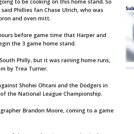
 going to be cooking on this home stand. So
Sub
 said Phillies fan Chase Ulrich, who was
apron and oven mitt.
 hours before game time that Harper and
egin the 3 game home stand.
 South Philly, but it was raining home runs,
lam by Trea Turner.
against Shohei Ohtani and the Dodgers in
 of the National League Championship.
otographer Brandon Moore, coming to a game