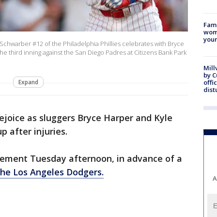
Fami
woma
youn
chwarber #12 of the Philadelphia Phillies celebrates with Bryce
the third inning against the San Diego Padres at Citizens Bank Park
Mill
by 
Expand
offi
dist
 rejoice as sluggers Bryce Harper and Kyle
p after injuries.
cement Tuesday afternoon, in advance of a
the Los Angeles Dodgers.
A