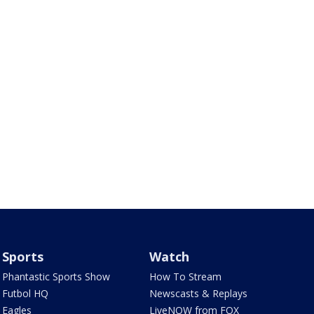
Sports
Watch
Phantastic Sports Show
How To Stream
Futbol HQ
Newscasts & Replays
Eagles
LiveNOW from FOX