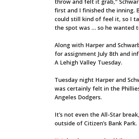
throw and felt it grab," Schwar
first and I finished the inning.
could still kind of feel it, so I
the spot was … so he wanted t
Along with Harper and Schwarb
for assignment July 8th and in
A Lehigh Valley Tuesday.
Tuesday night Harper and Schw
was certainly felt in the Philli
Angeles Dodgers.
It’s not even the All-Star brea
outside of Citizen’s Bank Park.