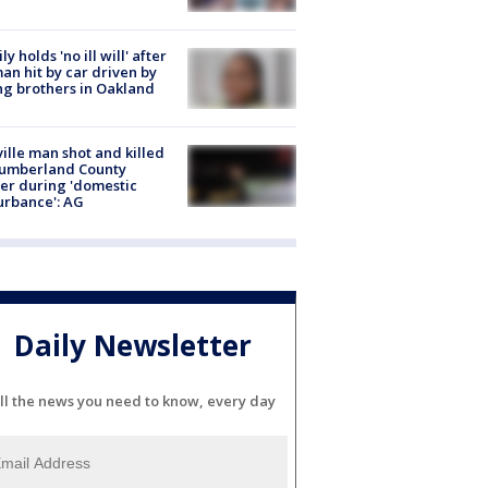
ly holds 'no ill will' after
n hit by car driven by
g brothers in Oakland
ville man shot and killed
Cumberland County
cer during 'domestic
urbance': AG
Daily Newsletter
ll the news you need to know, every day