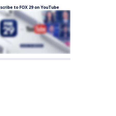
scribe to FOX 29 on YouTube