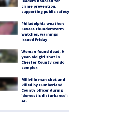
leaders honored for
crime prevention,
supporting public safety
Philadelphia weather:
Severe thunderstorm
watches, warnings
issued Friday
Woman found dead, 9-
year-old girl shot in
Chester County condo
complex
Millville man shot and
killed by Cumberland
County officer during
'domestic disturbance':
AG