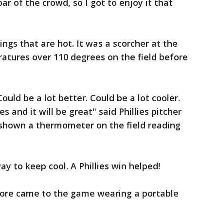
oar of the crowd, so I got to enjoy it that
ings that are hot. It was a scorcher at the
tures over 110 degrees on the field before
Could be a lot better. Could be a lot cooler.
 and it will be great" said Phillies pitcher
shown a thermometer on the field reading
ay to keep cool. A Phillies win helped!
oore came to the game wearing a portable