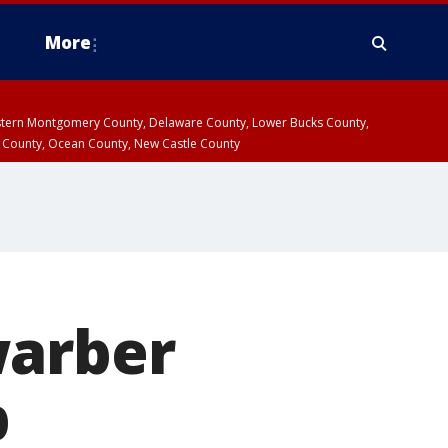
More
estern Montgomery County, Delaware County, Lower Bucks County,
 County, Ocean County, New Castle County
warber
p