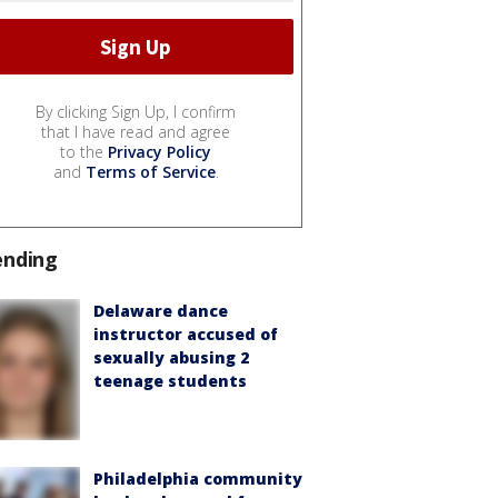
By clicking Sign Up, I confirm
that I have read and agree
to the
Privacy Policy
and
Terms of Service
.
ending
Delaware dance
instructor accused of
sexually abusing 2
teenage students
Philadelphia community