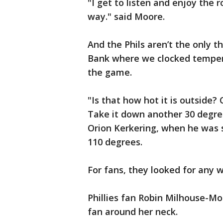
"I get to listen and enjoy the r
way." said Moore.
And the Phils aren’t the only th
Bank where we clocked tempera
the game.
"Is that how hot it is outside? 
Take it down another 30 degrees
Orion Kerkering, when he was 
110 degrees.
For fans, they looked for any w
Phillies fan Robin Milhouse-M
fan around her neck.