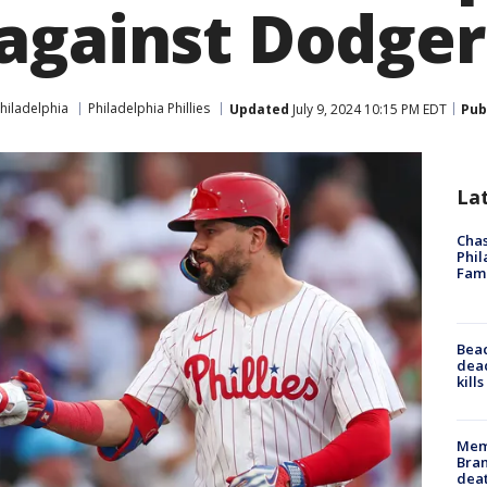
against Dodger
hiladelphia
Philadelphia Phillies
Updated
July 9, 2024 10:15 PM EDT
Pub
La
Chas
Phil
Fam
Bea
dead
kill
Memp
Bran
dea