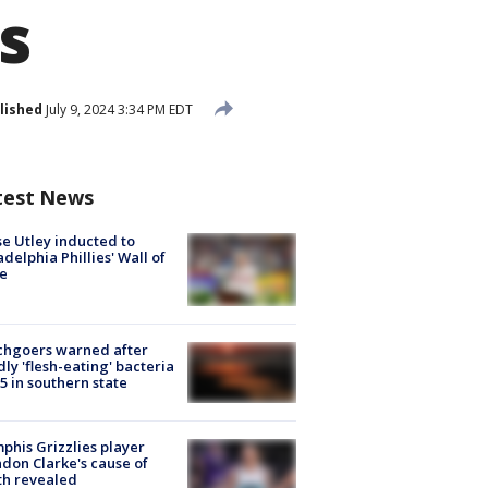
s
lished
July 9, 2024 3:34 PM EDT
test News
e Utley inducted to
adelphia Phillies' Wall of
e
chgoers warned after
ly 'flesh-eating' bacteria
s 5 in southern state
his Grizzlies player
don Clarke's cause of
th revealed