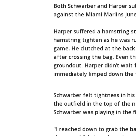
Both Schwarber and Harper suff
against the Miami Marlins June
Harper suffered a hamstring stra
hamstring tighten as he was run
game. He clutched at the back o
after crossing the bag. Even th
groundout, Harper didn’t wait f
immediately limped down the 
Schwarber felt tightness in h
the outfield in the top of the n
Schwarber was playing in the fi
"I reached down to grab the ba