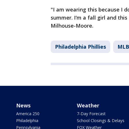
"I am wearing this because I do
summer. I’m a fall girl and thi
Milhouse-Moore.
Philadelphia Phillies
ML
News
Weather
America 250
7-Day Forecast
Philadelphia
School Closings & Delays
Pennsylvania
FOX Weather