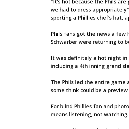
"It’s hot because the Phils are
we had to dress appropriately"
sporting a Phillies chef’s hat, 
Phils fans got the news a few
Schwarber were returning to b
It was definitely a hot night in
including a 4th inning grand s
The Phils led the entire game 
some think could be a preview
For blind Phillies fan and ph
means listening, not watching.