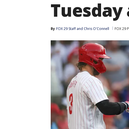
Tuesday 
By
FOX 29 Staff
 and 
Chris O'Connell
FOX 29 P