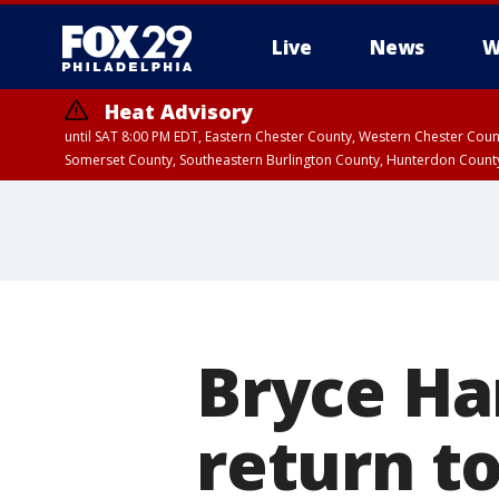
Live
News
W
Heat Advisory
until SAT 8:00 PM EDT, Eastern Chester County, Western Chester Co
Somerset County, Southeastern Burlington County, Hunterdon Count
Bryce Ha
return to