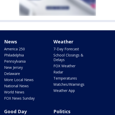
News
Weather
America 250
7-Day Forecast
Philadelphia
School Closings &
Delays
Pennsylvania
FOX Weather
New Jersey
Radar
Delaware
Temperatures
More Local News
Watches/Warnings
National News
Weather App
World News
FOX News Sunday
Good Day
Politics