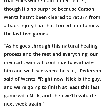
that Foles will remain under center,
though it's no surprise because Carson
Wentz hasn't been cleared to return from
a back injury that has forced him to miss
the last two games.
"As he goes through this natural healing
process and the rest and everything, our
medical team will continue to evaluate
him and we'll see where he's at," Pederson
said of Wentz. "Right now, Nick is the guy,
and we're going to finish at least this last
game with Nick, and then we'll evaluate
next week again."