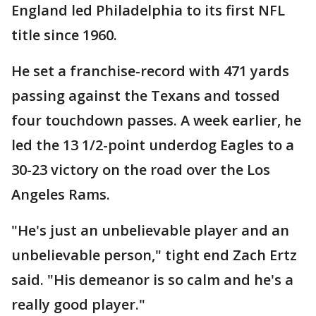
England led Philadelphia to its first NFL
title since 1960.
He set a franchise-record with 471 yards
passing against the Texans and tossed
four touchdown passes. A week earlier, he
led the 13 1/2-point underdog Eagles to a
30-23 victory on the road over the Los
Angeles Rams.
"He's just an unbelievable player and an
unbelievable person," tight end Zach Ertz
said. "His demeanor is so calm and he's a
really good player."