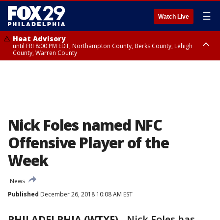
☰
Watch Live
Heat Advisory
until FRI 8:00 PM EDT, Northampton County, Berks County, Lehigh
County, Warren County
Heat Advisory
until SAT 8:00 PM EDT, Eastern Chester County, Western Chester County,
Eastern Montgomery County, Upper Bucks County, Philadelphia County,
Western Montgomery County, Delaware County, Lower Bucks County,
Somerset County, Southeastern Burlington County, Hunterdon County,
Camden County, Gloucester County, Northwestern Burlington County,
Mercer County, Ocean County, New Castle County
Nick Foles named NFC
Offensive Player of the
Week
News
Published
December 26, 2018 10:08 AM EST
PHILADELPHIA (WTXF)
-
Nick Foles has