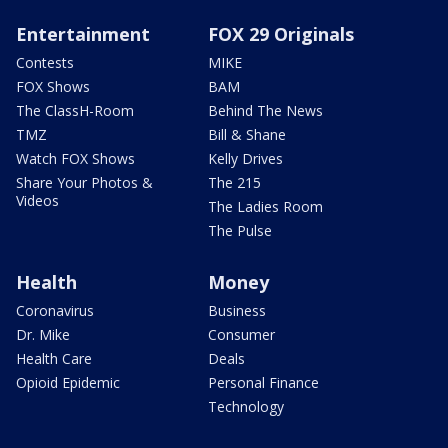
Entertainment
FOX 29 Originals
Contests
MIKE
FOX Shows
BAM
The ClassH-Room
Behind The News
TMZ
Bill & Shane
Watch FOX Shows
Kelly Drives
Share Your Photos &
The 215
Videos
The Ladies Room
The Pulse
Health
Money
Coronavirus
Business
Dr. Mike
Consumer
Health Care
Deals
Opioid Epidemic
Personal Finance
Technology