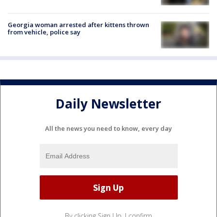
Georgia woman arrested after kittens thrown
from vehicle, police say
Daily Newsletter
All the news you need to know, every day
By clicking Sign Up, I confirm