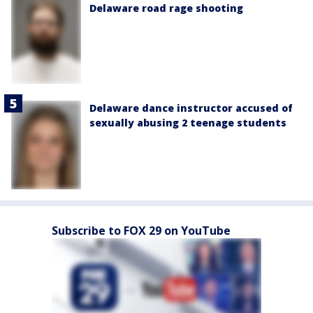
Delaware road rage shooting
Delaware dance instructor accused of
sexually abusing 2 teenage students
Subscribe to FOX 29 on YouTube