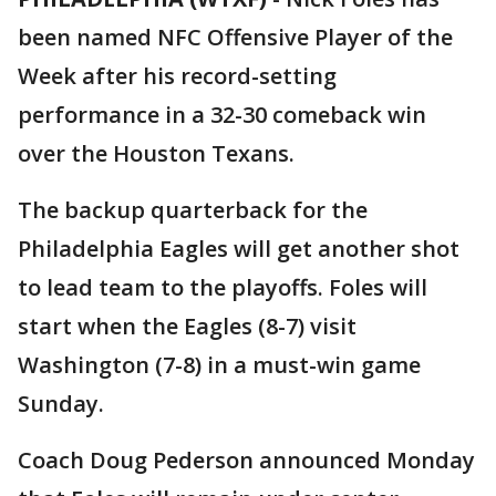
been named NFC Offensive Player of the
Week after his record-setting
performance in a 32-30 comeback win
over the Houston Texans.
The backup quarterback for the
Philadelphia Eagles will get another shot
to lead team to the playoffs. Foles will
start when the Eagles (8-7) visit
Washington (7-8) in a must-win game
Sunday.
Coach Doug Pederson announced Monday