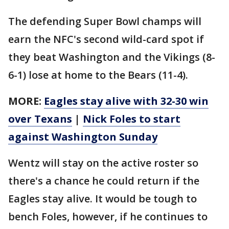
The defending Super Bowl champs will
earn the NFC's second wild-card spot if
they beat Washington and the Vikings (8-
6-1) lose at home to the Bears (11-4).
MORE:
Eagles stay alive with 32-30 win
over Texans
|
Nick Foles to start
against Washington Sunday
Wentz will stay on the active roster so
there's a chance he could return if the
Eagles stay alive. It would be tough to
bench Foles, however, if he continues to