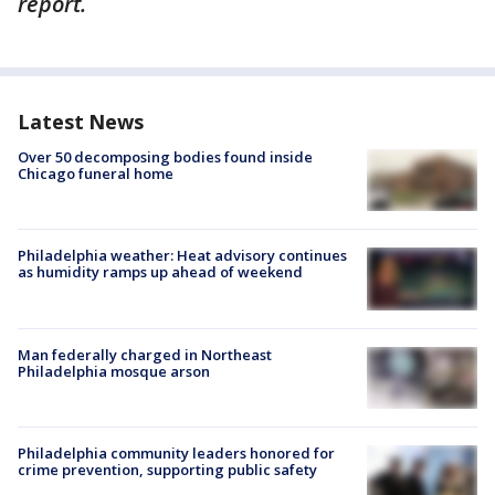
report.
Latest News
Over 50 decomposing bodies found inside
Chicago funeral home
Philadelphia weather: Heat advisory continues
as humidity ramps up ahead of weekend
Man federally charged in Northeast
Philadelphia mosque arson
Philadelphia community leaders honored for
crime prevention, supporting public safety