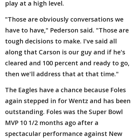
play at a high level.
"Those are obviously conversations we
have to have," Pederson said. "Those are
tough decisions to make. I've said all
along that Carson is our guy and if he's
cleared and 100 percent and ready to go,
then we'll address that at that time."
The Eagles have a chance because Foles
again stepped in for Wentz and has been
outstanding. Foles was the Super Bowl
MVP 10 1/2 months ago after a
spectacular performance against New