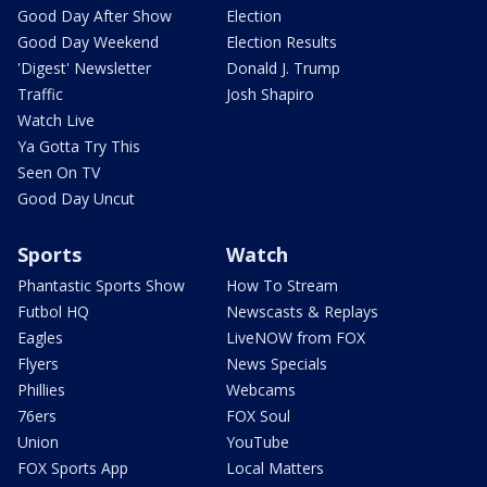
Good Day After Show
Election
Good Day Weekend
Election Results
'Digest' Newsletter
Donald J. Trump
Traffic
Josh Shapiro
Watch Live
Ya Gotta Try This
Seen On TV
Good Day Uncut
Sports
Watch
Phantastic Sports Show
How To Stream
Futbol HQ
Newscasts & Replays
Eagles
LiveNOW from FOX
Flyers
News Specials
Phillies
Webcams
76ers
FOX Soul
Union
YouTube
FOX Sports App
Local Matters