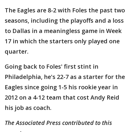
The Eagles are 8-2 with Foles the past two
seasons, including the playoffs and a loss
to Dallas in a meaningless game in Week
17 in which the starters only played one
quarter.
Going back to Foles' first stint in
Philadelphia, he's 22-7 as a starter for the
Eagles since going 1-5 his rookie year in
2012 on a 4-12 team that cost Andy Reid
his job as coach.
The Associated Press contributed to this