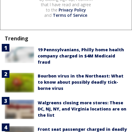
that I have read and agree
to the
Privacy Policy
and
Terms of Service
.
Trending
19 Pennsylvanians, Philly home health
company charged in $4M Medicaid
fraud
Bourbon virus in the Northeast: What
to know about possibly deadly tick-
borne virus
Walgreens closing more stores: These
DC, NJ, NY, and Virginia locations are on
the list
Front seat passenger charged in deadly