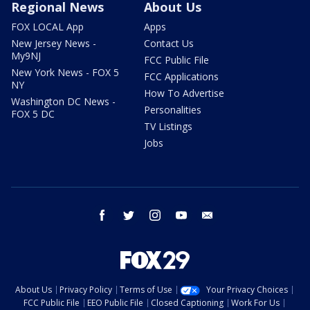
Regional News
About Us
FOX LOCAL App
Apps
New Jersey News -
Contact Us
My9NJ
FCC Public File
New York News - FOX 5
FCC Applications
NY
How To Advertise
Washington DC News -
Personalities
FOX 5 DC
TV Listings
Jobs
facebook
twitter
instagram
youtube
email
About Us
Privacy Policy
Terms of Use
Your Privacy Choices
FCC Public File
EEO Public File
Closed Captioning
Work For Us