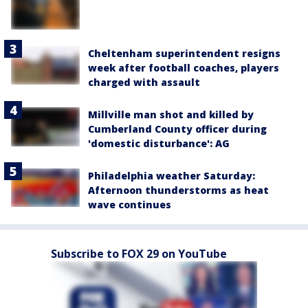
Cheltenham superintendent resigns
week after football coaches, players
charged with assault
Millville man shot and killed by
Cumberland County officer during
'domestic disturbance': AG
Philadelphia weather Saturday:
Afternoon thunderstorms as heat
wave continues
Subscribe to FOX 29 on YouTube