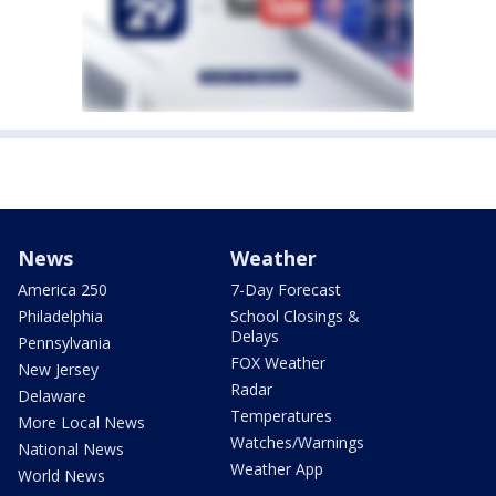
News
Weather
America 250
7-Day Forecast
Philadelphia
School Closings &
Delays
Pennsylvania
FOX Weather
New Jersey
Radar
Delaware
Temperatures
More Local News
Watches/Warnings
National News
Weather App
World News