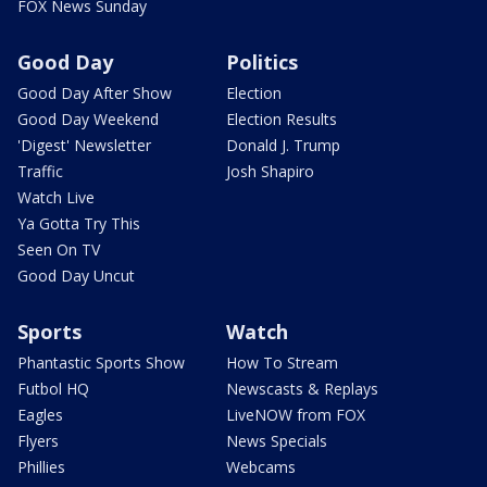
FOX News Sunday
Good Day
Politics
Good Day After Show
Election
Good Day Weekend
Election Results
'Digest' Newsletter
Donald J. Trump
Traffic
Josh Shapiro
Watch Live
Ya Gotta Try This
Seen On TV
Good Day Uncut
Sports
Watch
Phantastic Sports Show
How To Stream
Futbol HQ
Newscasts & Replays
Eagles
LiveNOW from FOX
Flyers
News Specials
Phillies
Webcams