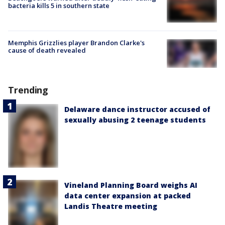
bacteria kills 5 in southern state
Memphis Grizzlies player Brandon Clarke's
cause of death revealed
Trending
Delaware dance instructor accused of
sexually abusing 2 teenage students
Vineland Planning Board weighs AI
data center expansion at packed
Landis Theatre meeting