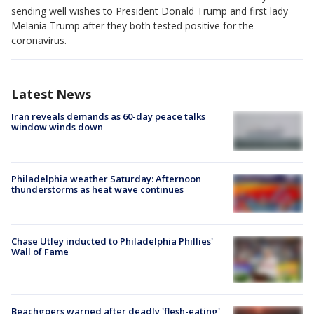
sending well wishes to President Donald Trump and first lady
Melania Trump after they both tested positive for the
coronavirus.
Latest News
Iran reveals demands as 60-day peace talks
window winds down
Philadelphia weather Saturday: Afternoon
thunderstorms as heat wave continues
Chase Utley inducted to Philadelphia Phillies'
Wall of Fame
Beachgoers warned after deadly 'flesh-eating'