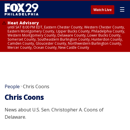
☰
Watch Live
Heat Advisory
until SAT 8:00 PM EDT, Eastern Chester County, Western Chester County,
Eastern Montgomery County, Upper Bucks County, Philadelphia County,
Western Montgomery County, Delaware County, Lower Bucks County,
Somerset County, Southeastern Burlington County, Hunterdon County,
Camden County, Gloucester County, Northwestern Burlington County,
Mercer County, Ocean County, New Castle County
People
Chris Coons
>
Chris Coons
News about U.S. Sen. Christopher A. Coons of
Delaware.