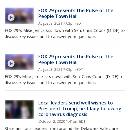
FOX 29 presents the Pulse of the
People Town Hall
August 3, 2021 7:03pm EDT
FOX 29?s Mike Jerrick sits down with Sen. Chris Coons (D-DE) to
discuss key issues and to answer your questions.
FOX 29 presents the Pulse of the
People Town Hall
August 3, 2021 7:03pm EDT
FOX 29’s Mike Jerrick sits down with Sen. Chris Coons (D-DE) to
discuss key issues and to answer your questions.
Local leaders send well wishes to
President Trump, first lady following
coronavirus diagnosis
October 2, 2020 1:41pm EDT
State and local leaders from around the Delaware Valley are