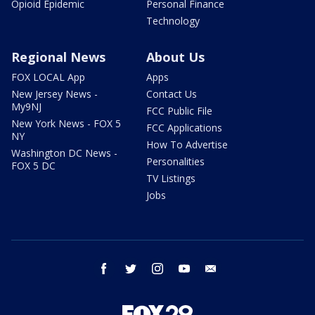
Opioid Epidemic
Personal Finance
Technology
Regional News
About Us
FOX LOCAL App
Apps
New Jersey News -
Contact Us
My9NJ
FCC Public File
New York News - FOX 5
FCC Applications
NY
How To Advertise
Washington DC News -
Personalities
FOX 5 DC
TV Listings
Jobs
facebook
twitter
instagram
youtube
email