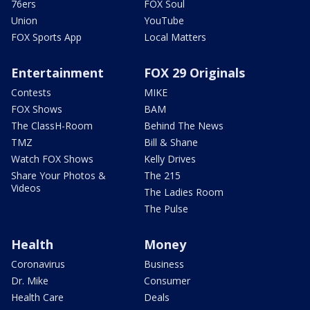
76ers
FOX Soul
Union
YouTube
FOX Sports App
Local Matters
Entertainment
FOX 29 Originals
Contests
MIKE
FOX Shows
BAM
The ClassH-Room
Behind The News
TMZ
Bill & Shane
Watch FOX Shows
Kelly Drives
Share Your Photos &
The 215
Videos
The Ladies Room
The Pulse
Health
Money
Coronavirus
Business
Dr. Mike
Consumer
Health Care
Deals