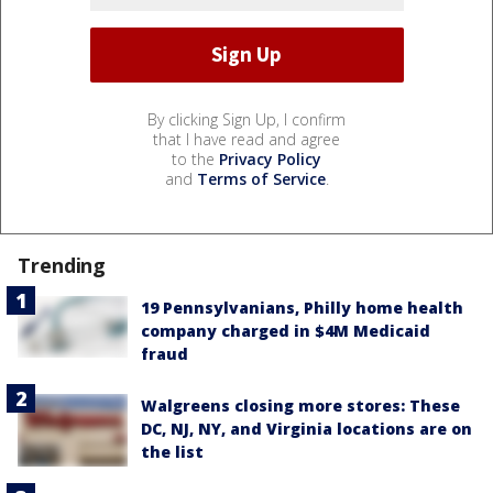
By clicking Sign Up, I confirm
that I have read and agree
to the
Privacy Policy
and
Terms of Service
.
Trending
19 Pennsylvanians, Philly home health
company charged in $4M Medicaid
fraud
Walgreens closing more stores: These
DC, NJ, NY, and Virginia locations are on
the list