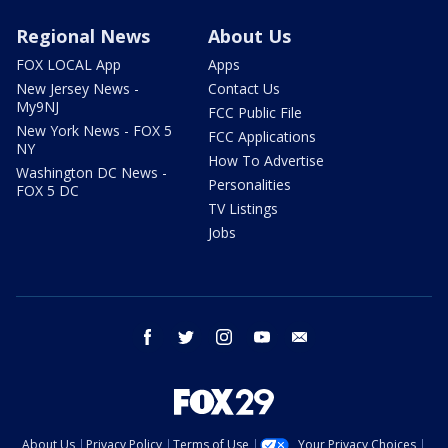
Regional News
About Us
FOX LOCAL App
Apps
New Jersey News -
Contact Us
My9NJ
FCC Public File
New York News - FOX 5
FCC Applications
NY
How To Advertise
Washington DC News -
Personalities
FOX 5 DC
TV Listings
Jobs
facebook
twitter
instagram
youtube
email
About Us
Privacy Policy
Terms of Use
Your Privacy Choices