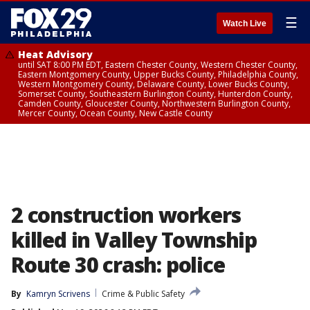
☰
Watch Live
Heat Advisory
until SAT 8:00 PM EDT, Eastern Chester County, Western Chester County,
Eastern Montgomery County, Upper Bucks County, Philadelphia County,
Western Montgomery County, Delaware County, Lower Bucks County,
Somerset County, Southeastern Burlington County, Hunterdon County,
Camden County, Gloucester County, Northwestern Burlington County,
Mercer County, Ocean County, New Castle County
2 construction workers
killed in Valley Township
Route 30 crash: police
By
Kamryn Scrivens
Crime & Public Safety