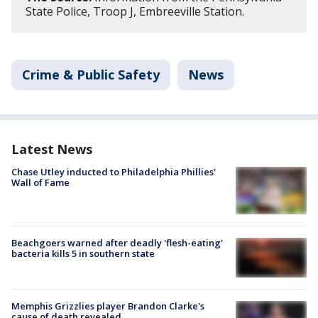
State Police, Troop J, Embreeville Station.
Crime & Public Safety
News
Latest News
Chase Utley inducted to Philadelphia Phillies'
Wall of Fame
Beachgoers warned after deadly 'flesh-eating'
bacteria kills 5 in southern state
Memphis Grizzlies player Brandon Clarke's
cause of death revealed