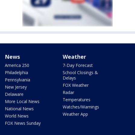
News
Weather
America 250
7-Day Forecast
Philadelphia
School Closings &
Delays
Pennsylvania
FOX Weather
New Jersey
Radar
Delaware
Temperatures
More Local News
Watches/Warnings
National News
Weather App
World News
FOX News Sunday