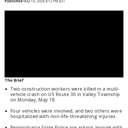
Published
May 19, 2026 8:12 PM EDT
The Brief
Two construction workers were killed in a multi-
vehicle crash on US Route 30 in Valley Township
on Monday, May 18.
Four vehicles were involved, and two others were
hospitalized with non-life-threatening injuries.
Pennsylvania State Police are asking anyone with