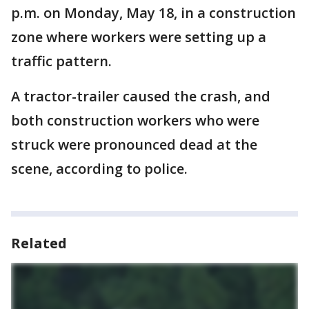
p.m. on Monday, May 18, in a construction
zone where workers were setting up a
traffic pattern.
A tractor-trailer caused the crash, and
both construction workers who were
struck were pronounced dead at the
scene, according to police.
Related