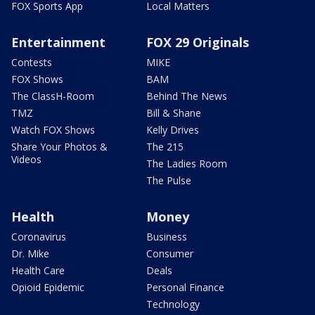
FOX Sports App
Local Matters
Entertainment
FOX 29 Originals
Contests
MIKE
FOX Shows
BAM
The ClassH-Room
Behind The News
TMZ
Bill & Shane
Watch FOX Shows
Kelly Drives
Share Your Photos &
The 215
Videos
The Ladies Room
The Pulse
Health
Money
Coronavirus
Business
Dr. Mike
Consumer
Health Care
Deals
Opioid Epidemic
Personal Finance
Technology