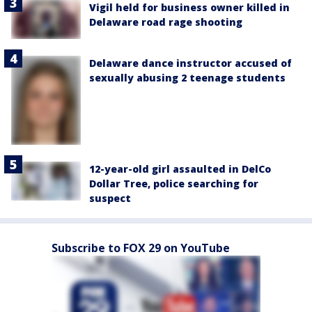
Vigil held for business owner killed in
Delaware road rage shooting
Delaware dance instructor accused of
sexually abusing 2 teenage students
12-year-old girl assaulted in DelCo
Dollar Tree, police searching for
suspect
Subscribe to FOX 29 on YouTube