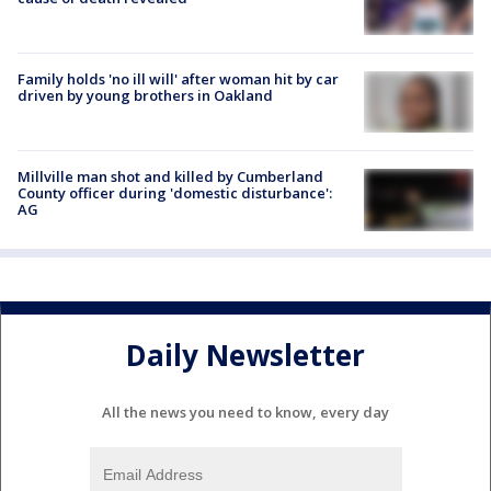
Family holds 'no ill will' after woman hit by car
driven by young brothers in Oakland
Millville man shot and killed by Cumberland
County officer during 'domestic disturbance':
AG
Daily Newsletter
All the news you need to know, every day