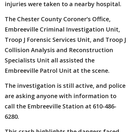
injuries were taken to a nearby hospital.
The Chester County Coroner’s Office,
Embreeville Criminal Investigation Unit,
Troop J Forensic Services Unit, and Troop J
Collision Analysis and Reconstruction
Specialists Unit all assisted the
Embreeville Patrol Unit at the scene.
The investigation is still active, and police
are asking anyone with information to
call the Embreeville Station at 610-486-
6280.
This crash highlights the dangers faced