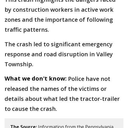
by construction workers in active work
zones and the importance of following
traffic patterns.
The crash led to significant emergency
response and road disruption in Valley
Township.
What we don't know:
Police have not
released the names of the victims or
details about what led the tractor-trailer
to cause the crash.
The Source:
Information from the Pennsylvania