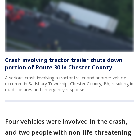
Crash involving tractor trailer shuts down
portion of Route 30 in Chester County
A serious crash involving a tractor trailer and another vehicle
occurred in Sadsbury Township, Chester County, PA, resulting in
road closures and emergency response.
Four vehicles were involved in the crash,
and two people with non-life-threatening