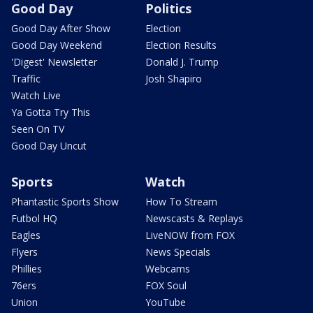
Good Day
Politics
Good Day After Show
Election
Good Day Weekend
Election Results
'Digest' Newsletter
Donald J. Trump
Traffic
Josh Shapiro
Watch Live
Ya Gotta Try This
Seen On TV
Good Day Uncut
Sports
Watch
Phantastic Sports Show
How To Stream
Futbol HQ
Newscasts & Replays
Eagles
LiveNOW from FOX
Flyers
News Specials
Phillies
Webcams
76ers
FOX Soul
Union
YouTube