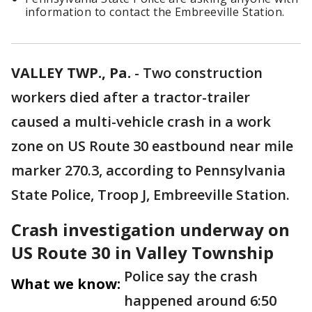
information to contact the Embreeville Station.
VALLEY TWP., Pa.
-
Two construction
workers died after a tractor-trailer
caused a multi-vehicle crash in a work
zone on US Route 30 eastbound near mile
marker 270.3, according to Pennsylvania
State Police, Troop J, Embreeville Station.
Crash investigation underway on
US Route 30 in Valley Township
Police say the crash
What we know:
happened around 6:50