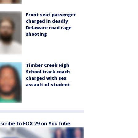
Front seat passenger
charged in deadly
Delaware road rage
shooting
Timber Creek High
School track coach
charged with sex
assault of student
scribe to FOX 29 on YouTube