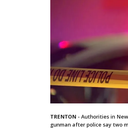
TRENTON
-
Authorities in New 
gunman after police say two me