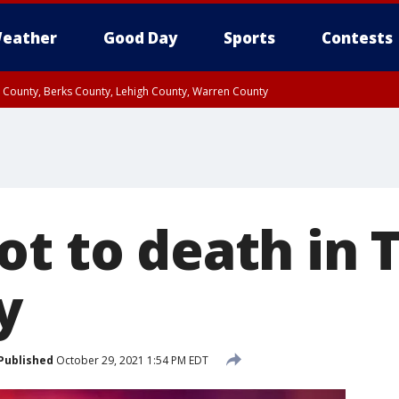
eather
Good Day
Sports
Contests
n County, Berks County, Lehigh County, Warren County
unty, Eastern Montgomery County, Upper Bucks County, Philadelphia County, W
y, Camden County, Gloucester County, Northwestern Burlington County, Mercer
ot to death in 
y
Published
October 29, 2021 1:54 PM EDT