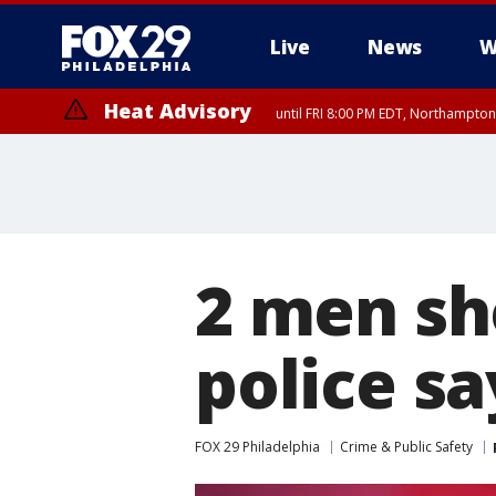
Live
News
W
Heat Advisory
until FRI 8:00 PM EDT, Northampto
Heat Advisory
until SAT 8:00 PM EDT, Eastern Chester County, Western Chester Co
Somerset County, Southeastern Burlington County, Hunterdon Count
2 men sh
police sa
FOX 29 Philadelphia
Crime & Public Safety