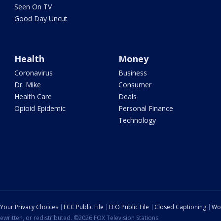
Seen On TV
Good Day Uncut
Health
Money
Coronavirus
Business
Dr. Mike
Consumer
Health Care
Deals
Opioid Epidemic
Personal Finance
Technology
Your Privacy Choices
FCC Public File
EEO Public File
Closed Captioning
Wo
ewritten, or redistributed. ©2026 FOX Television Stations