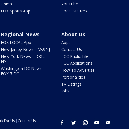
Union
YouTube
FOX Sports App
Local Matters
Regional News
About Us
FOX LOCAL App
Apps
New Jersey News - My9NJ
Contact Us
New York News - FOX 5
FCC Public File
NY
FCC Applications
Washington DC News -
How To Advertise
FOX 5 DC
Personalities
TV Listings
Jobs
rk For Us
Contact Us
facebook
twitter
instagram
youtube
email