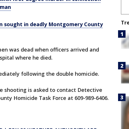
J man
Tr
en sought in deadly Montgomery County
men was dead when officers arrived and
spital where he died.
diately following the double homicide.
e shooting is asked to contact Detective
unty Homicide Task Force at 609-989-6406.