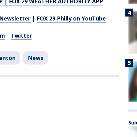
P
|
FOX 29 WEATHER AUTHORITY APP
Newsletter
|
FOX 29 Philly on YouTube
am
|
Twitter
enton
News
Sub