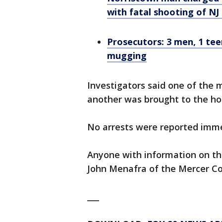
with fatal shooting of N
Prosecutors: 3 men, 1 te
mugging
Investigators said one of the 
another was brought to the ho
No arrests were reported imme
Anyone with information on th
John Menafra of the Mercer Co
___