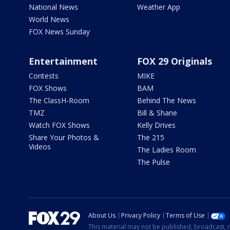
National News
Weather App
World News
FOX News Sunday
Entertainment
FOX 29 Originals
Contests
MIKE
FOX Shows
BAM
The ClassH-Room
Behind The News
TMZ
Bill & Shane
Watch FOX Shows
Kelly Drives
Share Your Photos &
The 215
Videos
The Ladies Room
The Pulse
About Us
Privacy Policy
Terms of Use
This material may not be published, broadcast, r