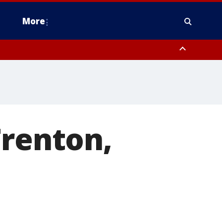
More
estern Montgomery County, Delaware County, Lower Bucks County,
 County, Ocean County, New Castle County
Trenton,