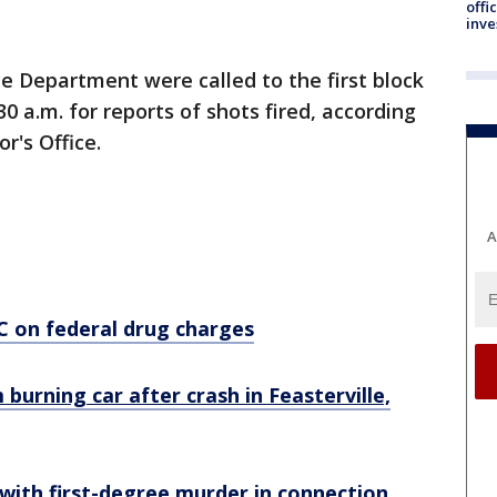
offi
inve
ce Department were called to the first block
 a.m. for reports of shots fired, according
r's Office.
A
C on federal drug charges
 burning car after crash in Feasterville,
ith first-degree murder in connection