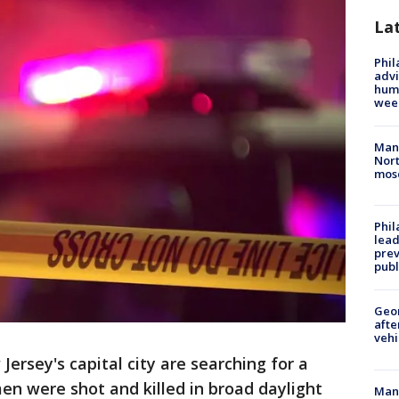
La
Phil
advi
humi
wee
Man 
Nort
mos
Phi
lead
prev
publ
Geo
afte
vehi
Jersey's capital city are searching for a
n were shot and killed in broad daylight
Man 