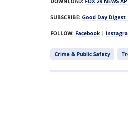
DOWNLOAD:
FOX 29 NEWS AP
SUBSCRIBE:
Good Day Digest 
FOLLOW:
Facebook
|
Instagr
Crime & Public Safety
Tr