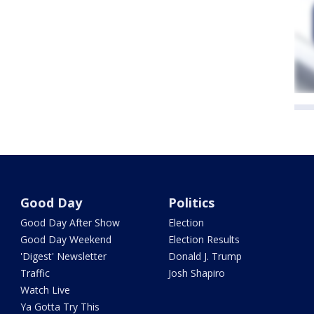
Good Day
Politics
Good Day After Show
Election
Good Day Weekend
Election Results
'Digest' Newsletter
Donald J. Trump
Traffic
Josh Shapiro
Watch Live
Ya Gotta Try This