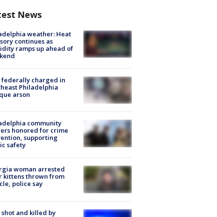
test News
adelphia weather: Heat
sory continues as
dity ramps up ahead of
kend
federally charged in
heast Philadelphia
que arson
ladelphia community
ers honored for crime
ention, supporting
ic safety
rgia woman arrested
r kittens thrown from
cle, police say
shot and killed by