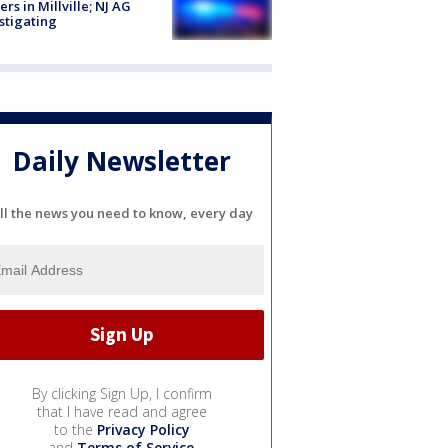
cers in Millville; NJ AG
stigating
Daily Newsletter
ll the news you need to know, every day
By clicking Sign Up, I confirm
that I have read and agree
to the
Privacy Policy
and
Terms of Service
.