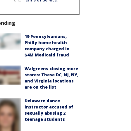
ending
19 Pennsylvanians,
Philly home health
company charged in
$4M Medicaid fraud
Walgreens closing more
stores: These DC, NJ, NY,
and Virginia locations
are on the list
Delaware dance
instructor accused of
sexually abusing 2
teenage students