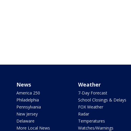
News
Weather
America 250
7-Day Forecast
Philadelphia
School Closings & Delays
Pennsylvania
FOX Weather
New Jersey
Radar
Delaware
Temperatures
More Local News
Watches/Warnings