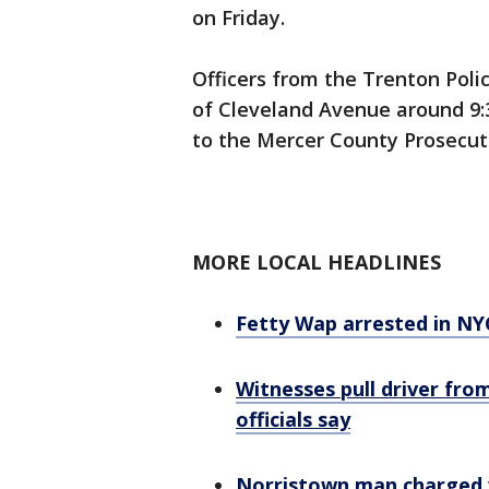
on Friday.
Officers from the Trenton Poli
of Cleveland Avenue around 9:30
to the Mercer County Prosecuto
MORE LOCAL HEADLINES
Fetty Wap arrested in NY
Witnesses pull driver from
officials say
Norristown man charged w