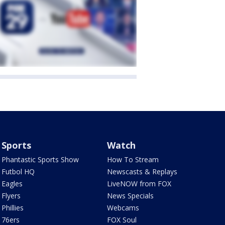
Sports
Watch
Phantastic Sports Show
How To Stream
Futbol HQ
Newscasts & Replays
Eagles
LiveNOW from FOX
Flyers
News Specials
Phillies
Webcams
76ers
FOX Soul