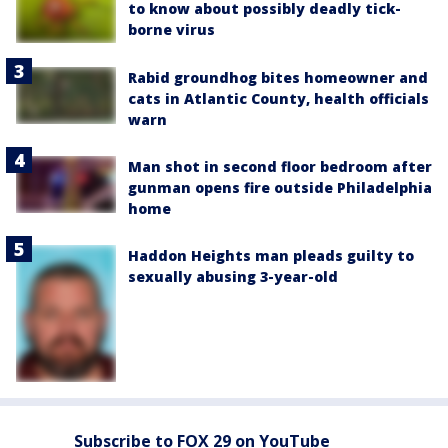
to know about possibly deadly tick-
borne virus
Rabid groundhog bites homeowner and
cats in Atlantic County, health officials
warn
Man shot in second floor bedroom after
gunman opens fire outside Philadelphia
home
Haddon Heights man pleads guilty to
sexually abusing 3-year-old
Subscribe to FOX 29 on YouTube