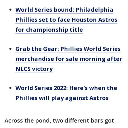
World Series bound: Philadelphia
Phillies set to face Houston Astros
for championship title
Grab the Gear: Phillies World Series
merchandise for sale morning after
NLCS victory
World Series 2022: Here's when the
Phillies will play against Astros
Across the pond, two different bars got