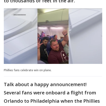
to thousands of feet in the air.
Phillies fans celebrate win on plane.
Talk about a happy announcement!
Several fans were onboard a flight from
Orlando to Philadelphia when the Phillies