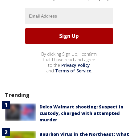
By clicking Sign Up, I confirm
that I have read and agree
to the
Privacy Policy
and
Terms of Service
.
Trending
Delco Walmart shooting: Suspect in
custody, charged with attempted
murder
Bourbon virus in the Northeast: What