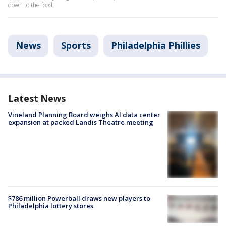
down to the food.
News
Sports
Philadelphia Phillies
Latest News
Vineland Planning Board weighs AI data center
expansion at packed Landis Theatre meeting
$786 million Powerball draws new players to
Philadelphia lottery stores