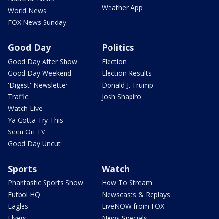
Weather App
World News
FOX News Sunday
Good Day
Politics
Good Day After Show
Election
Good Day Weekend
Election Results
'Digest' Newsletter
Donald J. Trump
Traffic
Josh Shapiro
Watch Live
Ya Gotta Try This
Seen On TV
Good Day Uncut
Sports
Watch
Phantastic Sports Show
How To Stream
Futbol HQ
Newscasts & Replays
Eagles
LiveNOW from FOX
Flyers
News Specials