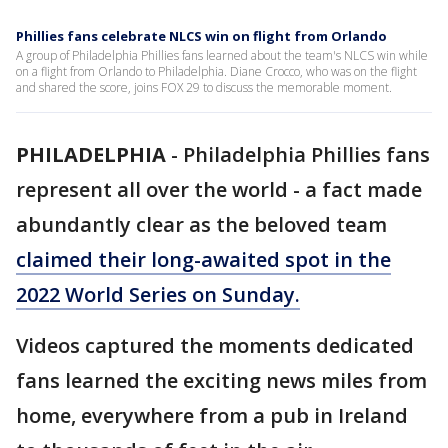
Phillies fans celebrate NLCS win on flight from Orlando
A group of Philadelphia Phillies fans learned about the team's NLCS win while
on a flight from Orlando to Philadelphia. Diane Crocco, who was on the flight
and shared the score, joins FOX 29 to discuss the memorable moment.
PHILADELPHIA
-
Philadelphia Phillies fans
represent all over the world - a fact made
abundantly clear as the beloved team
claimed their long-awaited spot in the
2022 World Series on Sunday.
Videos captured the moments dedicated
fans learned the exciting news miles from
home, everywhere from a pub in Ireland