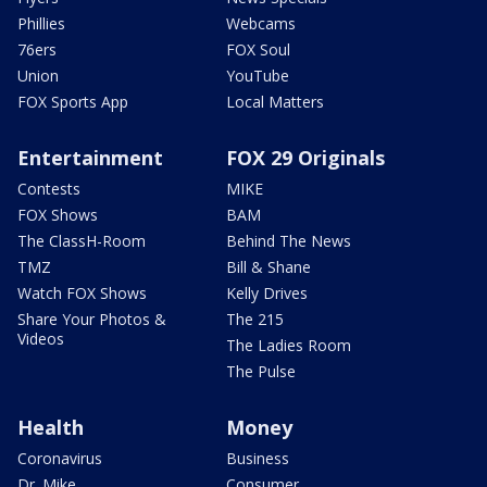
Phillies
Webcams
76ers
FOX Soul
Union
YouTube
FOX Sports App
Local Matters
Entertainment
FOX 29 Originals
Contests
MIKE
FOX Shows
BAM
The ClassH-Room
Behind The News
TMZ
Bill & Shane
Watch FOX Shows
Kelly Drives
Share Your Photos &
The 215
Videos
The Ladies Room
The Pulse
Health
Money
Coronavirus
Business
Dr. Mike
Consumer