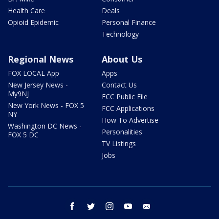
Health Care
Deals
Opioid Epidemic
Personal Finance
Technology
Regional News
About Us
FOX LOCAL App
Apps
New Jersey News -
Contact Us
My9NJ
FCC Public File
New York News - FOX 5
FCC Applications
NY
How To Advertise
Washington DC News -
Personalities
FOX 5 DC
TV Listings
Jobs
facebook
twitter
instagram
youtube
email