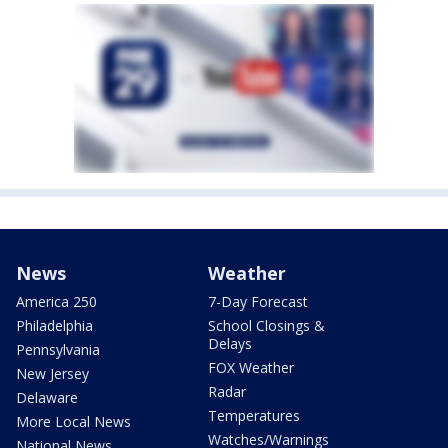
News
Weather
America 250
7-Day Forecast
Philadelphia
School Closings &
Delays
Pennsylvania
FOX Weather
New Jersey
Radar
Delaware
Temperatures
More Local News
Watches/Warnings
National News