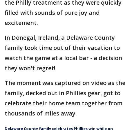
the Philly treatment as they were quickly
filled with sounds of pure joy and
excitement.
In Donegal, Ireland, a Delaware County
family took time out of their vacation to
watch the game at a local bar - a decision
they won't regret!
The moment was captured on video as the
family, decked out in Phillies gear, got to
celebrate their home team together from
thousands of miles away.
Delaware County family celebrates Phillies win while on