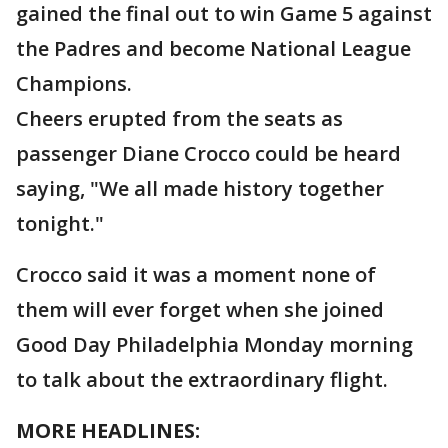
gained the final out to win Game 5 against
the Padres and become National League
Champions.
Cheers erupted from the seats as
passenger Diane Crocco could be heard
saying, "We all made history together
tonight."
Crocco said it was a moment none of
them will ever forget when she joined
Good Day Philadelphia Monday morning
to talk about the extraordinary flight.
MORE HEADLINES: