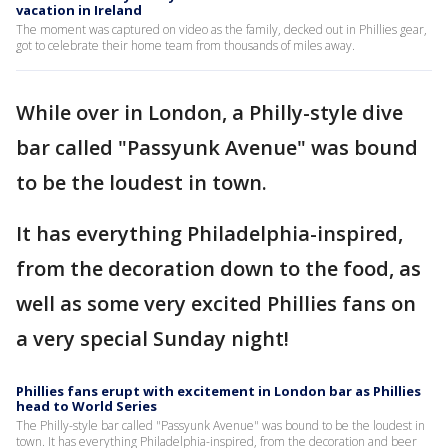
vacation in Ireland
The moment was captured on video as the family, decked out in Phillies gear,
got to celebrate their home team from thousands of miles away.
While over in London, a Philly-style dive
bar called "Passyunk Avenue" was bound
to be the loudest in town.
It has everything Philadelphia-inspired,
from the decoration down to the food, as
well as some very excited Phillies fans on
a very special Sunday night!
Phillies fans erupt with excitement in London bar as Phillies
head to World Series
The Philly-style bar called "Passyunk Avenue" was bound to be the loudest in
town. It has everything Philadelphia-inspired, from the decoration and beer