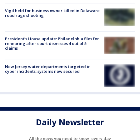
Vigil held for business owner killed in Delaware
road rage shooting
President’s House update: Philadelphia files for
rehearing after court dismisses 4 out of 5
claims
New Jersey water departments targeted in
cyber incidents; systems now secured
Daily Newsletter
All the news you need to know, every day