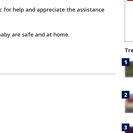
ic for help and appreciate the assistance
 baby are safe and at home.
Tr