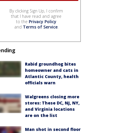
By clicking Sign Up, I confirm
that I have read and agree
to the
Privacy Policy
and
Terms of Service
.
ending
Rabid groundhog bites
homeowner and cats in
Atlantic County, health
officials warn
Walgreens closing more
stores: These DC, NJ, NY,
and Virginia locations
are on the list
Man shot in second floor