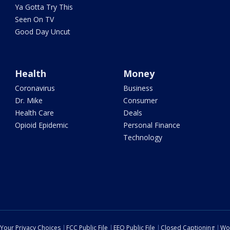
Ya Gotta Try This
Seen On TV
Good Day Uncut
Health
Money
Coronavirus
Business
Dr. Mike
Consumer
Health Care
Deals
Opioid Epidemic
Personal Finance
Technology
Your Privacy Choices
FCC Public File
EEO Public File
Closed Captioning
Wo