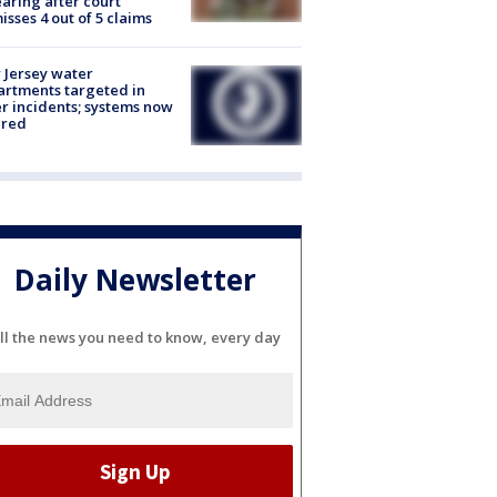
aring after court
isses 4 out of 5 claims
Jersey water
rtments targeted in
r incidents; systems now
ured
Daily Newsletter
ll the news you need to know, every day