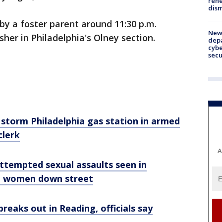
rehe
dism
 by a foster parent around 11:30 p.m.
New 
sher in Philadelphia's Olney section.
depa
cybe
sec
 storm Philadelphia gas station in armed
clerk
A
tempted sexual assaults seen in
ng women down street
e breaks out in Reading, officials say