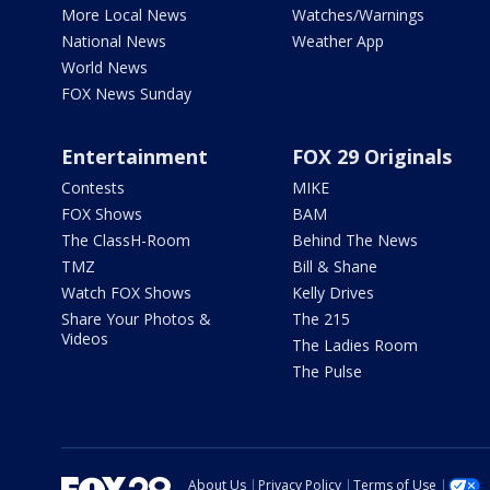
More Local News
Watches/Warnings
National News
Weather App
World News
FOX News Sunday
Entertainment
FOX 29 Originals
Contests
MIKE
FOX Shows
BAM
The ClassH-Room
Behind The News
TMZ
Bill & Shane
Watch FOX Shows
Kelly Drives
Share Your Photos &
The 215
Videos
The Ladies Room
The Pulse
About Us
Privacy Policy
Terms of Use