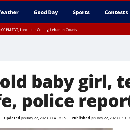
eather
Good Day
Sports
Contests
8:00 PM EDT, Lancaster County, Lebanon County
8:00 PM EDT, Carbon County, Monroe County
 Western Chester County, Berks County, Upper Bucks County, Western Montgom
ty, Eastern Montgomery County, Philadelphia County, Delaware County, Lower B
, Mercer County, Ocean County, New Castle County
old baby girl,
e, police repor
Updated
January 22, 2023 3:14 PM EST
Published
January 22, 2023 1:50 P