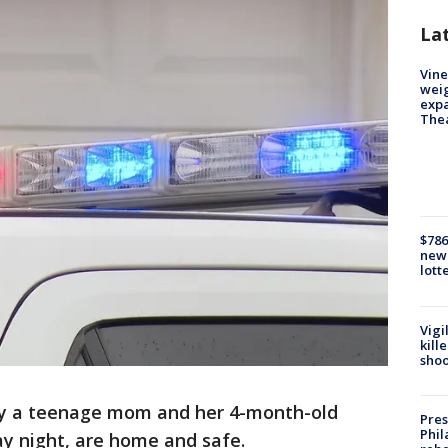
La
Vine
weig
expa
The
$786
new 
lott
Vigi
kill
shoo
say a teenage mom and her 4-month-old
Pres
Phil
ay night, are home and safe.