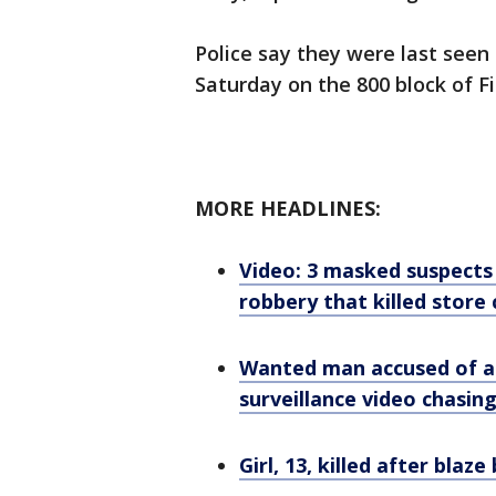
Police say they were last seen
Saturday on the 800 block of Fi
MORE HEADLINES:
Video: 3 masked suspects
robbery that killed store 
Wanted man accused of at
surveillance video chasi
Girl, 13, killed after blaz