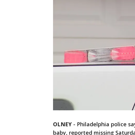
OLNEY
-
Philadelphia police 
baby, reported missing Saturd