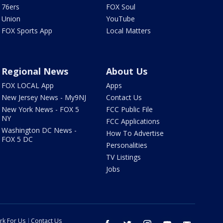
76ers
FOX Soul
Union
YouTube
FOX Sports App
Local Matters
Regional News
About Us
FOX LOCAL App
Apps
New Jersey News - My9NJ
Contact Us
New York News - FOX 5
FCC Public File
NY
FCC Applications
Washington DC News -
How To Advertise
FOX 5 DC
Personalities
TV Listings
Jobs
rk For Us
Contact Us