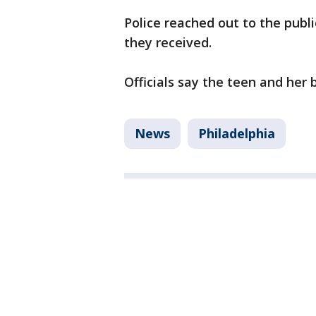
Police reached out to the publ
they received.
Officials say the teen and her
News
Philadelphia