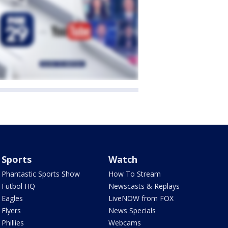
Sports
Watch
Phantastic Sports Show
How To Stream
Futbol HQ
Newscasts & Replays
Eagles
LiveNOW from FOX
Flyers
News Specials
Phillies
Webcams