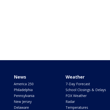
News
Weather
America 250
7-Day Forecast
Philadelphia
School Closings & Delays
Pennsylvania
FOX Weather
New Jersey
Radar
Delaware
Temperatures