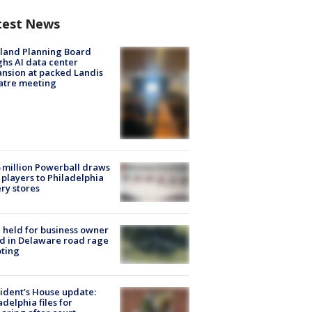
test News
land Planning Board
hs AI data center
nsion at packed Landis
atre meeting
 million Powerball draws
players to Philadelphia
ery stores
l held for business owner
ed in Delaware road rage
ting
ident’s House update:
adelphia files for