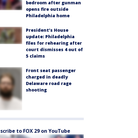
bedroom after gunman
opens fire outside
Philadelphia home
President’s House
update: Philadelphia
files for rehearing after
court dismisses 4 out of
5 claims
Front seat passenger
charged in deadly
Delaware road rage
shooting
scribe to FOX 29 on YouTube