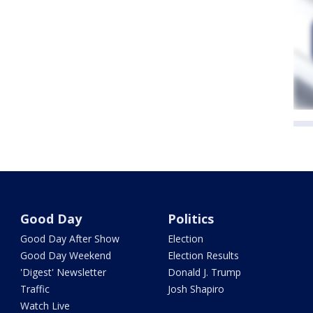
Good Day
Politics
Good Day After Show
Election
Good Day Weekend
Election Results
'Digest' Newsletter
Donald J. Trump
Traffic
Josh Shapiro
Watch Live