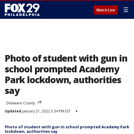
☰
Watch Live
Photo of student with gun in
school prompted Academy
Park lockdown, authorities
say
Delaware County
Updated
January 21, 2022 5:34 PM EST
▾
Photo of student with gun in school prompted Academy Park
lockdown, authorities say