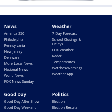
News
Weather
America 250
7-Day Forecast
Philadelphia
School Closings &
Delays
Pennsylvania
FOX Weather
New Jersey
Radar
Delaware
Temperatures
More Local News
Watches/Warnings
National News
Weather App
World News
FOX News Sunday
Good Day
Politics
Good Day After Show
Election
Good Day Weekend
Election Results