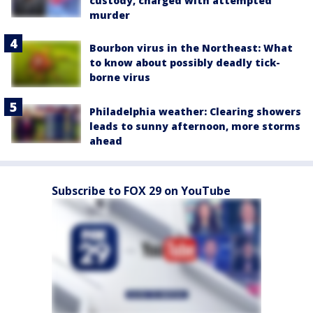
custody, charged with attempted
murder
Bourbon virus in the Northeast: What
to know about possibly deadly tick-
borne virus
Philadelphia weather: Clearing showers
leads to sunny afternoon, more storms
ahead
Subscribe to FOX 29 on YouTube