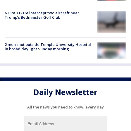
NORAD F-16s intercept two aircraft near
Trump’s Bedminster Golf Club
2 men shot outside Temple University Hospital
in broad daylight Sunday morning
Daily Newsletter
All the news you need to know, every day