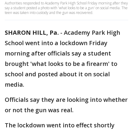
Authorities responded to Academy Park High School Friday morning after they
say a student posted a photo with 'what looks to be a gun' on social media. The
teen was taken into custody and the gun was recovered.
SHARON HILL, Pa.
-
Academy Park High
School went into a lockdown Friday
morning after officials say a student
brought 'what looks to be a firearm' to
school and posted about it on social
media.
Officials say they are looking into whether
or not the gun was real.
The lockdown went into effect shortly