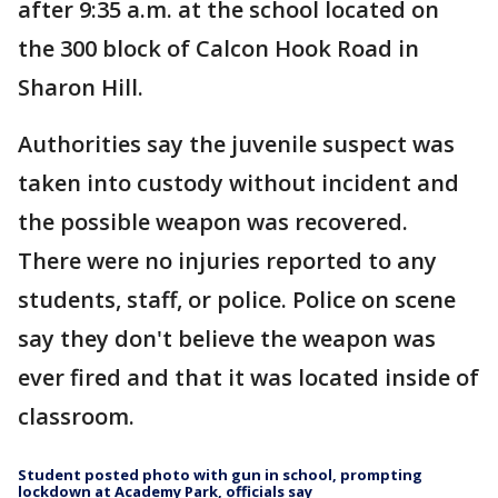
after 9:35 a.m. at the school located on
the 300 block of Calcon Hook Road in
Sharon Hill.
Authorities say the juvenile suspect was
taken into custody without incident and
the possible weapon was recovered.
There were no injuries reported to any
students, staff, or police. Police on scene
say they don't believe the weapon was
ever fired and that it was located inside of
classroom.
Student posted photo with gun in school, prompting
lockdown at Academy Park, officials say