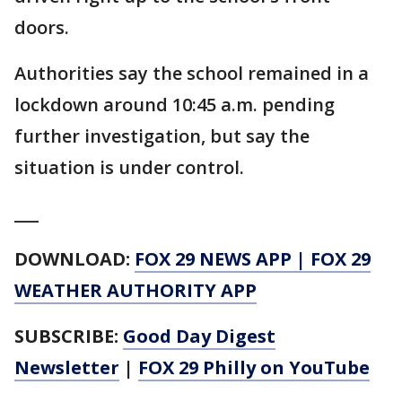
doors.
Authorities say the school remained in a
lockdown around 10:45 a.m. pending
further investigation, but say the
situation is under control.
___
DOWNLOAD:
FOX 29 NEWS APP
|
FOX 29
WEATHER AUTHORITY APP
SUBSCRIBE:
Good Day Digest
Newsletter
|
FOX 29 Philly on YouTube