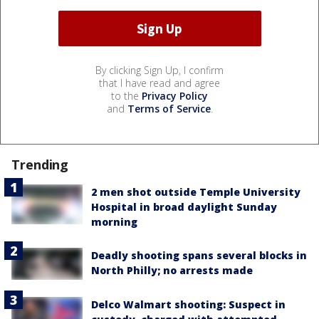
By clicking Sign Up, I confirm
that I have read and agree
to the
Privacy Policy
and
Terms of Service
.
Trending
2 men shot outside Temple University
Hospital in broad daylight Sunday
morning
Deadly shooting spans several blocks in
North Philly; no arrests made
Delco Walmart shooting: Suspect in