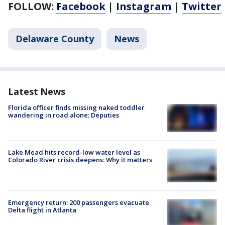
FOLLOW:
Facebook
|
Instagram
|
Twitter
Delaware County
News
Latest News
Florida officer finds missing naked toddler
wandering in road alone: Deputies
Lake Mead hits record-low water level as
Colorado River crisis deepens: Why it matters
Emergency return: 200 passengers evacuate
Delta flight in Atlanta