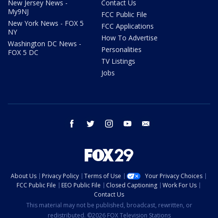
New Jersey News -
Contact Us
My9NJ
FCC Public File
New York News - FOX 5
FCC Applications
NY
How To Advertise
Washington DC News -
Personalities
FOX 5 DC
TV Listings
Jobs
facebook
twitter
instagram
youtube
email
About Us
Privacy Policy
Terms of Use
Your Privacy Choices
FCC Public File
EEO Public File
Closed Captioning
Work For Us
Contact Us
This material may not be published, broadcast, rewritten, or
redistributed. ©2026 FOX Television Stations