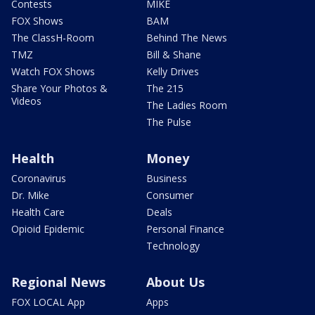
Contests
MIKE
FOX Shows
BAM
The ClassH-Room
Behind The News
TMZ
Bill & Shane
Watch FOX Shows
Kelly Drives
Share Your Photos &
The 215
Videos
The Ladies Room
The Pulse
Health
Money
Coronavirus
Business
Dr. Mike
Consumer
Health Care
Deals
Opioid Epidemic
Personal Finance
Technology
Regional News
About Us
FOX LOCAL App
Apps