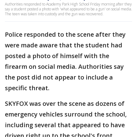
Authorities responded to Academy Park High School Friday morning after they
say a student posted a photo with 'what appeared to be a gun' on social media.
The teen was taken into custody and the gun was recovered.
Police responded to the scene after they
were made aware that the student had
posted a photo of himself with the
firearm on social media. Authorities say
the post did not appear to include a
specific threat.
SKYFOX was over the scene as dozens of
emergency vehicles surround the school,
including several that appeared to have
driven right up to the school's front