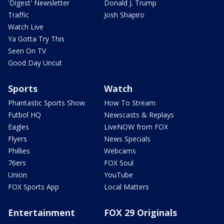
'Digest' Newsletter
Donald J. Trump
Traffic
Josh Shapiro
Watch Live
Ya Gotta Try This
Seen On TV
Good Day Uncut
Sports
Watch
Phantastic Sports Show
How To Stream
Futbol HQ
Newscasts & Replays
Eagles
LiveNOW from FOX
Flyers
News Specials
Phillies
Webcams
76ers
FOX Soul
Union
YouTube
FOX Sports App
Local Matters
Entertainment
FOX 29 Originals