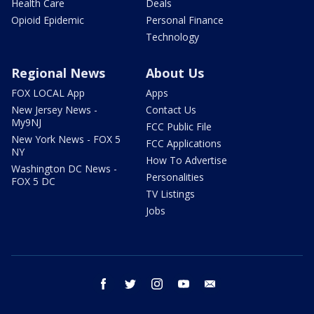
Health Care
Deals
Opioid Epidemic
Personal Finance
Technology
Regional News
About Us
FOX LOCAL App
Apps
New Jersey News -
Contact Us
My9NJ
FCC Public File
New York News - FOX 5
FCC Applications
NY
How To Advertise
Washington DC News -
Personalities
FOX 5 DC
TV Listings
Jobs
facebook
twitter
instagram
youtube
email