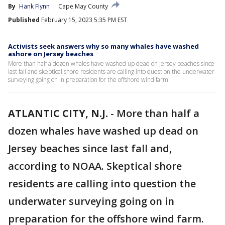
By
Hank Flynn
Cape May County
Published
February 15, 2023 5:35 PM EST
Activists seek answers why so many whales have washed
ashore on Jersey beaches
More than half a dozen whales have washed up dead on Jersey beaches since
last fall and skeptical shore residents are calling into question the underwater
surveying going on in preparation for the offshore wind farm.
ATLANTIC CITY, N.J.
-
More than half a
dozen whales have washed up dead on
Jersey beaches since last fall and,
according to NOAA. Skeptical shore
residents are calling into question the
underwater surveying going on in
preparation for the offshore wind farm.