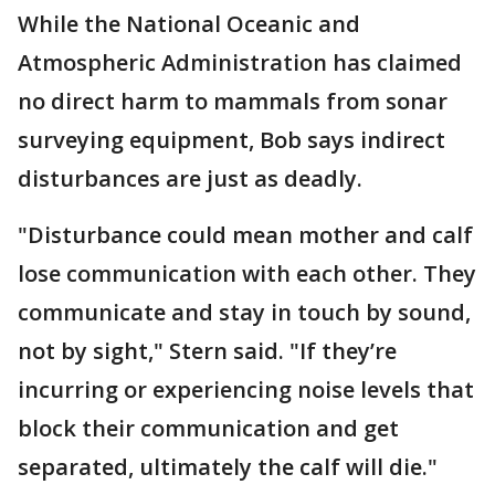
While the National Oceanic and
Atmospheric Administration has claimed
no direct harm to mammals from sonar
surveying equipment, Bob says indirect
disturbances are just as deadly.
"Disturbance could mean mother and calf
lose communication with each other. They
communicate and stay in touch by sound,
not by sight," Stern said. "If they’re
incurring or experiencing noise levels that
block their communication and get
separated, ultimately the calf will die."