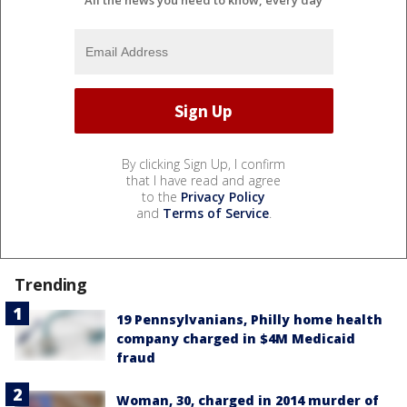
All the news you need to know, every day
By clicking Sign Up, I confirm
that I have read and agree
to the
Privacy Policy
and
Terms of Service
.
Trending
19 Pennsylvanians, Philly home health
company charged in $4M Medicaid
fraud
Woman, 30, charged in 2014 murder of