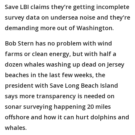
Save LBI claims they’re getting incomplete
survey data on undersea noise and they’re
demanding more out of Washington.
Bob Stern has no problem with wind
farms or clean energy, but with half a
dozen whales washing up dead on Jersey
beaches in the last few weeks, the
president with Save Long Beach Island
says more transparency is needed on
sonar surveying happening 20 miles
offshore and how it can hurt dolphins and
whales.