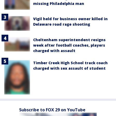
missing Philadelphia man
Vigil held for business owner killed in
Delaware road rage shooting
Cheltenham superintendent resigns
week after football coaches, players
charged with assault
Timber Creek High School track coach
charged with sex assault of student
Subscribe to FOX 29 on YouTube