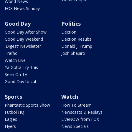
World News
FOX News Sunday
Good Day
Politics
Good Day After Show
Election
Good Day Weekend
Election Results
'Digest' Newsletter
Donald J. Trump
Traffic
Josh Shapiro
Watch Live
Ya Gotta Try This
Seen On TV
Good Day Uncut
Sports
Watch
Phantastic Sports Show
How To Stream
Futbol HQ
Newscasts & Replays
Eagles
LiveNOW from FOX
Flyers
News Specials