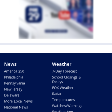
News
Weather
America 250
7-Day Forecast
Philadelphia
School Closings &
Delays
Pennsylvania
FOX Weather
New Jersey
Radar
Delaware
Temperatures
More Local News
Watches/Warnings
National News
Weather App