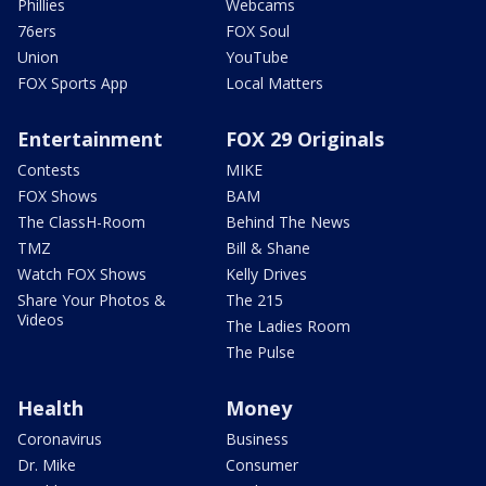
Phillies
Webcams
76ers
FOX Soul
Union
YouTube
FOX Sports App
Local Matters
Entertainment
FOX 29 Originals
Contests
MIKE
FOX Shows
BAM
The ClassH-Room
Behind The News
TMZ
Bill & Shane
Watch FOX Shows
Kelly Drives
Share Your Photos &
The 215
Videos
The Ladies Room
The Pulse
Health
Money
Coronavirus
Business
Dr. Mike
Consumer