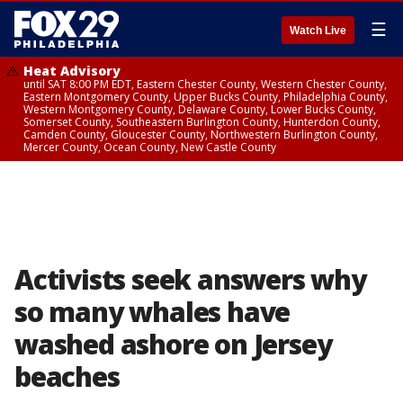
☰
Watch Live
Heat Advisory
until SAT 8:00 PM EDT, Eastern Chester County, Western Chester County,
Eastern Montgomery County, Upper Bucks County, Philadelphia County,
Western Montgomery County, Delaware County, Lower Bucks County,
Somerset County, Southeastern Burlington County, Hunterdon County,
Camden County, Gloucester County, Northwestern Burlington County,
Mercer County, Ocean County, New Castle County
Activists seek answers why
so many whales have
washed ashore on Jersey
beaches