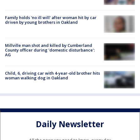
Family holds 'no ill will' after woman hit by car
driven by young brothers in Oakland
Millville man shot and killed by Cumberland
County officer during 'domestic disturbance':
AG
Child, 6, driving car with 4-year-old brother hits
woman walking dog in Oakland
Daily Newsletter