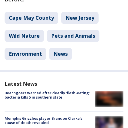
Cape May County
New Jersey
Wild Nature
Pets and Animals
Environment
News
Latest News
Beachgoers warned after deadly 'flesh-eating'
bacteria kills 5 in southern state
Memphis Grizzlies player Brandon Clarke's
cause of death revealed