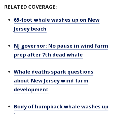
RELATED COVERAGE:
65-foot whale washes up on New
Jersey beach
NJ governor: No pause in wind farm
prep after 7th dead whale
Whale deaths spark questions
about New Jersey wind farm
development
Body of humpback whale washes up