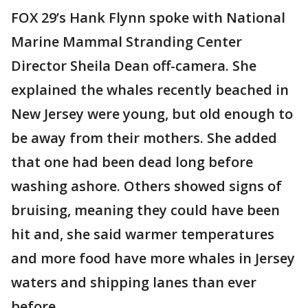
FOX 29’s Hank Flynn spoke with National
Marine Mammal Stranding Center
Director Sheila Dean off-camera. She
explained the whales recently beached in
New Jersey were young, but old enough to
be away from their mothers. She added
that one had been dead long before
washing ashore. Others showed signs of
bruising, meaning they could have been
hit and, she said warmer temperatures
and more food have more whales in Jersey
waters and shipping lanes than ever
before.