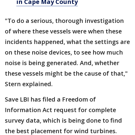
in Cape May County
"To do a serious, thorough investigation
of where these vessels were when these
incidents happened, what the settings are
on these noise devices, to see how much
noise is being generated. And, whether
these vessels might be the cause of that,"
Stern explained.
Save LBI has filed a Freedom of
Information Act request for complete
survey data, which is being done to find
the best placement for wind turbines.