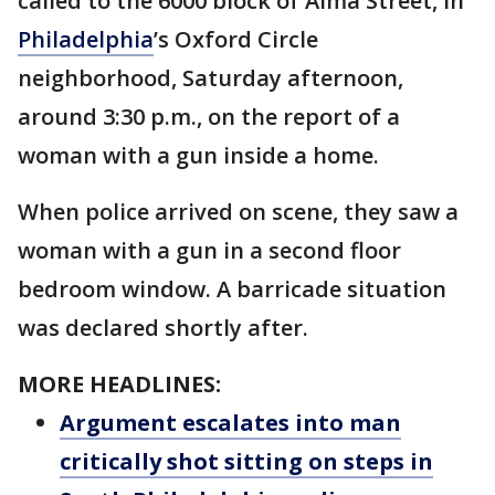
called to the 6000 block of Alma Street, in
Philadelphia
’s Oxford Circle
neighborhood, Saturday afternoon,
around 3:30 p.m., on the report of a
woman with a gun inside a home.
When police arrived on scene, they saw a
woman with a gun in a second floor
bedroom window. A barricade situation
was declared shortly after.
MORE HEADLINES:
Argument escalates into man
critically shot sitting on steps in