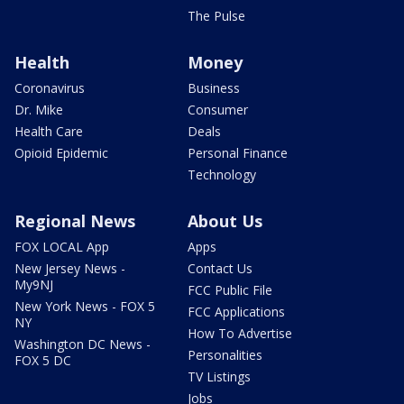
The Pulse
Health
Money
Coronavirus
Business
Dr. Mike
Consumer
Health Care
Deals
Opioid Epidemic
Personal Finance
Technology
Regional News
About Us
FOX LOCAL App
Apps
New Jersey News -
Contact Us
My9NJ
FCC Public File
New York News - FOX 5
FCC Applications
NY
How To Advertise
Washington DC News -
Personalities
FOX 5 DC
TV Listings
Jobs