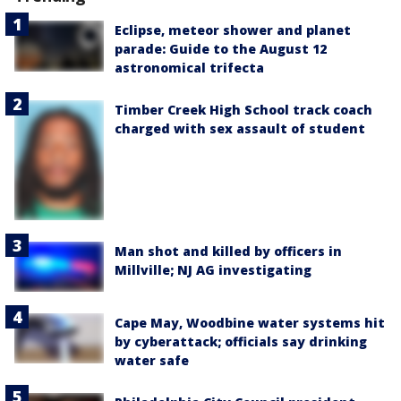
Eclipse, meteor shower and planet
parade: Guide to the August 12
astronomical trifecta
Timber Creek High School track coach
charged with sex assault of student
Man shot and killed by officers in
Millville; NJ AG investigating
Cape May, Woodbine water systems hit
by cyberattack; officials say drinking
water safe