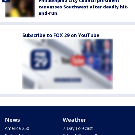
Philadelphia City Council president
canvasses Southwest after deadly hit-
and-run
Subscribe to FOX 29 on YouTube
News
Weather
America 250
7-Day Forecast