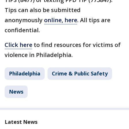
Tips can also be submitted
anonymously
online, here
. All tips are
confidential.
Click here
to find resources for victims of
violence in Philadelphia.
Philadelphia
Crime & Public Safety
News
Latest News