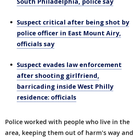
South Philadelphia, police say
Suspect critical after being shot by
police officer in East Mount Airy,
officials say
Suspect evades law enforcement
after shooting girlfriend,
barricading inside West Philly
residence: officials
Police worked with people who live in the
area, keeping them out of harm's way and