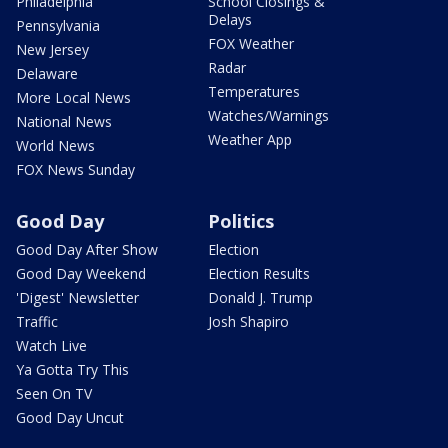
Philadelphia
School Closings &
Delays
Pennsylvania
FOX Weather
New Jersey
Radar
Delaware
Temperatures
More Local News
Watches/Warnings
National News
Weather App
World News
FOX News Sunday
Good Day
Politics
Good Day After Show
Election
Good Day Weekend
Election Results
'Digest' Newsletter
Donald J. Trump
Traffic
Josh Shapiro
Watch Live
Ya Gotta Try This
Seen On TV
Good Day Uncut