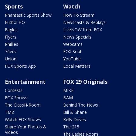
Sports
Watch
Phantastic Sports Show
How To Stream
Futbol HQ
Newscasts & Replays
Eagles
LiveNOW from FOX
Flyers
News Specials
Phillies
Webcams
76ers
FOX Soul
Union
YouTube
FOX Sports App
Local Matters
Entertainment
FOX 29 Originals
Contests
MIKE
FOX Shows
BAM
The ClassH-Room
Behind The News
TMZ
Bill & Shane
Watch FOX Shows
Kelly Drives
Share Your Photos &
The 215
Videos
The Ladies Room