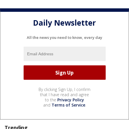
Daily Newsletter
All the news you need to know, every day
By clicking Sign Up, I confirm
that I have read and agree
to the
Privacy Policy
and
Terms of Service
.
Trending