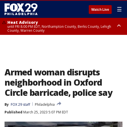
☰
Watch Live
Heat Advisory
until FRI 8:00 PM EDT, Northampton County, Berks County, Lehigh
County, Warren County
Heat Advisory
until SAT 8:00 PM EDT, Eastern Chester County, Western Chester County,
Eastern Montgomery County, Upper Bucks County, Philadelphia County,
Western Montgomery County, Delaware County, Lower Bucks County,
Somerset County, Southeastern Burlington County, Hunterdon County,
Camden County, Gloucester County, Northwestern Burlington County,
Mercer County, Ocean County, New Castle County
Armed woman disrupts
neighborhood in Oxford
Circle barricade, police say
By
FOX 29 staff
Philadelphia
Published
March 25, 2023 5:07 PM EDT