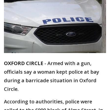
OXFORD CIRCLE
-
Armed with a gun,
officials say a woman kept police at bay
during a barricade situation in Oxford
Circle.
According to authorities, police were