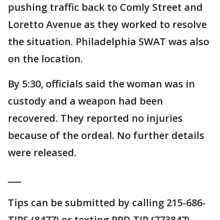
pushing traffic back to Comly Street and
Loretto Avenue as they worked to resolve
the situation. Philadelphia SWAT was also
on the location.
By 5:30, officials said the woman was in
custody and a weapon had been
recovered. They reported no injuries
because of the ordeal. No further details
were released.
___
Tips can be submitted by calling 215-686-
TIPS (8477) or texting PPD TIP (773847).