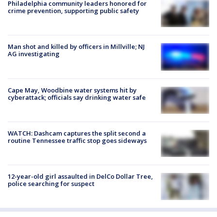
Philadelphia community leaders honored for
crime prevention, supporting public safety
Man shot and killed by officers in Millville; NJ
AG investigating
Cape May, Woodbine water systems hit by
cyberattack; officials say drinking water safe
WATCH: Dashcam captures the split second a
routine Tennessee traffic stop goes sideways
12-year-old girl assaulted in DelCo Dollar Tree,
police searching for suspect