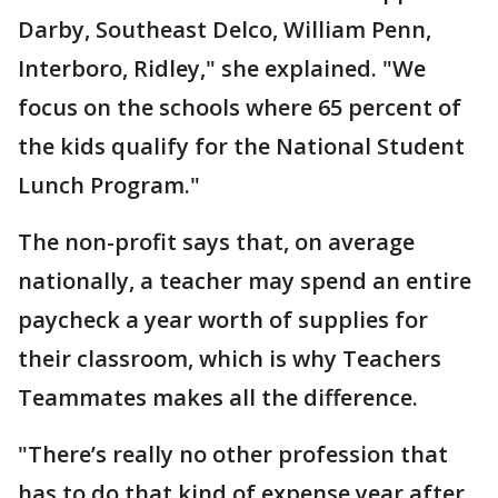
Darby, Southeast Delco, William Penn,
Interboro, Ridley," she explained. "We
focus on the schools where 65 percent of
the kids qualify for the National Student
Lunch Program."
The non-profit says that, on average
nationally, a teacher may spend an entire
paycheck a year worth of supplies for
their classroom, which is why Teachers
Teammates makes all the difference.
"There’s really no other profession that
has to do that kind of expense year after