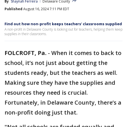
By
Shaynah Ferreira
Delaware County
Published
August 16, 2024 7:11 PM EDT
Find out how non-profit keeps teachers' classrooms supplied
A non-profit in Delaware County is looking out for teachers, helping them keep
supplies in their classrooms.
FOLCROFT, Pa.
-
When it comes to back to
school, it’s not just about getting the
students ready, but the teachers as well.
Making sure they have the supplies and
resources they need is crucial.
Fortunately, in Delaware County, there’s a
non-profit doing just that.
"Not all schools are funded equally and