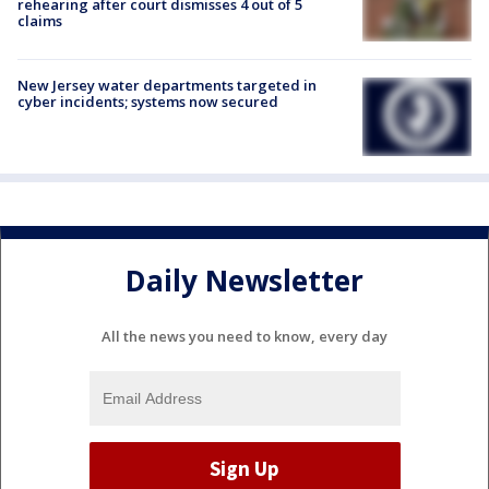
rehearing after court dismisses 4 out of 5
claims
New Jersey water departments targeted in
cyber incidents; systems now secured
Daily Newsletter
All the news you need to know, every day