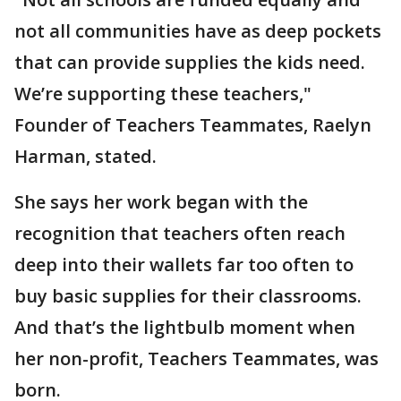
not all communities have as deep pockets
that can provide supplies the kids need.
We’re supporting these teachers,"
Founder of Teachers Teammates, Raelyn
Harman, stated.
She says her work began with the
recognition that teachers often reach
deep into their wallets far too often to
buy basic supplies for their classrooms.
And that’s the lightbulb moment when
her non-profit, Teachers Teammates, was
born.