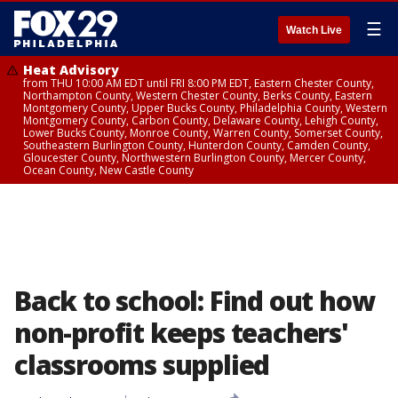
☰
Watch Live
Heat Advisory
from THU 10:00 AM EDT until FRI 8:00 PM EDT, Eastern Chester County,
Northampton County, Western Chester County, Berks County, Eastern
Montgomery County, Upper Bucks County, Philadelphia County, Western
Montgomery County, Carbon County, Delaware County, Lehigh County,
Lower Bucks County, Monroe County, Warren County, Somerset County,
Southeastern Burlington County, Hunterdon County, Camden County,
Gloucester County, Northwestern Burlington County, Mercer County,
Ocean County, New Castle County
Back to school: Find out how
non-profit keeps teachers'
classrooms supplied