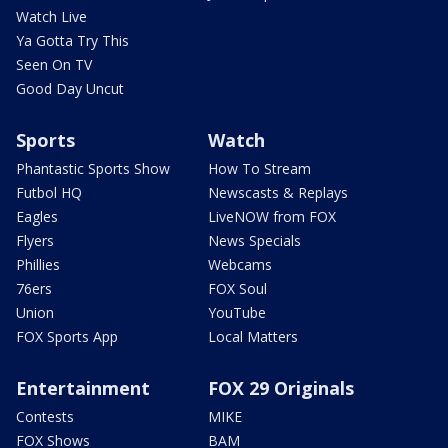
Watch Live
Ya Gotta Try This
Seen On TV
Good Day Uncut
Sports
Watch
Phantastic Sports Show
How To Stream
Futbol HQ
Newscasts & Replays
Eagles
LiveNOW from FOX
Flyers
News Specials
Phillies
Webcams
76ers
FOX Soul
Union
YouTube
FOX Sports App
Local Matters
Entertainment
FOX 29 Originals
Contests
MIKE
FOX Shows
BAM