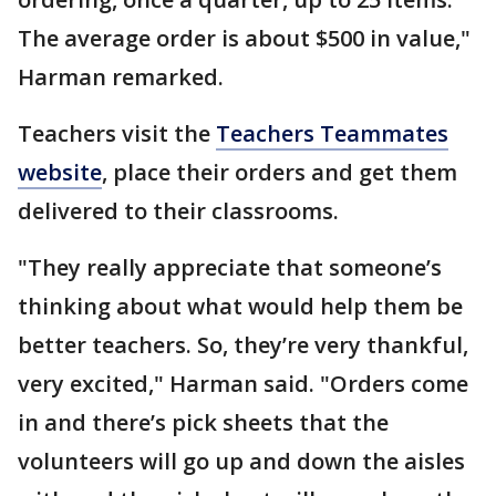
The average order is about $500 in value,"
Harman remarked.
Teachers visit the
Teachers Teammates
website
, place their orders and get them
delivered to their classrooms.
"They really appreciate that someone’s
thinking about what would help them be
better teachers. So, they’re very thankful,
very excited," Harman said. "Orders come
in and there’s pick sheets that the
volunteers will go up and down the aisles