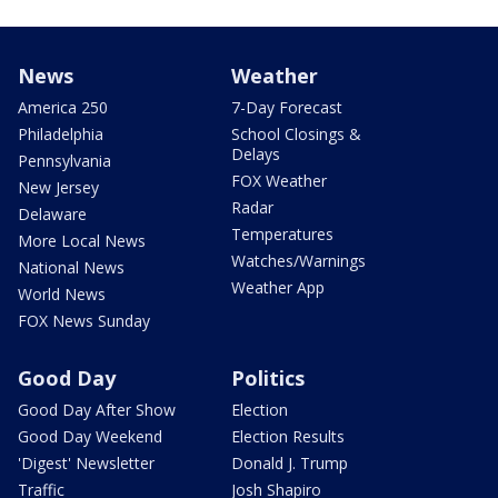
News
Weather
America 250
7-Day Forecast
Philadelphia
School Closings &
Delays
Pennsylvania
FOX Weather
New Jersey
Radar
Delaware
Temperatures
More Local News
Watches/Warnings
National News
Weather App
World News
FOX News Sunday
Good Day
Politics
Good Day After Show
Election
Good Day Weekend
Election Results
'Digest' Newsletter
Donald J. Trump
Traffic
Josh Shapiro