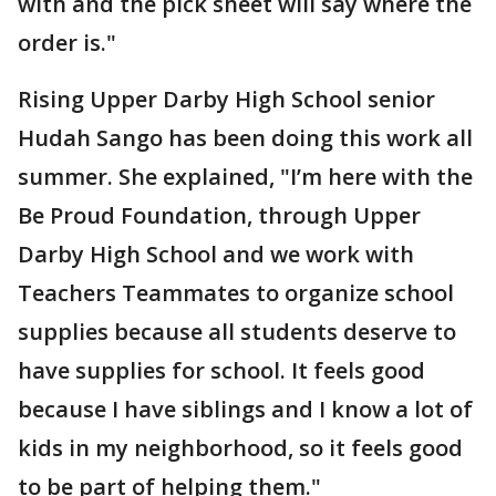
with and the pick sheet will say where the
order is."
Rising Upper Darby High School senior
Hudah Sango has been doing this work all
summer. She explained, "I’m here with the
Be Proud Foundation, through Upper
Darby High School and we work with
Teachers Teammates to organize school
supplies because all students deserve to
have supplies for school. It feels good
because I have siblings and I know a lot of
kids in my neighborhood, so it feels good
to be part of helping them."