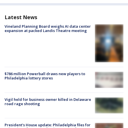
Latest News
Vineland Planning Board weighs AI data center
expansion at packed Landis Theatre meeting
$786 million Powerball draws new players to
Philadelphia lottery stores
Vigil held for business owner killed in Delaware
road rage shooting
President’s House update: Philadelphia files for