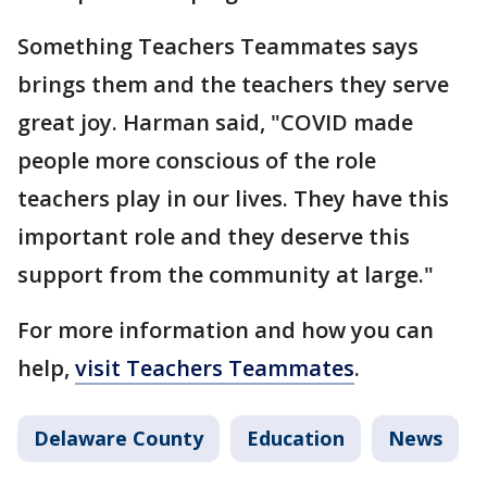
Something Teachers Teammates says
brings them and the teachers they serve
great joy. Harman said, "COVID made
people more conscious of the role
teachers play in our lives. They have this
important role and they deserve this
support from the community at large."
For more information and how you can
help,
visit Teachers Teammates
.
Delaware County
Education
News