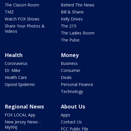
The ClassH-Room
Behind The News
TMZ
Bill & Shane
Watch FOX Shows
Kelly Drives
Share Your Photos &
The 215
Videos
The Ladies Room
The Pulse
Health
Money
Coronavirus
Business
Dr. Mike
Consumer
Health Care
Deals
Opioid Epidemic
Personal Finance
Technology
Regional News
About Us
FOX LOCAL App
Apps
New Jersey News -
Contact Us
My9NJ
FCC Public File