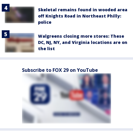
Skeletal remains found in wooded area
off Knights Road in Northeast Philly:
police
Walgreens closing more stores: These
DC, NJ, NY, and Virginia locations are on
the list
Subscribe to FOX 29 on YouTube