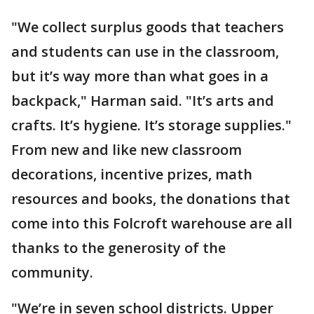
"We collect surplus goods that teachers
and students can use in the classroom,
but it’s way more than what goes in a
backpack," Harman said. "It’s arts and
crafts. It’s hygiene. It’s storage supplies."
From new and like new classroom
decorations, incentive prizes, math
resources and books, the donations that
come into this Folcroft warehouse are all
thanks to the generosity of the
community.
"We’re in seven school districts. Upper