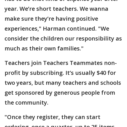
year. We’re short teachers. We wanna
make sure they’re having positive
experiences," Harman continued. "We
consider the children our responsibility as
much as their own families."
Teachers join Teachers Teammates non-
profit by subscribing. It’s usually $40 for
two years, but many teachers and schools
get sponsored by generous people from
the community.
"Once they register, they can start
ordering, once a quarter, up to 25 items.