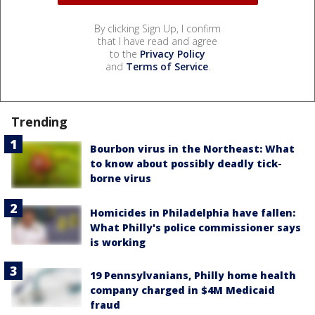
By clicking Sign Up, I confirm
that I have read and agree
to the
Privacy Policy
and
Terms of Service
.
Trending
Bourbon virus in the Northeast: What
to know about possibly deadly tick-
borne virus
Homicides in Philadelphia have fallen:
What Philly's police commissioner says
is working
19 Pennsylvanians, Philly home health
company charged in $4M Medicaid
fraud