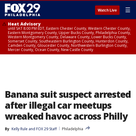
☰
Watch Live
Heat Advisory
until SAT 8:00 PM EDT, Eastern Chester County, Western Chester County,
Eastern Montgomery County, Upper Bucks County, Philadelphia County,
Western Montgomery County, Delaware County, Lower Bucks County,
Somerset County, Southeastern Burlington County, Hunterdon County,
Camden County, Gloucester County, Northwestern Burlington County,
Mercer County, Ocean County, New Castle County
Banana suit suspect arrested
after illegal car meetups
wreaked havoc across Philly
By
Kelly Rule
 and 
FOX 29 Staff
Philadelphia