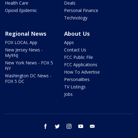
Health Care
Deals
Opioid Epidemic
Personal Finance
Technology
Regional News
About Us
FOX LOCAL App
Apps
New Jersey News -
Contact Us
My9NJ
FCC Public File
New York News - FOX 5
FCC Applications
NY
How To Advertise
Washington DC News -
Personalities
FOX 5 DC
TV Listings
Jobs
facebook
twitter
instagram
youtube
email