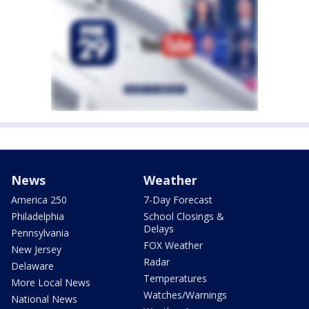
News
Weather
America 250
7-Day Forecast
Philadelphia
School Closings &
Delays
Pennsylvania
FOX Weather
New Jersey
Radar
Delaware
Temperatures
More Local News
Watches/Warnings
National News