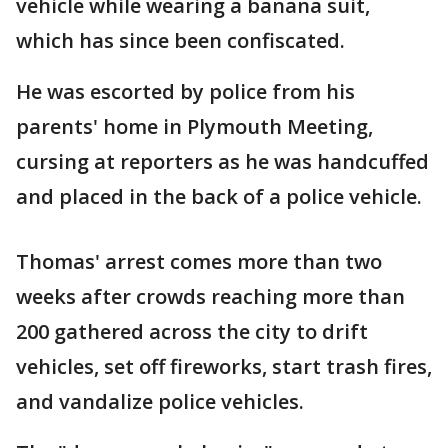
vehicle while wearing a banana suit,
which has since been confiscated.
He was escorted by police from his
parents' home in Plymouth Meeting,
cursing at reporters as he was handcuffed
and placed in the back of a police vehicle.
Thomas' arrest comes more than two
weeks after crowds reaching more than
200 gathered across the city to drift
vehicles, set off fireworks, start trash fires,
and vandalize police vehicles.