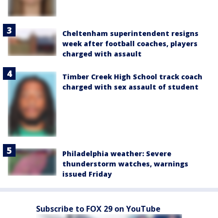
Cheltenham superintendent resigns
week after football coaches, players
charged with assault
Timber Creek High School track coach
charged with sex assault of student
Philadelphia weather: Severe
thunderstorm watches, warnings
issued Friday
Subscribe to FOX 29 on YouTube