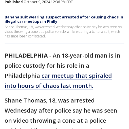
Published
October 9, 2024 12:36 PM EDT
Banana suit wearing suspect arrested after causing chaos in
illegal car meetups in Philly
Shane Thomas, 18, was arrested Wednesday after police say he was seen on
video throwing a cone at a police vehicle while wearing a banana suit, which
has since been confiscated.
PHILADELPHIA
-
An 18-year-old man is in
police custody for his role in a
Philadelphia
car meetup that spiraled
into hours of chaos last month.
Shane Thomas, 18, was arrested
Wednesday after police say he was seen
on video throwing a cone at a police