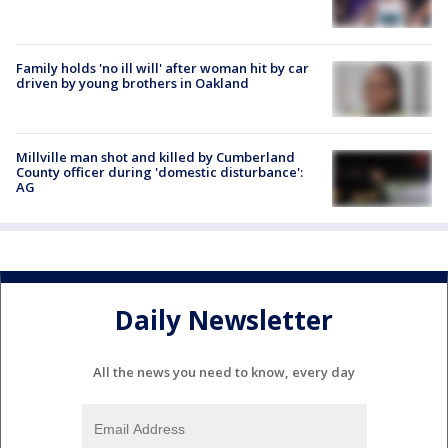
Family holds 'no ill will' after woman hit by car
driven by young brothers in Oakland
Millville man shot and killed by Cumberland
County officer during 'domestic disturbance':
AG
Daily Newsletter
All the news you need to know, every day