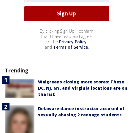
By clicking Sign Up, I confirm
that I have read and agree
to the
Privacy Policy
and
Terms of Service
.
Trending
Walgreens closing more stores: These
DC, NJ, NY, and Virginia locations are on
the list
Delaware dance instructor accused of
sexually abusing 2 teenage students