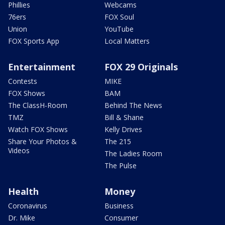
Phillies
Webcams
76ers
FOX Soul
Union
YouTube
FOX Sports App
Local Matters
Entertainment
FOX 29 Originals
Contests
MIKE
FOX Shows
BAM
The ClassH-Room
Behind The News
TMZ
Bill & Shane
Watch FOX Shows
Kelly Drives
Share Your Photos &
The 215
Videos
The Ladies Room
The Pulse
Health
Money
Coronavirus
Business
Dr. Mike
Consumer