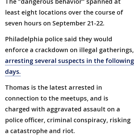
The "dangerous behavior" spanned at
least eight locations over the course of
seven hours on September 21-22.
Philadelphia police said they would
enforce a crackdown on illegal gatherings,
arresting several suspects in the following
days.
Thomas is the latest arrested in
connection to the meetups, and is
charged with aggravated assault on a
police officer, criminal conspiracy, risking
a catastrophe and riot.