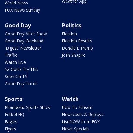
Weather App
World News
FOX News Sunday
Good Day
Politics
Good Day After Show
Election
Good Day Weekend
Election Results
'Digest' Newsletter
Donald J. Trump
Traffic
Josh Shapiro
Watch Live
Ya Gotta Try This
Seen On TV
Good Day Uncut
Sports
Watch
Phantastic Sports Show
How To Stream
Futbol HQ
Newscasts & Replays
Eagles
LiveNOW from FOX
Flyers
News Specials