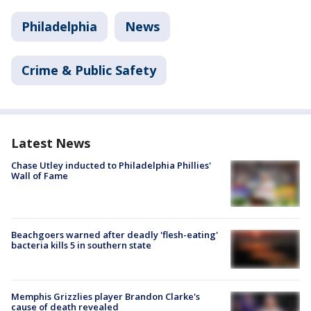
Philadelphia
News
Crime & Public Safety
Latest News
Chase Utley inducted to Philadelphia Phillies'
Wall of Fame
Beachgoers warned after deadly 'flesh-eating'
bacteria kills 5 in southern state
Memphis Grizzlies player Brandon Clarke's
cause of death revealed