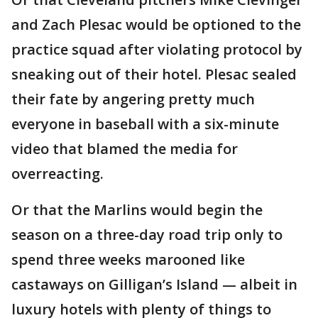
and Zach Plesac would be optioned to the
practice squad after violating protocol by
sneaking out of their hotel. Plesac sealed
their fate by angering pretty much
everyone in baseball with a six-minute
video that blamed the media for
overreacting.
Or that the Marlins would begin the
season on a three-day road trip only to
spend three weeks marooned like
castaways on Gilligan’s Island — albeit in
luxury hotels with plenty of things to