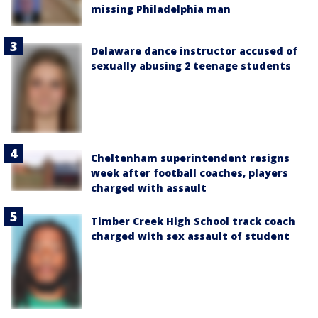
missing Philadelphia man
Delaware dance instructor accused of
sexually abusing 2 teenage students
Cheltenham superintendent resigns
week after football coaches, players
charged with assault
Timber Creek High School track coach
charged with sex assault of student