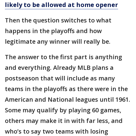
likely to be allowed at home opener
Then the question switches to what
happens in the playoffs and how
legitimate any winner will really be.
The answer to the first part is anything
and everything. Already MLB plans a
postseason that will include as many
teams in the playoffs as there were in the
American and National leagues until 1961.
Some may qualify by playing 60 games,
others may make it in with far less, and
who’s to say two teams with losing