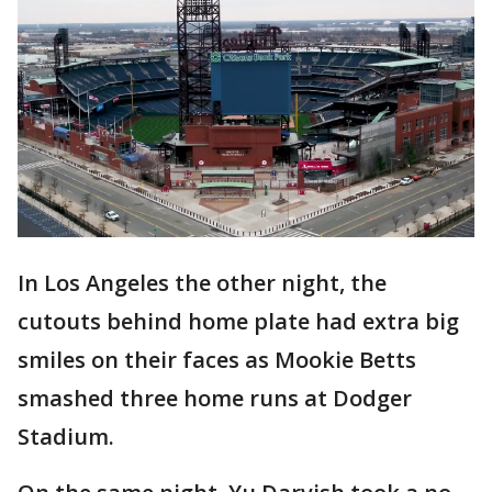
In Los Angeles the other night, the
cutouts behind home plate had extra big
smiles on their faces as Mookie Betts
smashed three home runs at Dodger
Stadium.