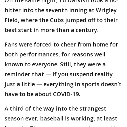
On the same night, Yu Darvish took a no-
hitter into the seventh inning at Wrigley
Field, where the Cubs jumped off to their
best start in more than a century.
Fans were forced to cheer from home for
both performances, for reasons well
known to everyone. Still, they were a
reminder that — if you suspend reality
just a little — everything in sports doesn’t
have to be about COVID-19.
A third of the way into the strangest
season ever, baseball is working, at least