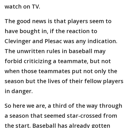
watch on TV.
The good news is that players seem to
have bought in, if the reaction to
Clevinger and Plesac was any indication.
The unwritten rules in baseball may
forbid criticizing a teammate, but not
when those teammates put not only the
season but the lives of their fellow players
in danger.
So here we are, a third of the way through
a season that seemed star-crossed from
the start. Baseball has already gotten