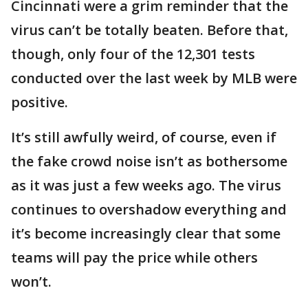
Cincinnati were a grim reminder that the
virus can’t be totally beaten. Before that,
though, only four of the 12,301 tests
conducted over the last week by MLB were
positive.
It’s still awfully weird, of course, even if
the fake crowd noise isn’t as bothersome
as it was just a few weeks ago. The virus
continues to overshadow everything and
it’s become increasingly clear that some
teams will pay the price while others
won’t.