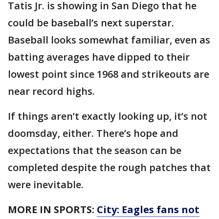
Tatis Jr. is showing in San Diego that he
could be baseball’s next superstar.
Baseball looks somewhat familiar, even as
batting averages have dipped to their
lowest point since 1968 and strikeouts are
near record highs.
If things aren’t exactly looking up, it’s not
doomsday, either. There’s hope and
expectations that the season can be
completed despite the rough patches that
were inevitable.
MORE IN SPORTS:
City: Eagles fans not