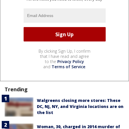
By clicking Sign Up, I confirm
that I have read and agree
to the
Privacy Policy
and
Terms of Service
.
Trending
Walgreens closing more stores: These
DC, NJ, NY, and Virginia locations are on
the list
Woman, 30, charged in 2014 murder of