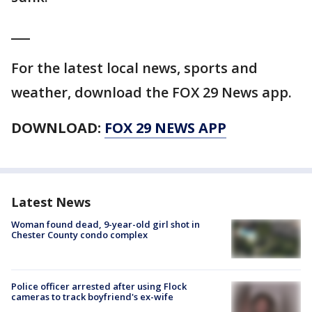
___
For the latest local news, sports and
weather, download the FOX 29 News app.
DOWNLOAD:
FOX 29 NEWS APP
Latest News
Woman found dead, 9-year-old girl shot in
Chester County condo complex
Police officer arrested after using Flock
cameras to track boyfriend's ex-wife