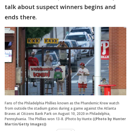
talk about suspect winners begins and
ends there.
Fans of the Philadelphia Phillies known as the Phandemic Krew watch
from outside the stadium gates during a game against the Atlanta
Braves at Citizens Bank Park on August 10, 2020 in Philadelphia,
Pennsylvania. The Phillies won 13-8. (Photo by Hunte
((Photo by Hunter
Martin/Getty Images))