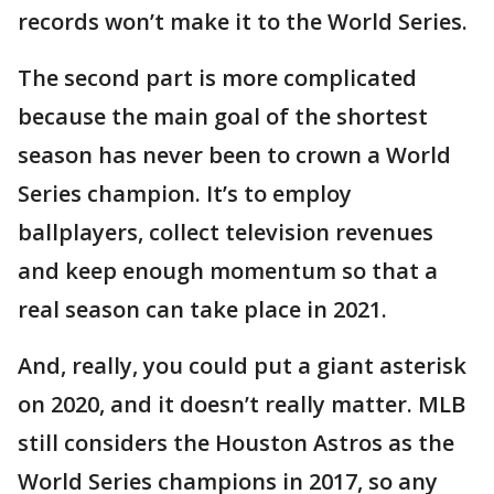
records won’t make it to the World Series.
The second part is more complicated
because the main goal of the shortest
season has never been to crown a World
Series champion. It’s to employ
ballplayers, collect television revenues
and keep enough momentum so that a
real season can take place in 2021.
And, really, you could put a giant asterisk
on 2020, and it doesn’t really matter. MLB
still considers the Houston Astros as the
World Series champions in 2017, so any