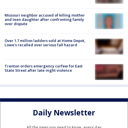
Missouri neighbor accused of killing mother
and teen daughter after confronting family
over dispute
Over 1.7 million ladders sold at Home Depot,
Lowe’s recalled over serious fall hazard
Trenton orders emergency curfew for East
State Street after late-night violence
Daily Newsletter
All the news you need to know, every day