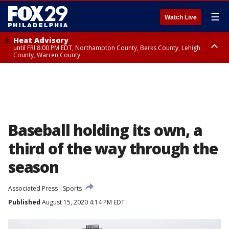
☰
Watch Live
Heat Advisory
until FRI 8:00 PM EDT, Northampton County, Berks County, Lehigh
County, Warren County
Heat Advisory
until SAT 8:00 PM EDT, Eastern Chester County, Western Chester County,
Eastern Montgomery County, Upper Bucks County, Philadelphia County,
Western Montgomery County, Delaware County, Lower Bucks County,
Somerset County, Southeastern Burlington County, Hunterdon County,
Camden County, Gloucester County, Northwestern Burlington County,
Mercer County, Ocean County, New Castle County
Baseball holding its own, a
third of the way through the
season
Associated Press
Sports
Published
August 15, 2020 4:14 PM EDT