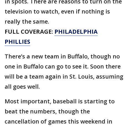
in spots. There are reasons to turn on the
television to watch, even if nothing is
really the same.
FULL COVERAGE:
PHILADELPHIA
PHILLIES
There’s a new team in Buffalo, though no
one in Buffalo can go to see it. Soon there
will be a team again in St. Louis, assuming
all goes well.
Most important, baseball is starting to
beat the numbers, though the
cancellation of games this weekend in