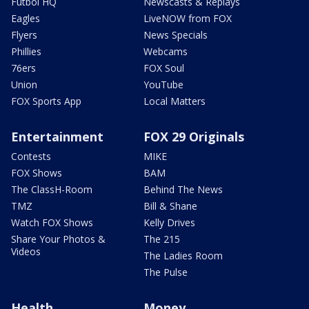
Futbol HQ
Newscasts & Replays
Eagles
LiveNOW from FOX
Flyers
News Specials
Phillies
Webcams
76ers
FOX Soul
Union
YouTube
FOX Sports App
Local Matters
Entertainment
FOX 29 Originals
Contests
MIKE
FOX Shows
BAM
The ClassH-Room
Behind The News
TMZ
Bill & Shane
Watch FOX Shows
Kelly Drives
Share Your Photos &
The 215
Videos
The Ladies Room
The Pulse
Health
Money