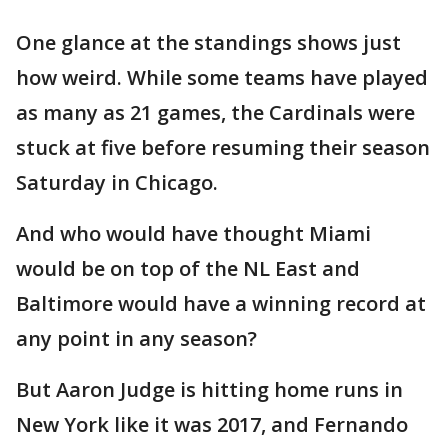
One glance at the standings shows just
how weird. While some teams have played
as many as 21 games, the Cardinals were
stuck at five before resuming their season
Saturday in Chicago.
And who would have thought Miami
would be on top of the NL East and
Baltimore would have a winning record at
any point in any season?
But Aaron Judge is hitting home runs in
New York like it was 2017, and Fernando