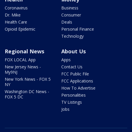
Coronavirus
Business
Dr. Mike
Consumer
Health Care
Deals
Opioid Epidemic
Personal Finance
Technology
Regional News
About Us
FOX LOCAL App
Apps
New Jersey News -
Contact Us
My9NJ
FCC Public File
New York News - FOX 5
FCC Applications
NY
How To Advertise
Washington DC News -
Personalities
FOX 5 DC
TV Listings
Jobs