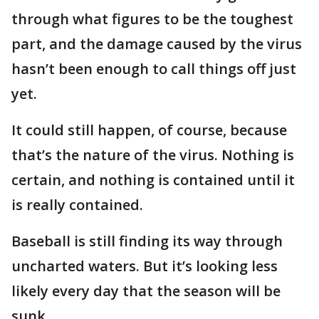
through what figures to be the toughest
part, and the damage caused by the virus
hasn’t been enough to call things off just
yet.
It could still happen, of course, because
that’s the nature of the virus. Nothing is
certain, and nothing is contained until it
is really contained.
Baseball is still finding its way through
uncharted waters. But it’s looking less
likely every day that the season will be
sunk.