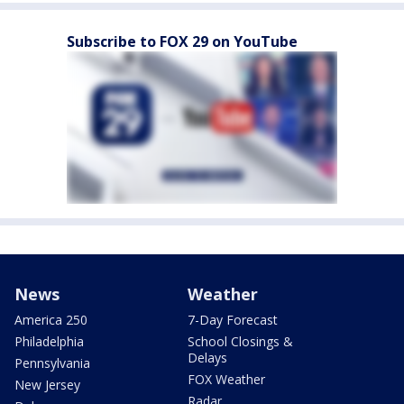
Subscribe to FOX 29 on YouTube
News
Weather
America 250
7-Day Forecast
Philadelphia
School Closings &
Delays
Pennsylvania
FOX Weather
New Jersey
Radar