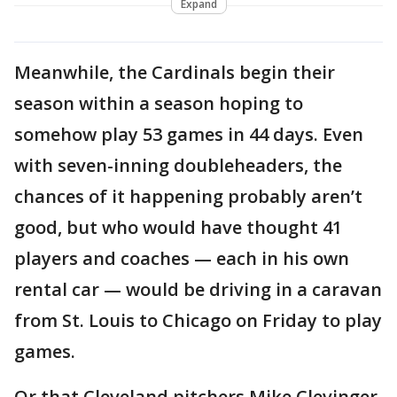
Expand
Meanwhile, the Cardinals begin their
season within a season hoping to
somehow play 53 games in 44 days. Even
with seven-inning doubleheaders, the
chances of it happening probably aren’t
good, but who would have thought 41
players and coaches — each in his own
rental car — would be driving in a caravan
from St. Louis to Chicago on Friday to play
games.
Or that Cleveland pitchers Mike Clevinger