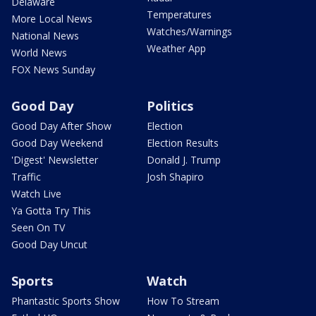
Delaware
Temperatures
More Local News
Watches/Warnings
National News
Weather App
World News
FOX News Sunday
Good Day
Politics
Good Day After Show
Election
Good Day Weekend
Election Results
'Digest' Newsletter
Donald J. Trump
Traffic
Josh Shapiro
Watch Live
Ya Gotta Try This
Seen On TV
Good Day Uncut
Sports
Watch
Phantastic Sports Show
How To Stream