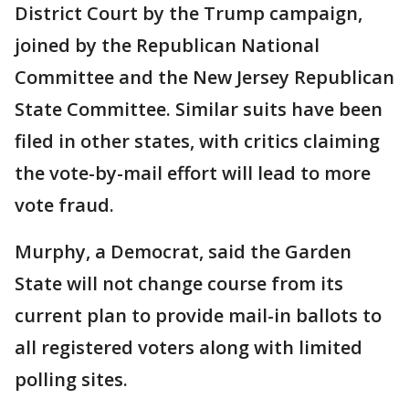
District Court by the Trump campaign,
joined by the Republican National
Committee and the New Jersey Republican
State Committee. Similar suits have been
filed in other states, with critics claiming
the vote-by-mail effort will lead to more
vote fraud.
Murphy, a Democrat, said the Garden
State will not change course from its
current plan to provide mail-in ballots to
all registered voters along with limited
polling sites.