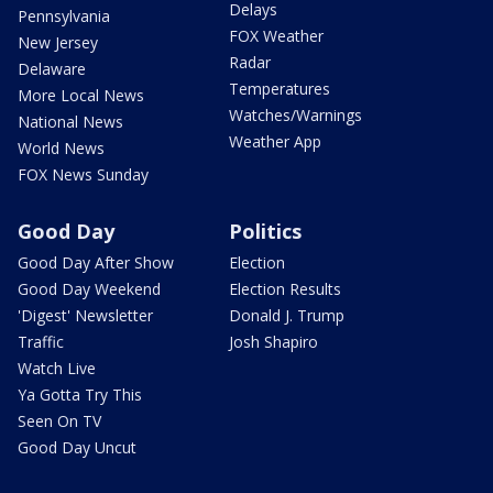
Delays
Pennsylvania
FOX Weather
New Jersey
Radar
Delaware
Temperatures
More Local News
Watches/Warnings
National News
Weather App
World News
FOX News Sunday
Good Day
Politics
Good Day After Show
Election
Good Day Weekend
Election Results
'Digest' Newsletter
Donald J. Trump
Traffic
Josh Shapiro
Watch Live
Ya Gotta Try This
Seen On TV
Good Day Uncut