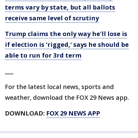
terms vary by state, but all ballots
receive same level of scrutiny
Trump claims the only way he'll lose is
if election is 'rigged,' says he should be
able to run for 3rd term
___
For the latest local news, sports and
weather, download the FOX 29 News app.
DOWNLOAD:
FOX 29 NEWS APP