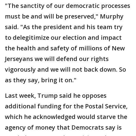
"The sanctity of our democratic processes
must be and will be preserved," Murphy
said. "As the president and his team try
to delegitimize our election and impact
the health and safety of millions of New
Jerseyans we will defend our rights
vigorously and we will not back down. So
as they say, bring it on."
Last week, Trump said he opposes
additional funding for the Postal Service,
which he acknowledged would starve the
agency of money that Democrats say is