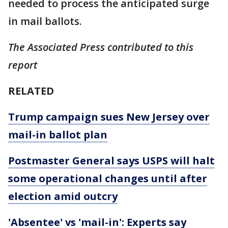
needed to process the anticipated surge
in mail ballots.
The Associated Press contributed to this
report
RELATED
Trump campaign sues New Jersey over
mail-in ballot plan
Postmaster General says USPS will halt
some operational changes until after
election amid outcry
'Absentee' vs 'mail-in': Experts say