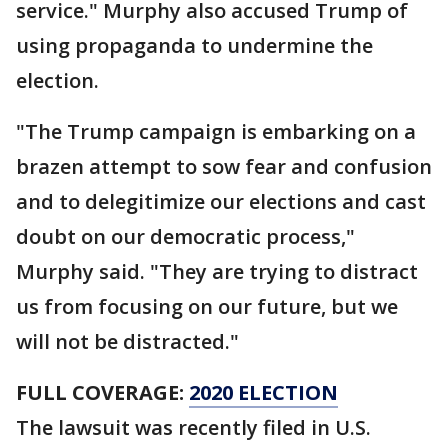
service." Murphy also accused Trump of
using propaganda to undermine the
election.
"The Trump campaign is embarking on a
brazen attempt to sow fear and confusion
and to delegitimize our elections and cast
doubt on our democratic process,"
Murphy said. "They are trying to distract
us from focusing on our future, but we
will not be distracted."
FULL COVERAGE:
2020 ELECTION
The lawsuit was recently filed in U.S.