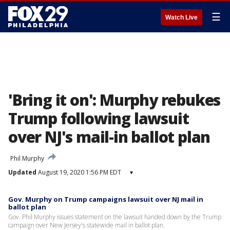
☰
Watch Live
'Bring it on': Murphy rebukes
Trump following lawsuit
over NJ's mail-in ballot plan
Phil Murphy
Updated
August 19, 2020 1:56 PM EDT
▾
Gov. Murphy on Trump campaigns lawsuit over NJ mail in
ballot plan
Gov. Phil Murphy issues statement on the lawsuit handed down by the Trump
campaign over New Jersey's statewide mail in ballot plan.