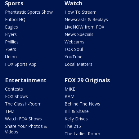
Sports
Watch
Phantastic Sports Show
How To Stream
Futbol HQ
Newscasts & Replays
Eagles
LiveNOW from FOX
Flyers
News Specials
Phillies
Webcams
76ers
FOX Soul
Union
YouTube
FOX Sports App
Local Matters
Entertainment
FOX 29 Originals
Contests
MIKE
FOX Shows
BAM
The ClassH-Room
Behind The News
TMZ
Bill & Shane
Watch FOX Shows
Kelly Drives
Share Your Photos &
The 215
Videos
The Ladies Room