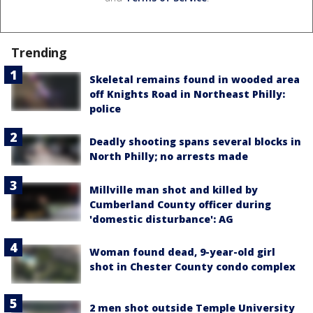
Trending
Skeletal remains found in wooded area
off Knights Road in Northeast Philly:
police
Deadly shooting spans several blocks in
North Philly; no arrests made
Millville man shot and killed by
Cumberland County officer during
'domestic disturbance': AG
Woman found dead, 9-year-old girl
shot in Chester County condo complex
2 men shot outside Temple University