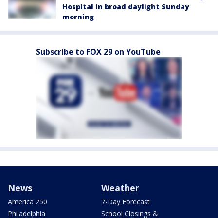
Hospital in broad daylight Sunday
morning
Subscribe to FOX 29 on YouTube
News
Weather
America 250
7-Day Forecast
Philadelphia
School Closings &