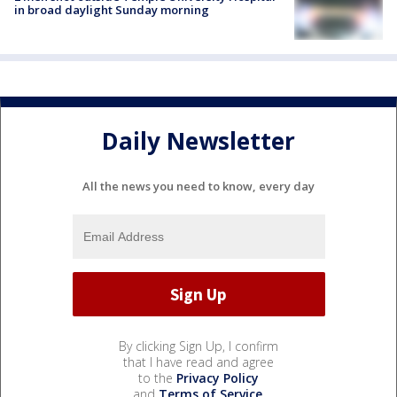
in broad daylight Sunday morning
Daily Newsletter
All the news you need to know, every day
By clicking Sign Up, I confirm
that I have read and agree
to the
Privacy Policy
and
Terms of Service
.