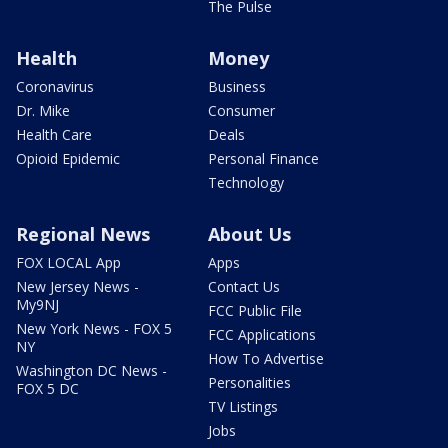
The Pulse
Health
Money
Coronavirus
Business
Dr. Mike
Consumer
Health Care
Deals
Opioid Epidemic
Personal Finance
Technology
Regional News
About Us
FOX LOCAL App
Apps
New Jersey News -
Contact Us
My9NJ
FCC Public File
New York News - FOX 5
FCC Applications
NY
How To Advertise
Washington DC News -
Personalities
FOX 5 DC
TV Listings
Jobs