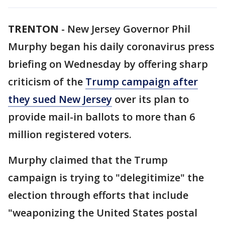
TRENTON
-
New Jersey Governor Phil
Murphy began his daily coronavirus press
briefing on Wednesday by offering sharp
criticism of the
Trump campaign after
they sued New Jersey
over its plan to
provide mail-in ballots to more than 6
million registered voters.
Murphy claimed that the Trump
campaign is trying to "delegitimize" the
election through efforts that include
"weaponizing the United States postal