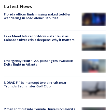
Latest News
Florida officer finds missing naked toddler
wandering in road alone: Deputies
Lake Mead hits record-low water level as
Colorado River crisis deepens: Why it matters
Emergency return: 200 passengers evacuate
Delta flight in Atlanta
NORAD F-16s intercept two aircraft near
Trump’s Bedminster Golf Club
2 men shot outside Temple University Hospital