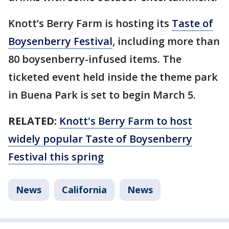
Knott’s Berry Farm is hosting its
Taste of
Boysenberry Festival
, including more than
80 boysenberry-infused items. The
ticketed event held inside the theme park
in Buena Park is set to begin March 5.
RELATED:
Knott's Berry Farm to host
widely popular Taste of Boysenberry
Festival this spring
News
California
News