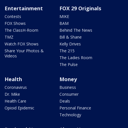
Entertainment
FOX 29 Originals
Contests
MIKE
FOX Shows
BAM
The ClassH-Room
Behind The News
TMZ
Bill & Shane
Watch FOX Shows
Kelly Drives
Share Your Photos &
The 215
Videos
The Ladies Room
The Pulse
Health
Money
Coronavirus
Business
Dr. Mike
Consumer
Health Care
Deals
Opioid Epidemic
Personal Finance
Technology