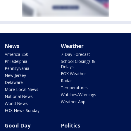
News
Weather
America 250
7-Day Forecast
Philadelphia
School Closings &
Delays
Pennsylvania
FOX Weather
New Jersey
Radar
Delaware
Temperatures
More Local News
Watches/Warnings
National News
Weather App
World News
FOX News Sunday
Good Day
Politics