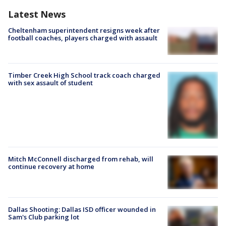
Latest News
Cheltenham superintendent resigns week after
football coaches, players charged with assault
Timber Creek High School track coach charged
with sex assault of student
Mitch McConnell discharged from rehab, will
continue recovery at home
Dallas Shooting: Dallas ISD officer wounded in
Sam's Club parking lot