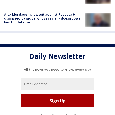
Alex Murdaugh’s lawsuit against Rebecca Hill
dismissed by judge who says clerk doesn’t owe
him for defense
Daily Newsletter
All the news you need to know, every day