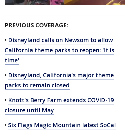
PREVIOUS COVERAGE:
•
Disneyland calls on Newsom to allow
California theme parks to reopen: 'It is
time'
•
Disneyland, California's major theme
parks to remain closed
•
Knott's Berry Farm extends COVID-19
closure until May
•
Six Flags Magic Mountain latest SoCal