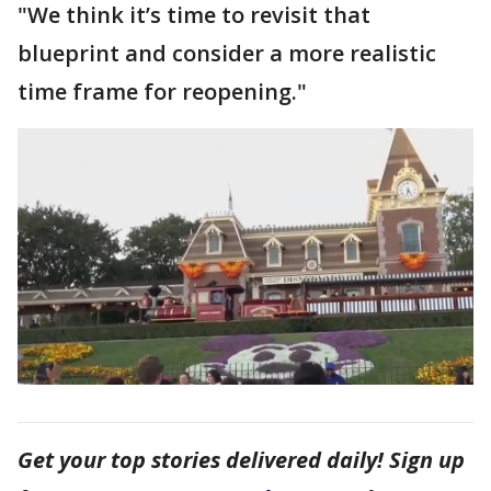
"We think it’s time to revisit that
blueprint and consider a more realistic
time frame for reopening."
Get your top stories delivered daily! Sign up