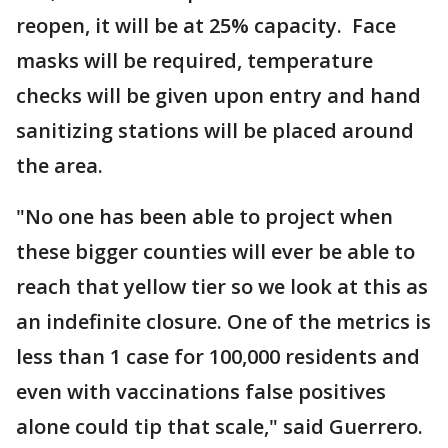
reopen, it will be at 25% capacity. Face
masks will be required, temperature
checks will be given upon entry and hand
sanitizing stations will be placed around
the area.
"No one has been able to project when
these bigger counties will ever be able to
reach that yellow tier so we look at this as
an indefinite closure. One of the metrics is
less than 1 case for 100,000 residents and
even with vaccinations false positives
alone could tip that scale," said Guerrero.