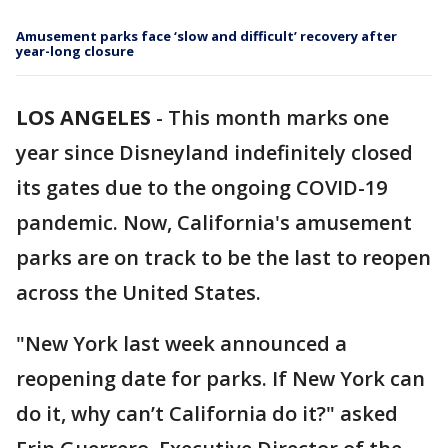
Amusement parks face ‘slow and difficult’ recovery after
year-long closure
LOS ANGELES
-
This month marks one
year since Disneyland indefinitely closed
its gates due to the ongoing COVID-19
pandemic. Now, California's amusement
parks are on track to be the last to reopen
across the United States.
"New York last week announced a
reopening date for parks. If New York can
do it, why can’t California do it?" asked