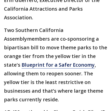
Erin Guerrero, Executive Director of the
California Attractions and Parks
Association.
Two Southern California
Assemblymembers are co-sponsoring a
bipartisan bill to move theme parks to the
orange tier from the yellow tier in the
state's
Blueprint for a Safer Economy
,
allowing them to reopen sooner. The
yellow tier is the least restrictive on
businesses and that’s where large theme
parks currently reside.