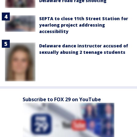
Delaware road rage shooting
SEPTA to close 11th Street Station for
yearlong project addressing
accessibility
Delaware dance instructor accused of
sexually abusing 2 teenage students
Subscribe to FOX 29 on YouTube