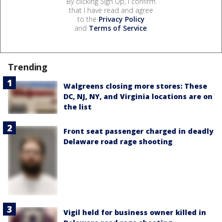
By clicking Sign Up, I confirm
that I have read and agree
to the
Privacy Policy
and
Terms of Service
.
Trending
Walgreens closing more stores: These
DC, NJ, NY, and Virginia locations are on
the list
Front seat passenger charged in deadly
Delaware road rage shooting
Vigil held for business owner killed in