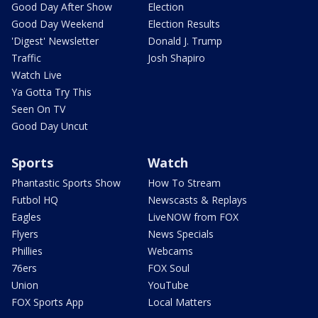
Good Day After Show
Election
Good Day Weekend
Election Results
'Digest' Newsletter
Donald J. Trump
Traffic
Josh Shapiro
Watch Live
Ya Gotta Try This
Seen On TV
Good Day Uncut
Sports
Watch
Phantastic Sports Show
How To Stream
Futbol HQ
Newscasts & Replays
Eagles
LiveNOW from FOX
Flyers
News Specials
Phillies
Webcams
76ers
FOX Soul
Union
YouTube
FOX Sports App
Local Matters