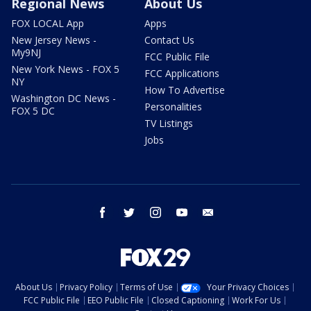
Regional News
About Us
FOX LOCAL App
Apps
New Jersey News -
Contact Us
My9NJ
FCC Public File
New York News - FOX 5
FCC Applications
NY
How To Advertise
Washington DC News -
Personalities
FOX 5 DC
TV Listings
Jobs
facebook
twitter
instagram
youtube
email
About Us
Privacy Policy
Terms of Use
Your Privacy Choices
FCC Public File
EEO Public File
Closed Captioning
Work For Us