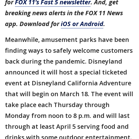
for
FOX 11’s Fast 5 newsletter
. And, get
breaking news alerts in the FOX 11 News
app. Download for
iOS or Android
.
Meanwhile, amusement parks have been
finding ways to safely welcome customers
back during the pandemic. Disneyland
announced it will host a special ticketed
event at Disneyland California Adventure
that will begin on March 18. The event will
take place each Thursday through
Monday from noon to 8 p.m. and will last
through at least April 5 serving food and
drinks with some outdoor entertainment.