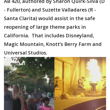
AB 420, authored by Sharon Quirk-Silva (D
- Fullerton) and Suzette Valladares (R -
Santa Clarita) would assist in the safe
reopening of large theme parks in
California. That includes Disneyland,
Magic Mountain, Knott’s Berry Farm and
Universal Studios.