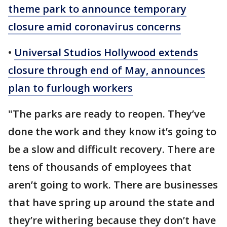
theme park to announce temporary
closure amid coronavirus concerns
•
Universal Studios Hollywood extends
closure through end of May, announces
plan to furlough workers
"The parks are ready to reopen. They’ve
done the work and they know it’s going to
be a slow and difficult recovery. There are
tens of thousands of employees that
aren’t going to work. There are businesses
that have spring up around the state and
they’re withering because they don’t have