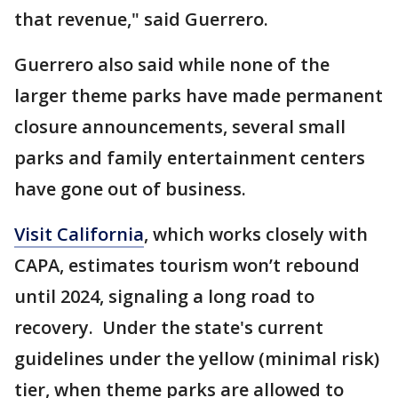
that revenue," said Guerrero.
Guerrero also said while none of the
larger theme parks have made permanent
closure announcements, several small
parks and family entertainment centers
have gone out of business.
Visit California
, which works closely with
CAPA, estimates tourism won’t rebound
until 2024, signaling a long road to
recovery. Under the state's current
guidelines under the yellow (minimal risk)
tier, when theme parks are allowed to