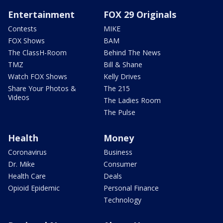
Entertainment
FOX 29 Originals
Contests
MIKE
FOX Shows
BAM
The ClassH-Room
Behind The News
TMZ
Bill & Shane
Watch FOX Shows
Kelly Drives
Share Your Photos &
The 215
Videos
The Ladies Room
The Pulse
Health
Money
Coronavirus
Business
Dr. Mike
Consumer
Health Care
Deals
Opioid Epidemic
Personal Finance
Technology