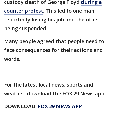
custody death of George Floyd
during a
counter protest
. This led to one man
reportedly losing his job and the other
being suspended.
Many people agreed that people need to
face consequences for their actions and
words.
___
For the latest local news, sports and
weather, download the FOX 29 News app.
DOWNLOAD:
FOX 29 NEWS APP