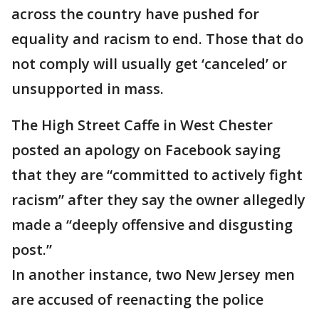
across the country have pushed for
equality and racism to end. Those that do
not comply will usually get ‘canceled’ or
unsupported in mass.
The High Street Caffe in West Chester
posted an apology on Facebook saying
that they are “committed to actively fight
racism” after they say the owner allegedly
made a “deeply offensive and disgusting
post.”
In another instance, two New Jersey men
are accused of reenacting the police