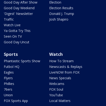
Good Day After Show
Election
Good Day Weekend
Election Results
'Digest' Newsletter
Donald J. Trump
Traffic
Josh Shapiro
Watch Live
Ya Gotta Try This
Seen On TV
Good Day Uncut
Sports
Watch
Phantastic Sports Show
How To Stream
Futbol HQ
Newscasts & Replays
Eagles
LiveNOW from FOX
Flyers
News Specials
Phillies
Webcams
76ers
FOX Soul
Union
YouTube
FOX Sports App
Local Matters