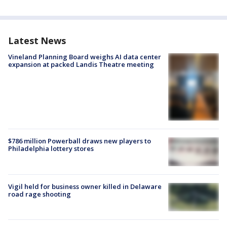
Latest News
Vineland Planning Board weighs AI data center
expansion at packed Landis Theatre meeting
$786 million Powerball draws new players to
Philadelphia lottery stores
Vigil held for business owner killed in Delaware
road rage shooting