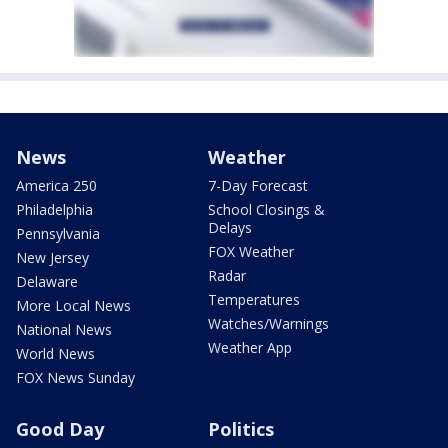
News
Weather
America 250
7-Day Forecast
Philadelphia
School Closings &
Delays
Pennsylvania
FOX Weather
New Jersey
Radar
Delaware
Temperatures
More Local News
Watches/Warnings
National News
Weather App
World News
FOX News Sunday
Good Day
Politics