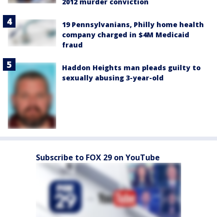
2012 murder conviction
19 Pennsylvanians, Philly home health
company charged in $4M Medicaid
fraud
Haddon Heights man pleads guilty to
sexually abusing 3-year-old
Subscribe to FOX 29 on YouTube