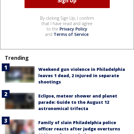
By clicking Sign Up, I confirm
that I have read and agree
to the
Privacy Policy
and
Terms of Service
.
Trending
Weekend gun violence in Philadelphia
leaves 1 dead, 2 injured in separate
shootings
Eclipse, meteor shower and planet
parade: Guide to the August 12
astronomical trifecta
Family of slain Philadelphia police
officer reacts after judge overturns