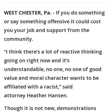
WEST CHESTER, Pa.
-
If you do something
or say something offensive it could cost
you your job and support from the
community.
“I think there’s a lot of reactive thinking
going on right now and it’s
understandable, no one, no one of good
value and moral character wants to be
affiliated with a racist,” said
attorney Heather Hansen.
Though it is not new, demonstrations