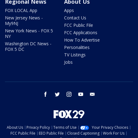
Regional News
About Us
FOX LOCAL App
Apps
New Jersey News -
Contact Us
My9NJ
FCC Public File
New York News - FOX 5
FCC Applications
NY
How To Advertise
Washington DC News -
Personalities
FOX 5 DC
TV Listings
Jobs
facebook
twitter
instagram
youtube
email
About Us
Privacy Policy
Terms of Use
Your Privacy Choices
FCC Public File
EEO Public File
Closed Captioning
Work For Us