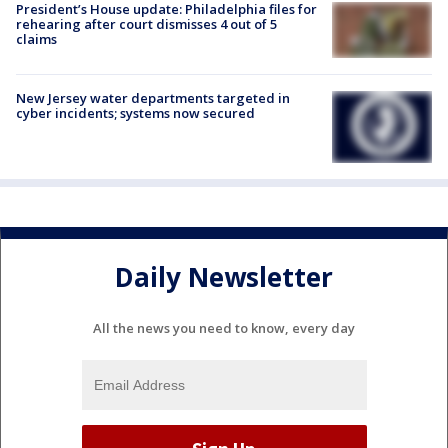
President’s House update: Philadelphia files for
rehearing after court dismisses 4 out of 5
claims
New Jersey water departments targeted in
cyber incidents; systems now secured
Daily Newsletter
All the news you need to know, every day