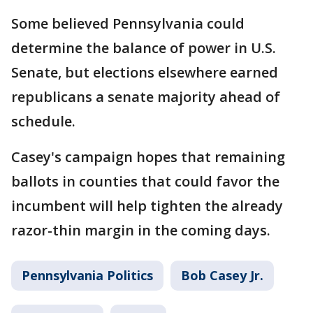
Some believed Pennsylvania could
determine the balance of power in U.S.
Senate, but elections elsewhere earned
republicans a senate majority ahead of
schedule.
Casey's campaign hopes that remaining
ballots in counties that could favor the
incumbent will help tighten the already
razor-thin margin in the coming days.
Pennsylvania Politics
Bob Casey Jr.