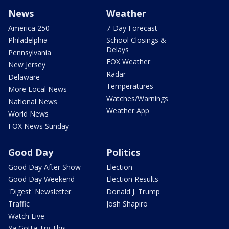
News
Weather
America 250
7-Day Forecast
Philadelphia
School Closings &
Delays
Pennsylvania
FOX Weather
New Jersey
Radar
Delaware
Temperatures
More Local News
Watches/Warnings
National News
Weather App
World News
FOX News Sunday
Good Day
Politics
Good Day After Show
Election
Good Day Weekend
Election Results
'Digest' Newsletter
Donald J. Trump
Traffic
Josh Shapiro
Watch Live
Ya Gotta Try This