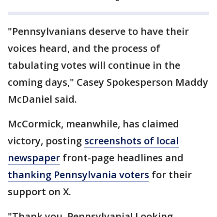
"Pennsylvanians deserve to have their
voices heard, and the process of
tabulating votes will continue in the
coming days," Casey Spokesperson Maddy
McDaniel said.
McCormick, meanwhile, has claimed
victory, posting
screenshots of local
newspaper
front-page headlines and
thanking Pennsylvania voters
for their
support on X.
"Thank you, Pennsylvania! Looking