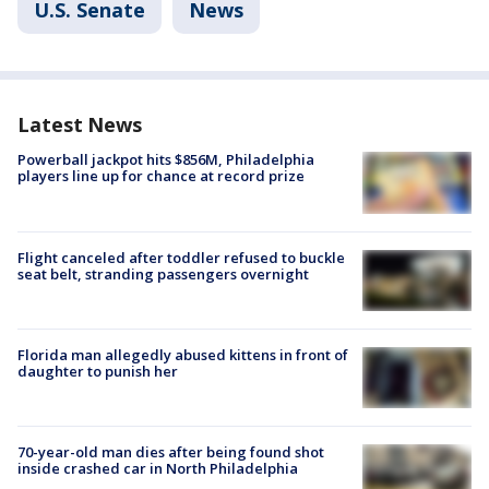
U.S. Senate
News
Latest News
Powerball jackpot hits $856M, Philadelphia
players line up for chance at record prize
Flight canceled after toddler refused to buckle
seat belt, stranding passengers overnight
Florida man allegedly abused kittens in front of
daughter to punish her
70-year-old man dies after being found shot
inside crashed car in North Philadelphia