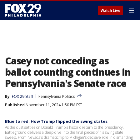
☰
Watch Live
Casey not conceding as
ballot counting continues in
Pennsylvania's Senate race
By
FOX 29 Staff
Pennsylvania Politics
Published
November 11, 2024 1:50 PM EST
Blue to red: How Trump flipped the swing states
As the dust settles on Donald Trump's historic return to the presidency,
Battleground delivers a deep dive into the final pieces of his swing state
sweep. From Nevada's dramatic flip to Michigan's decisive role in dismantling