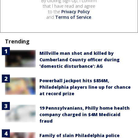
By clicking Sign Up, I confirm
that I have read and agree
to the
Privacy Policy
and
Terms of Service
.
Trending
Millville man shot and killed by
Cumberland County officer during
'domestic disturbance': AG
Powerball jackpot hits $856M,
Philadelphia players line up for chance
at record prize
19 Pennsylvanians, Philly home health
company charged in $4M Medicaid
fraud
Family of slain Philadelphia police