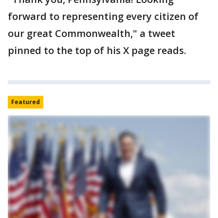
forward to representing every citizen of
our great Commonwealth," a tweet
pinned to the top of his X page reads.
Featured