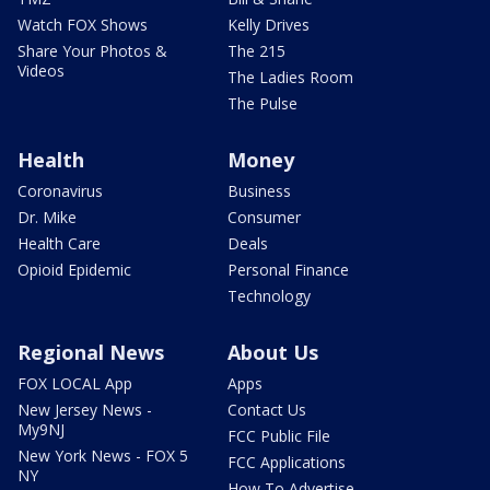
Watch FOX Shows
Kelly Drives
Share Your Photos &
The 215
Videos
The Ladies Room
The Pulse
Health
Money
Coronavirus
Business
Dr. Mike
Consumer
Health Care
Deals
Opioid Epidemic
Personal Finance
Technology
Regional News
About Us
FOX LOCAL App
Apps
New Jersey News -
Contact Us
My9NJ
FCC Public File
New York News - FOX 5
FCC Applications
NY
How To Advertise