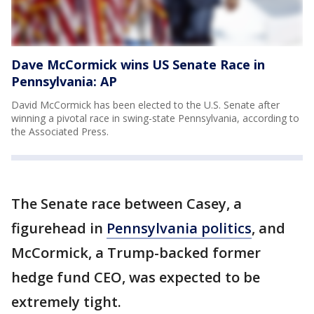
Dave McCormick wins US Senate Race in
Pennsylvania: AP
David McCormick has been elected to the U.S. Senate after
winning a pivotal race in swing-state Pennsylvania, according to
the Associated Press.
The Senate race between Casey, a
figurehead in
Pennsylvania politics
, and
McCormick, a Trump-backed former
hedge fund CEO, was expected to be
extremely tight.