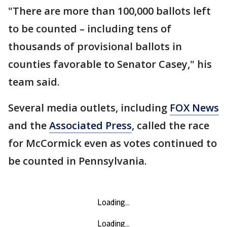
"There are more than 100,000 ballots left
to be counted – including tens of
thousands of provisional ballots in
counties favorable to Senator Casey," his
team said.
Several media outlets, including
FOX News
and the
Associated Press
, called the race
for McCormick even as votes continued to
be counted in Pennsylvania.