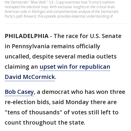
the Democrats' "Blue Wall," S.E. Cupp examines how Trump's coalition
reshaped the electoral map. With exclusive insights on the critical Arab
American vote in Michigan and comprehensive analysis of the Democratic
Party's path forward, this episode provides essential understanding of
PHILADELPHIA
-
The race for U.S. Senate
in Pennsylvania remains officially
uncalled, despite several media outlets
claiming an
upset win for republican
David McCormick
.
Bob Casey
, a democrat who has won three
re-election bids, said Monday there are
"tens of thousands" of votes still left to
count throughout the state.