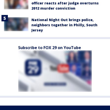
officer reacts after judge overturns
2012 murder conviction
National Night Out brings police,
neighbors together in Philly, South
Jersey
Subscribe to FOX 29 on YouTube