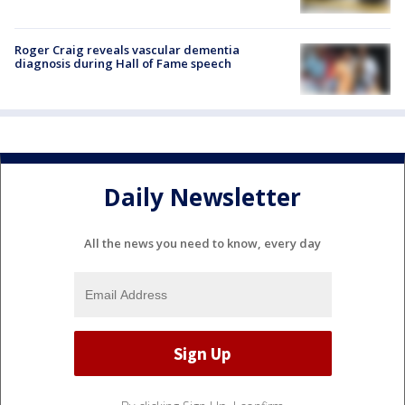
Roger Craig reveals vascular dementia
diagnosis during Hall of Fame speech
Daily Newsletter
All the news you need to know, every day