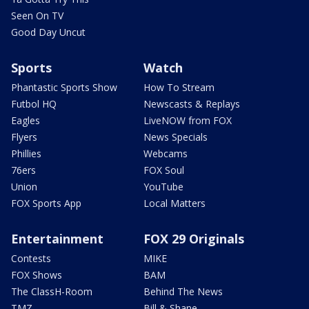
Seen On TV
Good Day Uncut
Sports
Watch
Phantastic Sports Show
How To Stream
Futbol HQ
Newscasts & Replays
Eagles
LiveNOW from FOX
Flyers
News Specials
Phillies
Webcams
76ers
FOX Soul
Union
YouTube
FOX Sports App
Local Matters
Entertainment
FOX 29 Originals
Contests
MIKE
FOX Shows
BAM
The ClassH-Room
Behind The News
TMZ
Bill & Shane