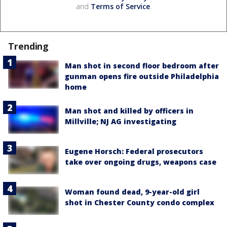
and
Terms of Service
.
Trending
Man shot in second floor bedroom after
gunman opens fire outside Philadelphia
home
Man shot and killed by officers in
Millville; NJ AG investigating
Eugene Horsch: Federal prosecutors
take over ongoing drugs, weapons case
Woman found dead, 9-year-old girl
shot in Chester County condo complex