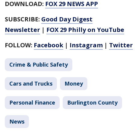
DOWNLOAD:
FOX 29 NEWS APP
SUBSCRIBE:
Good Day Digest
Newsletter
|
FOX 29 Philly on YouTube
FOLLOW:
Facebook
|
Instagram
|
Twitter
Crime & Public Safety
Cars and Trucks
Money
Personal Finance
Burlington County
News