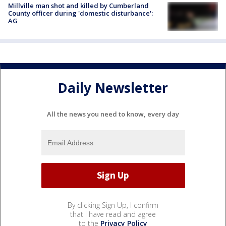
Millville man shot and killed by Cumberland
County officer during 'domestic disturbance':
AG
Daily Newsletter
All the news you need to know, every day
By clicking Sign Up, I confirm
that I have read and agree
to the
Privacy Policy