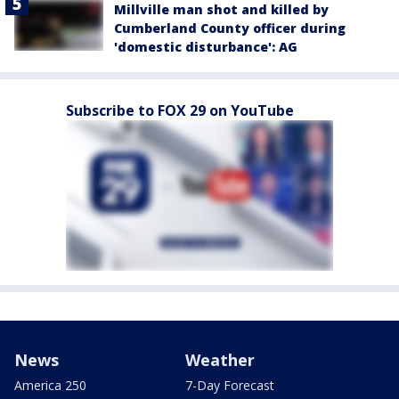
Millville man shot and killed by
Cumberland County officer during
'domestic disturbance': AG
Subscribe to FOX 29 on YouTube
News
Weather
America 250
7-Day Forecast