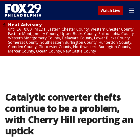
☰
Watch Live
Heat Advisory
until SAT 8:00 PM EDT, Eastern Chester County, Western Chester County,
Eastern Montgomery County, Upper Bucks County, Philadelphia County,
Western Montgomery County, Delaware County, Lower Bucks County,
Somerset County, Southeastern Burlington County, Hunterdon County,
Camden County, Gloucester County, Northwestern Burlington County,
Mercer County, Ocean County, New Castle County
Catalytic converter thefts
continue to be a problem,
with Cherry Hill reporting an
uptick