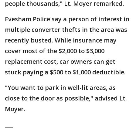
people thousands," Lt. Moyer remarked.
Evesham Police say a person of interest in
multiple converter thefts in the area was
recently busted. While insurance may
cover most of the $2,000 to $3,000
replacement cost, car owners can get
stuck paying a $500 to $1,000 deductible.
"You want to park in well-lit areas, as
close to the door as possible," advised Lt.
Moyer.
___