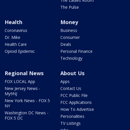
The Ladies Room
The Pulse
Health
Money
Coronavirus
Business
Dr. Mike
Consumer
Health Care
Deals
Opioid Epidemic
Personal Finance
Technology
Regional News
About Us
FOX LOCAL App
Apps
New Jersey News -
Contact Us
My9NJ
FCC Public File
New York News - FOX 5
FCC Applications
NY
How To Advertise
Washington DC News -
Personalities
FOX 5 DC
TV Listings