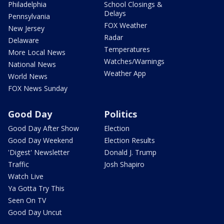
Philadelphia
School Closings &
Delays
Pennsylvania
FOX Weather
New Jersey
Radar
Delaware
Temperatures
More Local News
Watches/Warnings
National News
Weather App
World News
FOX News Sunday
Good Day
Politics
Good Day After Show
Election
Good Day Weekend
Election Results
'Digest' Newsletter
Donald J. Trump
Traffic
Josh Shapiro
Watch Live
Ya Gotta Try This
Seen On TV
Good Day Uncut