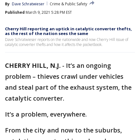
By
Dave Schratwieser
Crime & Public Safety
Published
March 9, 2021 5:28 PM EST
Cherry Hill reporting an uptick in catalytic converter thefts,
as the rest of the nation sees the same
Dave Schratwieser reports on the nationwide and now Cherry Hill issue of
catalytic converter thefts and how it affects the pocketbook.
CHERRY HILL, N.J.
-
It’s an ongoing
problem – thieves crawl under vehicles
and steal part of the exhaust system, the
catalytic converter.
It’s a problem, everywhere.
From the city and now to the suburbs,