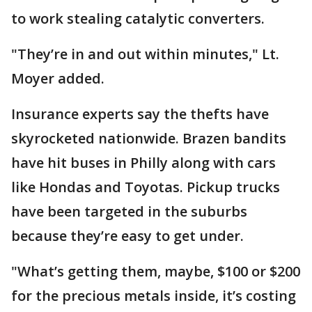
to work stealing catalytic converters.
"They’re in and out within minutes," Lt.
Moyer added.
Insurance experts say the thefts have
skyrocketed nationwide. Brazen bandits
have hit buses in Philly along with cars
like Hondas and Toyotas. Pickup trucks
have been targeted in the suburbs
because they’re easy to get under.
"What’s getting them, maybe, $100 or $200
for the precious metals inside, it’s costing