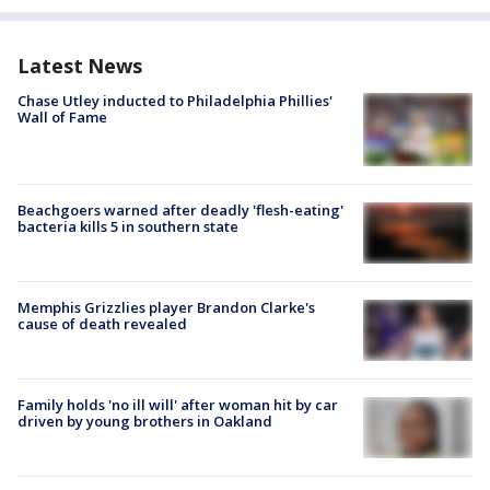
Latest News
Chase Utley inducted to Philadelphia Phillies'
Wall of Fame
Beachgoers warned after deadly 'flesh-eating'
bacteria kills 5 in southern state
Memphis Grizzlies player Brandon Clarke's
cause of death revealed
Family holds 'no ill will' after woman hit by car
driven by young brothers in Oakland