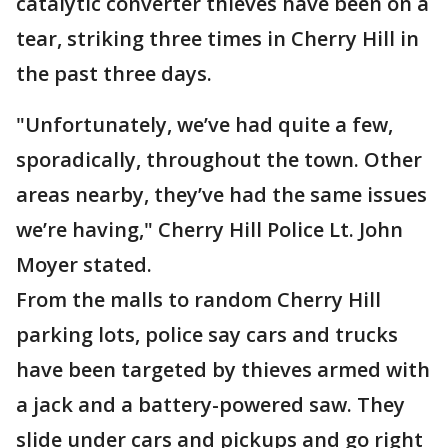
catalytic converter thieves have been on a
tear, striking three times in Cherry Hill in
the past three days.
"Unfortunately, we’ve had quite a few,
sporadically, throughout the town. Other
areas nearby, they’ve had the same issues
we’re having," Cherry Hill Police Lt. John
Moyer stated.
From the malls to random Cherry Hill
parking lots, police say cars and trucks
have been targeted by thieves armed with
a jack and a battery-powered saw. They
slide under cars and pickups and go right