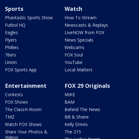
Sports
Watch
Phantastic Sports Show
How To Stream
Futbol HQ
Newscasts & Replays
Eagles
LiveNOW from FOX
Flyers
News Specials
Phillies
Webcams
76ers
FOX Soul
Union
YouTube
FOX Sports App
Local Matters
Entertainment
FOX 29 Originals
Contests
MIKE
FOX Shows
BAM
The ClassH-Room
Behind The News
TMZ
Bill & Shane
Watch FOX Shows
Kelly Drives
Share Your Photos &
The 215
Videos