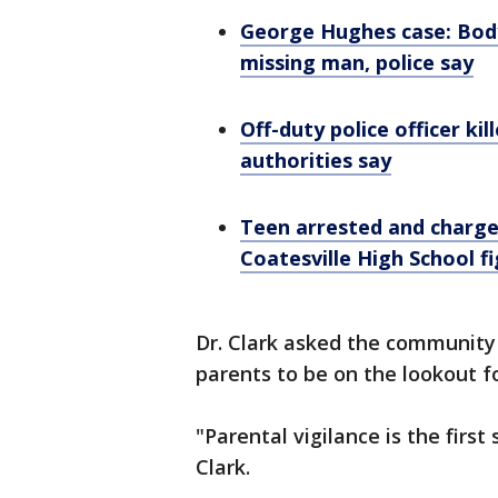
George Hughes case: Bod
missing man, police say
Off-duty police officer ki
authorities say
Teen arrested and charge
Coatesville High School f
Dr. Clark asked the community 
parents to be on the lookout f
"Parental vigilance is the first 
Clark.