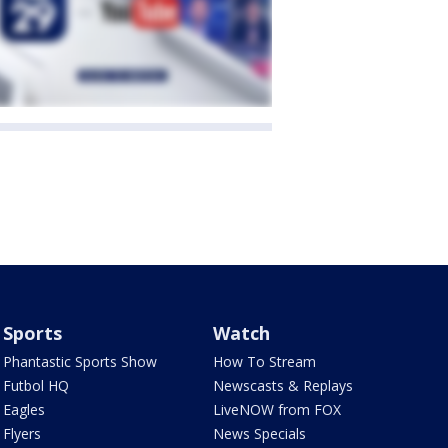
Sports
Watch
Phantastic Sports Show
How To Stream
Futbol HQ
Newscasts & Replays
Eagles
LiveNOW from FOX
Flyers
News Specials