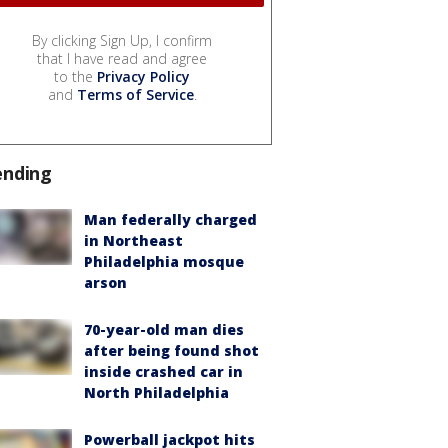
By clicking Sign Up, I confirm
that I have read and agree
to the
Privacy Policy
and
Terms of Service
.
ending
Man federally charged
in Northeast
Philadelphia mosque
arson
70-year-old man dies
after being found shot
inside crashed car in
North Philadelphia
Powerball jackpot hits