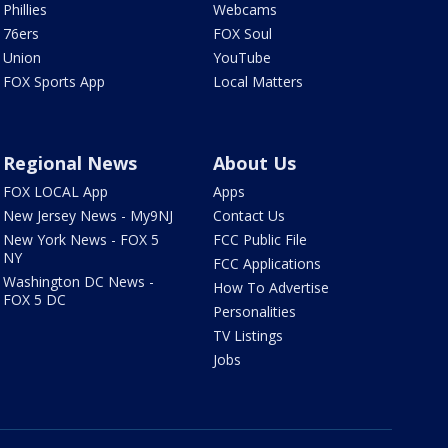
Phillies
Webcams
76ers
FOX Soul
Union
YouTube
FOX Sports App
Local Matters
Regional News
About Us
FOX LOCAL App
Apps
New Jersey News - My9NJ
Contact Us
New York News - FOX 5
FCC Public File
NY
FCC Applications
Washington DC News -
How To Advertise
FOX 5 DC
Personalities
TV Listings
Jobs