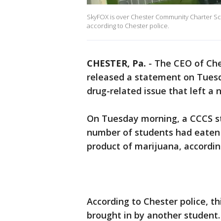
SkyFOX is over Chester Community Charter Sc
according to Chester police.
CHESTER, Pa.
-
The CEO of Che
released a statement on Tues
drug-related issue that left a 
On Tuesday morning, a CCCS stu
number of students had eaten 
product of marijuana, according
According to Chester police, t
brought in by another student