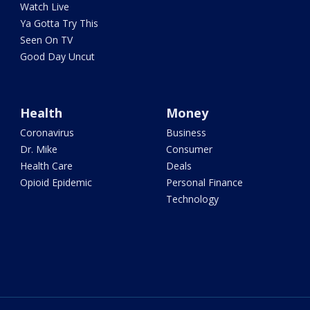
Watch Live
Ya Gotta Try This
Seen On TV
Good Day Uncut
Health
Money
Coronavirus
Business
Dr. Mike
Consumer
Health Care
Deals
Opioid Epidemic
Personal Finance
Technology