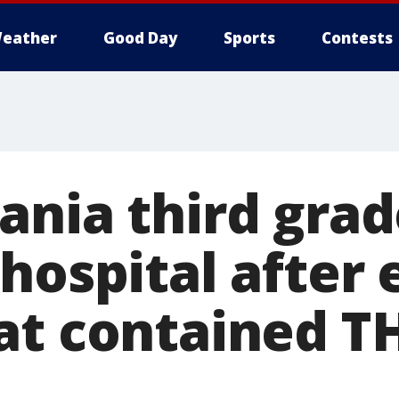
eather
Good Day
Sports
Contests
ania third grad
hospital after 
at contained TH