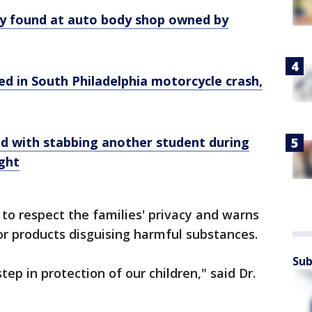
y found at auto body shop owned by
lled in South Philadelphia motorcycle crash,
d with stabbing another student during
ight
to respect the families' privacy and warns
or products disguising harmful substances.
Sub
step in protection of our children," said Dr.