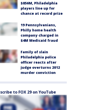
$856M, Philadelphia
players line up for
chance at record prize
19 Pennsylvanians,
Philly home health
company charged in
$4M Medicaid fraud
Family of slain
Philadelphia police
officer reacts after
judge overturns 2012
murder conviction
scribe to FOX 29 on YouTube