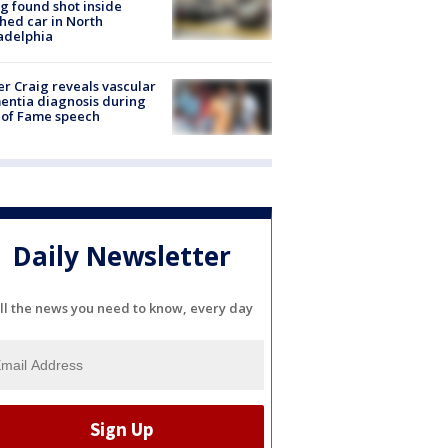
g found shot inside
hed car in North
adelphia
r Craig reveals vascular
ntia diagnosis during
 of Fame speech
Daily Newsletter
ll the news you need to know, every day