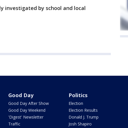
ly investigated by school and local
Good Day
Politics
Good Day After Show
Election
Good Day Weekend
Election Results
'Digest' Newsletter
Donald J. Trump
Traffic
Josh Shapiro