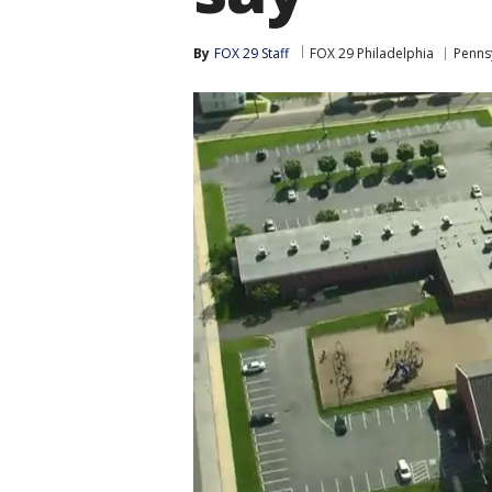
By
FOX 29 Staff
FOX 29 Philadelphia
Penns