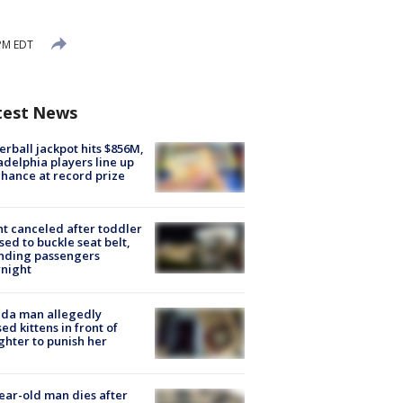
PM EDT
test News
rball jackpot hits $856M,
adelphia players line up
chance at record prize
ht canceled after toddler
sed to buckle seat belt,
nding passengers
night
ida man allegedly
ed kittens in front of
hter to punish her
ear-old man dies after