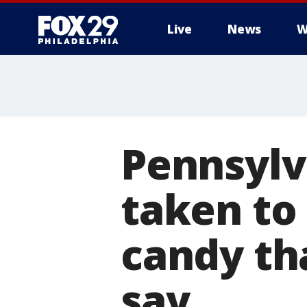
Live
News
W
Pennsylv
taken to 
candy th
say