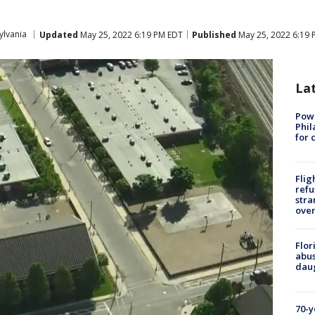
ylvania
Updated
May 25, 2022 6:19 PM EDT
Published
May 25, 2022 6:19 
La
Powe
Phil
for 
Flig
refu
stra
over
Flor
abus
daug
70-y