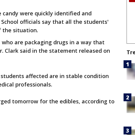
 candy were quickly identified and
 School officials say that all the students'
the situation.
e who are packaging drugs in a way that
r. Clark said in the statement released on
Tr
e students affected are in stable condition
dical professionals.
rged tomorrow for the edibles, according to