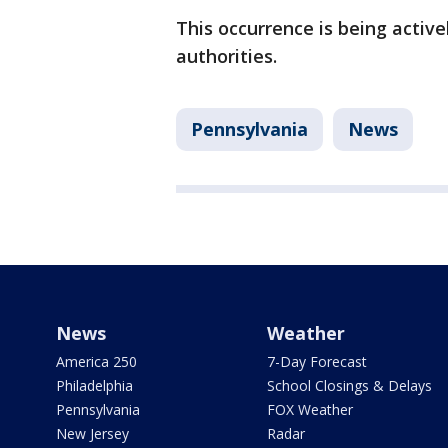
This occurrence is being active
authorities.
Pennsylvania
News
News
Weather
America 250
7-Day Forecast
Philadelphia
School Closings & Delays
Pennsylvania
FOX Weather
New Jersey
Radar