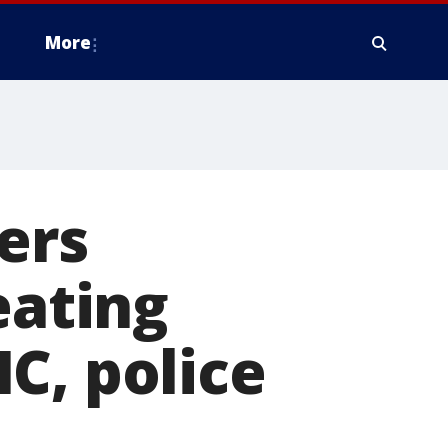
More
ers
eating
C, police