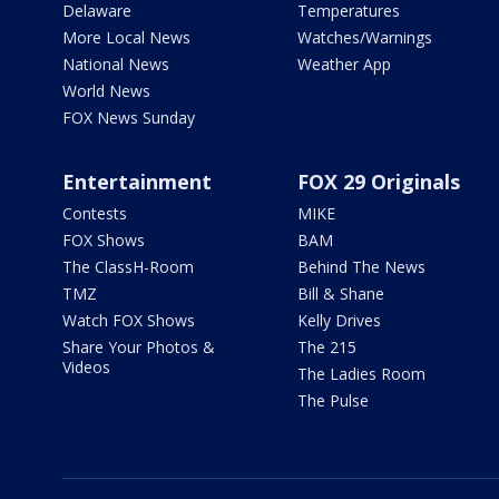
Delaware
Temperatures
More Local News
Watches/Warnings
National News
Weather App
World News
FOX News Sunday
Entertainment
FOX 29 Originals
Contests
MIKE
FOX Shows
BAM
The ClassH-Room
Behind The News
TMZ
Bill & Shane
Watch FOX Shows
Kelly Drives
Share Your Photos &
The 215
Videos
The Ladies Room
The Pulse