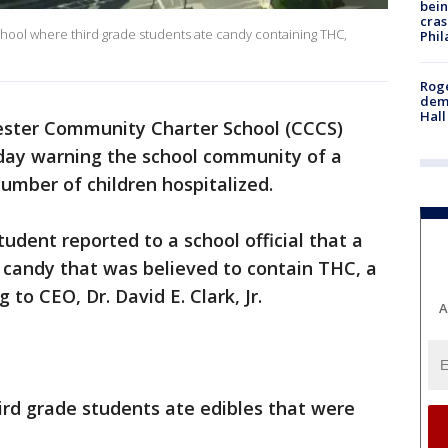
bein
cras
hool where third grade students ate candy containing THC,
Phil
Roge
deme
Hall
ster Community Charter School (CCCS)
day warning the school community of a
number of children hospitalized.
dent reported to a school official that a
candy that was believed to contain THC, a
 to CEO, Dr. David E. Clark, Jr.
A
hird grade students ate edibles that were
.