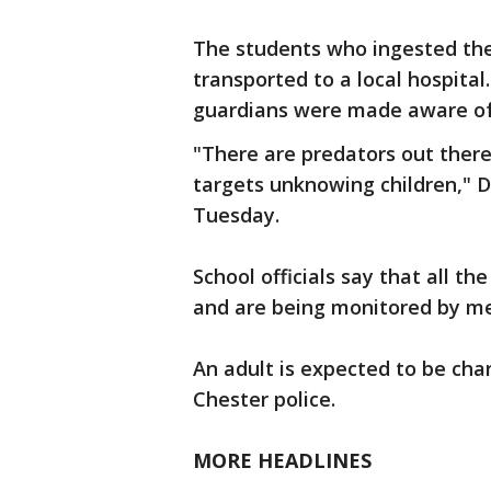
The students who ingested the
transported to a local hospital.
guardians were made aware of 
"There are predators out ther
targets unknowing children," D
Tuesday.
School officials say that all th
and are being monitored by me
An adult is expected to be cha
Chester police.
MORE HEADLINES