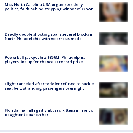
Miss North Carolina USA organizers deny
politics, faith behind stripping winner of crown
Deadly double shooting spans several blocks in
North Philadelphia with no arrests made
Powerball jackpot hits $856M, Philadelphia
players line up for chance at record prize
Flight canceled after toddler refused to buckle
seat belt, stranding passengers overnight
Florida man allegedly abused kittens in front of
daughter to punish her