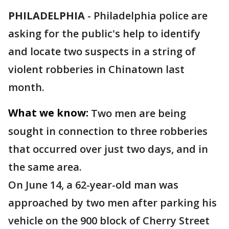
PHILADELPHIA
-
Philadelphia police are
asking for the public's help to identify
and locate two suspects in a string of
violent robberies in Chinatown last
month.
What we know:
Two men are being
sought in connection to three robberies
that occurred over just two days, and in
the same area.
On June 14, a 62-year-old man was
approached by two men after parking his
vehicle on the 900 block of Cherry Street