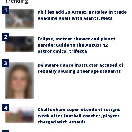
Trending
Phillies add 2B Arraez, RP Raley in trade
deadline deals with Giants, Mets
Eclipse, meteor shower and planet
parade: Guide to the August 12
astronomical trifecta
Delaware dance instructor accused of
sexually abusing 2 teenage students
Cheltenham superintendent resigns
week after football coaches, players
charged with assault