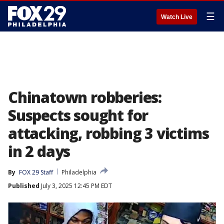
☰
Watch Live
Chinatown robberies:
Suspects sought for
attacking, robbing 3 victims
in 2 days
By
FOX 29 Staff
Philadelphia
Published
July 3, 2025 12:45 PM EDT