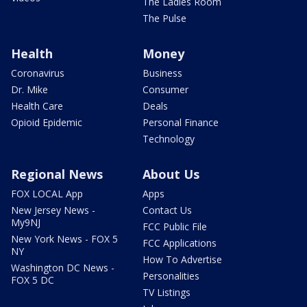
The Ladies Room
The Pulse
Health
Money
Coronavirus
Business
Dr. Mike
Consumer
Health Care
Deals
Opioid Epidemic
Personal Finance
Technology
Regional News
About Us
FOX LOCAL App
Apps
New Jersey News -
Contact Us
My9NJ
FCC Public File
New York News - FOX 5
FCC Applications
NY
How To Advertise
Washington DC News -
Personalities
FOX 5 DC
TV Listings