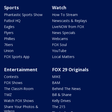
Sports
Watch
Phantastic Sports Show
How To Stream
Futbol HQ
Newscasts & Replays
Eagles
LiveNOW from FOX
Flyers
News Specials
Phillies
Webcams
76ers
FOX Soul
Union
YouTube
FOX Sports App
Local Matters
Entertainment
FOX 29 Originals
Contests
MIKE
FOX Shows
BAM
The ClassH-Room
Behind The News
TMZ
Bill & Shane
Watch FOX Shows
Kelly Drives
Share Your Photos &
The 215
Videos