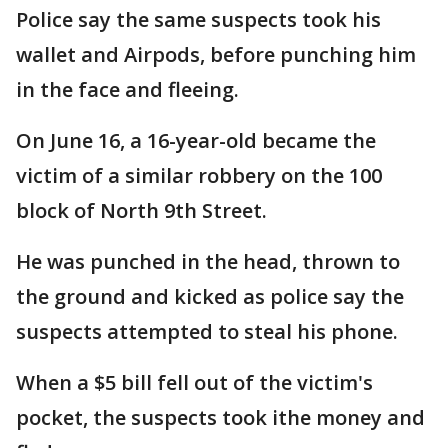
Police say the same suspects took his
wallet and Airpods, before punching him
in the face and fleeing.
On June 16, a 16-year-old became the
victim of a similar robbery on the 100
block of North 9th Street.
He was punched in the head, thrown to
the ground and kicked as police say the
suspects attempted to steal his phone.
When a $5 bill fell out of the victim's
pocket, the suspects took ithe money and