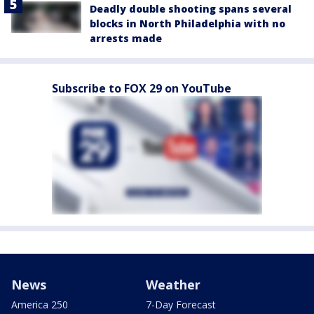
Deadly double shooting spans several
blocks in North Philadelphia with no
arrests made
Subscribe to FOX 29 on YouTube
News
Weather
America 250
7-Day Forecast