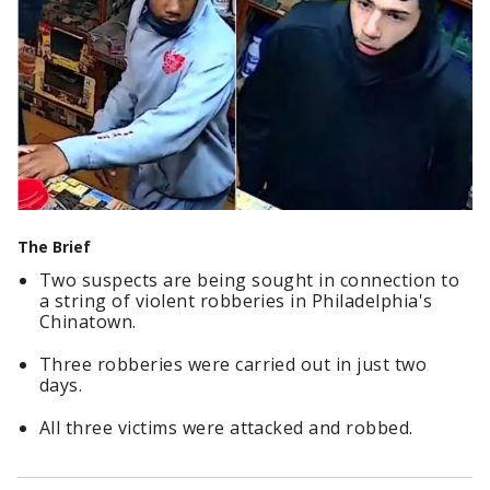
The Brief
Two suspects are being sought in connection to
a string of violent robberies in Philadelphia's
Chinatown.
Three robberies were carried out in just two
days.
All three victims were attacked and robbed.