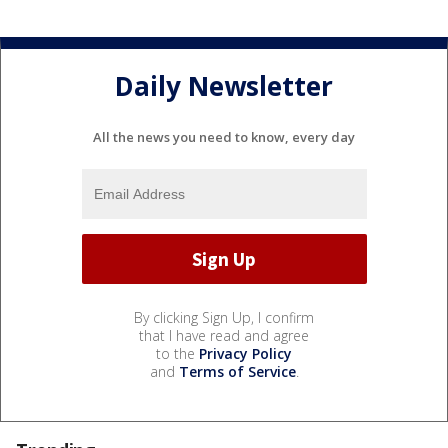
Daily Newsletter
All the news you need to know, every day
By clicking Sign Up, I confirm
that I have read and agree
to the
Privacy Policy
and
Terms of Service
.