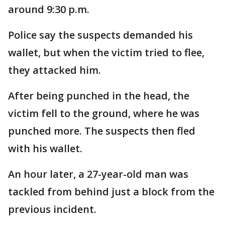
around 9:30 p.m.
Police say the suspects demanded his
wallet, but when the victim tried to flee,
they attacked him.
After being punched in the head, the
victim fell to the ground, where he was
punched more. The suspects then fled
with his wallet.
An hour later, a 27-year-old man was
tackled from behind just a block from the
previous incident.