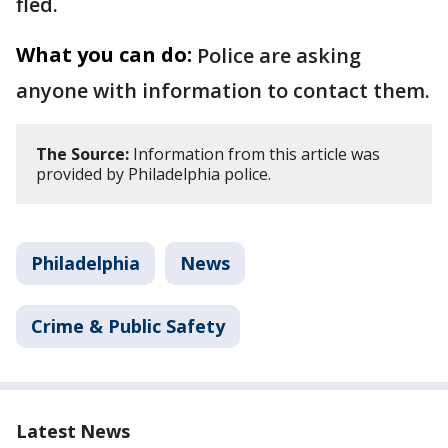
fled.
What you can do:
Police are asking
anyone with information to contact them.
The Source:
Information from this article was
provided by Philadelphia police.
Philadelphia
News
Crime & Public Safety
Latest News