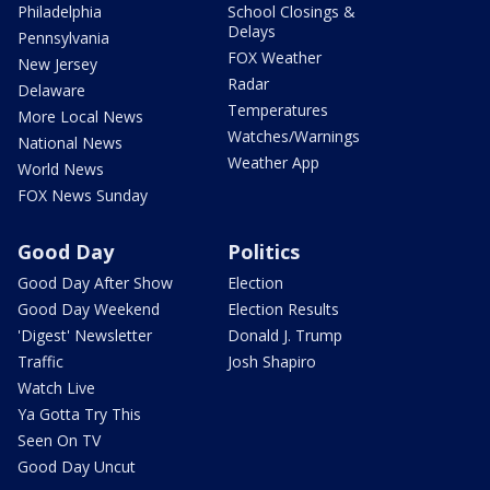
Philadelphia
School Closings &
Delays
Pennsylvania
FOX Weather
New Jersey
Radar
Delaware
Temperatures
More Local News
Watches/Warnings
National News
Weather App
World News
FOX News Sunday
Good Day
Politics
Good Day After Show
Election
Good Day Weekend
Election Results
'Digest' Newsletter
Donald J. Trump
Traffic
Josh Shapiro
Watch Live
Ya Gotta Try This
Seen On TV
Good Day Uncut