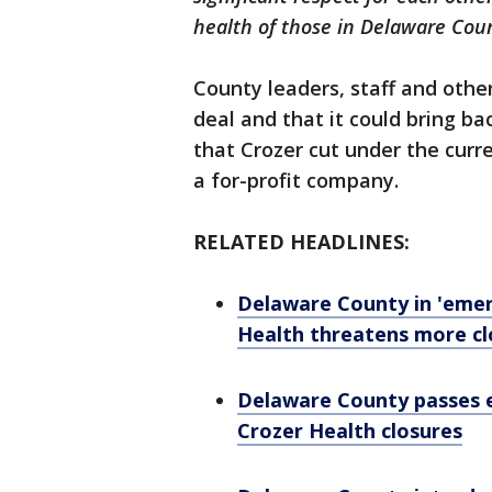
health of those in Delaware Cou
County leaders, staff and oth
deal and that it could bring b
that Crozer cut under the curr
a for-profit company.
RELATED HEADLINES:
Delaware County in 'emer
Health threatens more cl
Delaware County passes e
Crozer Health closures