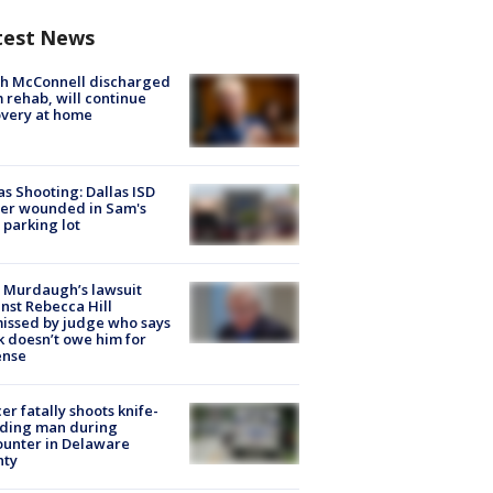
test News
ch McConnell discharged
 rehab, will continue
very at home
as Shooting: Dallas ISD
cer wounded in Sam's
 parking lot
 Murdaugh’s lawsuit
nst Rebecca Hill
issed by judge who says
k doesn’t owe him for
ense
cer fatally shoots knife-
lding man during
unter in Delaware
nty