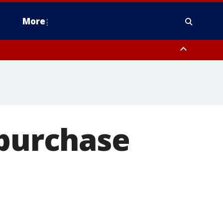
More
n Montgomery County, Lehigh County, Warren County, Hunterdon County
County, Southeastern Burlington County, Camden County, Gloucester
 purchase