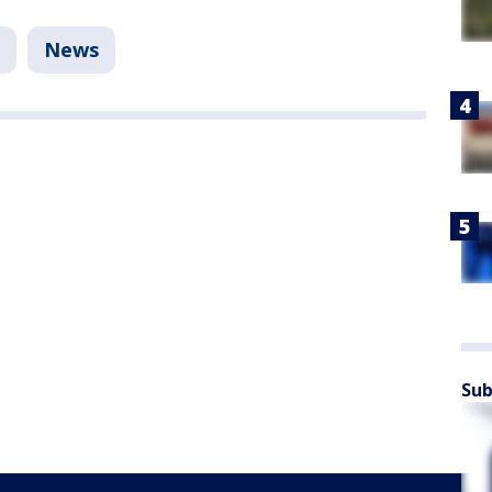
News
Sub