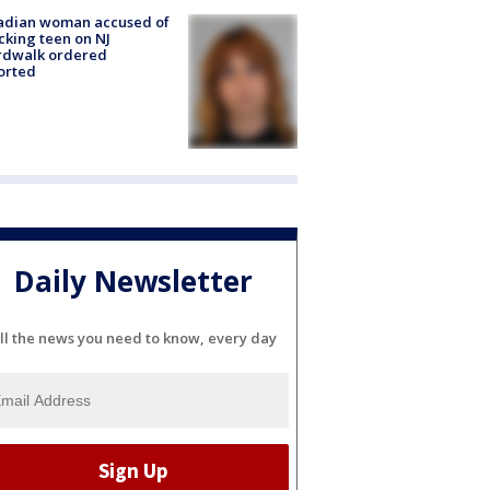
adian woman accused of
cking teen on NJ
rdwalk ordered
orted
Daily Newsletter
ll the news you need to know, every day