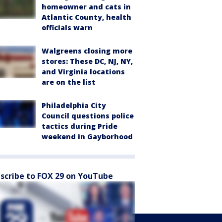
homeowner and cats in
Atlantic County, health
officials warn
Walgreens closing more
stores: These DC, NJ, NY,
and Virginia locations
are on the list
Philadelphia City
Council questions police
tactics during Pride
weekend in Gayborhood
scribe to FOX 29 on YouTube