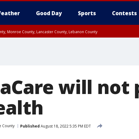
eather
Good Day
Sports
Contests
unty, Monroe County, Lancaster County, Lebanon County
n County, Western Chester County, Berks County, Upper Bucks County, Wester
 County, Philadelphia County, Delaware County, Lower Bucks County, Somerset 
ty, New Castle County
naCare will not
ealth
e County
Published
August 18, 2022 5:35 PM EDT