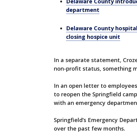
Delaware County introdu
department
Delaware County hospital
closing hospice unit
In a separate statement, Croze
non-profit status, something 
In an open letter to employees
to reopen the Springfield cam
with an emergency department,
Springfield’s Emergency Depar
over the past few months.