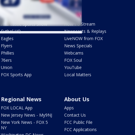
Sports
Watch
Phantastic Sports Show
How To Stream
Futbol HQ
Newscasts & Replays
Eagles
LiveNOW from FOX
Flyers
News Specials
Phillies
Webcams
76ers
FOX Soul
Union
YouTube
FOX Sports App
Local Matters
Regional News
About Us
FOX LOCAL App
Apps
New Jersey News - My9NJ
Contact Us
New York News - FOX 5
FCC Public File
NY
FCC Applications
Washington DC News -