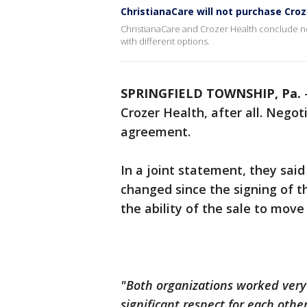
ChristianaCare will not purchase Croz
ChristianaCare and Crozer Health conclude ne
with different options.
SPRINGFIELD TOWNSHIP, Pa.
Crozer Health, after all. Nego
agreement.
In a joint statement, they sai
changed since the signing of th
the ability of the sale to move
"Both organizations worked very
significant respect for each oth