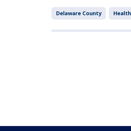
Delaware County
Health