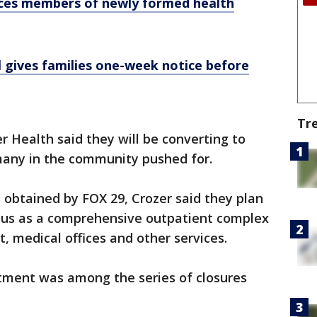
ces members of newly formed health
 gives families one-week notice before
Tr
r Health said they will be converting to
many in the community pushed for.
 obtained by FOX 29, Crozer said they plan
pus as a comprehensive outpatient complex
 medical offices and other services.
tment was among the series of closures