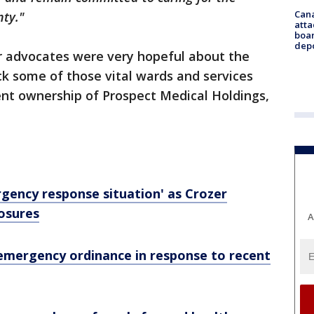
Can
nty."
atta
boa
dep
er advocates were very hopeful about the
ack some of those vital wards and services
ent ownership of Prospect Medical Holdings,
gency response situation' as Crozer
osures
A
mergency ordinance in response to recent