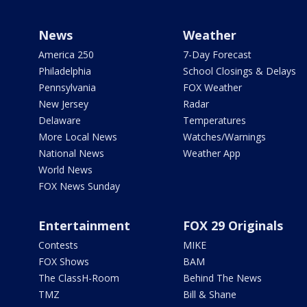
News
Weather
America 250
7-Day Forecast
Philadelphia
School Closings & Delays
Pennsylvania
FOX Weather
New Jersey
Radar
Delaware
Temperatures
More Local News
Watches/Warnings
National News
Weather App
World News
FOX News Sunday
Entertainment
FOX 29 Originals
Contests
MIKE
FOX Shows
BAM
The ClassH-Room
Behind The News
TMZ
Bill & Shane