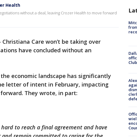
er Health
La
gotiations without a deal, leaving Crozer Health to move forward
Mit
from
reco
-
Christiana Care won’t be taking over
tiations have concluded without an
Dall
offi
Club
d the economic landscape has significantly
Alex
e letter of intent in February, impacting
agai
dism
 forward. They wrote, in part:
cler
def
Offi
wie
enco
 hard to reach a final agreement and have
Cou
er and remain committed to caring for the