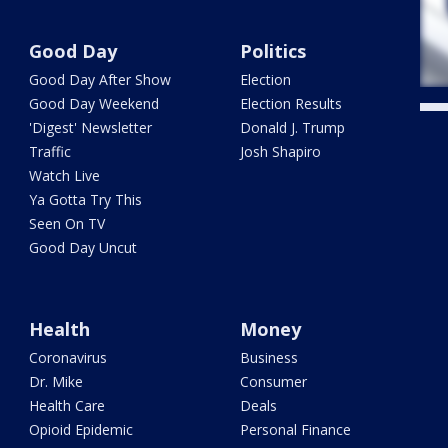
Good Day
Politics
Good Day After Show
Election
Good Day Weekend
Election Results
'Digest' Newsletter
Donald J. Trump
Traffic
Josh Shapiro
Watch Live
Ya Gotta Try This
Seen On TV
Good Day Uncut
Health
Money
Coronavirus
Business
Dr. Mike
Consumer
Health Care
Deals
Opioid Epidemic
Personal Finance