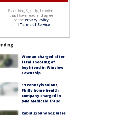
By clicking Sign Up, I confirm
that I have read and agree
to the
Privacy Policy
and
Terms of Service
.
ending
Woman charged after
fatal shooting of
boyfriend in Winslow
Township
19 Pennsylvanians,
Philly home health
company charged in
$4M Medicaid fraud
Rabid groundhog bites