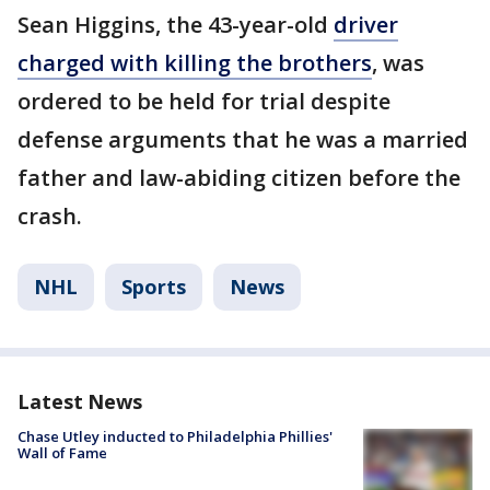
Sean Higgins, the 43-year-old
driver
charged with killing the brothers
, was
ordered to be held for trial despite
defense arguments that he was a married
father and law-abiding citizen before the
crash.
NHL
Sports
News
Latest News
Chase Utley inducted to Philadelphia Phillies'
Wall of Fame