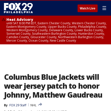
☰
Watch Live
Heat Advisory
until SAT 8:00 PM EDT, Eastern Chester County, Western Chester County,
Eastern Montgomery County, Upper Bucks County, Philadelphia County,
Western Montgomery County, Delaware County, Lower Bucks County,
Somerset County, Southeastern Burlington County, Hunterdon County,
Camden County, Gloucester County, Northwestern Burlington County,
Mercer County, Ocean County, New Castle County
Columbus Blue Jackets will
wear jersey patch to honor
Johnny, Matthew Gaudreau
By
FOX 29 Staff
NHL