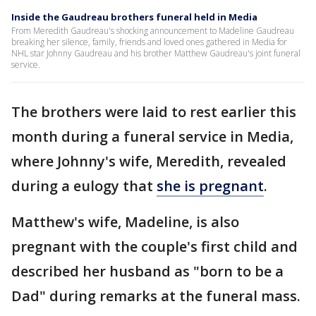
Inside the Gaudreau brothers funeral held in Media
From Meredith Gaudreau's shocking announcement to Madeline Gaudreau
breaking her silence, family, friends and loved ones gathered in Media for
NHL star Johnny Gaudreau and his brother Matthew Gaudreau's joint funeral
service.
The brothers were laid to rest earlier this
month during a funeral service in Media,
where Johnny's wife, Meredith, revealed
during a eulogy that
she is pregnant
.
Matthew's wife, Madeline, is also
pregnant with the couple's first child and
described her husband as "born to be a
Dad" during remarks at the funeral mass.