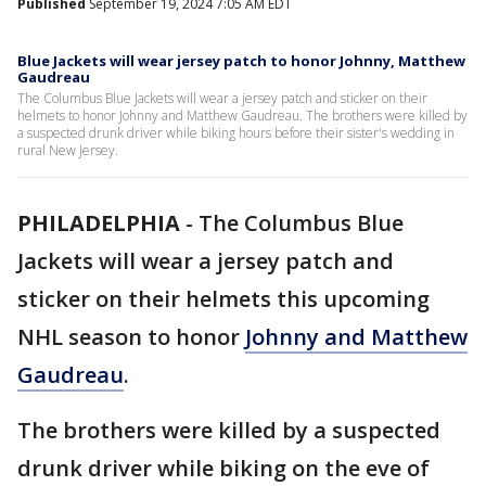
Published
September 19, 2024 7:05 AM EDT
Blue Jackets will wear jersey patch to honor Johnny, Matthew
Gaudreau
The Columbus Blue Jackets will wear a jersey patch and sticker on their
helmets to honor Johnny and Matthew Gaudreau. The brothers were killed by
a suspected drunk driver while biking hours before their sister's wedding in
rural New Jersey.
PHILADELPHIA
-
The Columbus Blue
Jackets will wear a jersey patch and
sticker on their helmets this upcoming
NHL season to honor
Johnny and Matthew
Gaudreau
.
The brothers were killed by a suspected
drunk driver while biking on the eve of