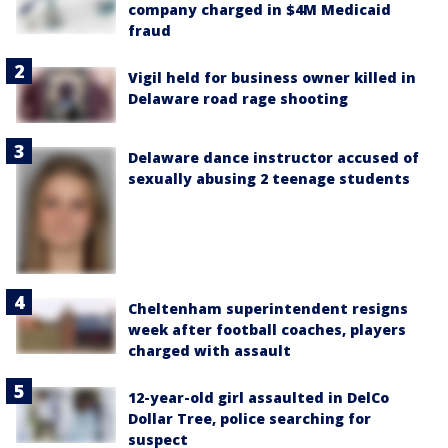
company charged in $4M Medicaid
fraud
Vigil held for business owner killed in
Delaware road rage shooting
Delaware dance instructor accused of
sexually abusing 2 teenage students
Cheltenham superintendent resigns
week after football coaches, players
charged with assault
12-year-old girl assaulted in DelCo
Dollar Tree, police searching for
suspect