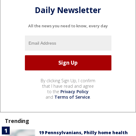
Daily Newsletter
All the news you need to know, every day
By clicking Sign Up, I confirm
that I have read and agree
to the
Privacy Policy
and
Terms of Service
.
Trending
19 Pennsylvanians, Philly home health