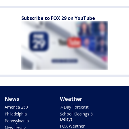
Subscribe to FOX 29 on YouTube
News
Weather
America 250
7-Day Forecast
Philadelphia
School Closings &
Delays
Pennsylvania
FOX Weather
New Jersey