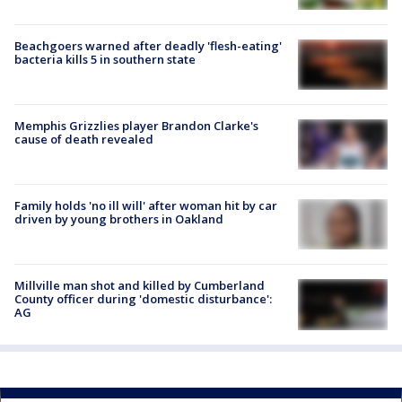
Beachgoers warned after deadly 'flesh-eating'
bacteria kills 5 in southern state
Memphis Grizzlies player Brandon Clarke's
cause of death revealed
Family holds 'no ill will' after woman hit by car
driven by young brothers in Oakland
Millville man shot and killed by Cumberland
County officer during 'domestic disturbance':
AG