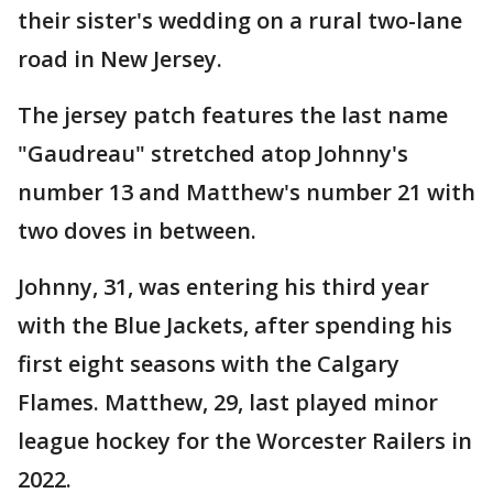
their sister's wedding on a rural two-lane
road in New Jersey.
The jersey patch features the last name
"Gaudreau" stretched atop Johnny's
number 13 and Matthew's number 21 with
two doves in between.
Johnny, 31, was entering his third year
with the Blue Jackets, after spending his
first eight seasons with the Calgary
Flames. Matthew, 29, last played minor
league hockey for the Worcester Railers in
2022.