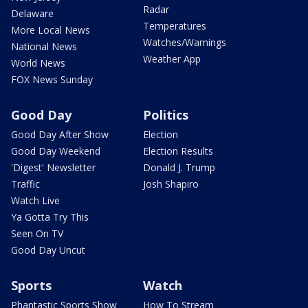
Radar
Delaware
Temperatures
More Local News
Watches/Warnings
National News
Weather App
World News
FOX News Sunday
Good Day
Politics
Good Day After Show
Election
Good Day Weekend
Election Results
'Digest' Newsletter
Donald J. Trump
Traffic
Josh Shapiro
Watch Live
Ya Gotta Try This
Seen On TV
Good Day Uncut
Sports
Watch
Phantastic Sports Show
How To Stream