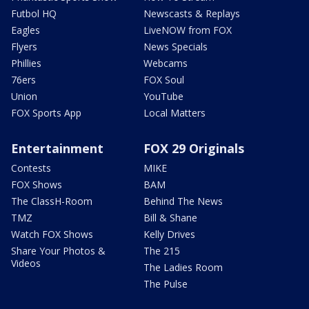
Futbol HQ
Newscasts & Replays
Eagles
LiveNOW from FOX
Flyers
News Specials
Phillies
Webcams
76ers
FOX Soul
Union
YouTube
FOX Sports App
Local Matters
Entertainment
FOX 29 Originals
Contests
MIKE
FOX Shows
BAM
The ClassH-Room
Behind The News
TMZ
Bill & Shane
Watch FOX Shows
Kelly Drives
Share Your Photos &
The 215
Videos
The Ladies Room
The Pulse