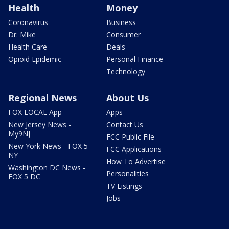
Health
Money
Coronavirus
Business
Dr. Mike
Consumer
Health Care
Deals
Opioid Epidemic
Personal Finance
Technology
Regional News
About Us
FOX LOCAL App
Apps
New Jersey News -
Contact Us
My9NJ
FCC Public File
New York News - FOX 5
FCC Applications
NY
How To Advertise
Washington DC News -
Personalities
FOX 5 DC
TV Listings
Jobs