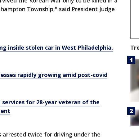
rvived the Korean War only to be killed in a
uthampton Township," said President Judge
ng inside stolen car in West Philadelphia,
Tr
nesses rapidly growing amid post-covid
 services for 28-year veteran of the
ment
 arrested twice for driving under the