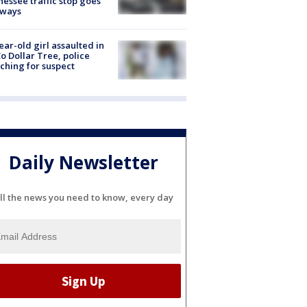
essee traffic stop goes
eways
ear-old girl assaulted in
o Dollar Tree, police
ching for suspect
Daily Newsletter
ll the news you need to know, every day