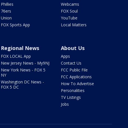
Phillies
Webcams
76ers
FOX Soul
Union
YouTube
FOX Sports App
Local Matters
Regional News
About Us
FOX LOCAL App
Apps
New Jersey News - My9NJ
Contact Us
New York News - FOX 5
FCC Public File
NY
FCC Applications
Washington DC News -
How To Advertise
FOX 5 DC
Personalities
TV Listings
Jobs