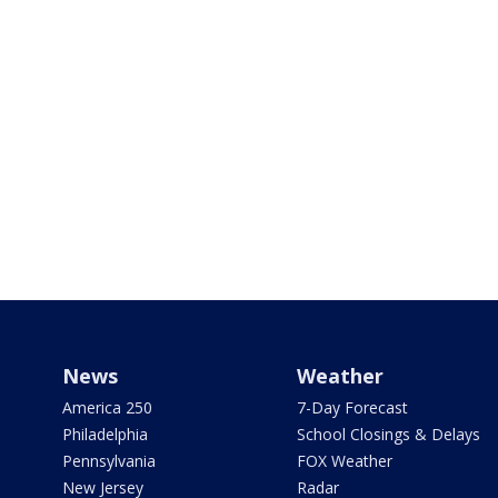
News
Weather
America 250
7-Day Forecast
Philadelphia
School Closings & Delays
Pennsylvania
FOX Weather
New Jersey
Radar