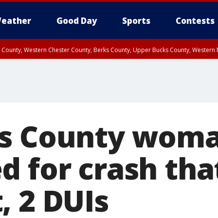
eather
Good Day
Sports
Contests
n County, Western Chester County, Berks County, Upper Bucks County, Wester
 County, Philadelphia County, Delaware County, Lower Bucks County, Somerset 
ty, New Castle County
ks County wom
 for crash that
, 2 DUIs