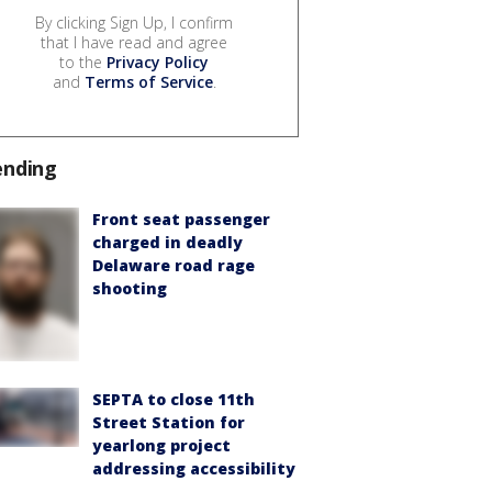
By clicking Sign Up, I confirm
that I have read and agree
to the
Privacy Policy
and
Terms of Service
.
ending
Front seat passenger
charged in deadly
Delaware road rage
shooting
SEPTA to close 11th
Street Station for
yearlong project
addressing accessibility