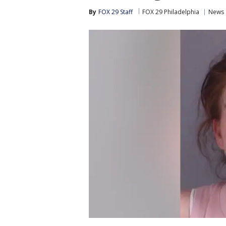
By
FOX 29 Staff
FOX 29 Philadelphia
News