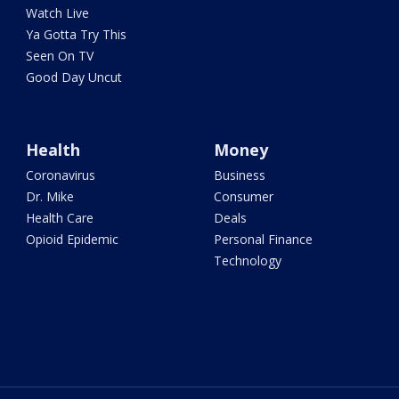
Watch Live
Ya Gotta Try This
Seen On TV
Good Day Uncut
Health
Money
Coronavirus
Business
Dr. Mike
Consumer
Health Care
Deals
Opioid Epidemic
Personal Finance
Technology