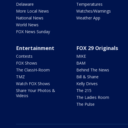
Delaware
Temperatures
More Local News
Watches/Warnings
National News
Weather App
World News
FOX News Sunday
Entertainment
FOX 29 Originals
Contests
MIKE
FOX Shows
BAM
The ClassH-Room
Behind The News
TMZ
Bill & Shane
Watch FOX Shows
Kelly Drives
Share Your Photos &
The 215
Videos
The Ladies Room
The Pulse