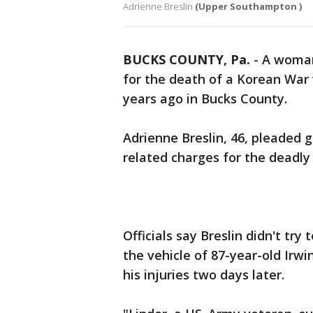
Adrienne Breslin
(Upper Southampton )
BUCKS COUNTY, Pa.
-
A woman
for the death of a Korean War v
years ago in Bucks County.
Adrienne Breslin, 46, pleaded g
related charges for the deadly
Officials say Breslin didn't t
the vehicle of 87-year-old Irw
his injuries two days later.