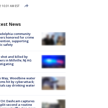
 10:31 AM EST
test News
ladelphia community
ers honored for crime
ention, supporting
ic safety
shot and killed by
cers in Millville; NJ AG
stigating
e May, Woodbine water
ems hit by cyberattack;
cials say drinking water
CH: Dashcam captures
split second a routine