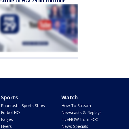
scribe to FOX 29 on YouTube
Sports
Watch
Phantastic Sports Show
How To Stream
Futbol HQ
Newscasts & Replays
Eagles
LiveNOW from FOX
Flyers
News Specials