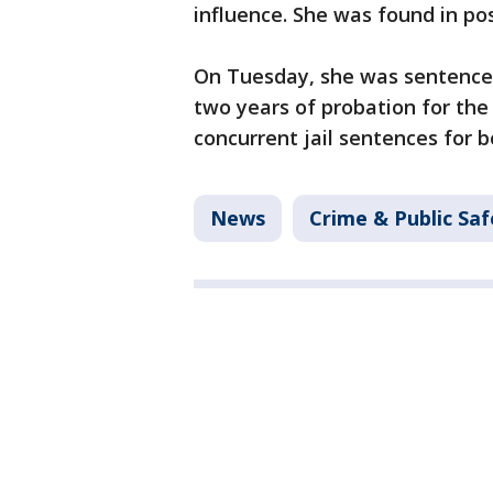
influence. She was found in po
On Tuesday, she was sentenced 
two years of probation for the
concurrent jail sentences for b
News
Crime & Public Saf