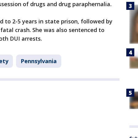
ssession of drugs and drug paraphernalia.
to 2-5 years in state prison, followed by
 fatal crash. She was also sentenced to
oth DUI arrests.
ety
Pennsylvania