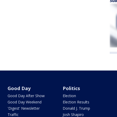
Sub
Good Day
Politics
Good Day After Show
Election
Good Day Weekend
Election Results
'Digest' Newsletter
Donald J. Trump
Traffic
Josh Shapiro