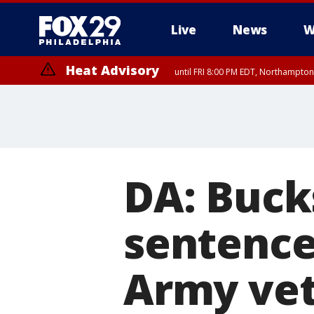
Live
News
W
Heat Advisory
until FRI 8:00 PM EDT, Northampto
Heat Advisory
until SAT 8:00 PM EDT, Eastern Chester County, Eastern Montgomery
County, Northwestern Burlington County, Mercer County, Ocean Coun
DA: Buc
sentenced
Army vet