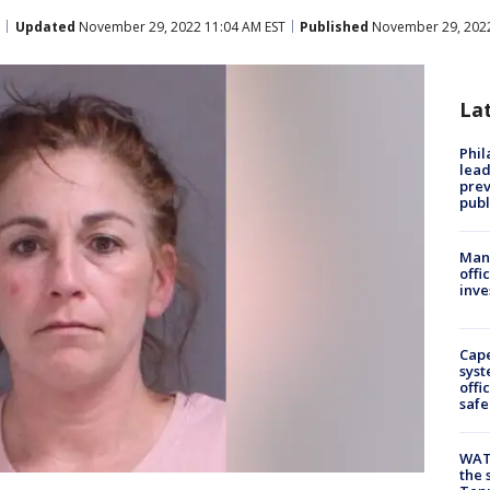
Updated
November 29, 2022 11:04 AM EST
Published
November 29, 2022
La
Phi
lead
prev
publ
Man 
offi
inve
Cap
syst
offi
safe
WAT
the 