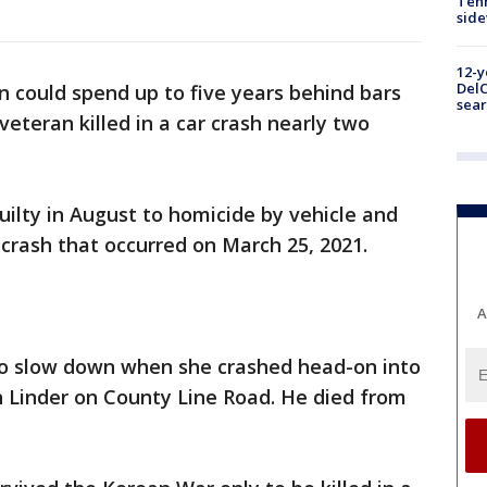
Tenn
sid
12-y
DelC
 could spend up to five years behind bars
sear
eteran killed in a car crash nearly two
uilty in August to homicide by vehicle and
 crash that occurred on March 25, 2021.
A
ry to slow down when she crashed head-on into
in Linder on County Line Road. He died from