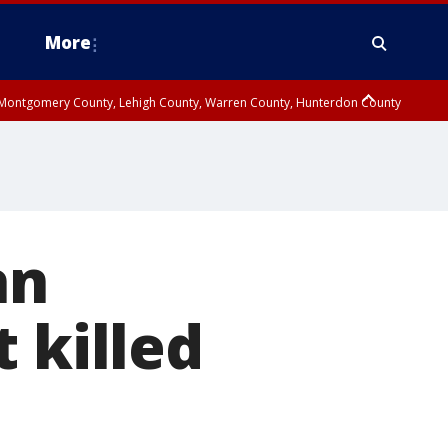
More
n Montgomery County, Lehigh County, Warren County, Hunterdon County
County, Southeastern Burlington County, Camden County, Gloucester
an
 killed