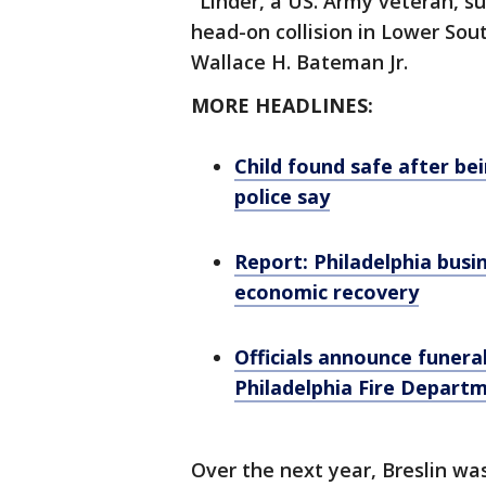
"Linder, a US. Army veteran, su
head-on collision in Lower So
Wallace H. Bateman Jr.
MORE HEADLINES:
Child found safe after bei
police say
Report: Philadelphia busi
economic recovery
Officials announce funeral
Philadelphia Fire Depart
Over the next year, Breslin was