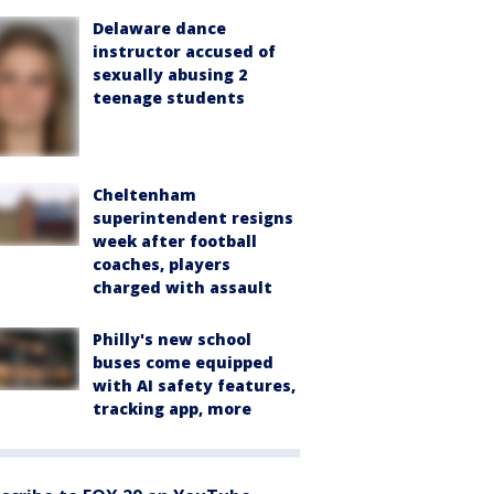
Delaware dance
instructor accused of
sexually abusing 2
teenage students
Cheltenham
superintendent resigns
week after football
coaches, players
charged with assault
Philly's new school
buses come equipped
with AI safety features,
tracking app, more