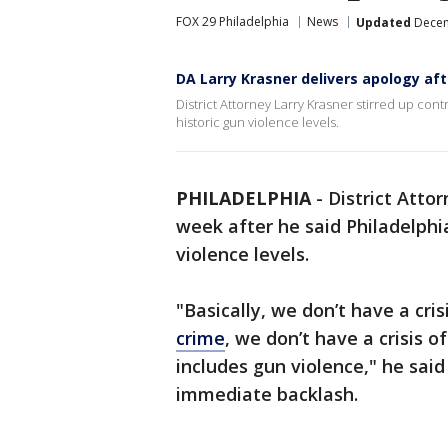
FOX 29 Philadelphia
News
Updated
Decem
DA Larry Krasner delivers apology a
District Attorney Larry Krasner stirred up contr
historic gun violence levels.
PHILADELPHIA
-
District Atto
week after he said Philadelphia 
violence levels.
"Basically, we don’t have a cri
crime
, we don’t have a crisis o
includes gun violence," he said
immediate backlash.