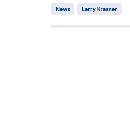
News
Larry Krasner