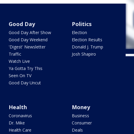
Good Day
Politics
Good Day After Show
Election
Good Day Weekend
Election Results
'Digest' Newsletter
Donald J. Trump
Traffic
Josh Shapiro
Watch Live
Ya Gotta Try This
Seen On TV
Good Day Uncut
Health
Money
Coronavirus
Business
Dr. Mike
Consumer
Health Care
Deals