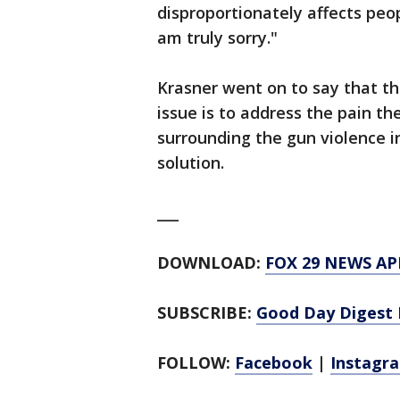
disproportionately affects peop
am truly sorry."
Krasner went on to say that th
issue is to address the pain th
surrounding the gun violence in
solution.
___
DOWNLOAD:
FOX 29 NEWS AP
SUBSCRIBE:
Good Day Digest 
FOLLOW:
Facebook
|
Instagr