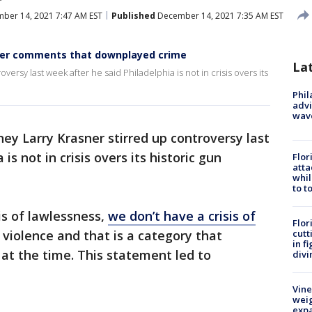
ber 14, 2021 7:47 AM EST
Published
December 14, 2021 7:35 AM EST
fter comments that downplayed crime
La
oversy last week after he said Philadelphia is not in crisis overs its
Phil
advi
wav
rney Larry Krasner stirred up controversy last
is not in crisis overs its historic gun
Flor
atta
whil
to t
sis of lawlessness,
we don’t have a crisis of
Flor
f violence and that is a category that
cutt
in f
 at the time. This statement led to
divi
Vine
weig
expa