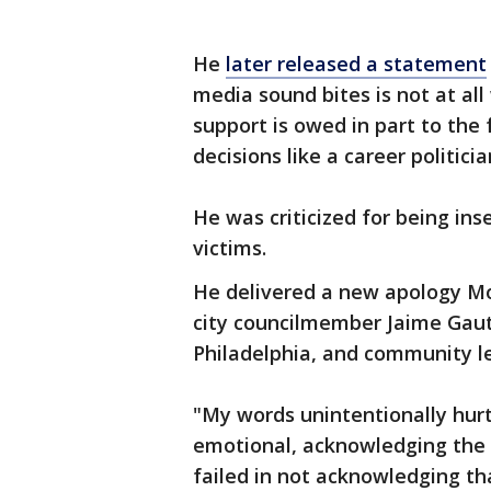
He
later released a statement
media sound bites is not at a
support is owed in part to the
decisions like a career politicia
He was criticized for being ins
victims.
He delivered a new apology Mo
city councilmember Jaime Gaut
Philadelphia, and community l
"My words unintentionally hurt
emotional, acknowledging the 
failed in not acknowledging tha