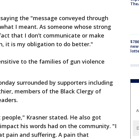
The
saying the "message conveyed through
ll what I meant. As someone whose strong
 fact that I don’t communicate or make
$786
n, it is my obligation to do better."
new 
lott
ensitive to the families of gun violence
nday surrounded by supporters including
hier, members of the Black Clergy of
eaders.
A
 people," Krasner stated. He also got
impact his words had on the community. "I
t pain and suffering. A pain that