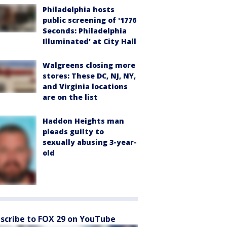
Philadelphia hosts
public screening of '1776
Seconds: Philadelphia
Illuminated' at City Hall
Walgreens closing more
stores: These DC, NJ, NY,
and Virginia locations
are on the list
Haddon Heights man
pleads guilty to
sexually abusing 3-year-
old
scribe to FOX 29 on YouTube