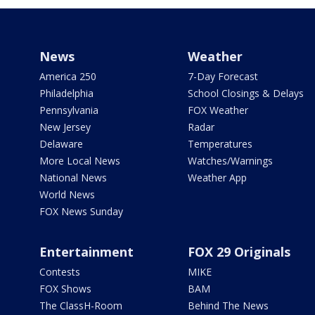
News
Weather
America 250
7-Day Forecast
Philadelphia
School Closings & Delays
Pennsylvania
FOX Weather
New Jersey
Radar
Delaware
Temperatures
More Local News
Watches/Warnings
National News
Weather App
World News
FOX News Sunday
Entertainment
FOX 29 Originals
Contests
MIKE
FOX Shows
BAM
The ClassH-Room
Behind The News