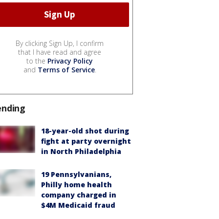
By clicking Sign Up, I confirm
that I have read and agree
to the
Privacy Policy
and
Terms of Service
.
ending
18-year-old shot during
fight at party overnight
in North Philadelphia
19 Pennsylvanians,
Philly home health
company charged in
$4M Medicaid fraud