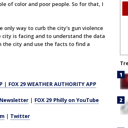
le of color and poor people. So for that, I
e only way to curb the city's gun violence
e city is facing and to understand the data
 the city and use the facts to find a
Tr
P
|
FOX 29 WEATHER AUTHORITY APP
Newsletter
|
FOX 29 Philly on YouTube
am
|
Twitter