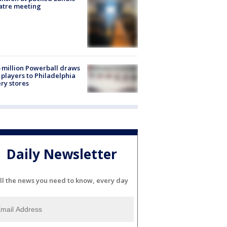
atre meeting
 million Powerball draws
players to Philadelphia
ery stores
Daily Newsletter
ll the news you need to know, every day