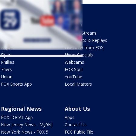
Sports
Watch
Phantastic Sports Show
How To Stream
Futbol HQ
Newscasts & Replays
Eagles
LiveNOW from FOX
Flyers
News Specials
Phillies
Webcams
76ers
FOX Soul
Union
YouTube
FOX Sports App
Local Matters
Regional News
About Us
FOX LOCAL App
Apps
New Jersey News - My9NJ
Contact Us
New York News - FOX 5
FCC Public File