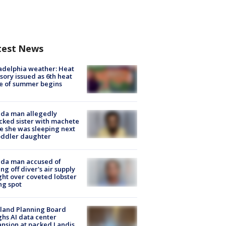
test News
adelphia weather: Heat
sory issued as 6th heat
e of summer begins
ida man allegedly
cked sister with machete
e she was sleeping next
oddler daughter
ida man accused of
ing off diver's air supply
ight over coveted lobster
ng spot
land Planning Board
hs AI data center
nsion at packed Landis