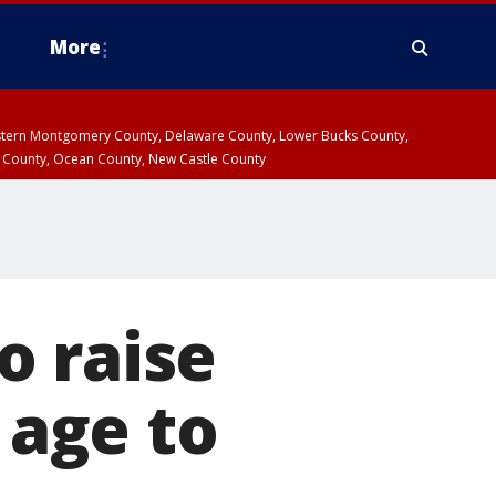
More
estern Montgomery County, Delaware County, Lower Bucks County,
 County, Ocean County, New Castle County
o raise
age to