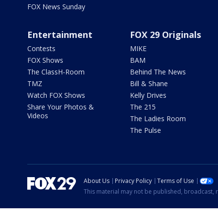
FOX News Sunday
Entertainment
FOX 29 Originals
Contests
MIKE
FOX Shows
BAM
The ClassH-Room
Behind The News
TMZ
Bill & Shane
Watch FOX Shows
Kelly Drives
Share Your Photos &
The 215
Videos
The Ladies Room
The Pulse
About Us
Privacy Policy
Terms of Use
This material may not be published, broadcast, r