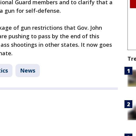
onal Guard members and to clarify that a
 a gun for self-defense.
ckage of gun restrictions that Gov. John
re pushing to pass by the end of this
ss shootings in other states. It now goes
nate.
Tr
ics
News