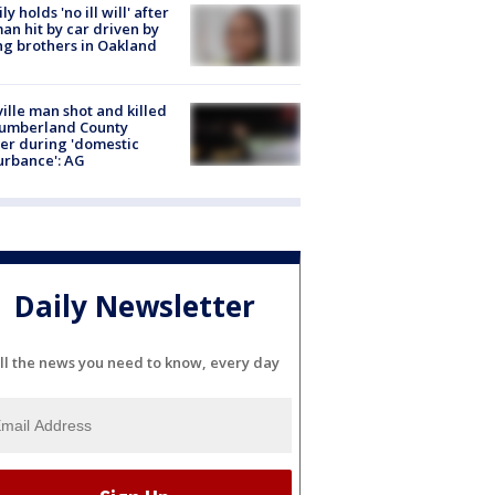
ly holds 'no ill will' after
n hit by car driven by
g brothers in Oakland
ville man shot and killed
Cumberland County
cer during 'domestic
urbance': AG
Daily Newsletter
ll the news you need to know, every day