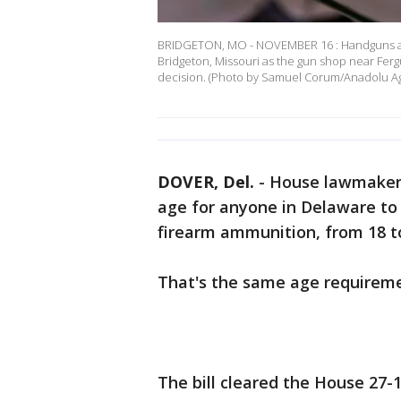
BRIDGETON, MO - NOVEMBER 16 : Handguns ar
Bridgeton, Missouri as the gun shop near Fer
decision. (Photo by Samuel Corum/Anadolu 
DOVER, Del.
-
House lawmakers
age for anyone in Delaware to l
firearm ammunition, from 18 t
That's the same age requirem
The bill cleared the House 27-