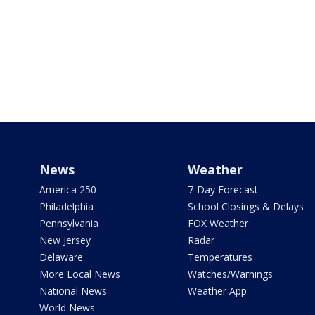
News
Weather
America 250
7-Day Forecast
Philadelphia
School Closings & Delays
Pennsylvania
FOX Weather
New Jersey
Radar
Delaware
Temperatures
More Local News
Watches/Warnings
National News
Weather App
World News