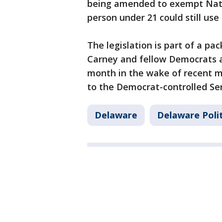
being amended to exempt Nati
person under 21 could still use
The legislation is part of a pa
Carney and fellow Democrats a
month in the wake of recent ma
to the Democrat-controlled Se
Delaware
Delaware Polit