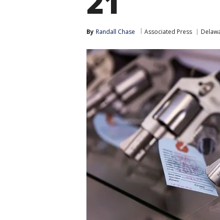
21
By
Randall Chase
Associated Press
Delaw