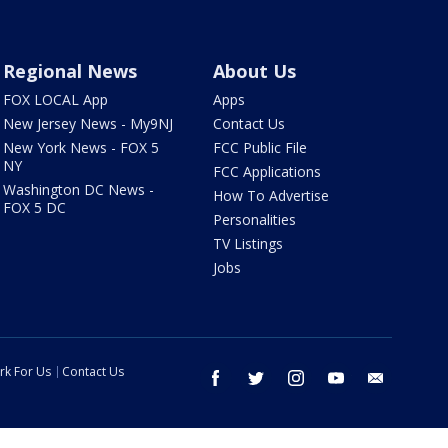
Regional News
About Us
FOX LOCAL App
Apps
New Jersey News - My9NJ
Contact Us
New York News - FOX 5
FCC Public File
NY
FCC Applications
Washington DC News -
How To Advertise
FOX 5 DC
Personalities
TV Listings
Jobs
rk For Us
Contact Us
facebook
twitter
instagram
youtube
email