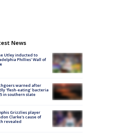
test News
e Utley inducted to
adelphia Phillies' Wall of
e
chgoers warned after
ly 'flesh-eating' bacteria
s 5 in southern state
his Grizzlies player
don Clarke's cause of
th revealed