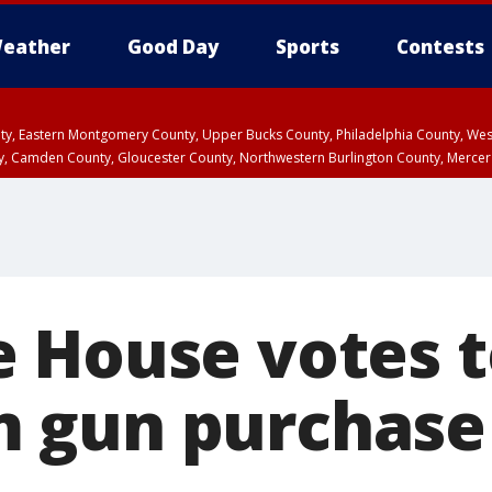
eather
Good Day
Sports
Contests
unty, Eastern Montgomery County, Upper Bucks County, Philadelphia County, W
y, Camden County, Gloucester County, Northwestern Burlington County, Mercer
 House votes t
gun purchase 