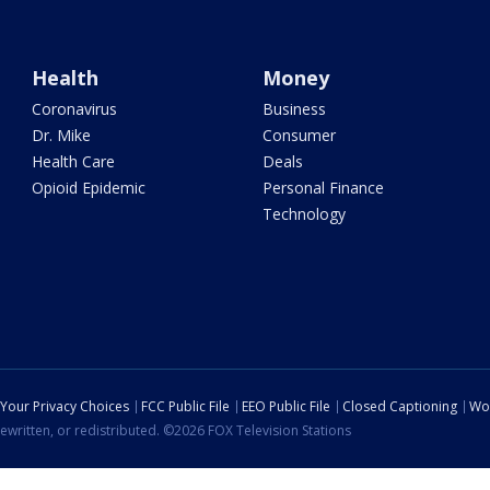
Health
Money
Coronavirus
Business
Dr. Mike
Consumer
Health Care
Deals
Opioid Epidemic
Personal Finance
Technology
Your Privacy Choices
FCC Public File
EEO Public File
Closed Captioning
Wo
ewritten, or redistributed. ©2026 FOX Television Stations