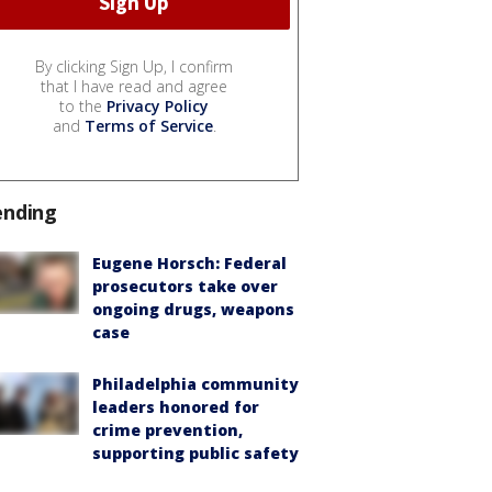
By clicking Sign Up, I confirm
that I have read and agree
to the
Privacy Policy
and
Terms of Service
.
ending
Eugene Horsch: Federal
prosecutors take over
ongoing drugs, weapons
case
Philadelphia community
leaders honored for
crime prevention,
supporting public safety