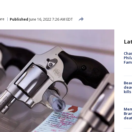
are
Published
June 16, 2022 7:26 AM EDT
La
Chas
Phil
Fam
Bea
dead
kill
Memp
Bran
dea