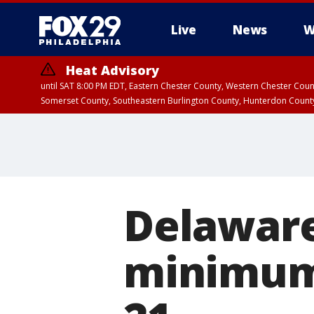
Live
News
W
Heat Advisory
until SAT 8:00 PM EDT, Eastern Chester County, Western Chester Co
Somerset County, Southeastern Burlington County, Hunterdon Count
Delaware
minimum 