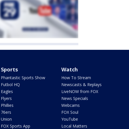
Sports
Watch
Phantastic Sports Show
How To Stream
Futbol HQ
Newscasts & Replays
Eagles
LiveNOW from FOX
Flyers
News Specials
Phillies
Webcams
76ers
FOX Soul
Union
YouTube
FOX Sports App
Local Matters