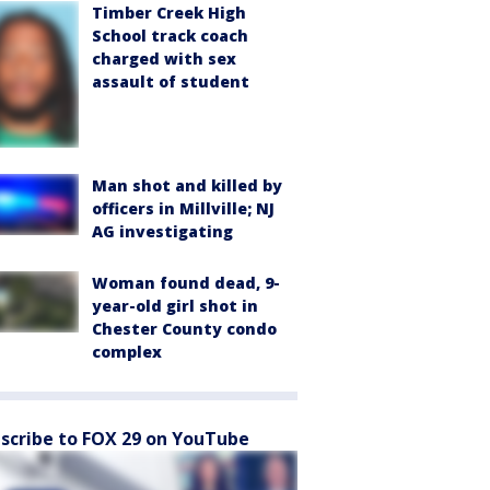
Timber Creek High
School track coach
charged with sex
assault of student
Man shot and killed by
officers in Millville; NJ
AG investigating
Woman found dead, 9-
year-old girl shot in
Chester County condo
complex
scribe to FOX 29 on YouTube