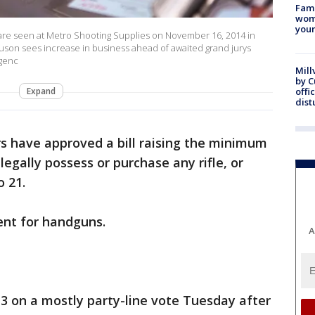
Fami
woma
youn
e seen at Metro Shooting Supplies on November 16, 2014 in
guson sees increase in business ahead of awaited grand jurys
Agenc
Mill
by 
Expand
offi
dist
 have approved a bill raising the minimum
egally possess or purchase any rifle, or
o 21.
ent for handguns.
A
13 on a mostly party-line vote Tuesday after