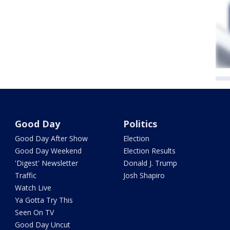
Good Day
Politics
Good Day After Show
Election
Good Day Weekend
Election Results
'Digest' Newsletter
Donald J. Trump
Traffic
Josh Shapiro
Watch Live
Ya Gotta Try This
Seen On TV
Good Day Uncut