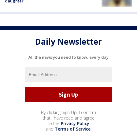
daughter
Daily Newsletter
All the news you need to know, every day
By clicking Sign Up, I confirm
that I have read and agree
to the
Privacy Policy
and
Terms of Service
.