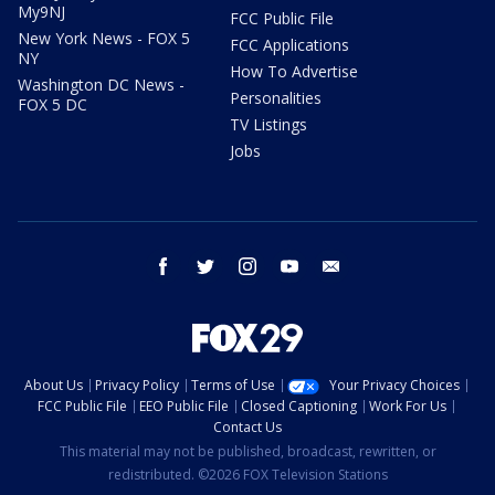
My9NJ
FCC Public File
New York News - FOX 5
FCC Applications
NY
How To Advertise
Washington DC News -
Personalities
FOX 5 DC
TV Listings
Jobs
facebook
twitter
instagram
youtube
email
About Us
Privacy Policy
Terms of Use
Your Privacy Choices
FCC Public File
EEO Public File
Closed Captioning
Work For Us
Contact Us
This material may not be published, broadcast, rewritten, or
redistributed. ©2026 FOX Television Stations