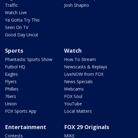
Traffic
Josh Shapiro
Watch Live
Ya Gotta Try This
Seen On TV
Good Day Uncut
Sports
Watch
Phantastic Sports Show
How To Stream
Futbol HQ
Newscasts & Replays
Eagles
LiveNOW from FOX
Flyers
News Specials
Phillies
Webcams
76ers
FOX Soul
Union
YouTube
FOX Sports App
Local Matters
Entertainment
FOX 29 Originals
Contests
MIKE