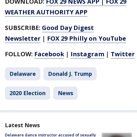
DOWNLOAD:
FOX 29 NEWS APP
|
FOX 29
WEATHER AUTHORITY APP
SUBSCRIBE:
Good Day Digest
Newsletter
|
FOX 29 Philly on YouTube
FOLLOW:
Facebook
|
Instagram
|
Twitter
Delaware
Donald J. Trump
2020 Election
News
Latest News
Delaware dance instructor accused of sexually