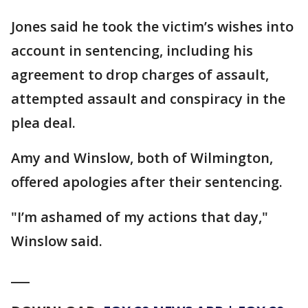
Jones said he took the victim’s wishes into
account in sentencing, including his
agreement to drop charges of assault,
attempted assault and conspiracy in the
plea deal.
Amy and Winslow, both of Wilmington,
offered apologies after their sentencing.
"I’m ashamed of my actions that day,"
Winslow said.
___