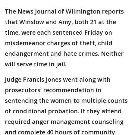
The News Journal of Wilmington reports
that Winslow and Amy, both 21 at the
time, were each sentenced Friday on
misdemeanor charges of theft, child
endangerment and hate crimes. Neither
will serve time in jail.
Judge Francis Jones went along with
prosecutors’ recommendation in
sentencing the women to multiple counts
of conditional probation. If they attend
required anger management counseling
and complete 40 hours of community