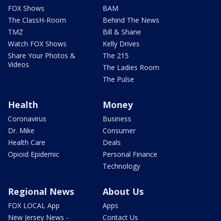
FOX Shows
BAM
The ClassH-Room
Behind The News
TMZ
Bill & Shane
Watch FOX Shows
Kelly Drives
Share Your Photos &
The 215
Videos
The Ladies Room
The Pulse
Health
Money
Coronavirus
Business
Dr. Mike
Consumer
Health Care
Deals
Opioid Epidemic
Personal Finance
Technology
Regional News
About Us
FOX LOCAL App
Apps
New Jersey News -
Contact Us