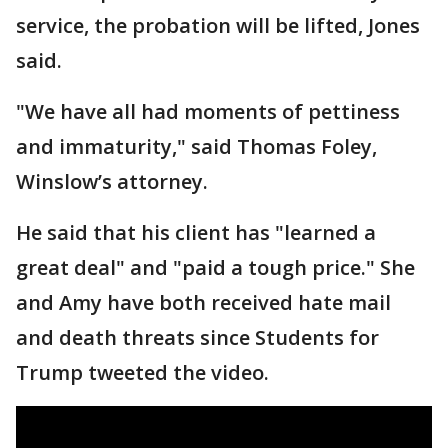
service, the probation will be lifted, Jones
said.
"We have all had moments of pettiness
and immaturity," said Thomas Foley,
Winslow’s attorney.
He said that his client has "learned a
great deal" and "paid a tough price." She
and Amy have both received hate mail
and death threats since Students for
Trump tweeted the video.