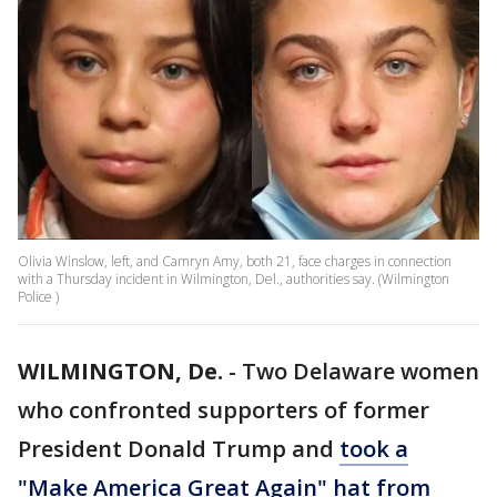
Olivia Winslow, left, and Camryn Amy, both 21, face charges in connection
with a Thursday incident in Wilmington, Del., authorities say. (Wilmington
Police )
WILMINGTON, De.
-
Two Delaware women
who confronted supporters of former
President Donald Trump and
took a
"Make America Great Again" hat from