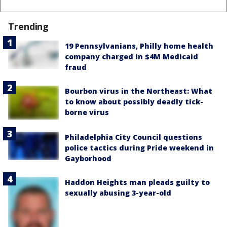
Trending
19 Pennsylvanians, Philly home health
company charged in $4M Medicaid
fraud
Bourbon virus in the Northeast: What
to know about possibly deadly tick-
borne virus
Philadelphia City Council questions
police tactics during Pride weekend in
Gayborhood
Haddon Heights man pleads guilty to
sexually abusing 3-year-old