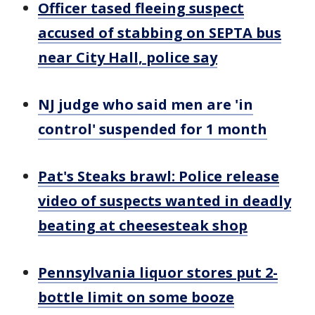
Officer tased fleeing suspect
accused of stabbing on SEPTA bus
near City Hall, police say
NJ judge who said men are 'in
control' suspended for 1 month
Pat's Steaks brawl: Police release
video of suspects wanted in deadly
beating at cheesesteak shop
Pennsylvania liquor stores put 2-
bottle limit on some booze