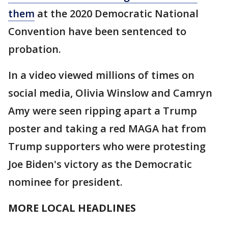
them
at the 2020 Democratic National
Convention have been sentenced to
probation.
In a video viewed millions of times on
social media, Olivia Winslow and Camryn
Amy were seen ripping apart a Trump
poster and taking a red MAGA hat from
Trump supporters who were protesting
Joe Biden's victory as the Democratic
nominee for president.
MORE LOCAL HEADLINES