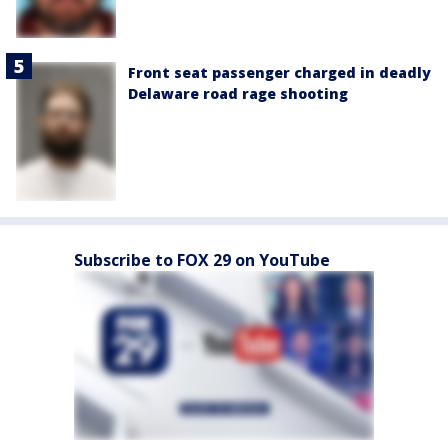
Front seat passenger charged in deadly
Delaware road rage shooting
Subscribe to FOX 29 on YouTube