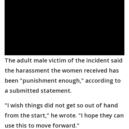
The adult male victim of the incident said
the harassment the women received has
been "punishment enough," according to
a submitted statement.
"I wish things did not get so out of hand
from the start," he wrote. "I hope they can
use this to move forward."