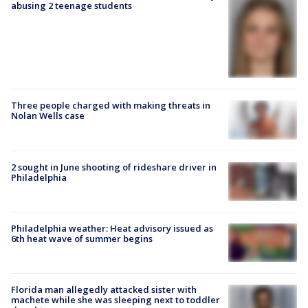
abusing 2 teenage students
Three people charged with making threats in
Nolan Wells case
2 sought in June shooting of rideshare driver in
Philadelphia
Philadelphia weather: Heat advisory issued as
6th heat wave of summer begins
Florida man allegedly attacked sister with
machete while she was sleeping next to toddler