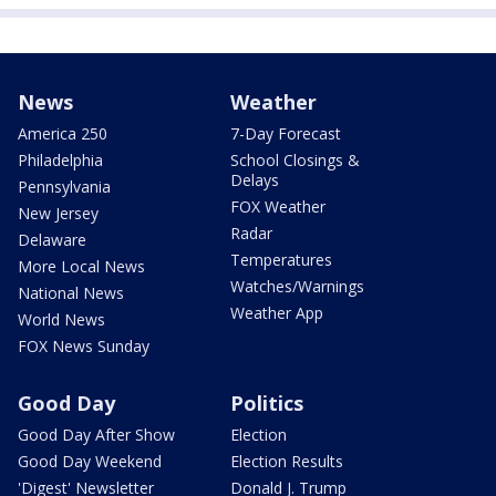
News
Weather
America 250
7-Day Forecast
Philadelphia
School Closings &
Delays
Pennsylvania
FOX Weather
New Jersey
Radar
Delaware
Temperatures
More Local News
Watches/Warnings
National News
Weather App
World News
FOX News Sunday
Good Day
Politics
Good Day After Show
Election
Good Day Weekend
Election Results
'Digest' Newsletter
Donald J. Trump