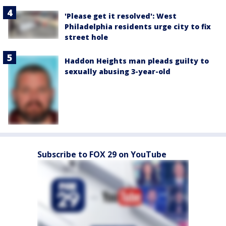
'Please get it resolved': West
Philadelphia residents urge city to fix
street hole
Haddon Heights man pleads guilty to
sexually abusing 3-year-old
Subscribe to FOX 29 on YouTube