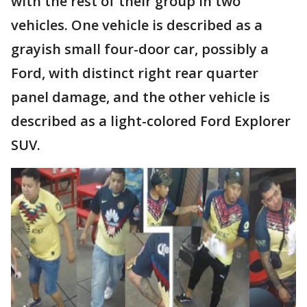
with the rest of their group in two
vehicles. One vehicle is described as a
grayish small four-door car, possibly a
Ford, with distinct right rear quarter
panel damage, and the other vehicle is
described as a light-colored Ford Explorer
SUV.