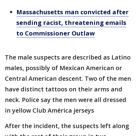
Massachusetts man convicted after
sending racist, threatening emails
to Commissioner Outlaw
The male suspects are described as Latino
males, possibly of Mexican American or
Central American descent. Two of the men
have distinct tattoos on their arms and
neck. Police say the men were all dressed
in yellow Club América jerseys
After the incident, the suspects left along