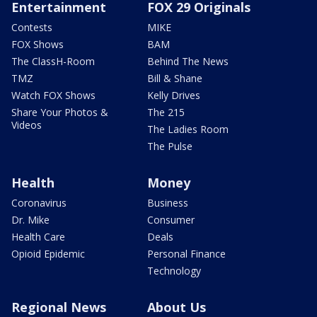
Entertainment
FOX 29 Originals
Contests
MIKE
FOX Shows
BAM
The ClassH-Room
Behind The News
TMZ
Bill & Shane
Watch FOX Shows
Kelly Drives
Share Your Photos &
The 215
Videos
The Ladies Room
The Pulse
Health
Money
Coronavirus
Business
Dr. Mike
Consumer
Health Care
Deals
Opioid Epidemic
Personal Finance
Technology
Regional News
About Us