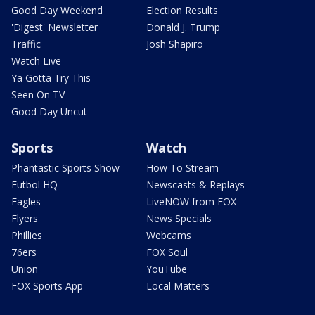
Good Day Weekend
Election Results
'Digest' Newsletter
Donald J. Trump
Traffic
Josh Shapiro
Watch Live
Ya Gotta Try This
Seen On TV
Good Day Uncut
Sports
Watch
Phantastic Sports Show
How To Stream
Futbol HQ
Newscasts & Replays
Eagles
LiveNOW from FOX
Flyers
News Specials
Phillies
Webcams
76ers
FOX Soul
Union
YouTube
FOX Sports App
Local Matters