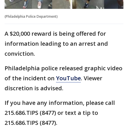
(Philadelphia Police Department)
A $20,000 reward is being offered for
information leading to an arrest and
conviction.
Philadelphia police released graphic video
of the incident on
YouTube
. Viewer
discretion is advised.
If you have any information, please call
215.686.TIPS (8477) or text a tip to
215.686.TIPS (8477).