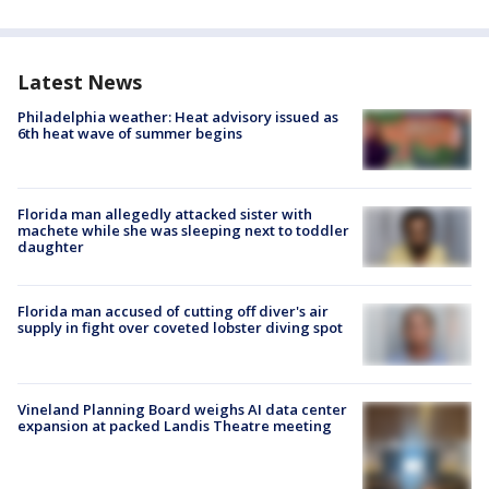
Latest News
Philadelphia weather: Heat advisory issued as
6th heat wave of summer begins
Florida man allegedly attacked sister with
machete while she was sleeping next to toddler
daughter
Florida man accused of cutting off diver's air
supply in fight over coveted lobster diving spot
Vineland Planning Board weighs AI data center
expansion at packed Landis Theatre meeting