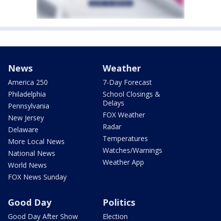
News
Weather
America 250
7-Day Forecast
Philadelphia
School Closings &
Delays
Pennsylvania
FOX Weather
New Jersey
Radar
Delaware
Temperatures
More Local News
Watches/Warnings
National News
Weather App
World News
FOX News Sunday
Good Day
Politics
Good Day After Show
Election