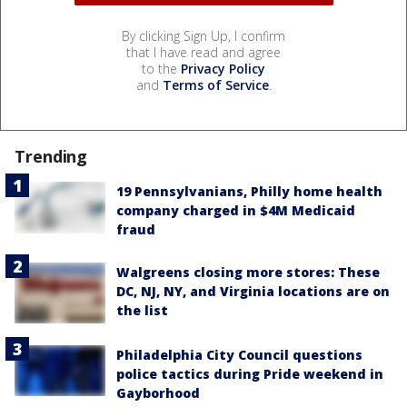
By clicking Sign Up, I confirm
that I have read and agree
to the
Privacy Policy
and
Terms of Service
.
Trending
19 Pennsylvanians, Philly home health
company charged in $4M Medicaid
fraud
Walgreens closing more stores: These
DC, NJ, NY, and Virginia locations are on
the list
Philadelphia City Council questions
police tactics during Pride weekend in
Gayborhood