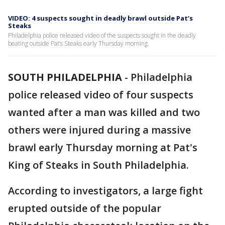
VIDEO: 4 suspects sought in deadly brawl outside Pat’s
Steaks
Philadelphia police released video of the suspects sought in the deadly
beating outside Pat’s Steaks early Thursday morning.
SOUTH PHILADELPHIA
-
Philadelphia
police released video of four suspects
wanted after a man was killed and two
others were injured during a massive
brawl early Thursday morning at Pat's
King of Steaks in South Philadelphia.
According to investigators, a large fight
erupted outside of the popular