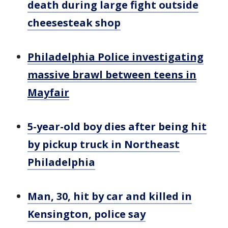
death during large fight outside
cheesesteak shop
Philadelphia Police investigating
massive brawl between teens in
Mayfair
5-year-old boy dies after being hit
by pickup truck in Northeast
Philadelphia
Man, 30, hit by car and killed in
Kensington, police say