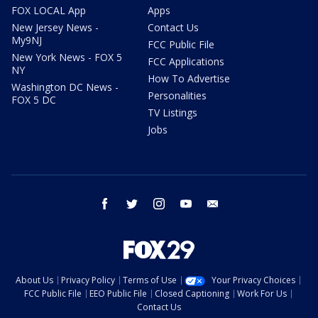
FOX LOCAL App
Apps
New Jersey News -
Contact Us
My9NJ
FCC Public File
New York News - FOX 5
FCC Applications
NY
How To Advertise
Washington DC News -
Personalities
FOX 5 DC
TV Listings
Jobs
facebook
twitter
instagram
youtube
email
About Us
Privacy Policy
Terms of Use
Your Privacy Choices
FCC Public File
EEO Public File
Closed Captioning
Work For Us
Contact Us