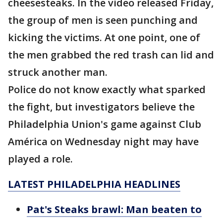
cheesesteaks. In the video released Friday,
the group of men is seen punching and
kicking the victims. At one point, one of
the men grabbed the red trash can lid and
struck another man.
Police do not know exactly what sparked
the fight, but investigators believe the
Philadelphia Union's game against Club
América on Wednesday night may have
played a role.
LATEST PHILADELPHIA HEADLINES
Pat's Steaks brawl: Man beaten to