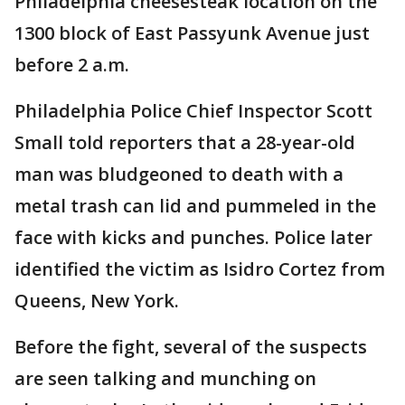
Philadelphia cheesesteak location on the
1300 block of East Passyunk Avenue just
before 2 a.m.
Philadelphia Police Chief Inspector Scott
Small told reporters that a 28-year-old
man was bludgeoned to death with a
metal trash can lid and pummeled in the
face with kicks and punches. Police later
identified the victim as Isidro Cortez from
Queens, New York.
Before the fight, several of the suspects
are seen talking and munching on