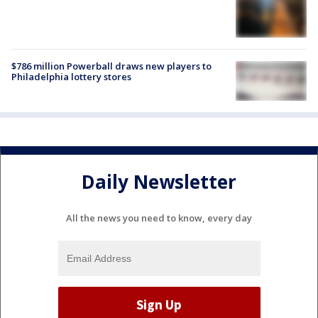
$786 million Powerball draws new players to
Philadelphia lottery stores
Daily Newsletter
All the news you need to know, every day