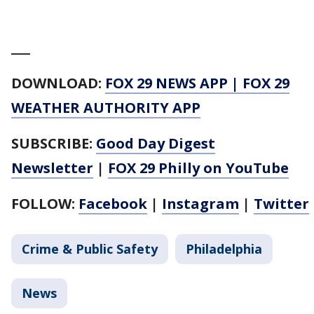
___
DOWNLOAD:
FOX 29 NEWS APP
|
FOX 29
WEATHER AUTHORITY APP
SUBSCRIBE:
Good Day Digest
Newsletter
|
FOX 29 Philly on YouTube
FOLLOW:
Facebook
|
Instagram
|
Twitter
Crime & Public Safety
Philadelphia
News