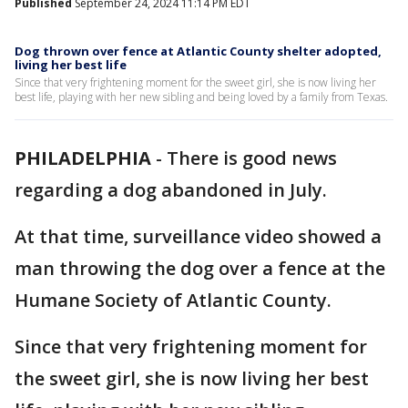
Published
September 24, 2024 11:14 PM EDT
Dog thrown over fence at Atlantic County shelter adopted,
living her best life
Since that very frightening moment for the sweet girl, she is now living her
best life, playing with her new sibling and being loved by a family from Texas.
PHILADELPHIA
-
There is good news
regarding a dog abandoned in July.
At that time, surveillance video showed a
man throwing the dog over a fence at the
Humane Society of Atlantic County.
Since that very frightening moment for
the sweet girl, she is now living her best