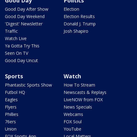
Good Day
Politics
Good Day After Show
Election
Good Day Weekend
Election Results
'Digest' Newsletter
Donald J. Trump
Traffic
Josh Shapiro
Watch Live
Ya Gotta Try This
Seen On TV
Good Day Uncut
Sports
Watch
Phantastic Sports Show
How To Stream
Futbol HQ
Newscasts & Replays
Eagles
LiveNOW from FOX
Flyers
News Specials
Phillies
Webcams
76ers
FOX Soul
Union
YouTube
FOX Sports App
Local Matters