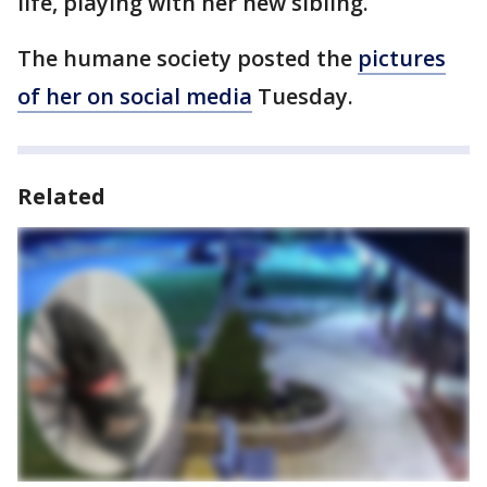
life, playing with her new sibling.
The humane society posted the
pictures
of her on social media
Tuesday.
Related