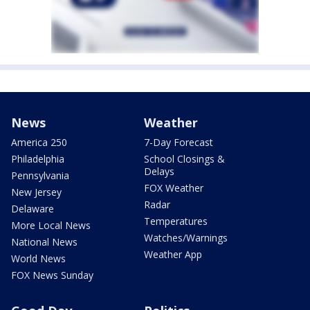
News
Weather
America 250
7-Day Forecast
Philadelphia
School Closings &
Delays
Pennsylvania
FOX Weather
New Jersey
Radar
Delaware
Temperatures
More Local News
Watches/Warnings
National News
Weather App
World News
FOX News Sunday