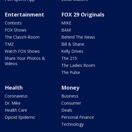
Entertainment
FOX 29 Originals
Contests
MIKE
FOX Shows
BAM
The ClassH-Room
Behind The News
TMZ
Bill & Shane
Watch FOX Shows
Kelly Drives
Share Your Photos &
The 215
Videos
The Ladies Room
The Pulse
Health
Money
Coronavirus
Business
Dr. Mike
Consumer
Health Care
Deals
Opioid Epidemic
Personal Finance
Technology