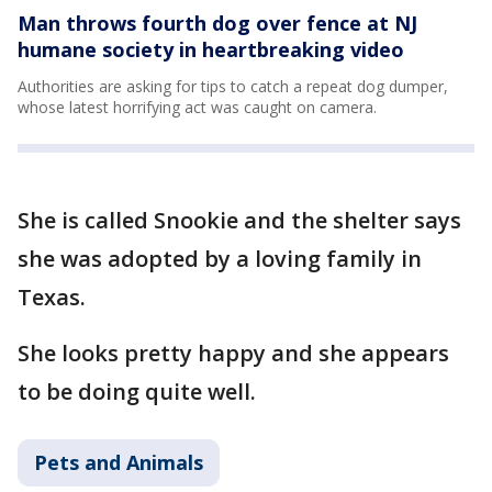
Man throws fourth dog over fence at NJ
humane society in heartbreaking video
Authorities are asking for tips to catch a repeat dog dumper,
whose latest horrifying act was caught on camera.
She is called Snookie and the shelter says
she was adopted by a loving family in
Texas.
She looks pretty happy and she appears
to be doing quite well.
Pets and Animals