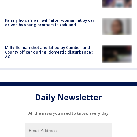
Family holds 'no ill will' after woman hit by car
driven by young brothers in Oakland
Millville man shot and killed by Cumberland
County officer during 'domestic disturbance':
AG
Daily Newsletter
All the news you need to know, every day