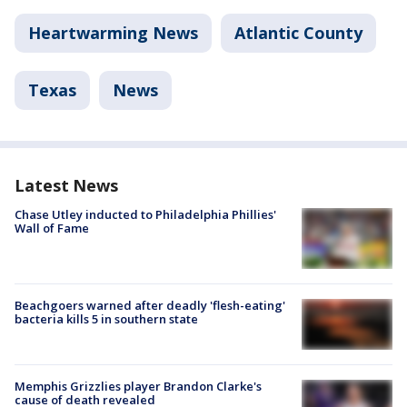
Heartwarming News
Atlantic County
Texas
News
Latest News
Chase Utley inducted to Philadelphia Phillies'
Wall of Fame
Beachgoers warned after deadly 'flesh-eating'
bacteria kills 5 in southern state
Memphis Grizzlies player Brandon Clarke's
cause of death revealed