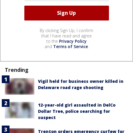
By clicking Sign Up, I confirm
that I have read and agree
to the
Privacy Policy
and
Terms of Service
.
Trending
Vigil held for business owner killed in
Delaware road rage shooting
12-year-old girl assaulted in DelCo
Dollar Tree, police searching for
suspect
Trenton orders emergency curfew for