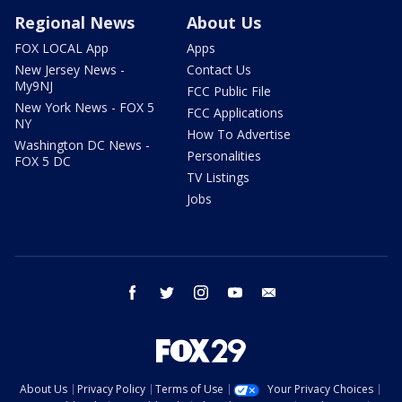
Regional News
About Us
FOX LOCAL App
Apps
New Jersey News -
Contact Us
My9NJ
FCC Public File
New York News - FOX 5
FCC Applications
NY
How To Advertise
Washington DC News -
Personalities
FOX 5 DC
TV Listings
Jobs
facebook
twitter
instagram
youtube
email
About Us
Privacy Policy
Terms of Use
Your Privacy Choices