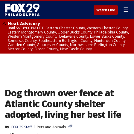
☰
Watch Live
Heat Advisory
until SAT 8:00 PM EDT, Eastern Chester County, Western Chester County,
Eastern Montgomery County, Upper Bucks County, Philadelphia County,
Western Montgomery County, Delaware County, Lower Bucks County,
Somerset County, Southeastern Burlington County, Hunterdon County,
Camden County, Gloucester County, Northwestern Burlington County,
Mercer County, Ocean County, New Castle County
Dog thrown over fence at
Atlantic County shelter
adopted, living her best life
By
FOX 29 Staff
Pets and Animals