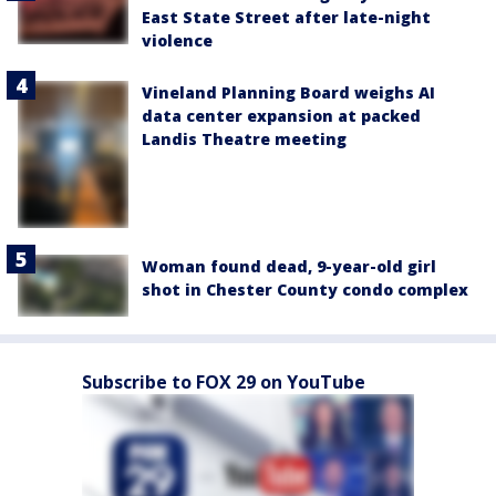
East State Street after late-night
violence
Vineland Planning Board weighs AI
data center expansion at packed
Landis Theatre meeting
Woman found dead, 9-year-old girl
shot in Chester County condo complex
Subscribe to FOX 29 on YouTube