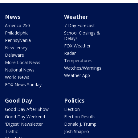
News
Weather
America 250
7-Day Forecast
Philadelphia
School Closings &
Delays
Pennsylvania
FOX Weather
New Jersey
Radar
Delaware
Temperatures
More Local News
Watches/Warnings
National News
Weather App
World News
FOX News Sunday
Good Day
Politics
Good Day After Show
Election
Good Day Weekend
Election Results
'Digest' Newsletter
Donald J. Trump
Traffic
Josh Shapiro