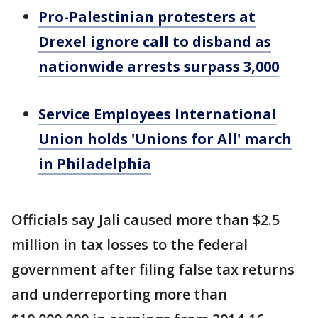
Pro-Palestinian protesters at
Drexel ignore call to disband as
nationwide arrests surpass 3,000
Service Employees International
Union holds 'Unions for All' march
in Philadelphia
Officials say Jali caused more than $2.5
million in tax losses to the federal
government after filing false tax returns
and underreporting more than