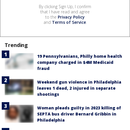
By clicking Sign Up, I confirm
that I have read and agree
to the
Privacy Policy
and
Terms of Service
.
Trending
19 Pennsylvanians, Philly home health
company charged in $4M Medicaid
fraud
Weekend gun violence in Philadelphia
leaves 1 dead, 2 injured in separate
shootings
Woman pleads guilty in 2023 killing of
SEPTA bus driver Bernard Gribbin in
Philadelphia