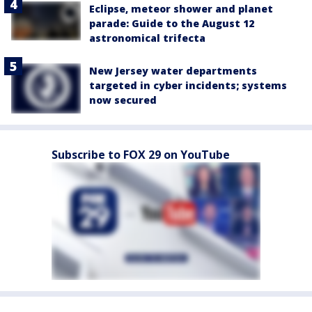
Eclipse, meteor shower and planet
parade: Guide to the August 12
astronomical trifecta
New Jersey water departments
targeted in cyber incidents; systems
now secured
Subscribe to FOX 29 on YouTube