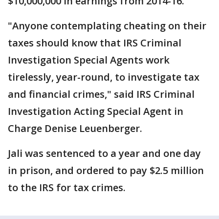
$10,000,000 in earnings from 2014-16.
"Anyone contemplating cheating on their
taxes should know that IRS Criminal
Investigation Special Agents work
tirelessly, year-round, to investigate tax
and financial crimes," said IRS Criminal
Investigation Acting Special Agent in
Charge Denise Leuenberger.
Jali was sentenced to a year and one day
in prison, and ordered to pay $2.5 million
to the IRS for tax crimes.