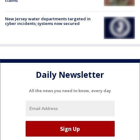
claims
New Jersey water departments targeted in
cyber incidents; systems now secured
Daily Newsletter
All the news you need to know, every day