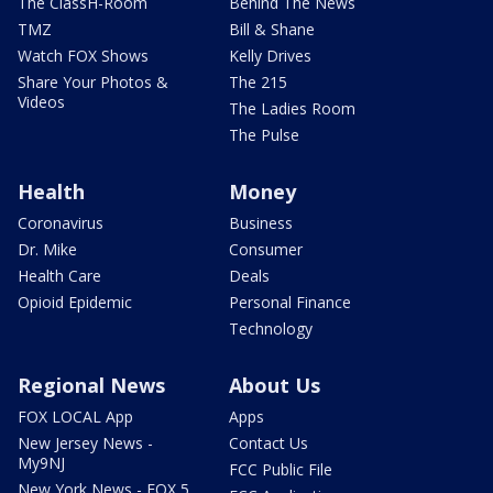
The ClassH-Room
Behind The News
TMZ
Bill & Shane
Watch FOX Shows
Kelly Drives
Share Your Photos &
The 215
Videos
The Ladies Room
The Pulse
Health
Money
Coronavirus
Business
Dr. Mike
Consumer
Health Care
Deals
Opioid Epidemic
Personal Finance
Technology
Regional News
About Us
FOX LOCAL App
Apps
New Jersey News -
Contact Us
My9NJ
FCC Public File
New York News - FOX 5