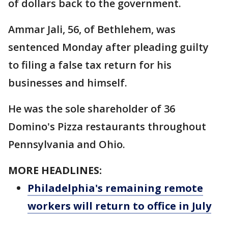
of dollars back to the government.
Ammar Jali, 56, of Bethlehem, was
sentenced Monday after pleading guilty
to filing a false tax return for his
businesses and himself.
He was the sole shareholder of 36
Domino's Pizza restaurants throughout
Pennsylvania and Ohio.
MORE HEADLINES:
Philadelphia's remaining remote
workers will return to office in July