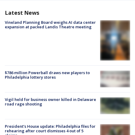
Latest News
Vineland Planning Board weighs AI data center
expansion at packed Landis Theatre meeting
$786 million Powerball draws new players to
Philadelphia lottery stores
Vigil held for business owner killed in Delaware
road rage shooting
President’s House update: Philadelphia files for
rehearing after court dismisses 4 out of 5