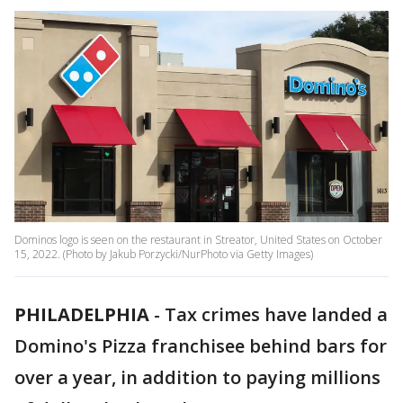
Dominos logo is seen on the restaurant in Streator, United States on October
15, 2022. (Photo by Jakub Porzycki/NurPhoto via Getty Images)
PHILADELPHIA
-
Tax crimes have landed a
Domino's Pizza franchisee behind bars for
over a year, in addition to paying millions