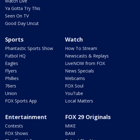
Watch Live
Ya Gotta Try This
Seen On TV
Good Day Uncut
Sports
Watch
Phantastic Sports Show
How To Stream
Futbol HQ
Newscasts & Replays
Eagles
LiveNOW from FOX
Flyers
News Specials
Phillies
Webcams
76ers
FOX Soul
Union
YouTube
FOX Sports App
Local Matters
Entertainment
FOX 29 Originals
Contests
MIKE
FOX Shows
BAM