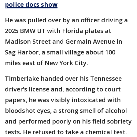
police docs show
He was pulled over by an officer driving a
2025 BMW UT with Florida plates at
Madison Street and Germain Avenue in
Sag Harbor, a small village about 100
miles east of New York City.
Timberlake handed over his Tennessee
driver’s license and, according to court
papers, he was visibly intoxicated with
bloodshot eyes, a strong smell of alcohol
and performed poorly on his field sobriety
tests. He refused to take a chemical test.