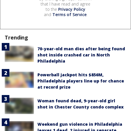
that I have read and agree
to the
Privacy Policy
and
Terms of Service
.
Trending
70-year-old man dies after being found
shot inside crashed car in North
Philadelphia
Powerball jackpot hits $856M,
Philadelphia players line up for chance
at record prize
Woman found dead, 9-year-old girl
shot in Chester County condo complex
Weekend gun violence in Philadelphia
leaves 1 dead, 2 injured in separate