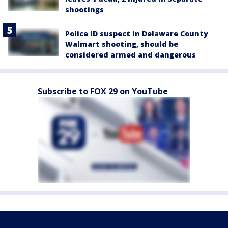
shootings
Police ID suspect in Delaware County
Walmart shooting, should be
considered armed and dangerous
Subscribe to FOX 29 on YouTube