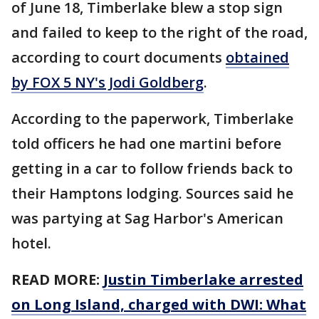
of June 18, Timberlake blew a stop sign
and failed to keep to the right of the road,
according to court documents
obtained
by FOX 5 NY's Jodi Goldberg
.
According to the paperwork, Timberlake
told officers he had one martini before
getting in a car to follow friends back to
their Hamptons lodging. Sources said he
was partying at Sag Harbor's American
hotel.
READ MORE:
Justin Timberlake arrested
on Long Island, charged with DWI: What