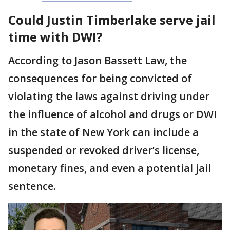
Could Justin Timberlake serve jail
time with DWI?
According to Jason Bassett Law, the
consequences for being convicted of
violating the laws against driving under
the influence of alcohol and drugs or DWI
in the state of New York can include a
suspended or revoked driver’s license,
monetary fines, and even a potential jail
sentence.