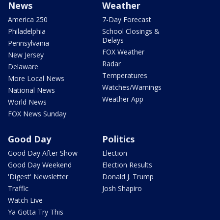
News
Weather
America 250
7-Day Forecast
Philadelphia
School Closings &
Delays
Pennsylvania
FOX Weather
New Jersey
Radar
Delaware
Temperatures
More Local News
Watches/Warnings
National News
Weather App
World News
FOX News Sunday
Good Day
Politics
Good Day After Show
Election
Good Day Weekend
Election Results
'Digest' Newsletter
Donald J. Trump
Traffic
Josh Shapiro
Watch Live
Ya Gotta Try This