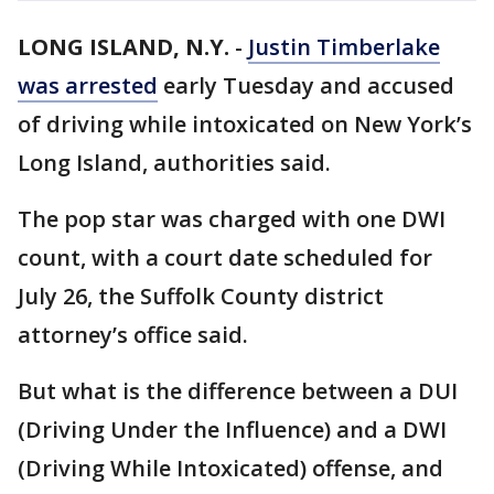
LONG ISLAND, N.Y.
-
Justin Timberlake
was arrested
early Tuesday and accused
of driving while intoxicated on New York’s
Long Island, authorities said.
The pop star was charged with one DWI
count, with a court date scheduled for
July 26, the Suffolk County district
attorney’s office said.
But what is the difference between a DUI
(Driving Under the Influence) and a DWI
(Driving While Intoxicated) offense, and