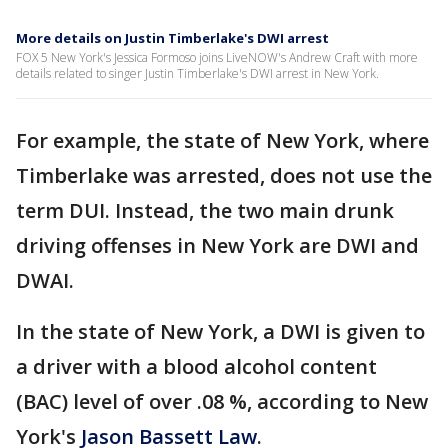
More details on Justin Timberlake's DWI arrest
FOX 5 New York's Jessica Formoso joins LiveNOW's Andrew Craft with more
details related to singer Justin Timberlake's DWI arrest in New York.
For example, the state of New York, where
Timberlake was arrested, does not use the
term DUI. Instead, the two main drunk
driving offenses in New York are DWI and
DWAI.
In the state of New York, a DWI is given to
a driver with a blood alcohol content
(BAC) level of over .08 %, according to New
York's
Jason Bassett Law
.