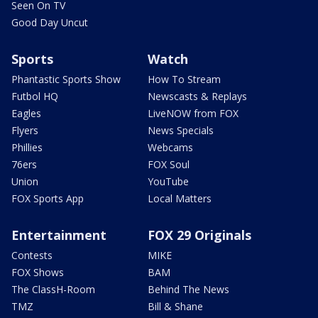
Seen On TV
Good Day Uncut
Sports
Watch
Phantastic Sports Show
How To Stream
Futbol HQ
Newscasts & Replays
Eagles
LiveNOW from FOX
Flyers
News Specials
Phillies
Webcams
76ers
FOX Soul
Union
YouTube
FOX Sports App
Local Matters
Entertainment
FOX 29 Originals
Contests
MIKE
FOX Shows
BAM
The ClassH-Room
Behind The News
TMZ
Bill & Shane