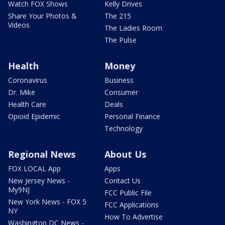
Watch FOX Shows
Kelly Drives
Share Your Photos &
The 215
Videos
The Ladies Room
The Pulse
Health
Money
Coronavirus
Business
Dr. Mike
Consumer
Health Care
Deals
Opioid Epidemic
Personal Finance
Technology
Regional News
About Us
FOX LOCAL App
Apps
New Jersey News -
Contact Us
My9NJ
FCC Public File
New York News - FOX 5
FCC Applications
NY
How To Advertise
Washington DC News -