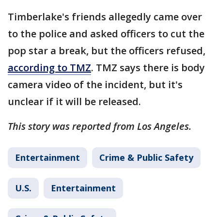
Timberlake's friends allegedly came over
to the police and asked officers to cut the
pop star a break, but the officers refused,
according to TMZ
. TMZ says there is body
camera video of the incident, but it's
unclear if it will be released.
This story was reported from Los Angeles.
Entertainment
Crime & Public Safety
U.S.
Entertainment