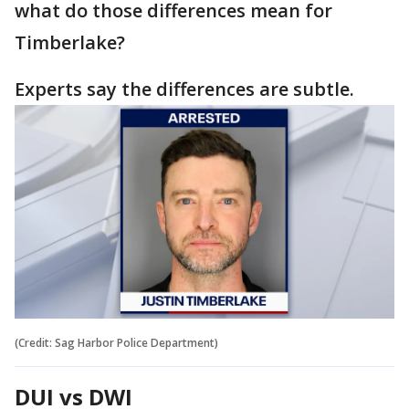
what do those differences mean for
Timberlake?
Experts say the differences are subtle.
(Credit: Sag Harbor Police Department)
DUI vs DWI