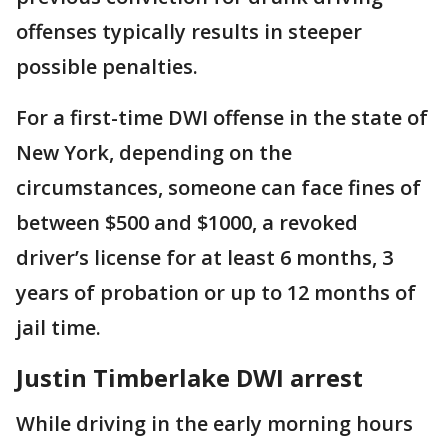
offenses typically results in steeper
possible penalties.
For a first-time DWI offense in the state of
New York, depending on the
circumstances, someone can face fines of
between $500 and $1000, a revoked
driver’s license for at least 6 months, 3
years of probation or up to 12 months of
jail time.
Justin Timberlake DWI arrest
While driving in the early morning hours