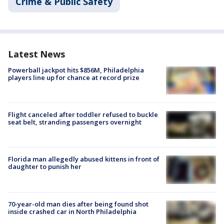
Crime & Public Safety
Latest News
Powerball jackpot hits $856M, Philadelphia
players line up for chance at record prize
Flight canceled after toddler refused to buckle
seat belt, stranding passengers overnight
Florida man allegedly abused kittens in front of
daughter to punish her
70-year-old man dies after being found shot
inside crashed car in North Philadelphia