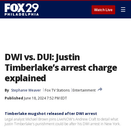
☰
Watch Live
DWI vs. DUI: Justin
Timberlake’s arrest charge
explained
By
Stephanie Weaver
Fox TV Stations
Entertainment
Published
June 18, 2024 7:52 PM EDT
Timberlake mugshot released after DWI arrest
Legal analyst Michael Brown joins LiveNOW's Andrew Craft to detail what
Justin Timberlake's punishment could be after his DWI arrest in New York.