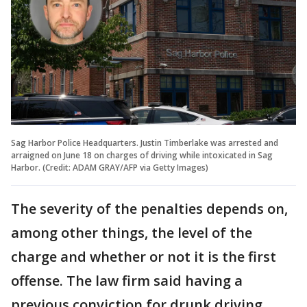
Sag Harbor Police Headquarters. Justin Timberlake was arrested and
arraigned on June 18 on charges of driving while intoxicated in Sag
Harbor. (Credit: ADAM GRAY/AFP via Getty Images)
The severity of the penalties depends on,
among other things, the level of the
charge and whether or not it is the first
offense. The law firm said having a
previous conviction for drunk driving