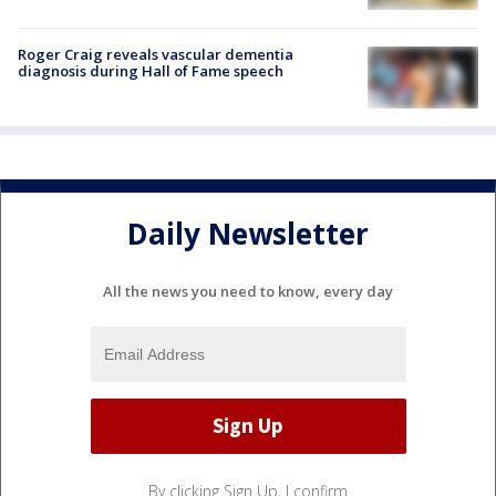
Roger Craig reveals vascular dementia
diagnosis during Hall of Fame speech
Daily Newsletter
All the news you need to know, every day
By clicking Sign Up, I confirm