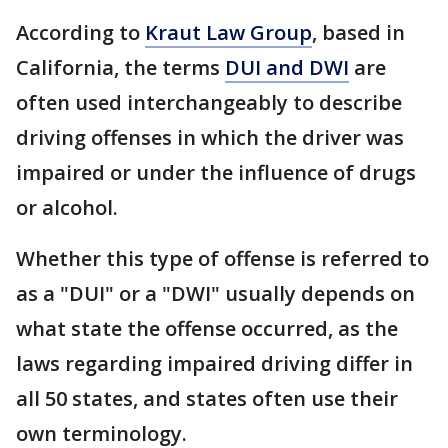
According to
Kraut Law Group
, based in
California, the terms
DUI and DWI
are
often used interchangeably to describe
driving offenses in which the driver was
impaired or under the influence of drugs
or alcohol.
Whether this type of offense is referred to
as a "DUI" or a "DWI" usually depends on
what state the offense occurred, as the
laws regarding impaired driving differ in
all 50 states, and states often use their
own terminology.