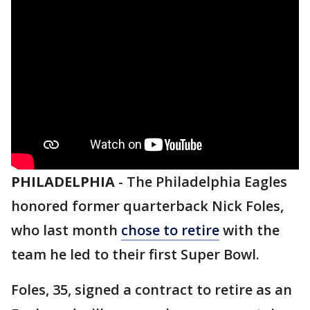
PHILADELPHIA
-
The Philadelphia Eagles
honored former quarterback Nick Foles,
who last month
chose to retire
with the
team he led to their first Super Bowl.
Foles, 35, signed a contract to retire as an