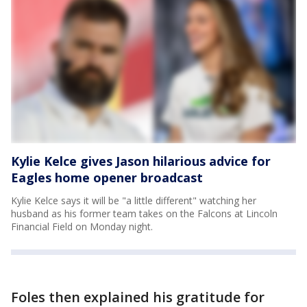
Kylie Kelce gives Jason hilarious advice for
Eagles home opener broadcast
Kylie Kelce says it will be "a little different" watching her
husband as his former team takes on the Falcons at Lincoln
Financial Field on Monday night.
Foles then explained his gratitude for