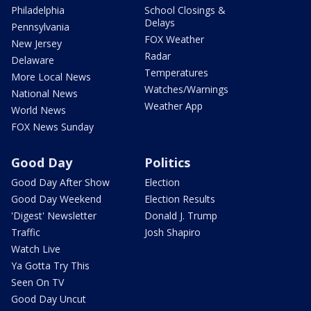
Philadelphia
School Closings &
Delays
Pennsylvania
FOX Weather
New Jersey
Radar
Delaware
Temperatures
More Local News
Watches/Warnings
National News
Weather App
World News
FOX News Sunday
Good Day
Politics
Good Day After Show
Election
Good Day Weekend
Election Results
'Digest' Newsletter
Donald J. Trump
Traffic
Josh Shapiro
Watch Live
Ya Gotta Try This
Seen On TV
Good Day Uncut