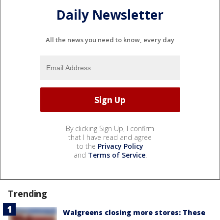
Daily Newsletter
All the news you need to know, every day
By clicking Sign Up, I confirm
that I have read and agree
to the
Privacy Policy
and
Terms of Service
.
Trending
Walgreens closing more stores: These