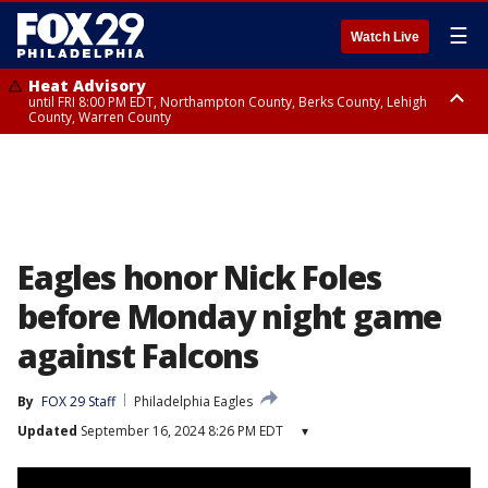
☰
Watch Live
Heat Advisory
until FRI 8:00 PM EDT, Northampton County, Berks County, Lehigh
County, Warren County
Heat Advisory
until SAT 8:00 PM EDT, Eastern Chester County, Western Chester County,
Eastern Montgomery County, Upper Bucks County, Philadelphia County,
Western Montgomery County, Delaware County, Lower Bucks County,
Somerset County, Southeastern Burlington County, Hunterdon County,
Camden County, Gloucester County, Northwestern Burlington County,
Mercer County, Ocean County, New Castle County
Eagles honor Nick Foles
before Monday night game
against Falcons
By
FOX 29 Staff
Philadelphia Eagles
Updated
September 16, 2024 8:26 PM EDT
▾