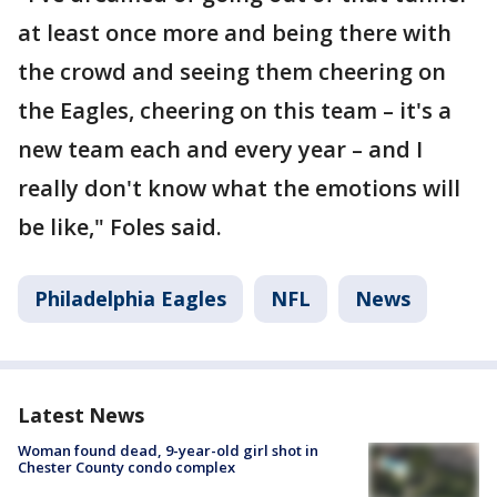
at least once more and being there with
the crowd and seeing them cheering on
the Eagles, cheering on this team – it's a
new team each and every year – and I
really don't know what the emotions will
be like," Foles said.
Philadelphia Eagles
NFL
News
Latest News
Woman found dead, 9-year-old girl shot in
Chester County condo complex