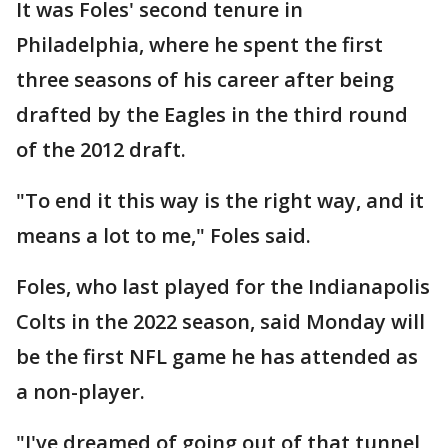
It was Foles' second tenure in
Philadelphia, where he spent the first
three seasons of his career after being
drafted by the Eagles in the third round
of the 2012 draft.
"To end it this way is the right way, and it
means a lot to me," Foles said.
Foles, who last played for the Indianapolis
Colts in the 2022 season, said Monday will
be the first NFL game he has attended as
a non-player.
"I've dreamed of going out of that tunnel