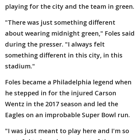
playing for the city and the team in green.
"There was just something different
about wearing midnight green," Foles said
during the presser. "I always felt
something different in this city, in this
stadium."
Foles became a Philadelphia legend when
he stepped in for the injured Carson
Wentz in the 2017 season and led the
Eagles on an improbable Super Bowl run.
"I was just meant to play here and I'm so