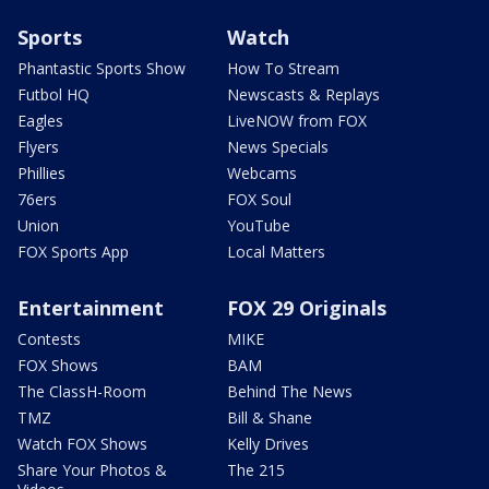
Sports
Watch
Phantastic Sports Show
How To Stream
Futbol HQ
Newscasts & Replays
Eagles
LiveNOW from FOX
Flyers
News Specials
Phillies
Webcams
76ers
FOX Soul
Union
YouTube
FOX Sports App
Local Matters
Entertainment
FOX 29 Originals
Contests
MIKE
FOX Shows
BAM
The ClassH-Room
Behind The News
TMZ
Bill & Shane
Watch FOX Shows
Kelly Drives
Share Your Photos &
The 215