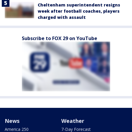
Cheltenham superintendent resigns
week after football coaches, players
charged with assault
Subscribe to FOX 29 on YouTube
News
Weather
America 250
7-Day Forecast