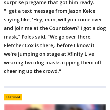
surprise pregame that got him ready.
"I get a text message from Jason Kelce
saying like, 'Hey, man, will you come over
and join me at the Countdown? I got a dog
mask," Foles said. "We go over there,
Fletcher Cox is there,..before I know it
we're jumping on stage at Xfinity Live
wearing two dog masks ripping them off
cheering up the crowd."
Featured