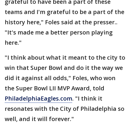
grateful to have been a part of these
teams and I'm grateful to be a part of the
history here," Foles said at the presser..
"It's made me a better person playing
here."
"I think about what it meant to the city to
win that Super Bowl and do it the way we
did it against all odds," Foles, who won
the Super Bowl LII MVP Award, told
PhiladelphiaEagles.com
. "I think it
resonates with the City of Philadelphia so
well, and it will forever."