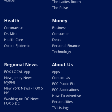
Videos
The Ladies Room
The Pulse
Health
Money
Coronavirus
Business
Dr. Mike
Consumer
Health Care
Deals
Opioid Epidemic
Personal Finance
Technology
Regional News
About Us
FOX LOCAL App
Apps
New Jersey News -
Contact Us
My9NJ
FCC Public File
New York News - FOX 5
FCC Applications
NY
How To Advertise
Washington DC News -
Personalities
FOX 5 DC
TV Listings