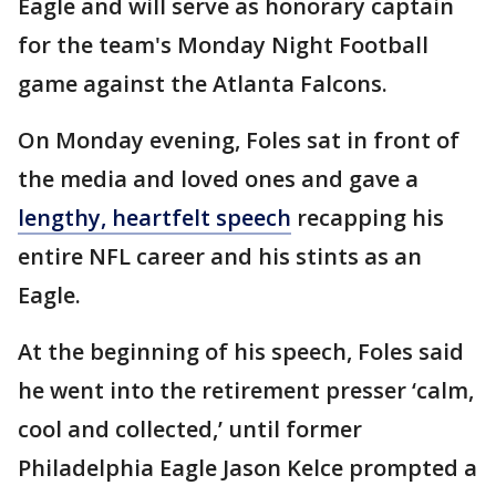
Eagle and will serve as honorary captain
for the team's Monday Night Football
game against the Atlanta Falcons.
On Monday evening, Foles sat in front of
the media and loved ones and gave a
lengthy, heartfelt speech
recapping his
entire NFL career and his stints as an
Eagle.
At the beginning of his speech, Foles said
he went into the retirement presser ‘calm,
cool and collected,’ until former
Philadelphia Eagle Jason Kelce prompted a