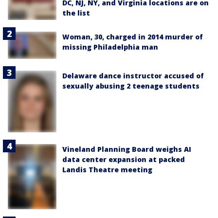
DC, NJ, NY, and Virginia locations are on
the list
Woman, 30, charged in 2014 murder of
missing Philadelphia man
Delaware dance instructor accused of
sexually abusing 2 teenage students
Vineland Planning Board weighs AI
data center expansion at packed
Landis Theatre meeting