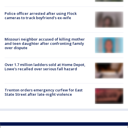
Police officer arrested after using Flock
cameras to track boyfriend's ex-wife
Missouri neighbor accused of killing mother
and teen daughter after confronting family
over dispute
Over 1.7 million ladders sold at Home Depot,
Lowe’s recalled over serious fall hazard
Trenton orders emergency curfew for East
State Street after late-night violence