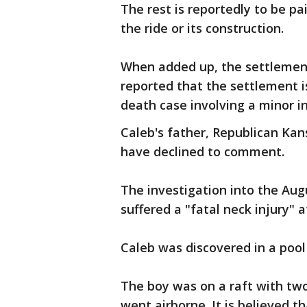
The rest is reportedly to be pa
the ride or its construction.
When added up, the settlement
reported that the settlement is
death case involving a minor in
Caleb's father, Republican Kan
have declined to comment.
The investigation into the Aug
suffered a "fatal neck injury" a
Caleb was discovered in a pool
The boy was on a raft with tw
went airborne. It is believed t