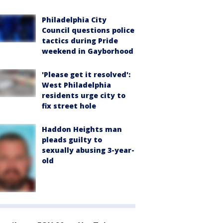
Philadelphia City
Council questions police
tactics during Pride
weekend in Gayborhood
'Please get it resolved':
West Philadelphia
residents urge city to
fix street hole
Haddon Heights man
pleads guilty to
sexually abusing 3-year-
old