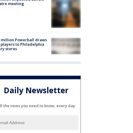
atre meeting
 million Powerball draws
players to Philadelphia
ery stores
Daily Newsletter
ll the news you need to know, every day