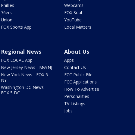
Phillies
Webcams
76ers
FOX Soul
Union
YouTube
FOX Sports App
Local Matters
Regional News
About Us
FOX LOCAL App
Apps
New Jersey News - My9NJ
Contact Us
New York News - FOX 5
FCC Public File
NY
FCC Applications
Washington DC News -
How To Advertise
FOX 5 DC
Personalities
TV Listings
Jobs