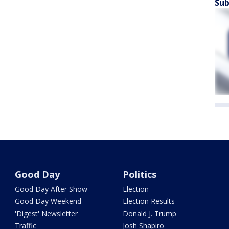
Sub
Good Day
Politics
Good Day After Show
Election
Good Day Weekend
Election Results
'Digest' Newsletter
Donald J. Trump
Traffic
Josh Shapiro