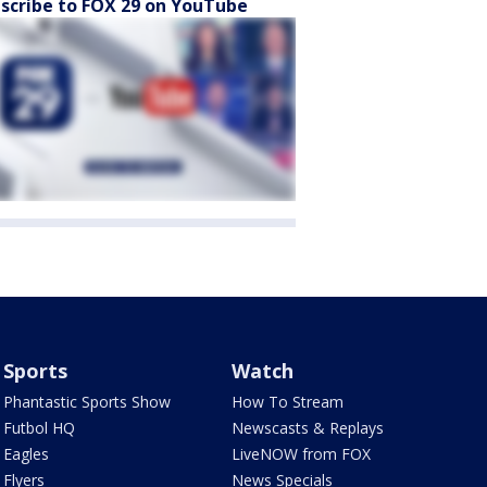
scribe to FOX 29 on YouTube
Sports
Watch
Phantastic Sports Show
How To Stream
Futbol HQ
Newscasts & Replays
Eagles
LiveNOW from FOX
Flyers
News Specials