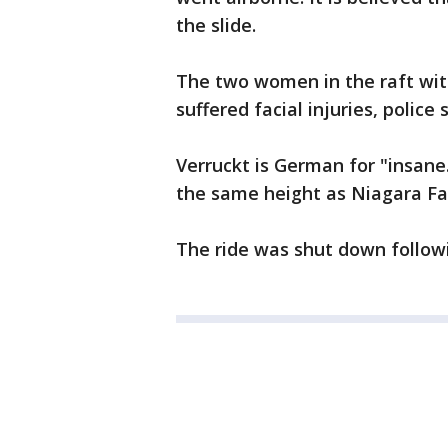
the slide.
The two women in the raft wit
suffered facial injuries, police s
Verruckt is German for "insane."
the same height as Niagara Fal
The ride was shut down followi