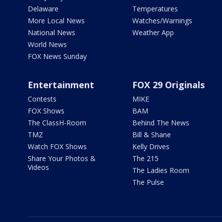
Delaware
Temperatures
More Local News
Watches/Warnings
National News
Weather App
World News
FOX News Sunday
Entertainment
FOX 29 Originals
Contests
MIKE
FOX Shows
BAM
The ClassH-Room
Behind The News
TMZ
Bill & Shane
Watch FOX Shows
Kelly Drives
Share Your Photos &
The 215
Videos
The Ladies Room
The Pulse