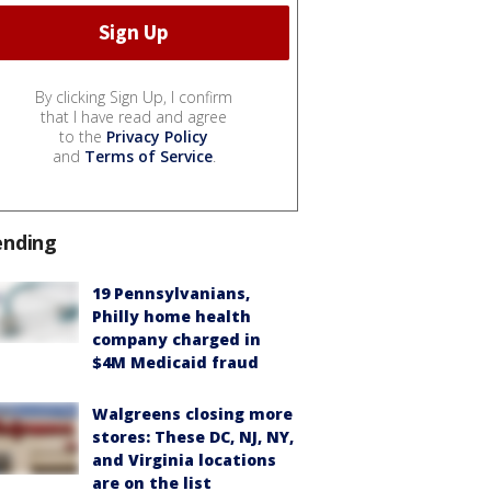
By clicking Sign Up, I confirm
that I have read and agree
to the
Privacy Policy
and
Terms of Service
.
ending
19 Pennsylvanians,
Philly home health
company charged in
$4M Medicaid fraud
Walgreens closing more
stores: These DC, NJ, NY,
and Virginia locations
are on the list