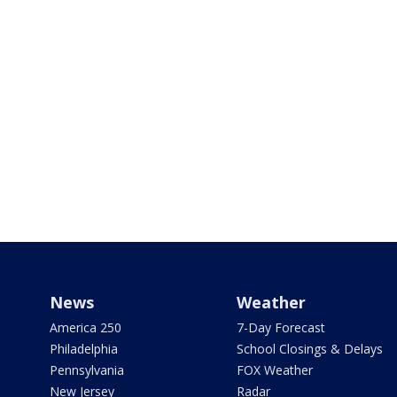
News
Weather
America 250
7-Day Forecast
Philadelphia
School Closings & Delays
Pennsylvania
FOX Weather
New Jersey
Radar