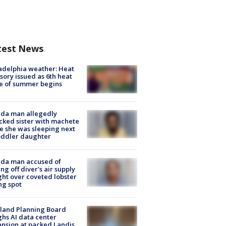
test News
adelphia weather: Heat
sory issued as 6th heat
e of summer begins
ida man allegedly
cked sister with machete
e she was sleeping next
oddler daughter
ida man accused of
ing off diver's air supply
ight over coveted lobster
ng spot
land Planning Board
hs AI data center
nsion at packed Landis