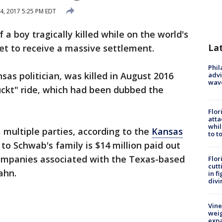
4, 2017 5:25 PM EDT
f a boy tragically killed while on the world's
La
 set to receive a massive settlement.
Phil
as politician, was killed in August 2016
advi
wav
ruckt" ride, which had been dubbed the
Flor
atta
whil
multiple parties, according to the
Kansas
to t
to Schwab's family is $14 million paid out
ompanies associated with the Texas-based
Flor
cutt
ahn.
in f
divi
Vine
weig
expa