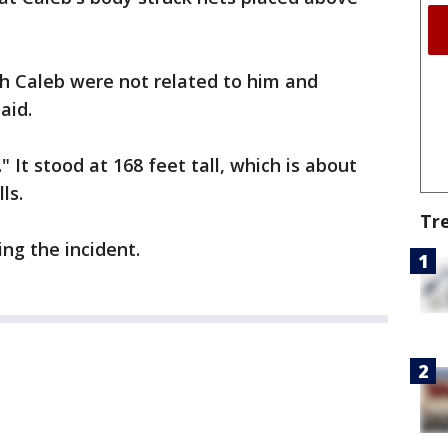
h Caleb were not related to him and
aid.
 It stood at 168 feet tall, which is about
ls.
Tr
ng the incident.