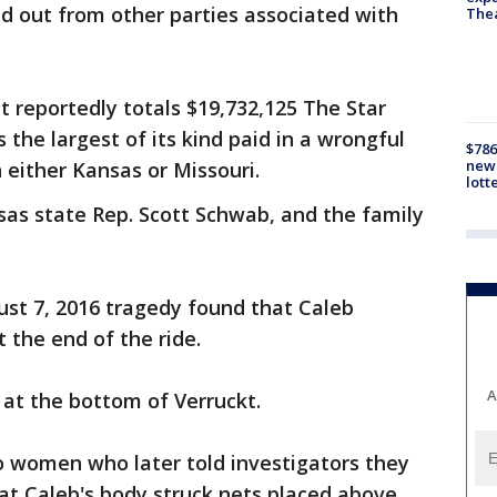
id out from other parties associated with
The
 reportedly totals $19,732,125 The Star
 the largest of its kind paid in a wrongful
$786
new 
 either Kansas or Missouri.
lott
sas state Rep. Scott Schwab, and the family
ust 7, 2016 tragedy found that Caleb
t the end of the ride.
A
 at the bottom of Verruckt.
o women who later told investigators they
hat Caleb's body struck nets placed above