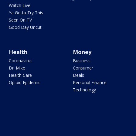
Watch Live
Ya Gotta Try This
Seen On TV
Good Day Uncut
Health
Money
Coronavirus
Business
Dr. Mike
Consumer
Health Care
Deals
Opioid Epidemic
Personal Finance
Technology