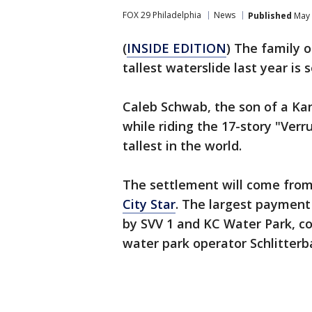
FOX 29 Philadelphia
News
Published
May 
(
INSIDE EDITION
) The family o
tallest waterslide last year is
Caleb Schwab, the son of a Kans
while riding the 17-story "Ver
tallest in the world.
The settlement will come from 
City Star
. The largest payment 
by SVV 1 and KC Water Park, c
water park operator Schlitterb