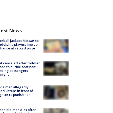
test News
rball jackpot hits $856M,
adelphia players line up
chance at record prize
ht canceled after toddler
sed to buckle seat belt,
nding passengers
night
ida man allegedly
ed kittens in front of
hter to punish her
ear-old man dies after