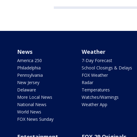
News
Weather
America 250
7-Day Forecast
Philadelphia
School Closings & Delays
Pennsylvania
FOX Weather
New Jersey
Radar
Delaware
Temperatures
More Local News
Watches/Warnings
National News
Weather App
World News
FOX News Sunday
Entertainment
FOX 29 Originals