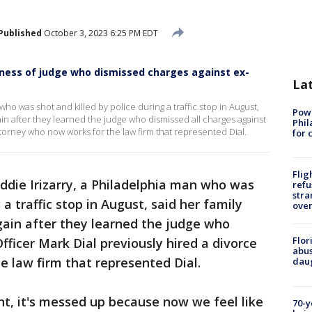
Published
October 3, 2023 6:25 PM EDT
irness of judge who dismissed charges against ex-
La
who was shot and killed by police during a traffic stop in August,
Powe
gain after they learned the judge who dismissed all charges against
Phil
ttorney who now works for the law firm that represented Dial.
for 
Flig
ddie Irizarry, a Philadelphia man who was
refu
stra
a traffic stop in August, said her family
over
gain after they learned the judge who
Flor
fficer Mark Dial previously hired a divorce
abus
 law firm that represented Dial.
daug
nt, it's messed up because now we feel like
70-y