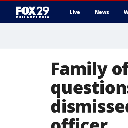
Live
News
W
Family of
question
dismisse
officer