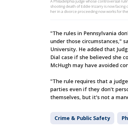
A Philadelphia judge whose controversial rulin
shooting death of Eddie Irizarry is now facing
her in a divorce proceeding now works for the
"The rules in Pennsylvania don
under those circumstances," sai
University. He added that Jud
Dial case if she believed she co
McHugh may have avoided con
"The rule requires that a judge
parties even if they don't pers
themselves, but it's not a mand
Crime & Public Safety
Ph