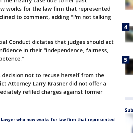
the Irizarry case due to her past
 works for the law firm that represented
clined to comment, adding "I'm not talking
"
ial Conduct dictates that judges should act
nfidence in their "independence, fairness,
mpetence."
decision not to recuse herself from the
rict Attorney Larry Krasner did not offer a
ediately refiled charges against former
Sub
ed lawyer who now works for law firm that represented