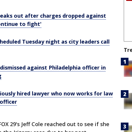
speaks out after charges dropped against
ontinue to fight'
cheduled Tuesday night as city leaders call
Tr
 dismissed against Philadelphia officer in
g
eviously hired lawyer who now works for law
officer
OX 29's Jeff Cole reached out to see if she