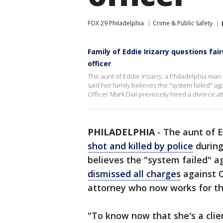
FOX 29 Philadelphia
Crime & Public Safety
Family of Eddie Irizarry questions fa
officer
The aunt of Eddie Irizarry, a Philadelphia man 
said her family believes the "system failed" a
Officer Mark Dial previously hired a divorce a
PHILADELPHIA
-
The aunt of E
shot and killed by police
during 
believes the "system failed" a
dismissed all charges
against O
attorney who now works for the
"To know now that she's a clie