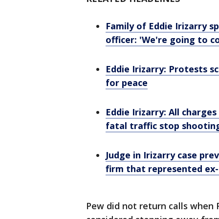
Family of Eddie Irizarry 
officer: 'We're going to c
Eddie Irizarry: Protests s
for peace
Eddie Irizarry: All charges
fatal traffic stop shootin
Judge in Irizarry case pr
firm that represented ex-
Pew did not return calls when F