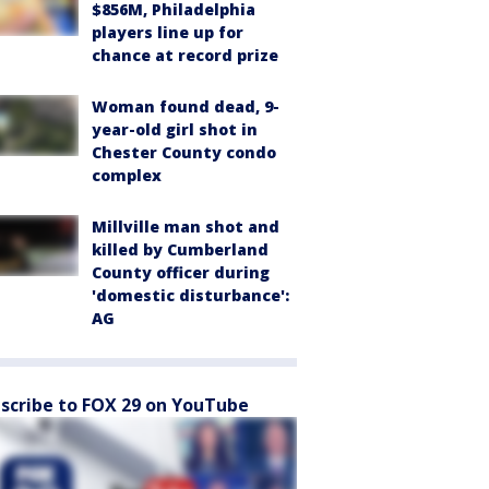
$856M, Philadelphia
players line up for
chance at record prize
Woman found dead, 9-
year-old girl shot in
Chester County condo
complex
Millville man shot and
killed by Cumberland
County officer during
'domestic disturbance':
AG
scribe to FOX 29 on YouTube