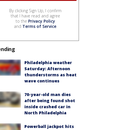
By clicking Sign Up, I confirm
that I have read and agree
to the
Privacy Policy
and
Terms of Service
.
ending
Philadelphia weather
Saturday: Afternoon
thunderstorms as heat
wave continues
70-year-old man dies
after being found shot
inside crashed car in
North Philadelphia
Powerball jackpot hits