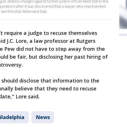
g to dismiss charges against former police officer Mark Dial in the
 questions after it was discovered that a lawyer who represented
 law firm that defended Dial.
't require a judge to recuse themselves
d J.C. Lore, a law professor at Rutgers
ge Pew did not have to step away from the
uld be fair, but disclosing her past hiring of
troversy.
 should disclose that information to the
onally believe that they need to recuse
ate," Lore said.
iladelphia
News