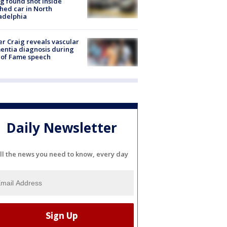
g found shot inside
hed car in North
adelphia
r Craig reveals vascular
ntia diagnosis during
 of Fame speech
Daily Newsletter
ll the news you need to know, every day