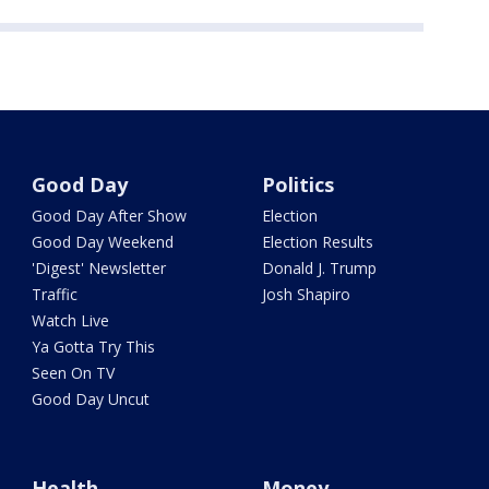
Good Day
Politics
Good Day After Show
Election
Good Day Weekend
Election Results
'Digest' Newsletter
Donald J. Trump
Traffic
Josh Shapiro
Watch Live
Ya Gotta Try This
Seen On TV
Good Day Uncut
Health
Money