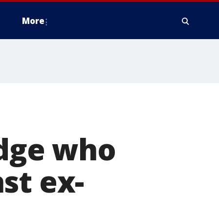
More
udge who
st ex-