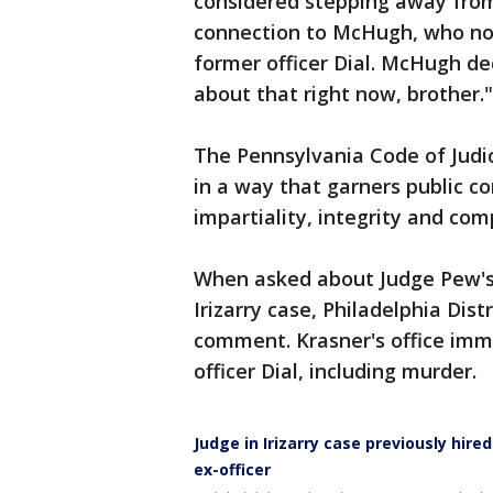
considered stepping away from 
connection to McHugh, who now
former officer Dial. McHugh de
about that right now, brother.
The Pennsylvania Code of Judic
in a way that garners public co
impartiality, integrity and co
When asked about Judge Pew's 
Irizarry case, Philadelphia Dist
comment. Krasner's office imm
officer Dial, including murder.
Judge in Irizarry case previously hir
ex-officer