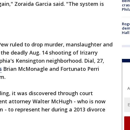
bein
gain," Zoraida Garcia said. "The system is
cras
Phil
Roge
deme
Hall
Pew ruled to drop murder, manslaughter and
 the deadly Aug. 14 shooting of Irizarry
elphia's Kensington neighborhood. Dial, 27,
s
Brian McMonagle and Fortunato Perri
rm.
A
ling, it was discovered through court
ent attorney Walter McHugh - who is now
 - to represent her during a 2013 divorce