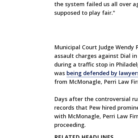
the system failed us all over a
supposed to play fair."
Municipal Court Judge Wendy 
assault charges against Dial in
during a traffic stop in Philad
was
being defended by lawyer
from McMonagle, Perri Law Fi
Days after the controversial ru
records that Pew hired promin
with McMonagle, Perri Law Firm
proceeding.
RELATED HEADLINES