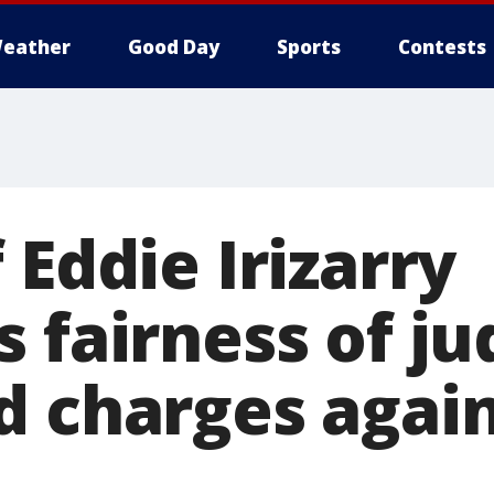
eather
Good Day
Sports
Contests
 Eddie Irizarry
s fairness of j
d charges again