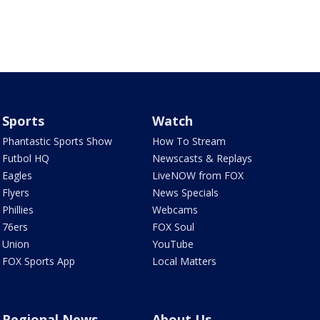
Sports
Watch
Phantastic Sports Show
How To Stream
Futbol HQ
Newscasts & Replays
Eagles
LiveNOW from FOX
Flyers
News Specials
Phillies
Webcams
76ers
FOX Soul
Union
YouTube
FOX Sports App
Local Matters
Regional News
About Us