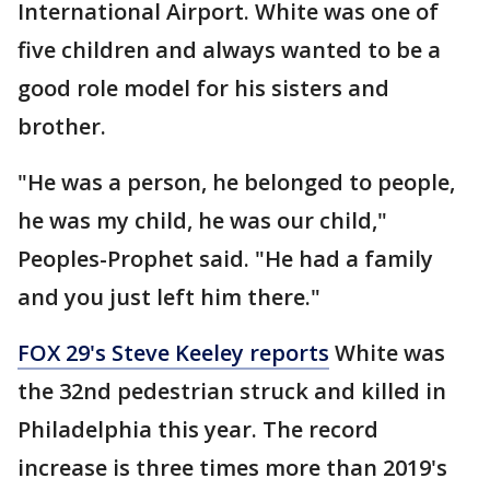
International Airport. White was one of
five children and always wanted to be a
good role model for his sisters and
brother.
"He was a person, he belonged to people,
he was my child, he was our child,"
Peoples-Prophet said. "He had a family
and you just left him there."
FOX 29's Steve Keeley reports
White was
the 32nd pedestrian struck and killed in
Philadelphia this year. The record
increase is three times more than 2019's