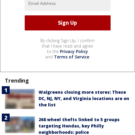
By clicking Sign Up, I confirm
that I have read and agree
to the
Privacy Policy
and
Terms of Service
.
Trending
Walgreens closing more stores: These
DC, NJ, NY, and Virginia locations are on
the list
268 wheel thefts linked to 5 groups
targeting Hondas, key Philly
neighborhoods: police