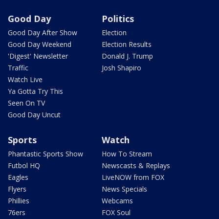
Good Day
Politics
Good Day After Show
Election
Good Day Weekend
Election Results
'Digest' Newsletter
Donald J. Trump
Traffic
Josh Shapiro
Watch Live
Ya Gotta Try This
Seen On TV
Good Day Uncut
Sports
Watch
Phantastic Sports Show
How To Stream
Futbol HQ
Newscasts & Replays
Eagles
LiveNOW from FOX
Flyers
News Specials
Phillies
Webcams
76ers
FOX Soul