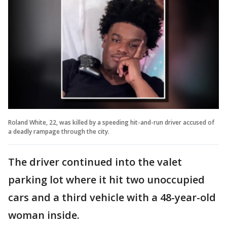
Roland White, 22, was killed by a speeding hit-and-run driver accused of
a deadly rampage through the city.
The driver continued into the valet
parking lot where it hit two unoccupied
cars and a third vehicle with a 48-year-old
woman inside.