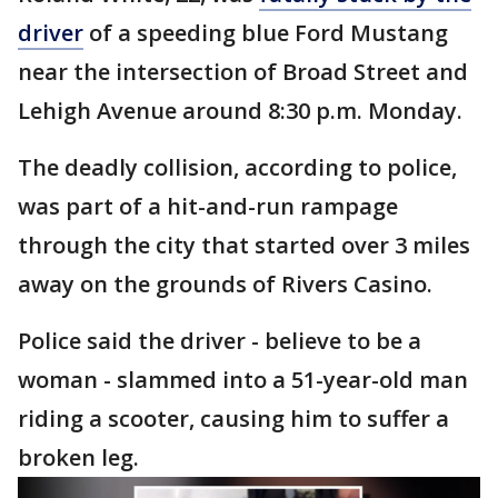
driver
of a speeding blue Ford Mustang
near the intersection of Broad Street and
Lehigh Avenue around 8:30 p.m. Monday.
The deadly collision, according to police,
was part of a hit-and-run rampage
through the city that started over 3 miles
away on the grounds of Rivers Casino.
Police said the driver - believe to be a
woman - slammed into a 51-year-old man
riding a scooter, causing him to suffer a
broken leg.