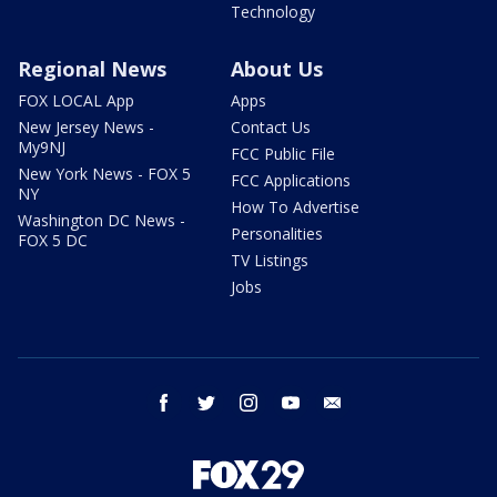
Technology
Regional News
About Us
FOX LOCAL App
Apps
New Jersey News -
Contact Us
My9NJ
FCC Public File
New York News - FOX 5
FCC Applications
NY
How To Advertise
Washington DC News -
Personalities
FOX 5 DC
TV Listings
Jobs
facebook
twitter
instagram
youtube
email