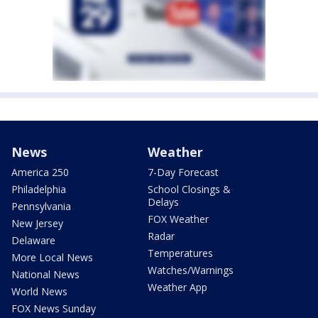
News
Weather
America 250
7-Day Forecast
Philadelphia
School Closings &
Delays
Pennsylvania
FOX Weather
New Jersey
Radar
Delaware
Temperatures
More Local News
Watches/Warnings
National News
Weather App
World News
FOX News Sunday