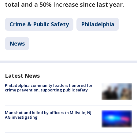
total and a 50% increase since last year.
Crime & Public Safety
Philadelphia
News
Latest News
Philadelphia community leaders honored for
crime prevention, supporting public safety
Man shot and killed by officers in Millville; NJ
AG investigating