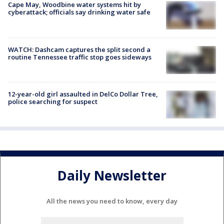
Cape May, Woodbine water systems hit by
cyberattack; officials say drinking water safe
WATCH: Dashcam captures the split second a
routine Tennessee traffic stop goes sideways
12-year-old girl assaulted in DelCo Dollar Tree,
police searching for suspect
Daily Newsletter
All the news you need to know, every day