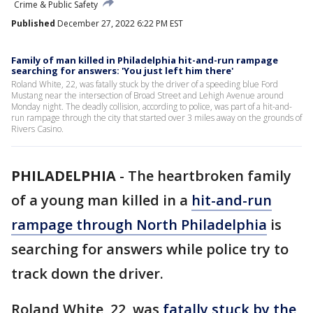
Crime & Public Safety
Published
December 27, 2022 6:22 PM EST
Family of man killed in Philadelphia hit-and-run rampage
searching for answers: 'You just left him there'
Roland White, 22, was fatally stuck by the driver of a speeding blue Ford
Mustang near the intersection of Broad Street and Lehigh Avenue around
Monday night. The deadly collision, according to police, was part of a hit-and-
run rampage through the city that started over 3 miles away on the grounds of
Rivers Casino.
PHILADELPHIA
-
The heartbroken family
of a young man killed in a
hit-and-run
rampage through North Philadelphia
is
searching for answers while police try to
track down the driver.
Roland White, 22, was
fatally stuck by the