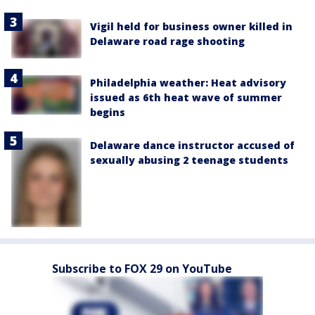
Vigil held for business owner killed in
Delaware road rage shooting
Philadelphia weather: Heat advisory
issued as 6th heat wave of summer
begins
Delaware dance instructor accused of
sexually abusing 2 teenage students
Subscribe to FOX 29 on YouTube