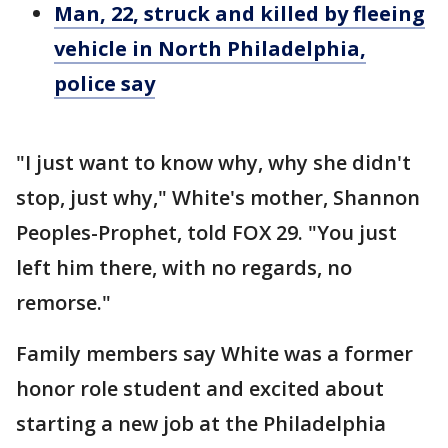
Man, 22, struck and killed by fleeing
vehicle in North Philadelphia,
police say
"I just want to know why, why she didn't
stop, just why," White's mother, Shannon
Peoples-Prophet, told FOX 29. "You just
left him there, with no regards, no
remorse."
Family members say White was a former
honor role student and excited about
starting a new job at the Philadelphia