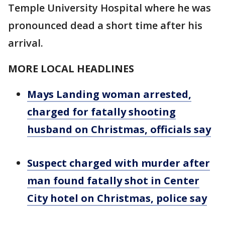
Temple University Hospital where he was
pronounced dead a short time after his
arrival.
MORE LOCAL HEADLINES
Mays Landing woman arrested,
charged for fatally shooting
husband on Christmas, officials say
Suspect charged with murder after
man found fatally shot in Center
City hotel on Christmas, police say