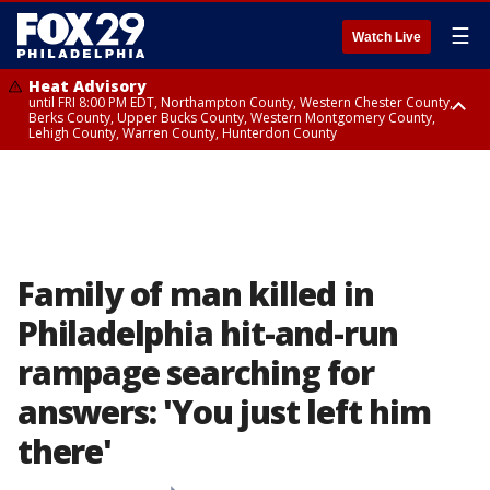
☰
Watch Live
Heat Advisory
until FRI 8:00 PM EDT, Northampton County, Western Chester County,
Berks County, Upper Bucks County, Western Montgomery County,
Lehigh County, Warren County, Hunterdon County
Heat Advisory
until SAT 8:00 PM EDT, Eastern Chester County, Eastern Montgomery
County, Philadelphia County, Delaware County, Lower Bucks County,
Somerset County, Southeastern Burlington County, Camden County,
Gloucester County, Northwestern Burlington County, Mercer County,
Ocean County, New Castle County
Family of man killed in
Philadelphia hit-and-run
rampage searching for
answers: 'You just left him
there'