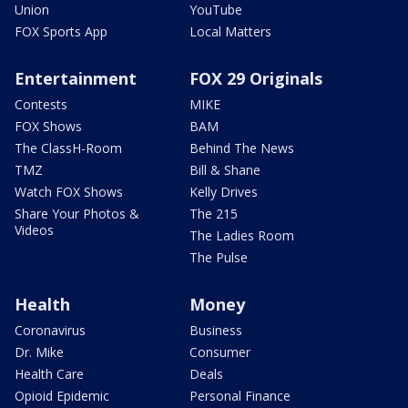
Union
YouTube
FOX Sports App
Local Matters
Entertainment
FOX 29 Originals
Contests
MIKE
FOX Shows
BAM
The ClassH-Room
Behind The News
TMZ
Bill & Shane
Watch FOX Shows
Kelly Drives
Share Your Photos &
The 215
Videos
The Ladies Room
The Pulse
Health
Money
Coronavirus
Business
Dr. Mike
Consumer
Health Care
Deals
Opioid Epidemic
Personal Finance