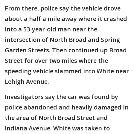
From there, police say the vehicle drove
about a half a mile away where it crashed
into a 53-year-old man near the
intersection of North Broad and Spring
Garden Streets. Then continued up Broad
Street for over two miles where the
speeding vehicle slammed into White near
Lehigh Avenue.
Investigators say the car was found by
police abandoned and heavily damaged in
the area of North Broad Street and
Indiana Avenue. White was taken to