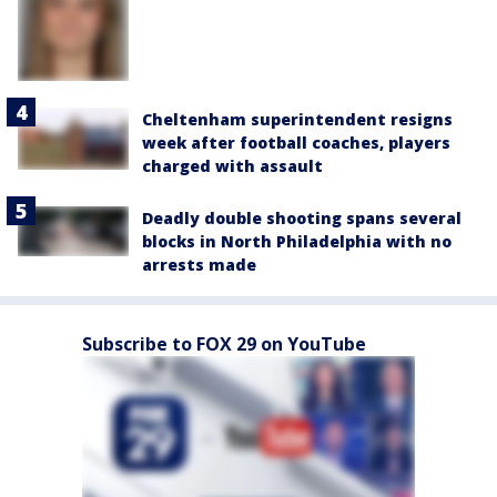
Cheltenham superintendent resigns
week after football coaches, players
charged with assault
Deadly double shooting spans several
blocks in North Philadelphia with no
arrests made
Subscribe to FOX 29 on YouTube