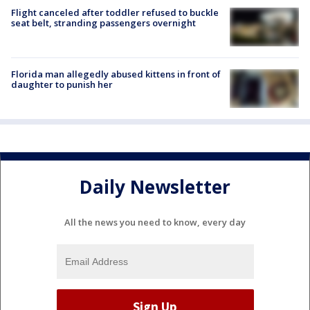
Flight canceled after toddler refused to buckle
seat belt, stranding passengers overnight
Florida man allegedly abused kittens in front of
daughter to punish her
Daily Newsletter
All the news you need to know, every day