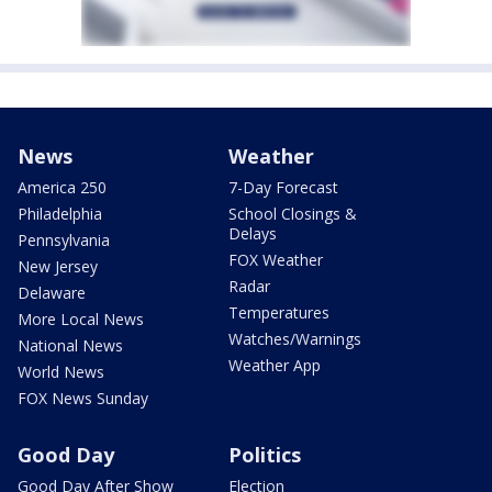
News
Weather
America 250
7-Day Forecast
Philadelphia
School Closings &
Delays
Pennsylvania
FOX Weather
New Jersey
Radar
Delaware
Temperatures
More Local News
Watches/Warnings
National News
Weather App
World News
FOX News Sunday
Good Day
Politics
Good Day After Show
Election