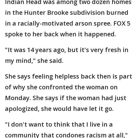
Indian Head was among two dozen homes
in the Hunter Brooke subdivision burned
in a racially-motivated arson spree. FOX 5
spoke to her back when it happened.
"It was 14 years ago, but it's very fresh in
my mind," she said.
She says feeling helpless back then is part
of why she confronted the woman on
Monday. She says if the woman had just
apologized, she would have let it go.
"I don't want to think that I live in a
community that condones racism at all,"