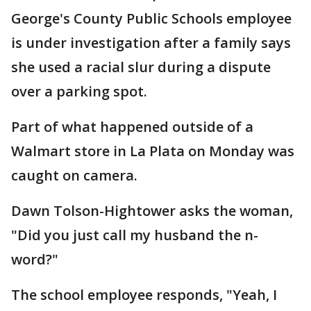
George's County Public Schools employee
is under investigation after a family says
she used a racial slur during a dispute
over a parking spot.
Part of what happened outside of a
Walmart store in La Plata on Monday was
caught on camera.
Dawn Tolson-Hightower asks the woman,
"Did you just call my husband the n-
word?"
The school employee responds, "Yeah, I