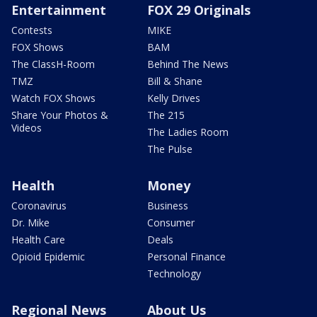
Entertainment
FOX 29 Originals
Contests
MIKE
FOX Shows
BAM
The ClassH-Room
Behind The News
TMZ
Bill & Shane
Watch FOX Shows
Kelly Drives
Share Your Photos &
The 215
Videos
The Ladies Room
The Pulse
Health
Money
Coronavirus
Business
Dr. Mike
Consumer
Health Care
Deals
Opioid Epidemic
Personal Finance
Technology
Regional News
About Us