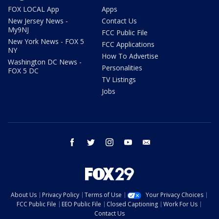
FOX LOCAL App
Apps
New Jersey News -
Contact Us
My9NJ
FCC Public File
New York News - FOX 5
FCC Applications
NY
How To Advertise
Washington DC News -
Personalities
FOX 5 DC
TV Listings
Jobs
facebook
twitter
instagram
youtube
email
About Us
Privacy Policy
Terms of Use
Your Privacy Choices
FCC Public File
EEO Public File
Closed Captioning
Work For Us
Contact Us