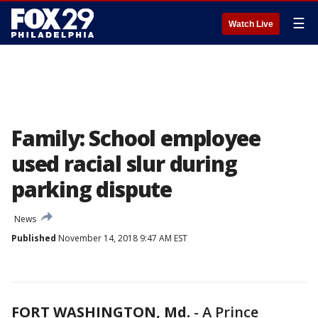
☰
Watch Live
Family: School employee
used racial slur during
parking dispute
News
Published
November 14, 2018 9:47 AM EST
FORT WASHINGTON, Md.
-
A Prince