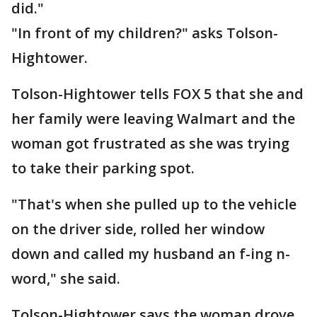
did."
"In front of my children?" asks Tolson-
Hightower.
Tolson-Hightower tells FOX 5 that she and
her family were leaving Walmart and the
woman got frustrated as she was trying
to take their parking spot.
"That's when she pulled up to the vehicle
on the driver side, rolled her window
down and called my husband an f-ing n-
word," she said.
Tolson-Hightower says the woman drove