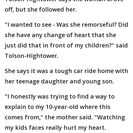
off, but she followed her.
"I wanted to see - Was she remorseful? Did
she have any change of heart that she
just did that in front of my children?" said
Tolson-Hightower.
She says it was a tough car ride home with
her teenage daughter and young son.
"I honestly was trying to find a way to
explain to my 10-year-old where this
comes from," the mother said. "Watching
my kids faces really hurt my heart.