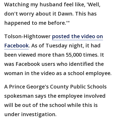
Watching my husband feel like, 'Well,
don't worry about it Dawn. This has
happened to me before.'"
Tolson-Hightower
posted the video on
Facebook
. As of Tuesday night, it had
been viewed more than 55,000 times. It
was Facebook users who identified the
woman in the video as a school employee.
A Prince George's County Public Schools
spokesman says the employee involved
will be out of the school while this is
under investigation.