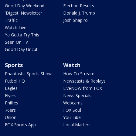
Good Day Weekend
Election Results
'Digest' Newsletter
Donald J. Trump
Traffic
Josh Shapiro
Watch Live
Ya Gotta Try This
Seen On TV
Good Day Uncut
Sports
Watch
Phantastic Sports Show
How To Stream
Futbol HQ
Newscasts & Replays
Eagles
LiveNOW from FOX
Flyers
News Specials
Phillies
Webcams
76ers
FOX Soul
Union
YouTube
FOX Sports App
Local Matters