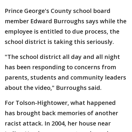
Prince George's County school board
member Edward Burroughs says while the
employee is entitled to due process, the
school district is taking this seriously.
"The school district all day and all night
has been responding to concerns from
parents, students and community leaders
about the video," Burroughs said.
For Tolson-Hightower, what happened
has brought back memories of another
racist attack. In 2004, her house near