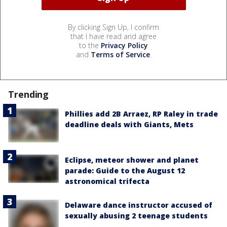
By clicking Sign Up, I confirm
that I have read and agree
to the
Privacy Policy
and
Terms of Service
.
Trending
Phillies add 2B Arraez, RP Raley in trade
deadline deals with Giants, Mets
Eclipse, meteor shower and planet
parade: Guide to the August 12
astronomical trifecta
Delaware dance instructor accused of
sexually abusing 2 teenage students