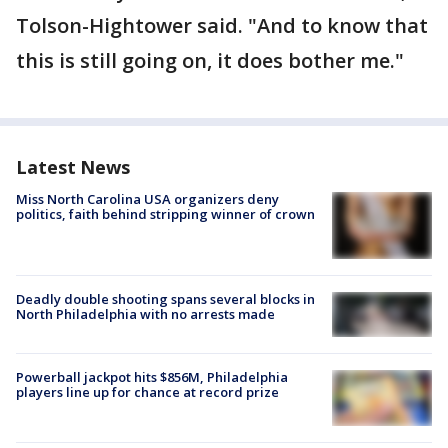
Tolson-Hightower said. "And to know that
this is still going on, it does bother me."
Latest News
Miss North Carolina USA organizers deny
politics, faith behind stripping winner of crown
Deadly double shooting spans several blocks in
North Philadelphia with no arrests made
Powerball jackpot hits $856M, Philadelphia
players line up for chance at record prize