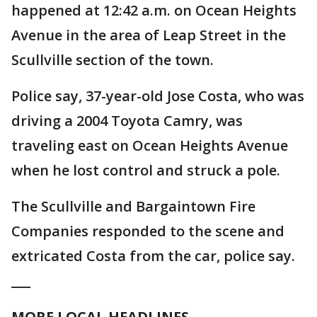
happened at 12:42 a.m. on Ocean Heights
Avenue in the area of Leap Street in the
Scullville section of the town.
Police say, 37-year-old Jose Costa, who was
driving a 2004 Toyota Camry, was
traveling east on Ocean Heights Avenue
when he lost control and struck a pole.
The Scullville and Bargaintown Fire
Companies responded to the scene and
extricated Costa from the car, police say.
___
MORE LOCAL HEADLINES