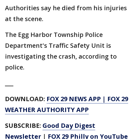
Authorities say he died from his injuries
at the scene.
The Egg Harbor Township Police
Department's Traffic Safety Unit is
investigating the crash, according to
police.
___
DOWNLOAD:
FOX 29 NEWS APP
|
FOX 29
WEATHER AUTHORITY APP
SUBSCRIBE:
Good Day Digest
Newsletter
|
FOX 29 Philly on YouTube