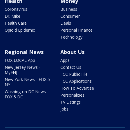
Health
Money
Coronavirus
Business
Dr. Mike
Consumer
Health Care
Deals
Opioid Epidemic
Personal Finance
Technology
Regional News
About Us
FOX LOCAL App
Apps
New Jersey News -
Contact Us
My9NJ
FCC Public File
New York News - FOX 5
FCC Applications
NY
How To Advertise
Washington DC News -
Personalities
FOX 5 DC
TV Listings
Jobs