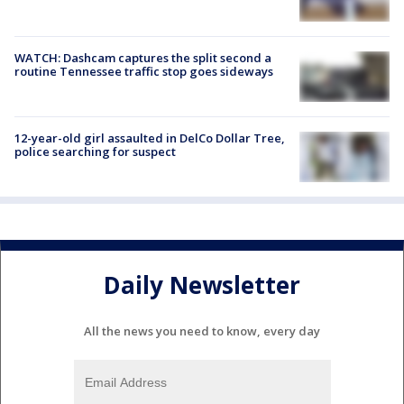
WATCH: Dashcam captures the split second a
routine Tennessee traffic stop goes sideways
12-year-old girl assaulted in DelCo Dollar Tree,
police searching for suspect
Daily Newsletter
All the news you need to know, every day