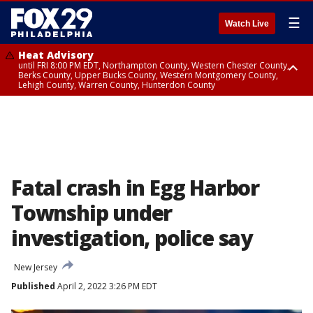
☰
Watch Live
Heat Advisory
until FRI 8:00 PM EDT, Northampton County, Western Chester County,
Berks County, Upper Bucks County, Western Montgomery County,
Lehigh County, Warren County, Hunterdon County
Heat Advisory
until SAT 8:00 PM EDT, Eastern Chester County, Eastern Montgomery
County, Philadelphia County, Delaware County, Lower Bucks County,
Somerset County, Southeastern Burlington County, Camden County,
Gloucester County, Northwestern Burlington County, Mercer County,
Ocean County, New Castle County
Fatal crash in Egg Harbor
Township under
investigation, police say
New Jersey
Published
April 2, 2022 3:26 PM EDT