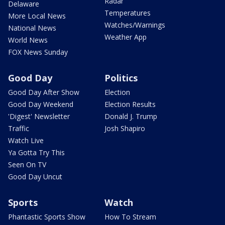
Radar
Delaware
Temperatures
More Local News
Watches/Warnings
National News
Weather App
World News
FOX News Sunday
Good Day
Politics
Good Day After Show
Election
Good Day Weekend
Election Results
'Digest' Newsletter
Donald J. Trump
Traffic
Josh Shapiro
Watch Live
Ya Gotta Try This
Seen On TV
Good Day Uncut
Sports
Watch
Phantastic Sports Show
How To Stream