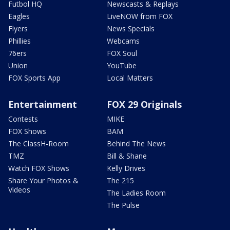
Futbol HQ
Newscasts & Replays
Eagles
LiveNOW from FOX
Flyers
News Specials
Phillies
Webcams
76ers
FOX Soul
Union
YouTube
FOX Sports App
Local Matters
Entertainment
FOX 29 Originals
Contests
MIKE
FOX Shows
BAM
The ClassH-Room
Behind The News
TMZ
Bill & Shane
Watch FOX Shows
Kelly Drives
Share Your Photos &
The 215
Videos
The Ladies Room
The Pulse