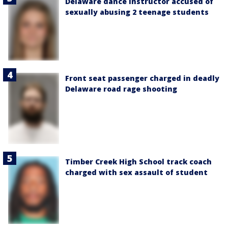
Delaware dance instructor accused of
sexually abusing 2 teenage students
Front seat passenger charged in deadly
Delaware road rage shooting
Timber Creek High School track coach
charged with sex assault of student