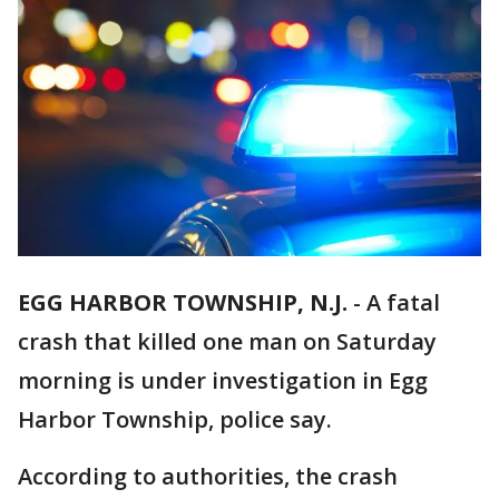
EGG HARBOR TOWNSHIP, N.J.
-
A fatal
crash that killed one man on Saturday
morning is under investigation in Egg
Harbor Township, police say.
According to authorities, the crash