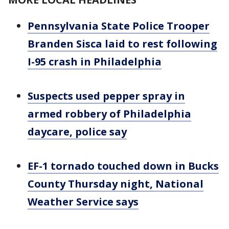
Pennsylvania State Police Trooper
Branden Sisca laid to rest following
I-95 crash in Philadelphia
Suspects used pepper spray in
armed robbery of Philadelphia
daycare, police say
EF-1 tornado touched down in Bucks
County Thursday night, National
Weather Service says