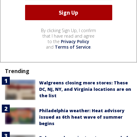
By clicking Sign Up, I confirm
that I have read and agree
to the
Privacy Policy
and
Terms of Service
.
Trending
Walgreens closing more stores: These
DC, NJ, NY, and Virginia locations are on
the list
Philadelphia weather: Heat advisory
issued as 6th heat wave of summer
begins