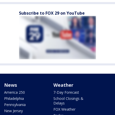
Subscribe to FOX 29 on YouTube
News
Weather
America 250
7-Day Forecast
Philadelphia
School Closings &
Delays
Pennsylvania
FOX Weather
New Jersey