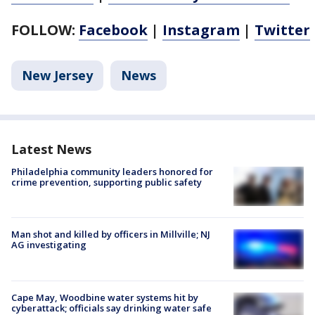
FOLLOW:
Facebook
|
Instagram
|
Twitter
New Jersey
News
Latest News
Philadelphia community leaders honored for
crime prevention, supporting public safety
Man shot and killed by officers in Millville; NJ
AG investigating
Cape May, Woodbine water systems hit by
cyberattack; officials say drinking water safe