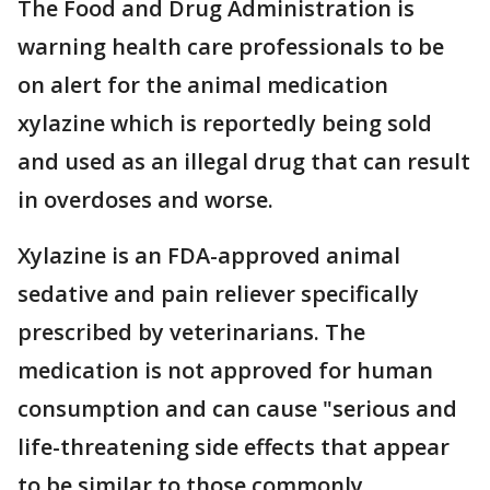
The Food and Drug Administration is
warning health care professionals to be
on alert for the animal medication
xylazine which is reportedly being sold
and used as an illegal drug that can result
in overdoses and worse.
Xylazine is an FDA-approved animal
sedative and pain reliever specifically
prescribed by veterinarians. The
medication is not approved for human
consumption and can cause "serious and
life-threatening side effects that appear
to be similar to those commonly