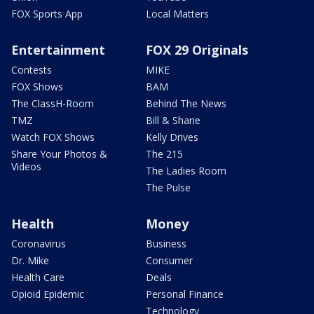
FOX Sports App
Local Matters
Entertainment
FOX 29 Originals
Contests
MIKE
FOX Shows
BAM
The ClassH-Room
Behind The News
TMZ
Bill & Shane
Watch FOX Shows
Kelly Drives
Share Your Photos &
The 215
Videos
The Ladies Room
The Pulse
Health
Money
Coronavirus
Business
Dr. Mike
Consumer
Health Care
Deals
Opioid Epidemic
Personal Finance
Technology