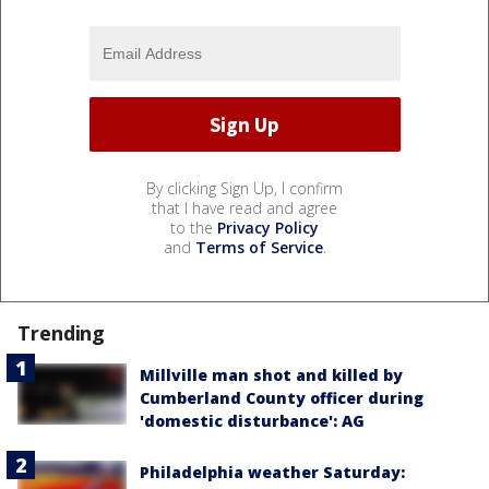
By clicking Sign Up, I confirm
that I have read and agree
to the
Privacy Policy
and
Terms of Service
.
Trending
Millville man shot and killed by
Cumberland County officer during
'domestic disturbance': AG
Philadelphia weather Saturday: