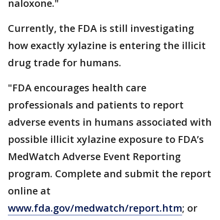
naloxone."
Currently, the FDA is still investigating
how exactly xylazine is entering the illicit
drug trade for humans.
"FDA encourages health care
professionals and patients to report
adverse events in humans associated with
possible illicit xylazine exposure to FDA’s
MedWatch Adverse Event Reporting
program. Complete and submit the report
online at
www.fda.gov/medwatch/report.htm
; or