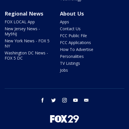
Regional News
About Us
FOX LOCAL App
Apps
New Jersey News -
Contact Us
My9NJ
FCC Public File
New York News - FOX 5
FCC Applications
NY
How To Advertise
Washington DC News -
Personalities
FOX 5 DC
TV Listings
Jobs
facebook
twitter
instagram
youtube
email