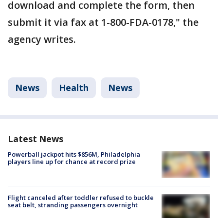
download and complete the form, then
submit it via fax at 1-800-FDA-0178," the
agency writes.
News
Health
News
Latest News
Powerball jackpot hits $856M, Philadelphia
players line up for chance at record prize
Flight canceled after toddler refused to buckle
seat belt, stranding passengers overnight