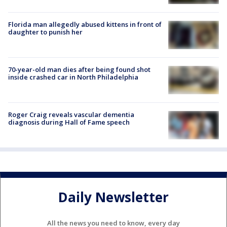
Florida man allegedly abused kittens in front of
daughter to punish her
70-year-old man dies after being found shot
inside crashed car in North Philadelphia
Roger Craig reveals vascular dementia
diagnosis during Hall of Fame speech
Daily Newsletter
All the news you need to know, every day