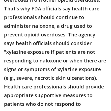
That’s why FDA officials say health care
professionals should continue to
administer naloxone, a drug used to
prevent opioid overdoses. The agency
says health officials should consider
"xylazine exposure if patients are not
responding to naloxone or when there are
signs or symptoms of xylazine exposure
(e.g., severe, necrotic skin ulcerations).
Health care professionals should provide
appropriate supportive measures to
patients who do not respond to