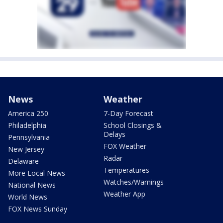
News
Weather
America 250
7-Day Forecast
Philadelphia
School Closings &
Delays
Pennsylvania
FOX Weather
New Jersey
Radar
Delaware
Temperatures
More Local News
Watches/Warnings
National News
Weather App
World News
FOX News Sunday