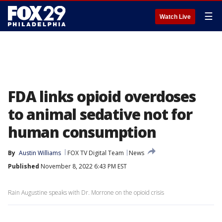
☰
Watch Live
FDA links opioid overdoses
to animal sedative not for
human consumption
By
Austin Williams
FOX TV Digital Team
News
Published
November 8, 2022 6:43 PM EST
Rain Augustine speaks with Dr. Morrone on the opioid crisis