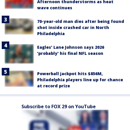
Afternoon thunderstorms as heat
wave continues
70-year-old man dies after being found
shot inside crashed car in North
Philadelphia
Eagles' Lane Johnson says 2026
'probably' his final NFL season
Powerball jackpot hits $856M,
Philadelphia players line up for chance
at record prize
Subscribe to FOX 29 on YouTube