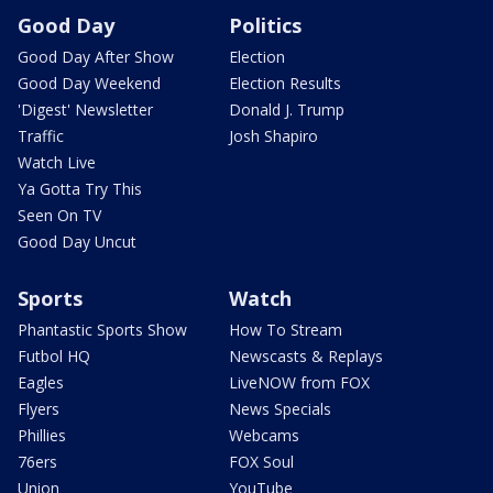
Good Day
Politics
Good Day After Show
Election
Good Day Weekend
Election Results
'Digest' Newsletter
Donald J. Trump
Traffic
Josh Shapiro
Watch Live
Ya Gotta Try This
Seen On TV
Good Day Uncut
Sports
Watch
Phantastic Sports Show
How To Stream
Futbol HQ
Newscasts & Replays
Eagles
LiveNOW from FOX
Flyers
News Specials
Phillies
Webcams
76ers
FOX Soul
Union
YouTube