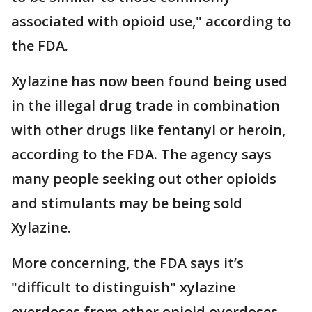
associated with opioid use," according to
the FDA.
Xylazine has now been found being used
in the illegal drug trade in combination
with other drugs like fentanyl or heroin,
according to the FDA. The agency says
many people seeking out other opioids
and stimulants may be being sold
Xylazine.
More concerning, the FDA says it’s
"difficult to distinguish" xylazine
overdoses from other opioid overdoses.