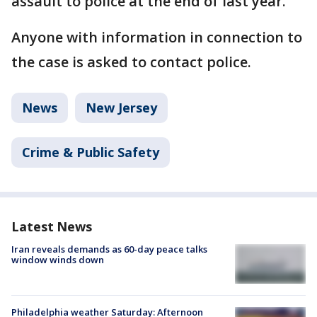
assault to police at the end of last year.
Anyone with information in connection to
the case is asked to contact police.
News
New Jersey
Crime & Public Safety
Latest News
Iran reveals demands as 60-day peace talks
window winds down
Philadelphia weather Saturday: Afternoon