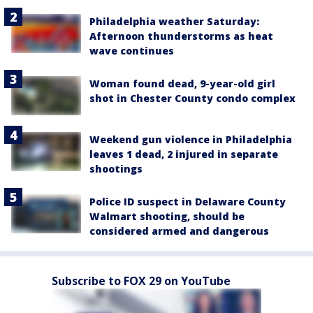
Philadelphia weather Saturday:
Afternoon thunderstorms as heat
wave continues
Woman found dead, 9-year-old girl
shot in Chester County condo complex
Weekend gun violence in Philadelphia
leaves 1 dead, 2 injured in separate
shootings
Police ID suspect in Delaware County
Walmart shooting, should be
considered armed and dangerous
Subscribe to FOX 29 on YouTube