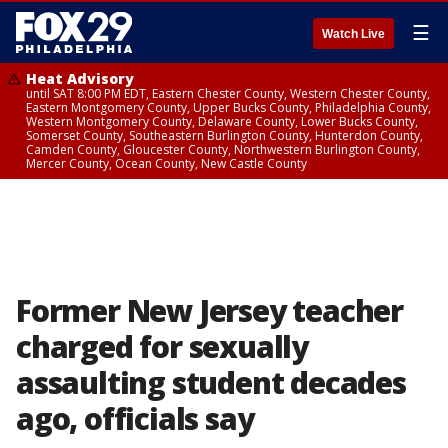
☰
Watch Live
Heat Advisory
until SAT 8:00 PM EDT, Eastern Chester County, Western Chester County,
Eastern Montgomery County, Upper Bucks County, Philadelphia County,
Western Montgomery County, Delaware County, Lower Bucks County,
Somerset County, Southeastern Burlington County, Hunterdon County,
Camden County, Gloucester County, Northwestern Burlington County,
Mercer County, Ocean County, New Castle County
Former New Jersey teacher
charged for sexually
assaulting student decades
ago, officials say