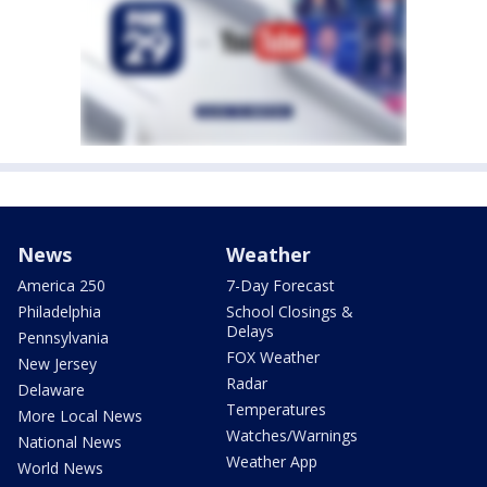
News
Weather
America 250
7-Day Forecast
Philadelphia
School Closings &
Delays
Pennsylvania
FOX Weather
New Jersey
Radar
Delaware
Temperatures
More Local News
Watches/Warnings
National News
Weather App
World News