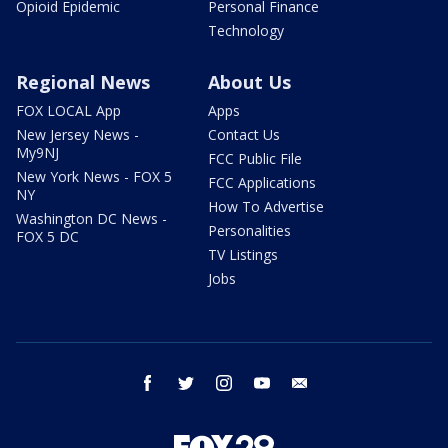
Opioid Epidemic
Personal Finance
Technology
Regional News
About Us
FOX LOCAL App
Apps
New Jersey News -
Contact Us
My9NJ
FCC Public File
New York News - FOX 5
FCC Applications
NY
How To Advertise
Washington DC News -
Personalities
FOX 5 DC
TV Listings
Jobs
facebook
twitter
instagram
youtube
email