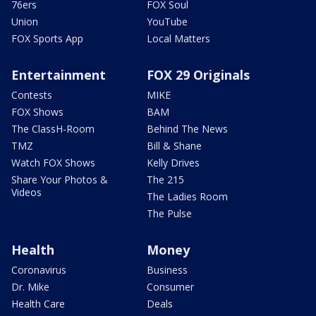
76ers
FOX Soul
Union
YouTube
FOX Sports App
Local Matters
Entertainment
FOX 29 Originals
Contests
MIKE
FOX Shows
BAM
The ClassH-Room
Behind The News
TMZ
Bill & Shane
Watch FOX Shows
Kelly Drives
Share Your Photos &
The 215
Videos
The Ladies Room
The Pulse
Health
Money
Coronavirus
Business
Dr. Mike
Consumer
Health Care
Deals