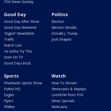
FOX News Sunday
Good Day
Politics
Good Day After Show
Election
Good Day Weekend
Election Results
'Digest' Newsletter
Donald J. Trump
Traffic
Josh Shapiro
Watch Live
Ya Gotta Try This
Seen On TV
Good Day Uncut
Sports
Watch
Phantastic Sports Show
How To Stream
Futbol HQ
Newscasts & Replays
Eagles
LiveNOW from FOX
Flyers
News Specials
Phillies
Webcams