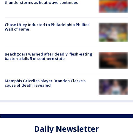
thunderstorms as heat wave continues
Chase Utley inducted to Philadelphia Phillies'
Wall of Fame
Beachgoers warned after deadly 'flesh-eating'
bacteria kills 5 in southern state
Memphis Grizzlies player Brandon Clarke's
cause of death revealed
Daily Newsletter