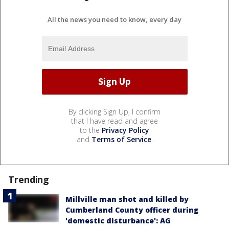
All the news you need to know, every day
By clicking Sign Up, I confirm
that I have read and agree
to the
Privacy Policy
and
Terms of Service
.
Trending
Millville man shot and killed by
Cumberland County officer during
'domestic disturbance': AG