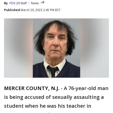
By
FOX 29 Staff
News
Published
March 29, 2023 2:45 PM EDT
MERCER COUNTY, N.J.
-
A 76-year-old man
is being accused of sexually assaulting a
student when he was his teacher in