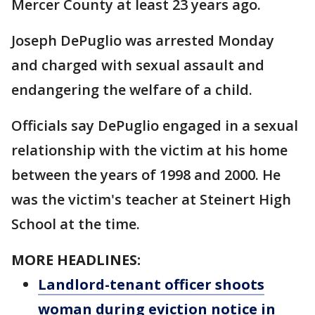
Mercer County at least 23 years ago.
Joseph DePuglio was arrested Monday
and charged with sexual assault and
endangering the welfare of a child.
Officials say DePuglio engaged in a sexual
relationship with the victim at his home
between the years of 1998 and 2000. He
was the victim's teacher at Steinert High
School at the time.
MORE HEADLINES:
Landlord-tenant officer shoots
woman during eviction notice in