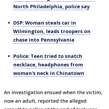
North Philadelphia, police say
DSP: Woman steals car in
Wilmington, leads troopers on
chase into Pennsylvania
Police: Teen tried to snatch
necklace, headphones from
woman's neck in Chinatown
An investigation ensued when the victim,
now an adult, reported the alleged