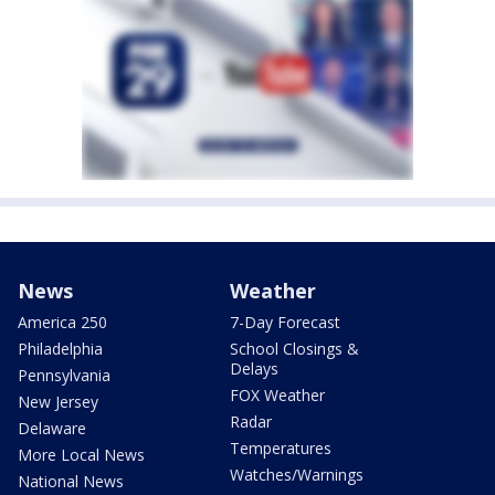
News
Weather
America 250
7-Day Forecast
Philadelphia
School Closings &
Delays
Pennsylvania
FOX Weather
New Jersey
Radar
Delaware
Temperatures
More Local News
Watches/Warnings
National News