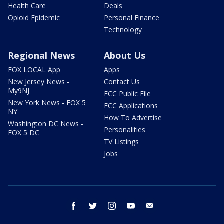
Health Care
Deals
Opioid Epidemic
Personal Finance
Technology
Regional News
About Us
FOX LOCAL App
Apps
New Jersey News -
Contact Us
My9NJ
FCC Public File
New York News - FOX 5
FCC Applications
NY
How To Advertise
Washington DC News -
Personalities
FOX 5 DC
TV Listings
Jobs
facebook
twitter
instagram
youtube
email