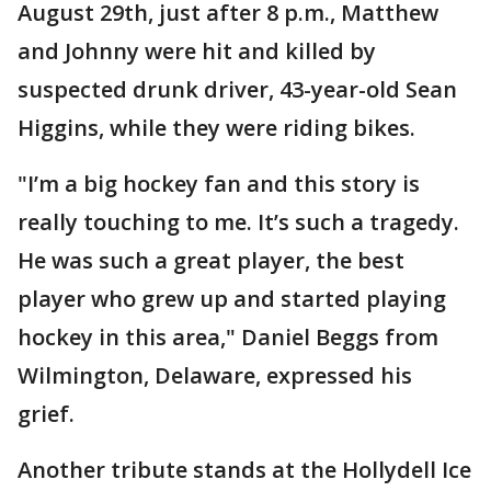
August 29th, just after 8 p.m., Matthew
and Johnny were hit and killed by
suspected drunk driver, 43-year-old Sean
Higgins, while they were riding bikes.
"I’m a big hockey fan and this story is
really touching to me. It’s such a tragedy.
He was such a great player, the best
player who grew up and started playing
hockey in this area," Daniel Beggs from
Wilmington, Delaware, expressed his
grief.
Another tribute stands at the Hollydell Ice