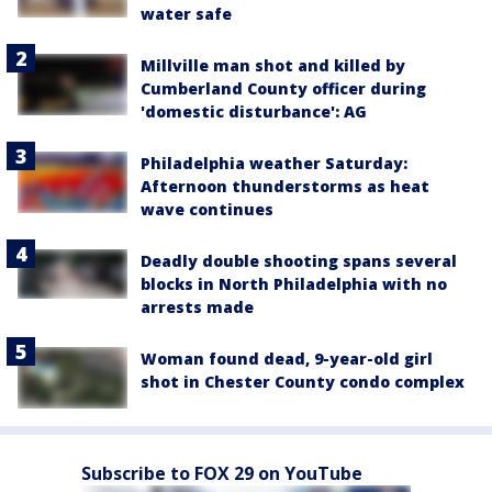
water safe
Millville man shot and killed by
Cumberland County officer during
'domestic disturbance': AG
Philadelphia weather Saturday:
Afternoon thunderstorms as heat
wave continues
Deadly double shooting spans several
blocks in North Philadelphia with no
arrests made
Woman found dead, 9-year-old girl
shot in Chester County condo complex
Subscribe to FOX 29 on YouTube