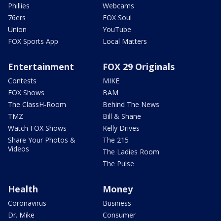
Phillies
Webcams
76ers
FOX Soul
Union
YouTube
FOX Sports App
Local Matters
Entertainment
FOX 29 Originals
Contests
MIKE
FOX Shows
BAM
The ClassH-Room
Behind The News
TMZ
Bill & Shane
Watch FOX Shows
Kelly Drives
Share Your Photos &
The 215
Videos
The Ladies Room
The Pulse
Health
Money
Coronavirus
Business
Dr. Mike
Consumer