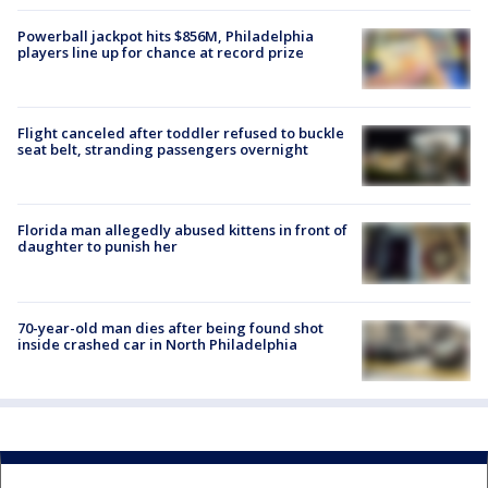
Powerball jackpot hits $856M, Philadelphia
players line up for chance at record prize
Flight canceled after toddler refused to buckle
seat belt, stranding passengers overnight
Florida man allegedly abused kittens in front of
daughter to punish her
70-year-old man dies after being found shot
inside crashed car in North Philadelphia