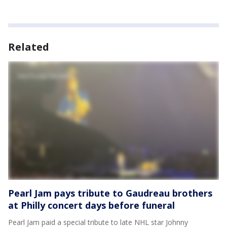
Related
Pearl Jam pays tribute to Gaudreau brothers
at Philly concert days before funeral
Pearl Jam paid a special tribute to late NHL star Johnny