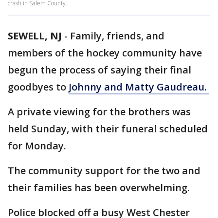
crash in Salem County.
SEWELL, NJ
-
Family, friends, and
members of the hockey community have
begun the process of saying their final
goodbyes to
Johnny and Matty Gaudreau.
A private viewing for the brothers was
held Sunday, with their funeral scheduled
for Monday.
The community support for the two and
their families has been overwhelming.
Police blocked off a busy West Chester