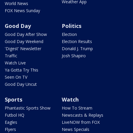
Weather App
World News
FOX News Sunday
Good Day
Politics
Good Day After Show
Election
Good Day Weekend
Election Results
'Digest' Newsletter
Donald J. Trump
Traffic
Josh Shapiro
Watch Live
Ya Gotta Try This
Seen On TV
Good Day Uncut
Sports
Watch
Phantastic Sports Show
How To Stream
Futbol HQ
Newscasts & Replays
Eagles
LiveNOW from FOX
Flyers
News Specials