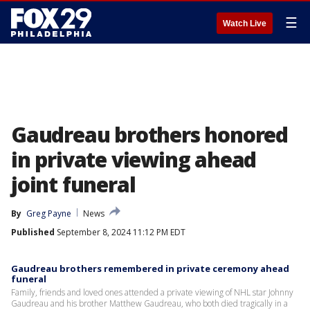
☰
Watch Live
Gaudreau brothers honored
in private viewing ahead
joint funeral
By
Greg Payne
News
Published
September 8, 2024 11:12 PM EDT
Gaudreau brothers remembered in private ceremony ahead
funeral
Family, friends and loved ones attended a private viewing of NHL star Johnny
Gaudreau and his brother Matthew Gaudreau, who both died tragically in a