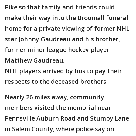
Pike so that family and friends could
make their way into the Broomall funeral
home for a private viewing of former NHL
star Johnny Gaudreau and his brother,
former minor league hockey player
Matthew Gaudreau.
NHL players arrived by bus to pay their
respects to the deceased brothers.
Nearly 26 miles away, community
members visited the memorial near
Pennsville Auburn Road and Stumpy Lane
in Salem County, where police say on