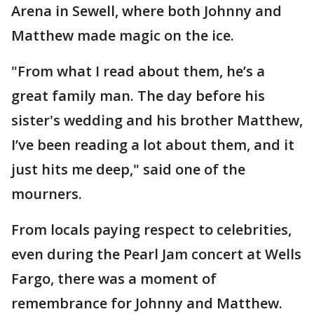
Arena in Sewell, where both Johnny and
Matthew made magic on the ice.
"From what I read about them, he’s a
great family man. The day before his
sister's wedding and his brother Matthew,
I’ve been reading a lot about them, and it
just hits me deep," said one of the
mourners.
From locals paying respect to celebrities,
even during the Pearl Jam concert at Wells
Fargo, there was a moment of
remembrance for Johnny and Matthew.