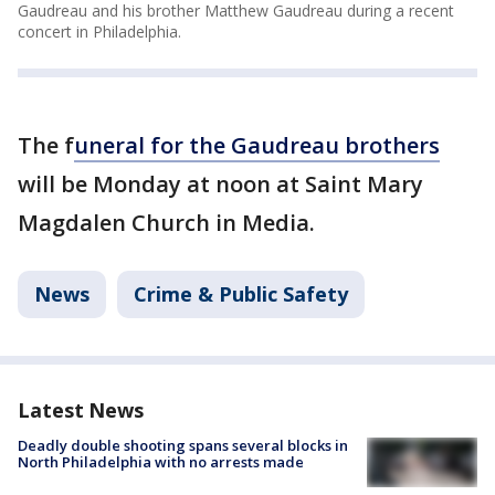
Gaudreau and his brother Matthew Gaudreau during a recent
concert in Philadelphia.
The f
uneral for the Gaudreau brothers
will be Monday at noon at Saint Mary
Magdalen Church in Media.
News
Crime & Public Safety
Latest News
Deadly double shooting spans several blocks in
North Philadelphia with no arrests made