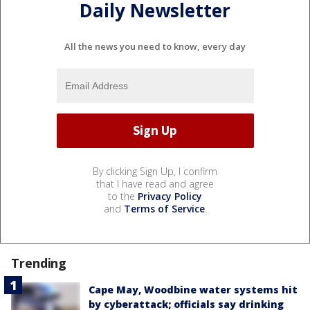
Daily Newsletter
All the news you need to know, every day
By clicking Sign Up, I confirm
that I have read and agree
to the
Privacy Policy
and
Terms of Service
.
Trending
Cape May, Woodbine water systems hit
by cyberattack; officials say drinking